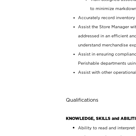
to minimize markdown
Accurately record inventory 
Assist the Store Manager wit
addressed in an efficient an
understand merchandise exp
Assist in ensuring complianc
Perishable departments usin
Assist with other operationa
Qualifications
KNOWLEDGE, SKILLS and ABILITI
Ability to read and interpre