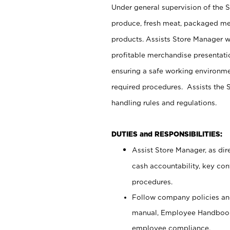
Under general supervision of the 
produce, fresh meat, packaged mea
products. Assists Store Manager w
profitable merchandise presentati
ensuring a safe working environm
required procedures. Assists the S
handling rules and regulations.
DUTIES and RESPONSIBILITIES:
Assist Store Manager, as dire
cash accountability, key co
procedures.
Follow company policies and
manual, Employee Handbook
employee compliance.