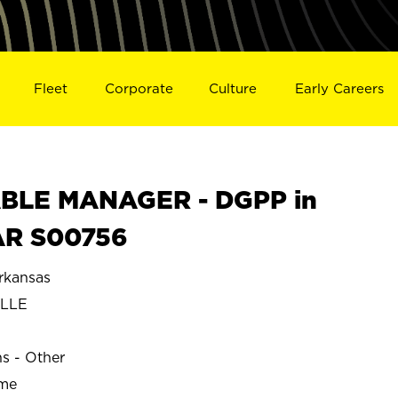
Fleet
Corporate
Culture
Early Careers
BLE MANAGER - DGPP in
AR S00756
rkansas
LLE
ns - Other
ime