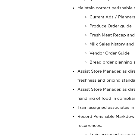
Maintain correct perishable 
Current Ads / Planner
Produce Order guide
Fresh Meat Recap and
Milk Sales history and
Vendor Order Guide
Bread order planning a
Assist Store Manager, as dire
freshness and pricing standar
Assist Store Manager, as dir
handling of food in complian
Train assigned associates in
Record Perishable Markdowns
recurrences.
Train assigned associ