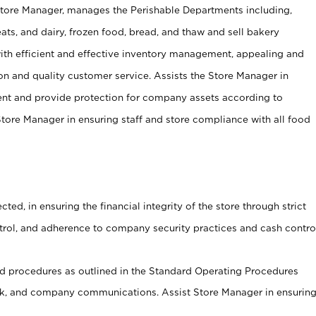
Store Manager, manages the Perishable Departments including,
ts, and dairy, frozen food, bread, and thaw and sell bakery
ith efficient and effective inventory management, appealing and
on and quality customer service. Assists the Store Manager in
ent and provide protection for company assets according to
tore Manager in ensuring staff and store compliance with all food
cted, in ensuring the financial integrity of the store through strict
ntrol, and adherence to company security practices and cash contro
 procedures as outlined in the Standard Operating Procedures
, and company communications. Assist Store Manager in ensurin