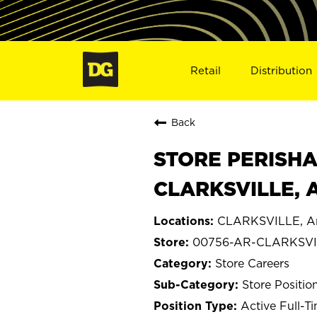
Retail
Distribution
Back
STORE PERISHA
CLARKSVILLE, 
CLARKSVILLE, A
00756-AR-CLARKSVI
Store Careers
Store Positio
Active Full-T