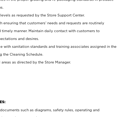
s.
levels as requested by the Store Support Center.
h ensuring that customers’ needs and requests are routinely
d timely manner. Maintain daily contact with customers to
ectations and desires.
e with sanitation standards and training associates assigned in the
g the Cleaning Schedule.
l areas as directed by the Store Manager.
ES:
t documents such as diagrams, safety rules, operating and