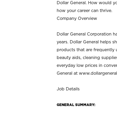
Dollar General. How would yo
how your career can thrive.
Company Overview
Dollar General Corporation h
years. Dollar General helps 
products that are frequently 
beauty aids, cleaning supplie
everyday low prices in conve
General at
www.dollargenera
Job Details
GENERAL SUMMARY: