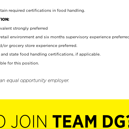
tain required certifications in food handling.
ION:
valent strongly preferred
 retail environment and six months supervisory experience preferre
d/or grocery store experience preferred.
and state food handling certifications, if applicable.
ble for this position.
 an equal opportunity employer.
O JOIN
TEAM DG