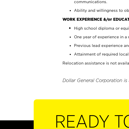
communications.
Ability and willingness to ob
WORK EXPERIENCE &/or EDUCAT
High school diploma or equi
One year of experience in a
Previous lead experience an
Attainment of required local 
Relocation assistance is not availa
Dollar General Corporation is
READY T