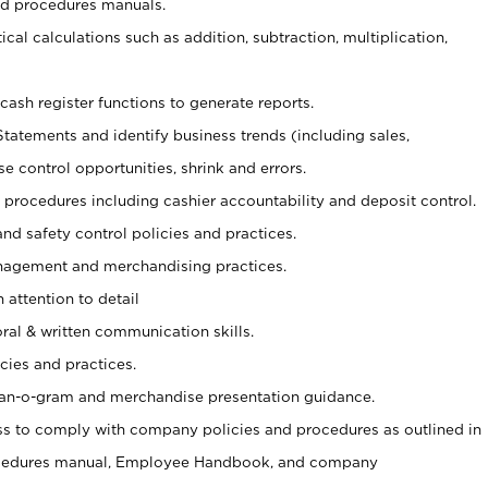
nd procedures manuals.
cal calculations such as addition, subtraction, multiplication,
cash register functions to generate reports.
Statements and identify business trends (including sales,
se control opportunities, shrink and errors.
procedures including cashier accountability and deposit control.
and safety control policies and practices.
agement and merchandising practices.
 attention to detail
oral & written communication skills.
cies and practices.
plan-o-gram and merchandise presentation guidance.
s to comply with company policies and procedures as outlined in
ocedures manual, Employee Handbook, and company