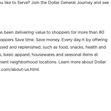
u like to Serve? Join the Dollar General Journey and see
as been delivering value to shoppers for more than 80
shoppers Save time. Save money. Every day.® by offering
used and replenished, such as food, snacks, health and
s, basic apparel, housewares and seasonal items at
nient neighborhood locations. Learn more about Dollar
l.com/about-us.html
.