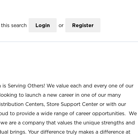
this search
Login
or
Register
n is Serving Others! We value each and every one of our
ooking to launch a new career in one of our many
istribution Centers, Store Support Center or with our
roud to provide a wide range of career opportunities. We
; we are a company that values the unique strengths and
ual brings. Your difference truly makes a difference at