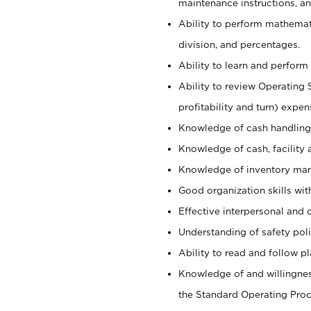
maintenance instructions, a
Ability to perform mathemati
division, and percentages.
Ability to learn and perform 
Ability to review Operating 
profitability and turn) expen
Knowledge of cash handling 
Knowledge of cash, facility 
Knowledge of inventory man
Good organization skills with
Effective interpersonal and 
Understanding of safety poli
Ability to read and follow 
Knowledge of and willingnes
the Standard Operating Pr