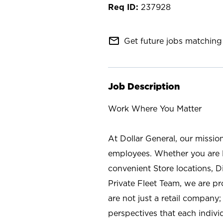
237928
mail_outline
Get future jobs matching 
Job Description
Work Where You Matter
At Dollar General, our missio
employees. Whether you are l
convenient Store locations, D
Private Fleet Team, we are p
are not just a retail company
perspectives that each individ