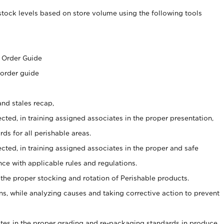
stock levels based on store volume using the following tools
s
 Order Guide
 order guide
nd stales recap,
cted, in training assigned associates in the proper presentation,
ds for all perishable areas.
ected, in training assigned associates in the proper and safe
ce with applicable rules and regulations.
 the proper stocking and rotation of Perishable products.
, while analyzing causes and taking corrective action to prevent
ates in the proper grading and re-packaging standards in produce