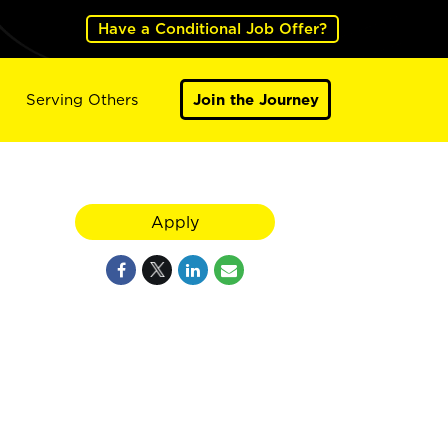
Have a Conditional Job Offer?
Serving Others
Join the Journey
Apply