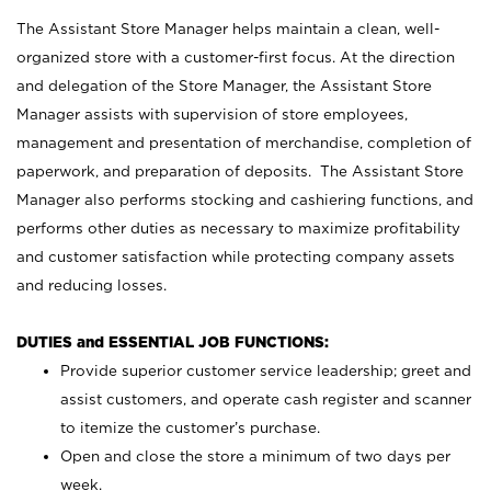
The Assistant Store Manager helps maintain a clean, well-
organized store with a customer-first focus. At the direction
and delegation of the Store Manager, the Assistant Store
Manager assists with supervision of store employees,
management and presentation of merchandise, completion of
paperwork, and preparation of deposits. The Assistant Store
Manager also performs stocking and cashiering functions, and
performs other duties as necessary to maximize profitability
and customer satisfaction while protecting company assets
and reducing losses.
DUTIES and ESSENTIAL JOB FUNCTIONS:
Provide superior customer service leadership; greet and
assist customers, and operate cash register and scanner
to itemize the customer’s purchase.
Open and close the store a minimum of two days per
week.