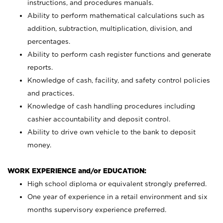
instructions, and procedures manuals.
Ability to perform mathematical calculations such as
addition, subtraction, multiplication, division, and
percentages.
Ability to perform cash register functions and generate
reports.
Knowledge of cash, facility, and safety control policies
and practices.
Knowledge of cash handling procedures including
cashier accountability and deposit control.
Ability to drive own vehicle to the bank to deposit
money.
WORK EXPERIENCE and/or EDUCATION:
High school diploma or equivalent strongly preferred.
One year of experience in a retail environment and six
months supervisory experience preferred.