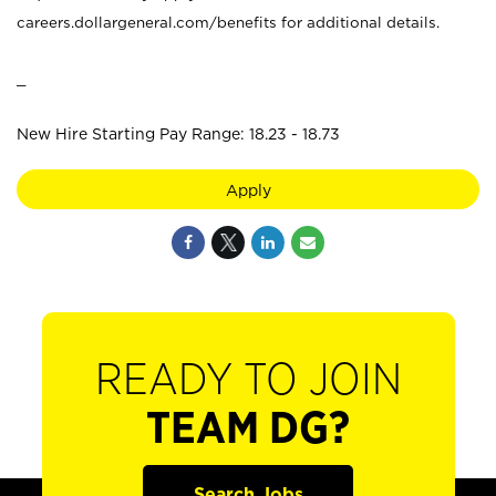
careers.dollargeneral.com/benefits for additional details.
_
New Hire Starting Pay Range: 18.23 - 18.73
Apply
READY TO JOIN
TEAM DG?
Search Jobs