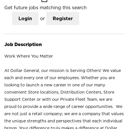
Get future jobs matching this search
Login
or
Register
Job Description
Work Where You Matter
At Dollar General, our mission is Serving Others! We value
each and every one of our employees. Whether you are
looking to launch a new career in one of our many
convenient Store locations, Distribution Centers, Store
Support Center or with our Private Fleet Team, we are
proud to provide a wide range of career opportunities. We
are not just a retail company; we are a company that values
the unique strengths and perspectives that each individual
brings. Your difference truly makes a difference at Dollar