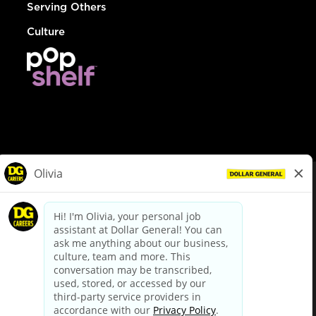
Serving Others
Culture
© Dollar General 2026
To view the LA County Fair Chance Ordinance, click
here
dollargeneral.com
|
Privacy Policy
|
Terms & Conditions
|
Your Privacy Choices
California Employee and Third Party Privacy Policy
|
California
Applicant Privacy Notice