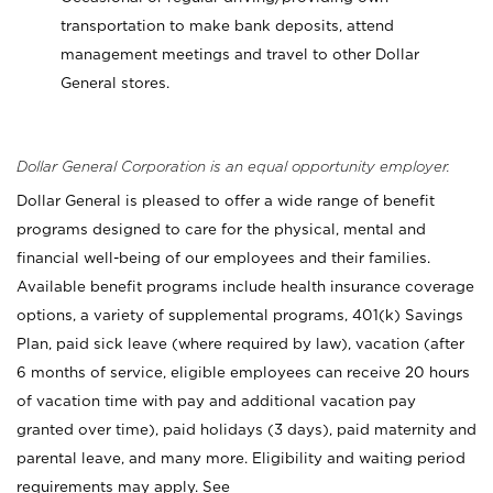
transportation to make bank deposits, attend
management meetings and travel to other Dollar
General stores.
Dollar General Corporation is an equal opportunity employer.
Dollar General is pleased to offer a wide range of benefit
programs designed to care for the physical, mental and
financial well-being of our employees and their families.
Available benefit programs include health insurance coverage
options, a variety of supplemental programs, 401(k) Savings
Plan, paid sick leave (where required by law), vacation (after
6 months of service, eligible employees can receive 20 hours
of vacation time with pay and additional vacation pay
granted over time), paid holidays (3 days), paid maternity and
parental leave, and many more. Eligibility and waiting period
requirements may apply. See