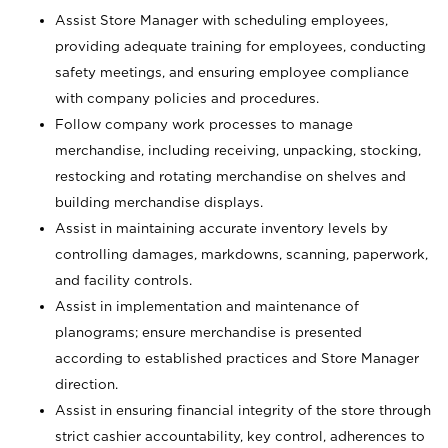
Assist Store Manager with scheduling employees,
providing adequate training for employees, conducting
safety meetings, and ensuring employee compliance
with company policies and procedures.
Follow company work processes to manage
merchandise, including receiving, unpacking, stocking,
restocking and rotating merchandise on shelves and
building merchandise displays.
Assist in maintaining accurate inventory levels by
controlling damages, markdowns, scanning, paperwork,
and facility controls.
Assist in implementation and maintenance of
planograms; ensure merchandise is presented
according to established practices and Store Manager
direction.
Assist in ensuring financial integrity of the store through
strict cashier accountability, key control, adherences to