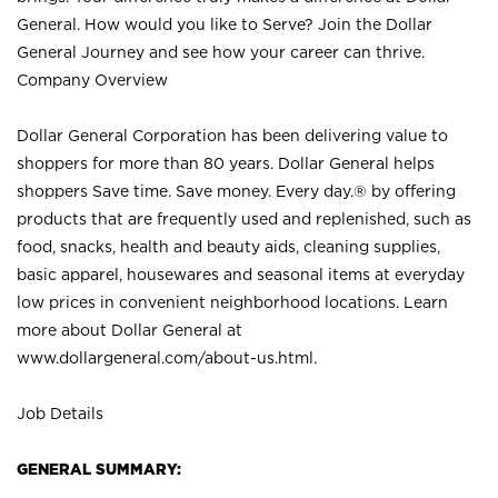
General. How would you like to Serve? Join the Dollar
General Journey and see how your career can thrive.
Company Overview
Dollar General Corporation has been delivering value to
shoppers for more than 80 years. Dollar General helps
shoppers Save time. Save money. Every day.® by offering
products that are frequently used and replenished, such as
food, snacks, health and beauty aids, cleaning supplies,
basic apparel, housewares and seasonal items at everyday
low prices in convenient neighborhood locations. Learn
more about Dollar General at
www.dollargeneral.com/about-us.html
.
Job Details
GENERAL SUMMARY: