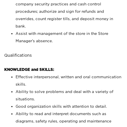
company security practices and cash control
procedures; authorize and sign for refunds and
overrides, count register tills, and deposit money in
bank.
Assist with management of the store in the Store
Manager’s absence.
Qualifications
KNOWLEDGE and SKILLS:
Effective interpersonal, written and oral communication
skills.
Ability to solve problems and deal with a variety of
situations.
Good organization skills with attention to detail.
Ability to read and interpret documents such as
diagrams, safety rules, operating and maintenance