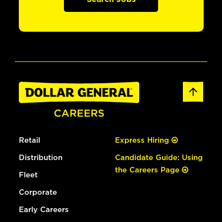
Retail
Express Hiring
Distribution
Candidate Guide: Using
the Careers Page
Fleet
Corporate
Early Careers