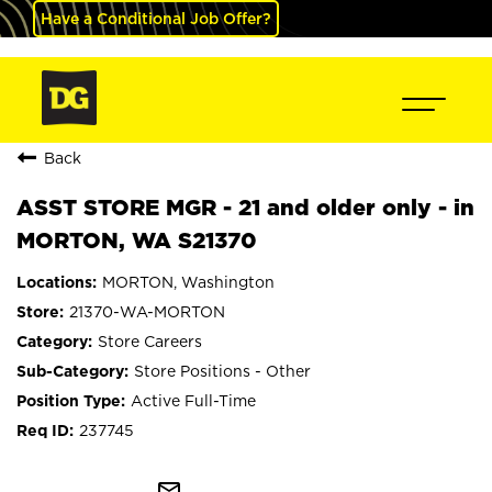
Have a Conditional Job Offer?
Back
ASST STORE MGR - 21 and older only - in
MORTON, WA S21370
MORTON, Washington
21370-WA-MORTON
Store Careers
Store Positions - Other
Active Full-Time
237745
mail_outline