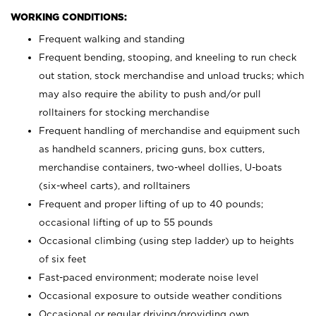
WORKING CONDITIONS:
Frequent walking and standing
Frequent bending, stooping, and kneeling to run check
out station, stock merchandise and unload trucks; which
may also require the ability to push and/or pull
rolltainers for stocking merchandise
Frequent handling of merchandise and equipment such
as handheld scanners, pricing guns, box cutters,
merchandise containers, two-wheel dollies, U-boats
(six-wheel carts), and rolltainers
Frequent and proper lifting of up to 40 pounds;
occasional lifting of up to 55 pounds
Occasional climbing (using step ladder) up to heights
of six feet
Fast-paced environment; moderate noise level
Occasional exposure to outside weather conditions
Occasional or regular driving/providing own