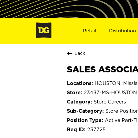
Retail
Distribution
Back
SALES ASSOCIA
HOUSTON, Missis
23437-MS-HOUSTON
Store Careers
Store Positio
Active Part-T
237725