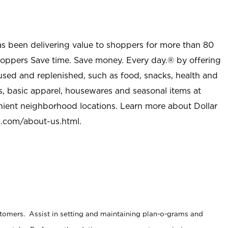
as been delivering value to shoppers for more than 80
shoppers Save time. Save money. Every day.® by offering
used and replenished, such as food, snacks, health and
s, basic apparel, housewares and seasonal items at
nient neighborhood locations. Learn more about Dollar
l.com/about-us.html
.
stomers. Assist in setting and maintaining plan-o-grams and