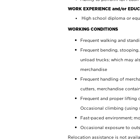
WORK EXPERIENCE and/or EDUC
High school diploma or equi
WORKING CONDITIONS
Frequent walking and stand
Frequent bending, stooping,
unload trucks; which may also
merchandise
Frequent handling of mercha
cutters, merchandise containe
Frequent and proper lifting 
Occasional climbing (using s
Fast-paced environment; mo
Occasional exposure to outs
Relocation assistance is not availa