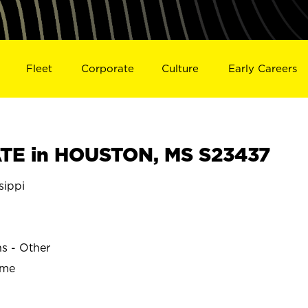
Fleet
Corporate
Culture
Early Careers
TE in HOUSTON, MS S23437
sippi
ns - Other
ime