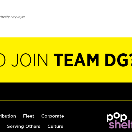
rtunity employer.
O JOIN
TEAM DG
ribution
Fleet
Corporate
Serving Others
Culture