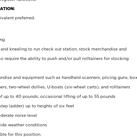
ATION:
valent preferred.
ing
 and kneeling to run check out station, stock merchandise and
 require the ability to push and/or pull rolltainers for stocking
ndise and equipment such as handheld scanners, pricing guns, bo
rs, two-wheel dollies, U-boats (six-wheel carts), and rolltainers
of up to 40 pounds; occasional lifting of up to 55 pounds
tep ladder) up to heights of six feet
derate noise level
ide weather conditions
ble for this position.