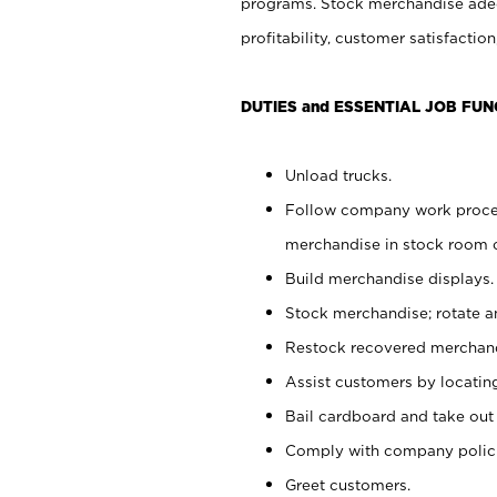
programs. Stock merchandise adeq
profitability, customer satisfacti
DUTIES and ESSENTIAL JOB FUN
Unload trucks.
Follow company work process
merchandise in stock room or
Build merchandise displays.
Stock merchandise; rotate a
Restock recovered merchand
Assist customers by locatin
Bail cardboard and take out
Comply with company polici
Greet customers.