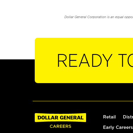
Dollar General Corporation is an equal oppo
READY T
Retail
Dist
Early Careers