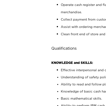
Operate cash register and fl
merchandise.
Collect payment from cust
Assist with ordering mercha
Clean front end of store and
Qualifications
KNOWLEDGE and SKILLS:
Effective interpersonal and 
Understanding of safety poli
Ability to read and follow 
Knowledge of basic cash ha
Basic mathematical skills.
Ability to perform IBM cash 