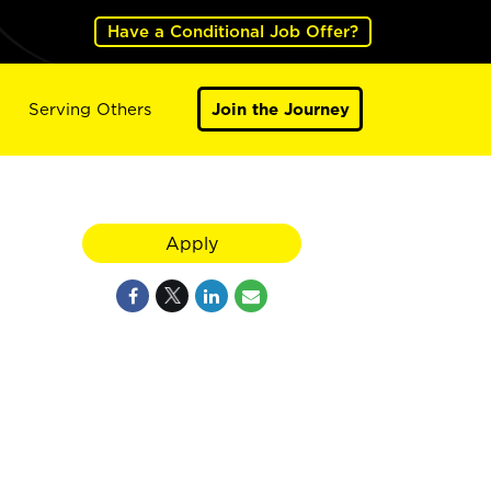
Have a Conditional Job Offer?
Serving Others
Join the Journey
Apply