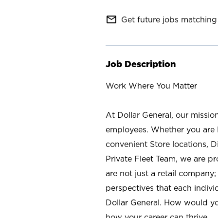
mail_outline
Get future jobs matching 
Job Description
Work Where You Matter
At Dollar General, our missio
employees. Whether you are l
convenient Store locations, D
Private Fleet Team, we are p
are not just a retail company
perspectives that each individ
Dollar General. How would yo
how your career can thrive.