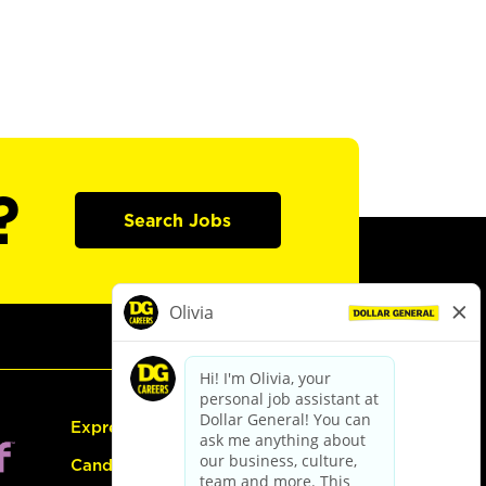
?
Search Jobs
Express Hiring
Candidate Guide: