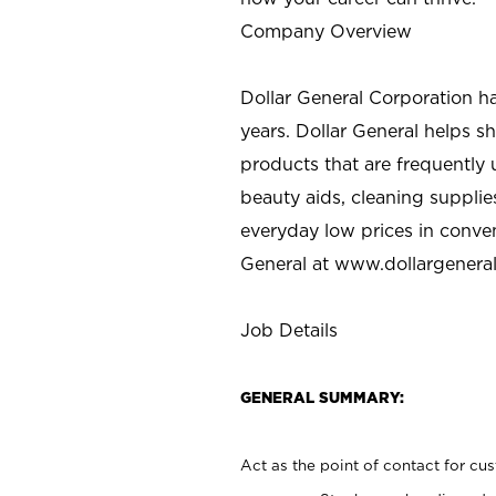
Company Overview
Dollar General Corporation h
years. Dollar General helps 
products that are frequently 
beauty aids, cleaning supplie
everyday low prices in conve
General at
www.dollargenera
Job Details
GENERAL SUMMARY:
Act as the point of contact for cu