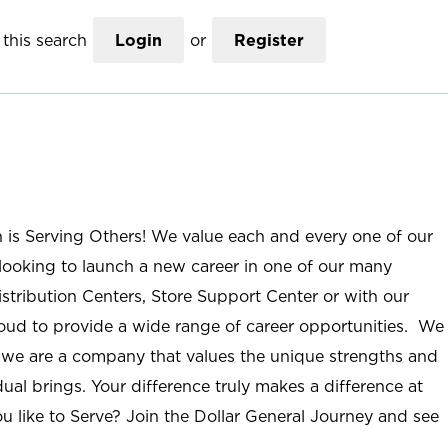
this search
Login
or
Register
n is Serving Others! We value each and every one of our
ooking to launch a new career in one of our many
istribution Centers, Store Support Center or with our
roud to provide a wide range of career opportunities. We
; we are a company that values the unique strengths and
ual brings. Your difference truly makes a difference at
u like to Serve? Join the Dollar General Journey and see