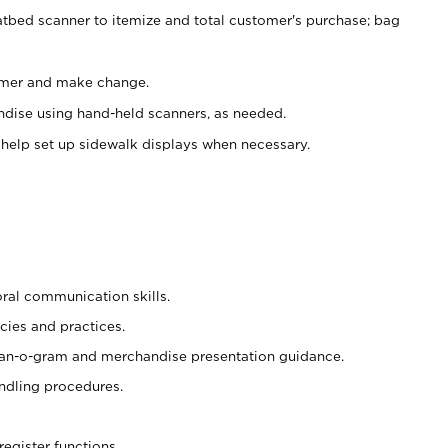
atbed scanner to itemize and total customer's purchase; bag
omer and make change.
ndise using hand-held scanners, as needed.
 help set up sidewalk displays when necessary.
oral communication skills.
cies and practices.
plan-o-gram and merchandise presentation guidance.
ndling procedures.
register functions.