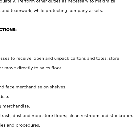
uately. Perform other duties as necessary to maximize
on, and teamwork, while protecting company assets.
CTIONS:
es to receive, open and unpack cartons and totes; store
 move directly to sales floor.
nd face merchandise on shelves.
ise.
g merchandise.
 trash; dust and mop store floors; clean restroom and stockroom.
es and procedures.