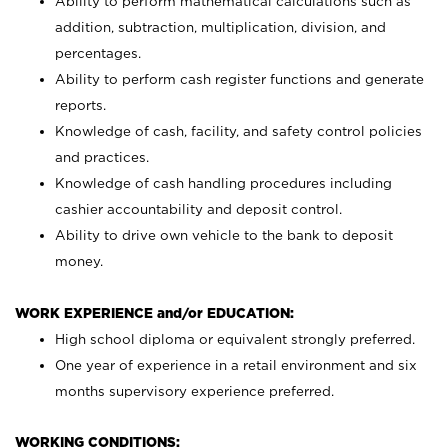
Ability to perform mathematical calculations such as
addition, subtraction, multiplication, division, and
percentages.
Ability to perform cash register functions and generate
reports.
Knowledge of cash, facility, and safety control policies
and practices.
Knowledge of cash handling procedures including
cashier accountability and deposit control.
Ability to drive own vehicle to the bank to deposit
money.
WORK EXPERIENCE and/or EDUCATION:
High school diploma or equivalent strongly preferred.
One year of experience in a retail environment and six
months supervisory experience preferred.
WORKING CONDITIONS: