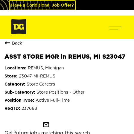
Have a Conditional Job Offer?
Back
ASST STORE MGR in REMUS, MI S23047
REMUS, Michigan
23047-MI-REMUS
Store Careers
Store Positions - Other
Active Full-Time
237668
mail_outline
Get future jobs matching this search