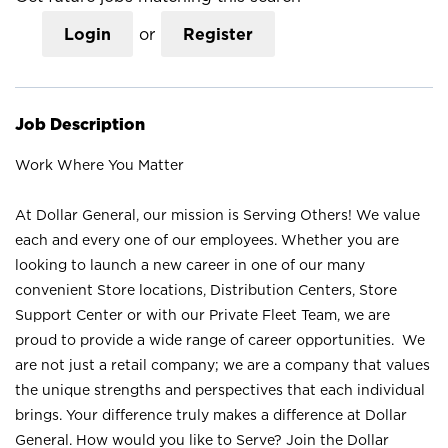
Login
or
Register
Job Description
Work Where You Matter
At Dollar General, our mission is Serving Others! We value
each and every one of our employees. Whether you are
looking to launch a new career in one of our many
convenient Store locations, Distribution Centers, Store
Support Center or with our Private Fleet Team, we are
proud to provide a wide range of career opportunities. We
are not just a retail company; we are a company that values
the unique strengths and perspectives that each individual
brings. Your difference truly makes a difference at Dollar
General. How would you like to Serve? Join the Dollar