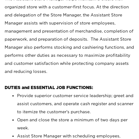
organized store with a customer-first focus. At the direction
and delegation of the Store Manager, the Assistant Store
Manager assists with supervision of store employees,
management and presentation of merchandise, completion of
paperwork, and preparation of deposits. The Assistant Store
Manager also performs stocking and cashiering functions, and
performs other duties as necessary to maximize profitability
and customer satisfaction while protecting company assets
and reducing losses.
DUTIES and ESSENTIAL JOB FUNCTIONS:
Provide superior customer service leadership; greet and
assist customers, and operate cash register and scanner
to itemize the customer’s purchase.
Open and close the store a minimum of two days per
week.
Assist Store Manager with scheduling employees,