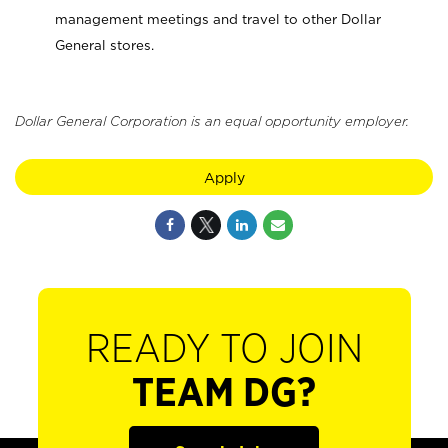
management meetings and travel to other Dollar
General stores.
Dollar General Corporation is an equal opportunity employer.
Apply
READY TO JOIN
TEAM DG?