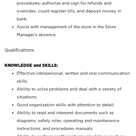
procedures; authorize and sign for refunds and
overrides, count register tills, and deposit money in
bank.
Assist with management of the store in the Store
Manager’s absence.
Qualifications
KNOWLEDGE and SKILLS:
Effective interpersonal, written and oral communication
skills.
Ability to solve problems and deal with a variety of
situations.
Good organization skills with attention to detail.
Ability to read and interpret documents such as
diagrams, safety rules, operating and maintenance
instructions, and procedures manuals.