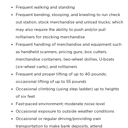
Frequent walking and standing
Frequent bending, stooping, and kneeling to run check
out station, stock merchandise and unload trucks; which
may also require the ability to push and/or pull
rolltainers for stocking merchandise
Frequent handling of merchandise and equipment such
as handheld scanners, pricing guns, box cutters,
merchandise containers, two-wheel dollies, U-boats
(six-wheel carts), and rolltainers
Frequent and proper lifting of up to 40 pounds;
occasional lifting of up to 55 pounds
Occasional climbing (using step ladder) up to heights
of six feet
Fast-paced environment; moderate noise level
Occasional exposure to outside weather conditions
Occasional or regular driving/providing own
transportation to make bank deposits, attend