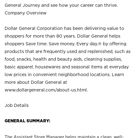
General Journey and see how your career can thrive.
Company Overview
Dollar General Corporation has been delivering value to
shoppers for more than 80 years. Dollar General helps
shoppers Save time. Save money. Every day.® by offering
products that are frequently used and replenished, such as
food, snacks, health and beauty aids, cleaning supplies,
basic apparel, housewares and seasonal items at everyday
low prices in convenient neighborhood locations. Learn
more about Dollar General at
www.dollargeneral.com/about-us.html
.
Job Details
GENERAL SUMMARY:
The Assistant Store Manager helps maintain a clean, well-