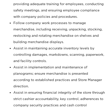
providing adequate training for employees, conducting
safety meetings, and ensuring employee compliance
with company policies and procedures.
Follow company work processes to manage
merchandise, including receiving, unpacking, stocking,
restocking and rotating merchandise on shelves and
building merchandise displays.
Assist in maintaining accurate inventory levels by
controlling damages, markdowns, scanning, paperwork,
and facility controls.
Assist in implementation and maintenance of
planograms; ensure merchandise is presented
according to established practices and Store Manager
direction.
Assist in ensuring financial integrity of the store through
strict cashier accountability, key control, adherences to
company security practices and cash control