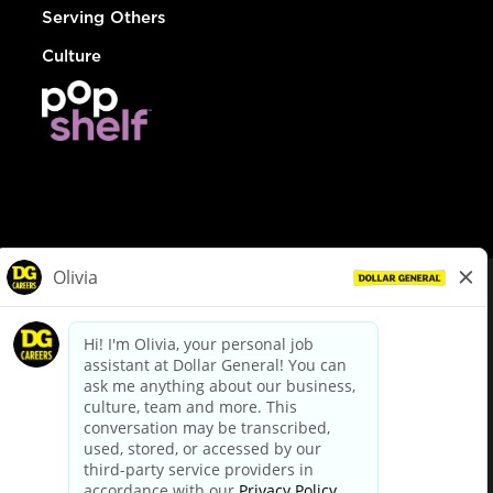
Serving Others
Culture
© Dollar General 2026
To view the LA County Fair Chance Ordinance, click
here
dollargeneral.com
|
Privacy Policy
|
Terms & Conditions
|
Your Privacy Choices
California Employee and Third Party Privacy Policy
|
California
Applicant Privacy Notice