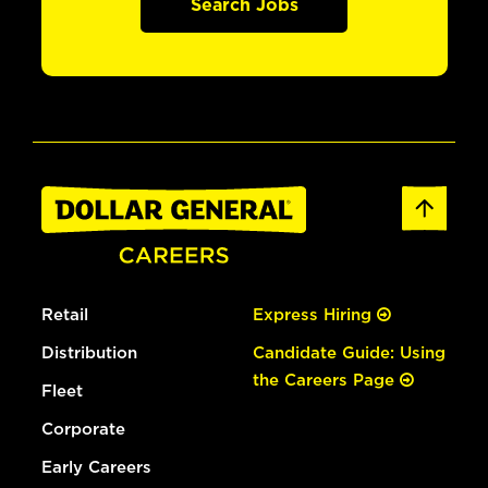
Search Jobs
Retail
Express Hiring
Distribution
Candidate Guide: Using
the Careers Page
Fleet
Corporate
Early Careers