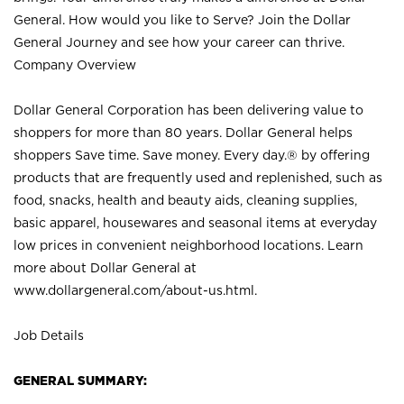
General. How would you like to Serve? Join the Dollar
General Journey and see how your career can thrive.
Company Overview
Dollar General Corporation has been delivering value to
shoppers for more than 80 years. Dollar General helps
shoppers Save time. Save money. Every day.® by offering
products that are frequently used and replenished, such as
food, snacks, health and beauty aids, cleaning supplies,
basic apparel, housewares and seasonal items at everyday
low prices in convenient neighborhood locations. Learn
more about Dollar General at
www.dollargeneral.com/about-us.html
.
Job Details
GENERAL SUMMARY: