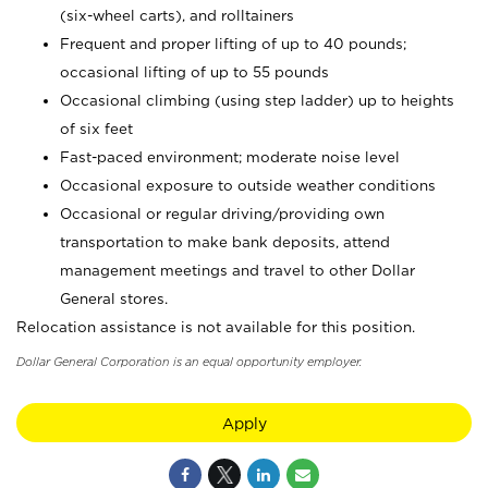
(six-wheel carts), and rolltainers
Frequent and proper lifting of up to 40 pounds;
occasional lifting of up to 55 pounds
Occasional climbing (using step ladder) up to heights
of six feet
Fast-paced environment; moderate noise level
Occasional exposure to outside weather conditions
Occasional or regular driving/providing own
transportation to make bank deposits, attend
management meetings and travel to other Dollar
General stores.
Relocation assistance is not available for this position.
Dollar General Corporation is an equal opportunity employer.
Apply