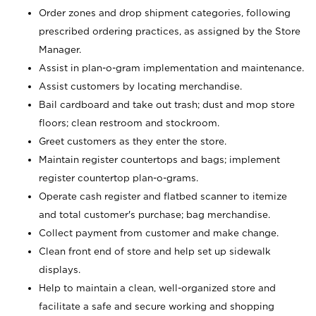
Order zones and drop shipment categories, following
prescribed ordering practices, as assigned by the Store
Manager.
Assist in plan-o-gram implementation and maintenance.
Assist customers by locating merchandise.
Bail cardboard and take out trash; dust and mop store
floors; clean restroom and stockroom.
Greet customers as they enter the store.
Maintain register countertops and bags; implement
register countertop plan-o-grams.
Operate cash register and flatbed scanner to itemize
and total customer's purchase; bag merchandise.
Collect payment from customer and make change.
Clean front end of store and help set up sidewalk
displays.
Help to maintain a clean, well-organized store and
facilitate a safe and secure working and shopping