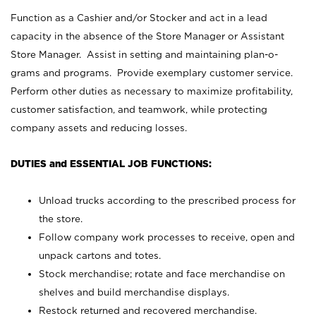
Function as a Cashier and/or Stocker and act in a lead
capacity in the absence of the Store Manager or Assistant
Store Manager. Assist in setting and maintaining plan-o-
grams and programs. Provide exemplary customer service.
Perform other duties as necessary to maximize profitability,
customer satisfaction, and teamwork, while protecting
company assets and reducing losses.
DUTIES and ESSENTIAL JOB FUNCTIONS:
Unload trucks according to the prescribed process for
the store.
Follow company work processes to receive, open and
unpack cartons and totes.
Stock merchandise; rotate and face merchandise on
shelves and build merchandise displays.
Restock returned and recovered merchandise.