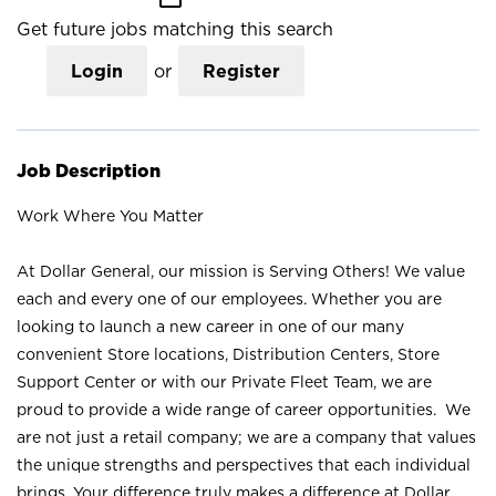
Get future jobs matching this search
Login
or
Register
Job Description
Work Where You Matter
At Dollar General, our mission is Serving Others! We value
each and every one of our employees. Whether you are
looking to launch a new career in one of our many
convenient Store locations, Distribution Centers, Store
Support Center or with our Private Fleet Team, we are
proud to provide a wide range of career opportunities. We
are not just a retail company; we are a company that values
the unique strengths and perspectives that each individual
brings. Your difference truly makes a difference at Dollar