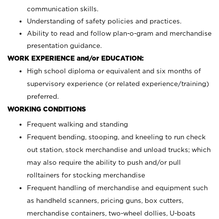
communication skills.
Understanding of safety policies and practices.
Ability to read and follow plan-o-gram and merchandise
presentation guidance.
WORK EXPERIENCE and/or EDUCATION:
High school diploma or equivalent and six months of
supervisory experience (or related experience/training)
preferred.
WORKING CONDITIONS
Frequent walking and standing
Frequent bending, stooping, and kneeling to run check
out station, stock merchandise and unload trucks; which
may also require the ability to push and/or pull
rolltainers for stocking merchandise
Frequent handling of merchandise and equipment such
as handheld scanners, pricing guns, box cutters,
merchandise containers, two-wheel dollies, U-boats