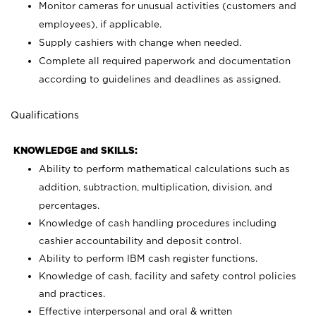
Monitor cameras for unusual activities (customers and
employees), if applicable.
Supply cashiers with change when needed.
Complete all required paperwork and documentation
according to guidelines and deadlines as assigned.
Qualifications
KNOWLEDGE and SKILLS:
Ability to perform mathematical calculations such as
addition, subtraction, multiplication, division, and
percentages.
Knowledge of cash handling procedures including
cashier accountability and deposit control.
Ability to perform IBM cash register functions.
Knowledge of cash, facility and safety control policies
and practices.
Effective interpersonal and oral & written