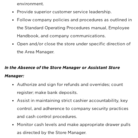
environment.
Provide superior customer service leadership.
Follow company policies and procedures as outlined in
the Standard Operating Procedures manual, Employee
Handbook, and company communications.
Open and/or close the store under specific direction of
the Area Manager.
In the Absence of the Store Manager or Assistant Store
Manager:
Authorize and sign for refunds and overrides; count
register; make bank deposits.
Assist in maintaining strict cashier accountability, key
control, and adherence to company security practices
and cash control procedures.
Monitor cash levels and make appropriate drawer pulls
as directed by the Store Manager.