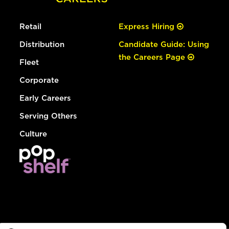
Retail
Express Hiring
Distribution
Candidate Guide: Using
the Careers Page
Fleet
Corporate
Early Careers
Serving Others
Culture