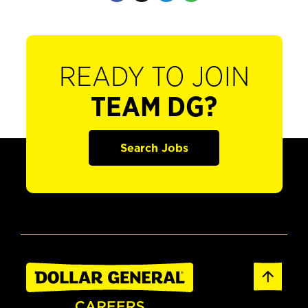
READY TO JOIN
TEAM DG?
Search Jobs