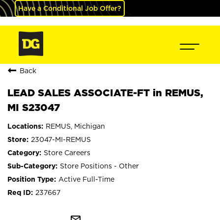
Have a Conditional Job Offer?
Back
LEAD SALES ASSOCIATE-FT in REMUS,
MI S23047
REMUS, Michigan
23047-MI-REMUS
Store Careers
Store Positions - Other
Active Full-Time
237667
mail_outline