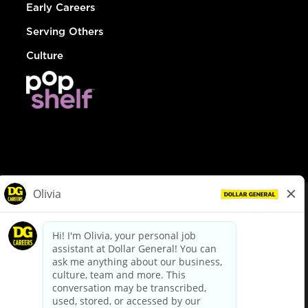
Early Careers
Serving Others
Culture
© Dollar General 2026
To view the LA County Fair Chance Ordinance, click
here
dollargeneral.com
|
Privacy Policy
|
Terms & Conditions
|
Your Privacy Choices
California Employee and Third Party Privacy Policy
|
California
Applicant Privacy Notice