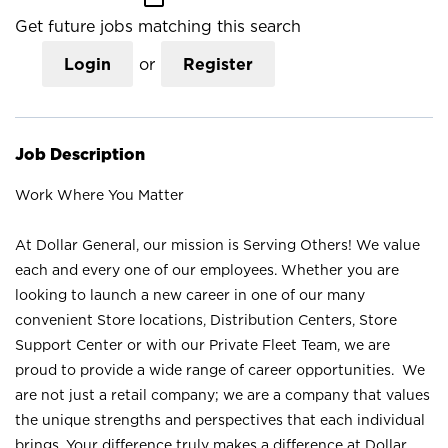
Get future jobs matching this search
Login
or
Register
Job Description
Work Where You Matter
At Dollar General, our mission is Serving Others! We value
each and every one of our employees. Whether you are
looking to launch a new career in one of our many
convenient Store locations, Distribution Centers, Store
Support Center or with our Private Fleet Team, we are
proud to provide a wide range of career opportunities. We
are not just a retail company; we are a company that values
the unique strengths and perspectives that each individual
brings. Your difference truly makes a difference at Dollar