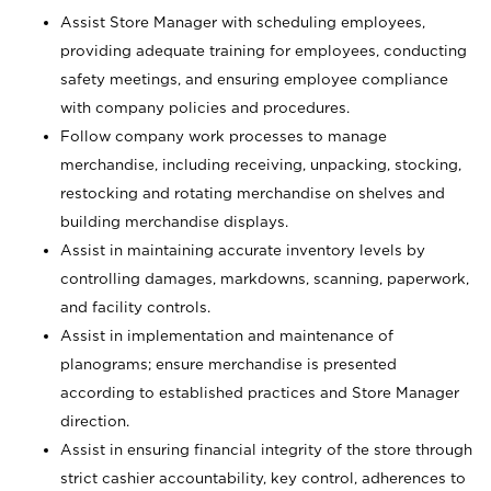
Assist Store Manager with scheduling employees,
providing adequate training for employees, conducting
safety meetings, and ensuring employee compliance
with company policies and procedures.
Follow company work processes to manage
merchandise, including receiving, unpacking, stocking,
restocking and rotating merchandise on shelves and
building merchandise displays.
Assist in maintaining accurate inventory levels by
controlling damages, markdowns, scanning, paperwork,
and facility controls.
Assist in implementation and maintenance of
planograms; ensure merchandise is presented
according to established practices and Store Manager
direction.
Assist in ensuring financial integrity of the store through
strict cashier accountability, key control, adherences to