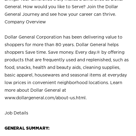
General. How would you like to Serve? Join the Dollar
General Journey and see how your career can thrive.
Company Overview
Dollar General Corporation has been delivering value to
shoppers for more than 80 years. Dollar General helps
shoppers Save time. Save money. Every day.® by offering
products that are frequently used and replenished, such as
food, snacks, health and beauty aids, cleaning supplies,
basic apparel, housewares and seasonal items at everyday
low prices in convenient neighborhood locations. Learn
more about Dollar General at
www.dollargeneral.com/about-us.html
.
Job Details
GENERAL SUMMARY: