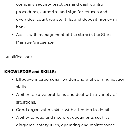
company security practices and cash control
procedures; authorize and sign for refunds and
overrides, count register tills, and deposit money in
bank.
Assist with management of the store in the Store
Manager’s absence.
Qualifications
KNOWLEDGE and SKILLS:
Effective interpersonal, written and oral communication
skills.
Ability to solve problems and deal with a variety of
situations.
Good organization skills with attention to detail.
Ability to read and interpret documents such as
diagrams, safety rules, operating and maintenance