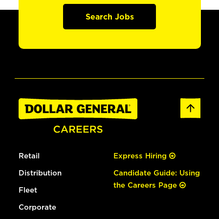
Search Jobs
Retail
Express Hiring
Distribution
Candidate Guide: Using
the Careers Page
Fleet
Corporate