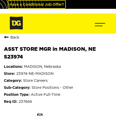
Have a Conditional Job Offer?
Back
ASST STORE MGR in MADISON, NE
S23974
MADISON, Nebraska
23974-NE-MADISON
Store Careers
Store Positions - Other
Active Full-Time
237666
mail_outline