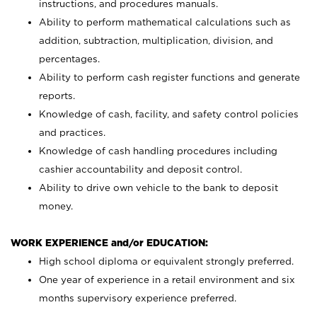
instructions, and procedures manuals.
Ability to perform mathematical calculations such as
addition, subtraction, multiplication, division, and
percentages.
Ability to perform cash register functions and generate
reports.
Knowledge of cash, facility, and safety control policies
and practices.
Knowledge of cash handling procedures including
cashier accountability and deposit control.
Ability to drive own vehicle to the bank to deposit
money.
WORK EXPERIENCE and/or EDUCATION:
High school diploma or equivalent strongly preferred.
One year of experience in a retail environment and six
months supervisory experience preferred.