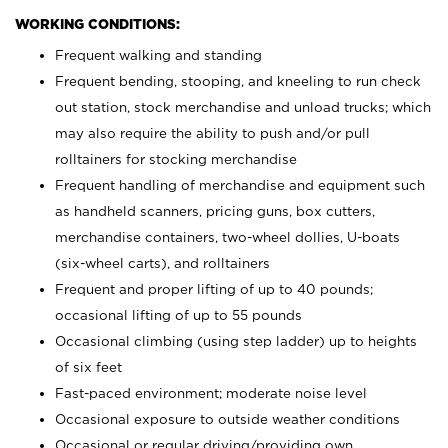
WORKING CONDITIONS:
Frequent walking and standing
Frequent bending, stooping, and kneeling to run check
out station, stock merchandise and unload trucks; which
may also require the ability to push and/or pull
rolltainers for stocking merchandise
Frequent handling of merchandise and equipment such
as handheld scanners, pricing guns, box cutters,
merchandise containers, two-wheel dollies, U-boats
(six-wheel carts), and rolltainers
Frequent and proper lifting of up to 40 pounds;
occasional lifting of up to 55 pounds
Occasional climbing (using step ladder) up to heights
of six feet
Fast-paced environment; moderate noise level
Occasional exposure to outside weather conditions
Occasional or regular driving/providing own