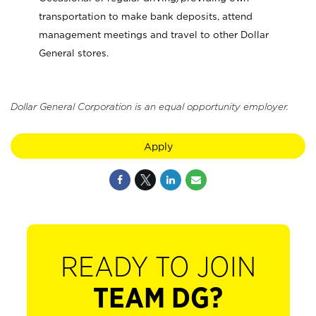
transportation to make bank deposits, attend
management meetings and travel to other Dollar
General stores.
Dollar General Corporation is an equal opportunity employer.
Apply
READY TO JOIN
TEAM DG?