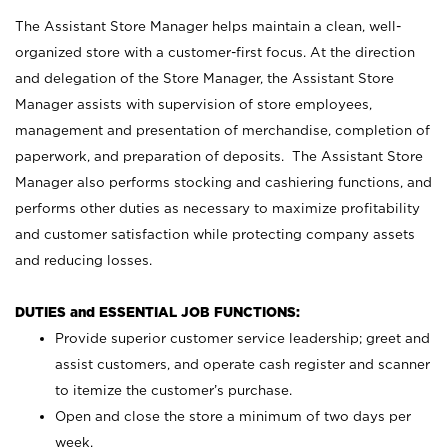
The Assistant Store Manager helps maintain a clean, well-
organized store with a customer-first focus. At the direction
and delegation of the Store Manager, the Assistant Store
Manager assists with supervision of store employees,
management and presentation of merchandise, completion of
paperwork, and preparation of deposits. The Assistant Store
Manager also performs stocking and cashiering functions, and
performs other duties as necessary to maximize profitability
and customer satisfaction while protecting company assets
and reducing losses.
DUTIES and ESSENTIAL JOB FUNCTIONS:
Provide superior customer service leadership; greet and
assist customers, and operate cash register and scanner
to itemize the customer’s purchase.
Open and close the store a minimum of two days per
week.