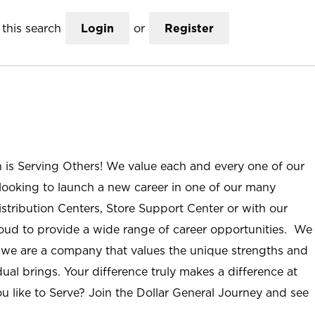
this search
Login
or
Register
n is Serving Others! We value each and every one of our
ooking to launch a new career in one of our many
istribution Centers, Store Support Center or with our
roud to provide a wide range of career opportunities. We
; we are a company that values the unique strengths and
ual brings. Your difference truly makes a difference at
u like to Serve? Join the Dollar General Journey and see