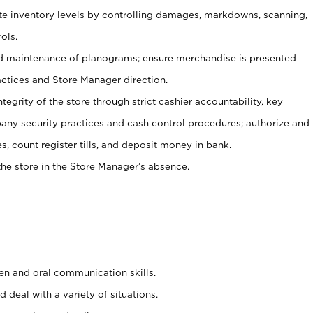
ate inventory levels by controlling damages, markdowns, scanning,
ols.
d maintenance of planograms; ensure merchandise is presented
actices and Store Manager direction.
ntegrity of the store through strict cashier accountability, key
any security practices and cash control procedures; authorize and
s, count register tills, and deposit money in bank.
he store in the Store Manager’s absence.
ten and oral communication skills.
 deal with a variety of situations.