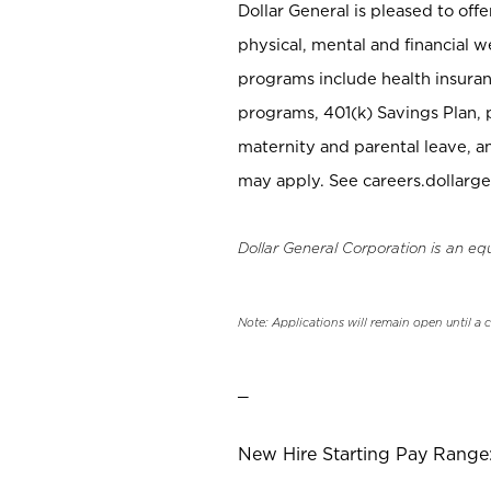
Dollar General is pleased to off
physical, mental and financial w
programs include health insuran
programs, 401(k) Savings Plan, 
maternity and parental leave, a
may apply. See careers.dollarge
Dollar General Corporation is an eq
Note: Applications will remain open until a 
_
New Hire Starting Pay Range: 