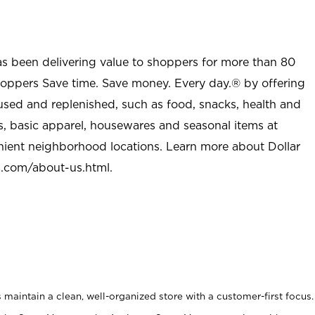
as been delivering value to shoppers for more than 80
shoppers Save time. Save money. Every day.® by offering
used and replenished, such as food, snacks, health and
s, basic apparel, housewares and seasonal items at
nient neighborhood locations. Learn more about Dollar
l.com/about-us.html
.
maintain a clean, well-organized store with a customer-first focus.