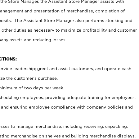
 the Store Manager, the Assistant Store Manager assists with
management and presentation of merchandise, completion of
osits. The Assistant Store Manager also performs stocking and
 other duties as necessary to maximize profitability and customer
pany assets and reducing losses.
NCTIONS:
ervice leadership; greet and assist customers, and operate cash
ize the customer’s purchase.
 minimum of two days per week.
cheduling employees, providing adequate training for employees,
, and ensuring employee compliance with company policies and
ses to manage merchandise, including receiving, unpacking,
tating merchandise on shelves and building merchandise displays.