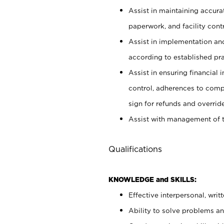
Assist in maintaining accur
paperwork, and facility contr
Assist in implementation an
according to established pr
Assist in ensuring financial i
control, adherences to comp
sign for refunds and override
Assist with management of t
Qualifications
KNOWLEDGE and SKILLS:
Effective interpersonal, writ
Ability to solve problems and