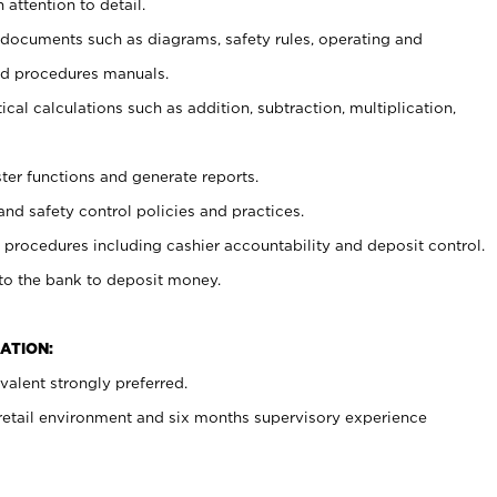
 attention to detail.
t documents such as diagrams, safety rules, operating and
nd procedures manuals.
cal calculations such as addition, subtraction, multiplication,
ster functions and generate reports.
and safety control policies and practices.
procedures including cashier accountability and deposit control.
 to the bank to deposit money.
ATION:
alent strongly preferred.
 retail environment and six months supervisory experience