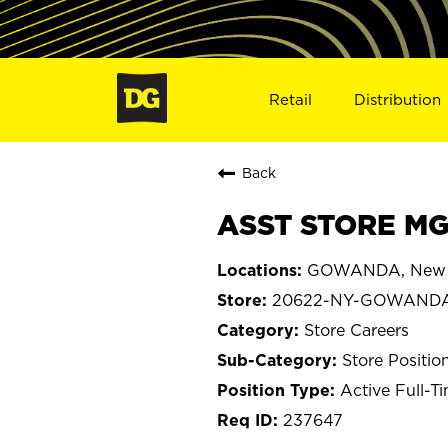
Retail
Distribution
Back
ASST STORE MG
GOWANDA, New 
20622-NY-GOWAND
Store Careers
Store Positio
Active Full-T
237647