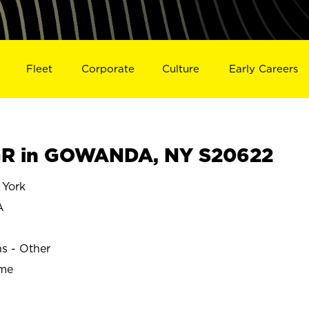
Fleet
Corporate
Culture
Early Careers
R in GOWANDA, NY S20622
York
A
ns - Other
ime