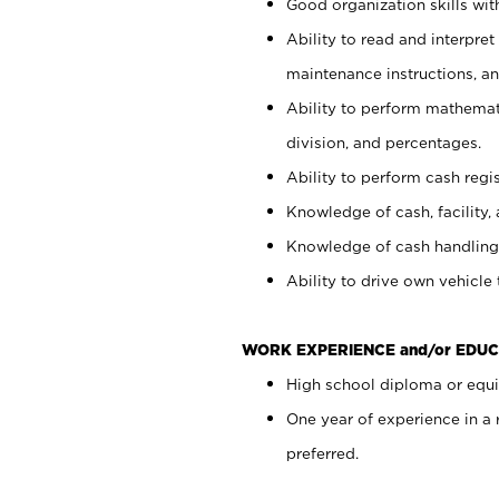
Good organization skills with
Ability to read and interpre
maintenance instructions, a
Ability to perform mathemati
division, and percentages.
Ability to perform cash regi
Knowledge of cash, facility, 
Knowledge of cash handling 
Ability to drive own vehicle
WORK EXPERIENCE and/or EDUC
High school diploma or equiv
One year of experience in a
preferred.