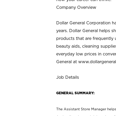
Company Overview
Dollar General Corporation h
years. Dollar General helps 
products that are frequently 
beauty aids, cleaning supplie
everyday low prices in conve
General at
www.dollargenera
Job Details
GENERAL SUMMARY:
The Assistant Store Manager helps 