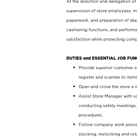
At the direction and delegation of
supervision of store employees, 
paperwork, and preparation of dep
cashiering functions, and performs
satisfaction while protecting com
DUTIES and ESSENTIAL JOB FU
Provide superior customer s
register and scanner to item
Open and close the store a
Assist Store Manager with s
conducting safety meetings
procedures.
Follow company work proces
stocking, restocking and ro