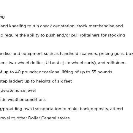
ing
 and kneeling to run check out station, stock merchandise and
 require the ability to push and/or pull rolltainers for stocking
ndise and equipment such as handheld scanners, pricing guns, bo
rs, two-wheel dollies, U-boats (six-wheel carts), and rolltainers
of up to 40 pounds; occasional lifting of up to 55 pounds
tep ladder) up to heights of six feet
derate noise level
ide weather conditions
ng/providing own transportation to make bank deposits, attend
vel to other Dollar General stores.