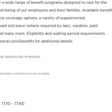
er a wide range of benefit programs designed to care for the
ell-being of our employees and their families. Available benefi
ce coverage options, a variety of supplemental
paid sick leave (where required by law), vacation, paid
nd many more. Eligibility and waiting period requirements
neral.com/benefits for additional details.
ual opportunity employer.
candidate is selected and has accepted.
17.10 - 17.60