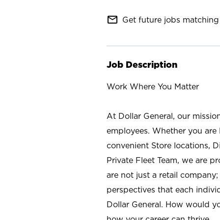
mail_outline
Get future jobs matching 
Job Description
Work Where You Matter
At Dollar General, our missio
employees. Whether you are l
convenient Store locations, D
Private Fleet Team, we are p
are not just a retail company
perspectives that each individ
Dollar General. How would yo
how your career can thrive.