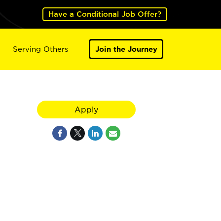
Have a Conditional Job Offer?
Serving Others
Join the Journey
Apply