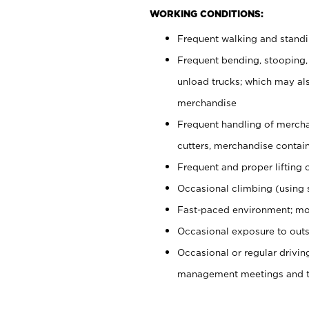
WORKING CONDITIONS:
Frequent walking and stand
Frequent bending, stooping,
unload trucks; which may also
merchandise
Frequent handling of mercha
cutters, merchandise containe
Frequent and proper lifting 
Occasional climbing (using s
Fast-paced environment; mo
Occasional exposure to outs
Occasional or regular drivi
management meetings and tra