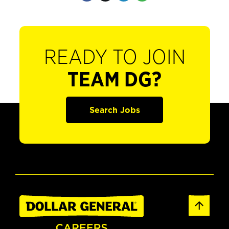
READY TO JOIN
TEAM DG?
Search Jobs