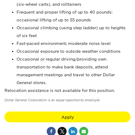
(six-wheel carts), and rolltainers
Frequent and proper lifting of up to 40 pounds;
occasional lifting of up to 55 pounds
Occasional climbing (using step ladder) up to heights
of six feet
Fast-paced environment; moderate noise level
Occasional exposure to outside weather conditions
Occasional or regular driving/providing own
transportation to make bank deposits, attend
management meetings and travel to other Dollar
General stores.
Relocation assistance is not available for this position.
Dollar General Corporation is an equal opportunity employer.
Apply