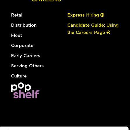
Retail
Express Hiring
Distribution
Candidate Guide: Using
the Careers Page
Fleet
Corporate
Early Careers
Serving Others
Culture