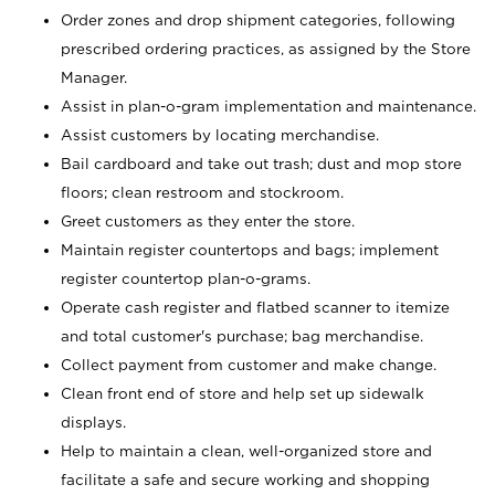
Order zones and drop shipment categories, following
prescribed ordering practices, as assigned by the Store
Manager.
Assist in plan-o-gram implementation and maintenance.
Assist customers by locating merchandise.
Bail cardboard and take out trash; dust and mop store
floors; clean restroom and stockroom.
Greet customers as they enter the store.
Maintain register countertops and bags; implement
register countertop plan-o-grams.
Operate cash register and flatbed scanner to itemize
and total customer's purchase; bag merchandise.
Collect payment from customer and make change.
Clean front end of store and help set up sidewalk
displays.
Help to maintain a clean, well-organized store and
facilitate a safe and secure working and shopping