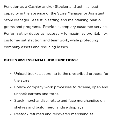
Function as a Cashier and/or Stocker and act in a lead
capacity in the absence of the Store Manager or Assistant
Store Manager. Assist in setting and maintaining plan-o-
grams and programs. Provide exemplary customer service.
Perform other duties as necessary to maximize profitability,
customer satisfaction, and teamwork, while protecting
company assets and reducing losses.
DUTIES and ESSENTIAL JOB FUNCTIONS:
Unload trucks according to the prescribed process for
the store.
Follow company work processes to receive, open and
unpack cartons and totes.
Stock merchandise; rotate and face merchandise on
shelves and build merchandise displays.
Restock returned and recovered merchandise.