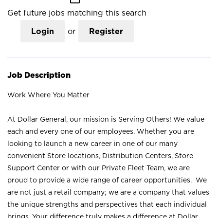
Get future jobs matching this search
Login
or
Register
Job Description
Work Where You Matter
At Dollar General, our mission is Serving Others! We value
each and every one of our employees. Whether you are
looking to launch a new career in one of our many
convenient Store locations, Distribution Centers, Store
Support Center or with our Private Fleet Team, we are
proud to provide a wide range of career opportunities. We
are not just a retail company; we are a company that values
the unique strengths and perspectives that each individual
brings. Your difference truly makes a difference at Dollar