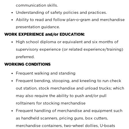
communication skills.
Understanding of safety policies and practices.
Ability to read and follow plan-o-gram and merchandise
presentation guidance.
WORK EXPERIENCE and/or EDUCATION:
High school diploma or equivalent and six months of
supervisory experience (or related experience/training)
preferred.
WORKING CONDITIONS
Frequent walking and standing
Frequent bending, stooping, and kneeling to run check
out station, stock merchandise and unload trucks; which
may also require the ability to push and/or pull
rolltainers for stocking merchandise
Frequent handling of merchandise and equipment such
as handheld scanners, pricing guns, box cutters,
merchandise containers, two-wheel dollies, U-boats