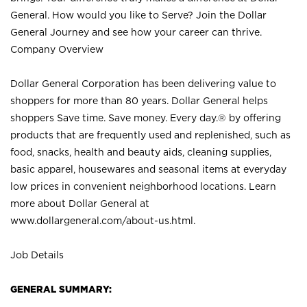
General. How would you like to Serve? Join the Dollar
General Journey and see how your career can thrive.
Company Overview
Dollar General Corporation has been delivering value to
shoppers for more than 80 years. Dollar General helps
shoppers Save time. Save money. Every day.® by offering
products that are frequently used and replenished, such as
food, snacks, health and beauty aids, cleaning supplies,
basic apparel, housewares and seasonal items at everyday
low prices in convenient neighborhood locations. Learn
more about Dollar General at
www.dollargeneral.com/about-us.html
.
Job Details
GENERAL SUMMARY: