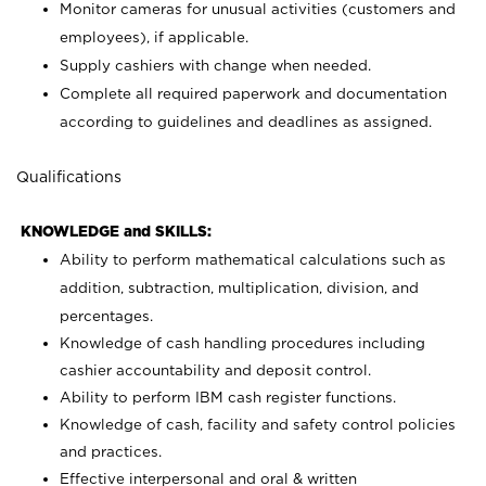
Monitor cameras for unusual activities (customers and
employees), if applicable.
Supply cashiers with change when needed.
Complete all required paperwork and documentation
according to guidelines and deadlines as assigned.
Qualifications
KNOWLEDGE and SKILLS:
Ability to perform mathematical calculations such as
addition, subtraction, multiplication, division, and
percentages.
Knowledge of cash handling procedures including
cashier accountability and deposit control.
Ability to perform IBM cash register functions.
Knowledge of cash, facility and safety control policies
and practices.
Effective interpersonal and oral & written