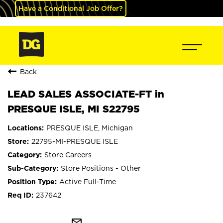
Have a Conditional Job Offer?
Back
LEAD SALES ASSOCIATE-FT in
PRESQUE ISLE, MI S22795
PRESQUE ISLE, Michigan
22795-MI-PRESQUE ISLE
Store Careers
Store Positions - Other
Active Full-Time
237642
mail_outline