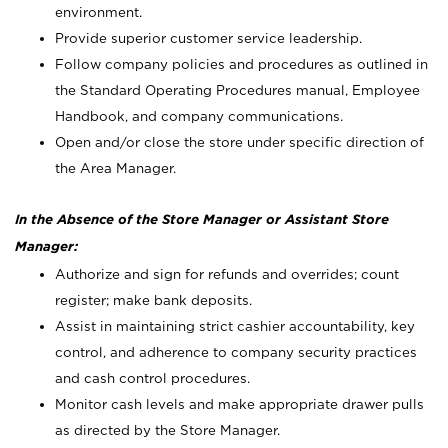
environment.
Provide superior customer service leadership.
Follow company policies and procedures as outlined in
the Standard Operating Procedures manual, Employee
Handbook, and company communications.
Open and/or close the store under specific direction of
the Area Manager.
In the Absence of the Store Manager or Assistant Store
Manager:
Authorize and sign for refunds and overrides; count
register; make bank deposits.
Assist in maintaining strict cashier accountability, key
control, and adherence to company security practices
and cash control procedures.
Monitor cash levels and make appropriate drawer pulls
as directed by the Store Manager.