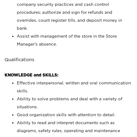
company security practices and cash control
procedures; authorize and sign for refunds and
overrides, count register tills, and deposit money in
bank.
Assist with management of the store in the Store
Manager’s absence.
Qualifications
KNOWLEDGE and SKILLS:
Effective interpersonal, written and oral communication
skills.
Ability to solve problems and deal with a variety of
situations.
Good organization skills with attention to detail.
Ability to read and interpret documents such as
diagrams, safety rules, operating and maintenance