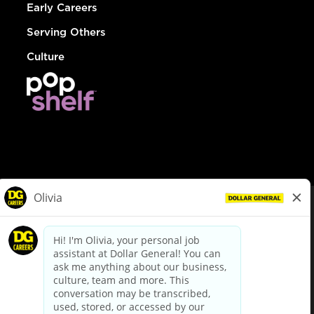
Early Careers
Serving Others
Culture
© Dollar General 2026
To view the LA County Fair Chance Ordinance, click
here
dollargeneral.com
|
Privacy Policy
|
Terms & Conditions
|
Your Privacy Choices
California Employee and Third Party Privacy Policy
|
California
Applicant Privacy Notice