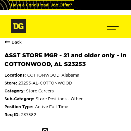
Have a Conditional Job Offer?
Back
ASST STORE MGR - 21 and older only - in
COTTONWOOD, AL S23253
COTTONWOOD, Alabama
23253-AL-COTTONWOOD
Store Careers
Store Positions - Other
Active Full-Time
237582
mail_outline