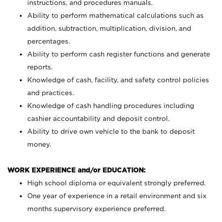
instructions, and procedures manuals.
Ability to perform mathematical calculations such as
addition, subtraction, multiplication, division, and
percentages.
Ability to perform cash register functions and generate
reports.
Knowledge of cash, facility, and safety control policies
and practices.
Knowledge of cash handling procedures including
cashier accountability and deposit control.
Ability to drive own vehicle to the bank to deposit
money.
WORK EXPERIENCE and/or EDUCATION:
High school diploma or equivalent strongly preferred.
One year of experience in a retail environment and six
months supervisory experience preferred.