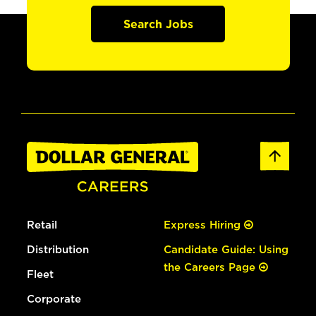
Search Jobs
Retail
Express Hiring
Distribution
Candidate Guide: Using
the Careers Page
Fleet
Corporate