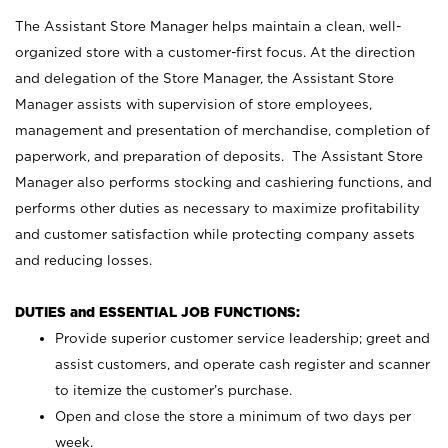
The Assistant Store Manager helps maintain a clean, well-
organized store with a customer-first focus. At the direction
and delegation of the Store Manager, the Assistant Store
Manager assists with supervision of store employees,
management and presentation of merchandise, completion of
paperwork, and preparation of deposits. The Assistant Store
Manager also performs stocking and cashiering functions, and
performs other duties as necessary to maximize profitability
and customer satisfaction while protecting company assets
and reducing losses.
DUTIES and ESSENTIAL JOB FUNCTIONS:
Provide superior customer service leadership; greet and
assist customers, and operate cash register and scanner
to itemize the customer’s purchase.
Open and close the store a minimum of two days per
week.