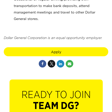
transportation to make bank deposits, attend
management meetings and travel to other Dollar
General stores.
Dollar General Corporation is an equal opportunity employer.
Apply
READY TO JOIN
TEAM DG?