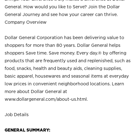
General. How would you like to Serve? Join the Dollar
General Journey and see how your career can thrive.
Company Overview
Dollar General Corporation has been delivering value to
shoppers for more than 80 years. Dollar General helps
shoppers Save time. Save money. Every day.® by offering
products that are frequently used and replenished, such as
food, snacks, health and beauty aids, cleaning supplies,
basic apparel, housewares and seasonal items at everyday
low prices in convenient neighborhood locations. Learn
more about Dollar General at
www.dollargeneral.com/about-us.html
.
Job Details
GENERAL SUMMARY: