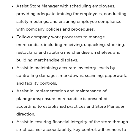
Assist Store Manager with scheduling employees,
providing adequate training for employees, conducting
safety meetings, and ensuring employee compliance
with company policies and procedures.
Follow company work processes to manage
merchandise, including receiving, unpacking, stocking,
restocking and rotating merchandise on shelves and
building merchandise displays.
Assist in maintaining accurate inventory levels by
controlling damages, markdowns, scanning, paperwork,
and facility controls.
Assist in implementation and maintenance of
planograms; ensure merchandise is presented
according to established practices and Store Manager
direction.
Assist in ensuring financial integrity of the store through
strict cashier accountability, key control, adherences to