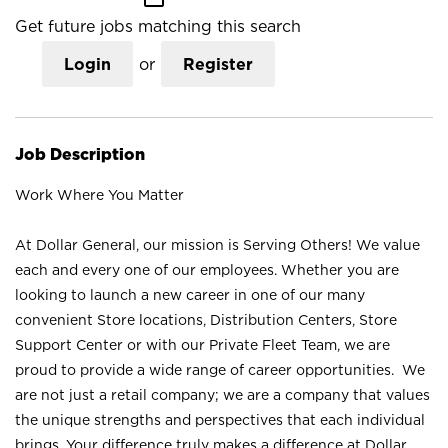
Get future jobs matching this search
Login
or
Register
Job Description
Work Where You Matter
At Dollar General, our mission is Serving Others! We value
each and every one of our employees. Whether you are
looking to launch a new career in one of our many
convenient Store locations, Distribution Centers, Store
Support Center or with our Private Fleet Team, we are
proud to provide a wide range of career opportunities. We
are not just a retail company; we are a company that values
the unique strengths and perspectives that each individual
brings. Your difference truly makes a difference at Dollar