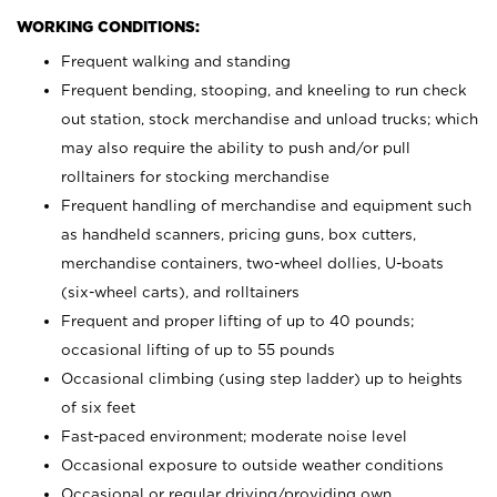
WORKING CONDITIONS:
Frequent walking and standing
Frequent bending, stooping, and kneeling to run check
out station, stock merchandise and unload trucks; which
may also require the ability to push and/or pull
rolltainers for stocking merchandise
Frequent handling of merchandise and equipment such
as handheld scanners, pricing guns, box cutters,
merchandise containers, two-wheel dollies, U-boats
(six-wheel carts), and rolltainers
Frequent and proper lifting of up to 40 pounds;
occasional lifting of up to 55 pounds
Occasional climbing (using step ladder) up to heights
of six feet
Fast-paced environment; moderate noise level
Occasional exposure to outside weather conditions
Occasional or regular driving/providing own