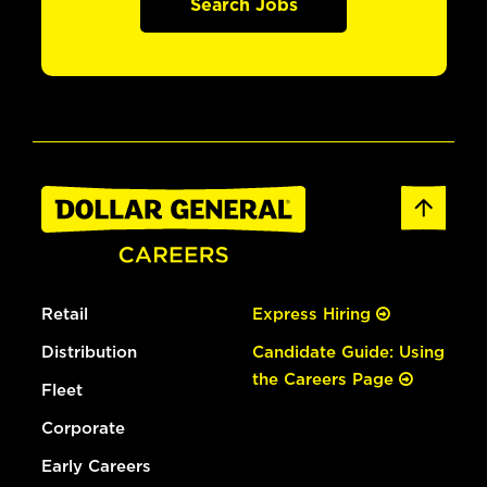
Search Jobs
Retail
Express Hiring
Distribution
Candidate Guide: Using
the Careers Page
Fleet
Corporate
Early Careers