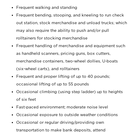
Frequent walking and standing
Frequent bending, stooping, and kneeling to run check
out station, stock merchandise and unload trucks; which
may also require the ability to push and/or pull
rolltainers for stocking merchandise
Frequent handling of merchandise and equipment such
as handheld scanners, pricing guns, box cutters,
merchandise containers, two-wheel dollies, U-boats
(six-wheel carts), and rolltainers
Frequent and proper lifting of up to 40 pounds;
occasional lifting of up to 55 pounds
Occasional climbing (using step ladder) up to heights
of six feet
Fast-paced environment; moderate noise level
Occasional exposure to outside weather conditions
Occasional or regular driving/providing own
transportation to make bank deposits, attend