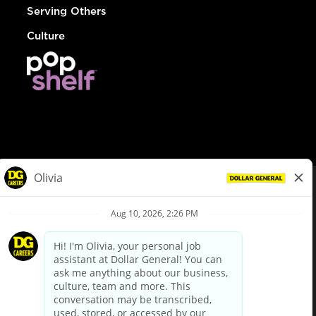
Serving Others
Culture
© Dollar General 2026
To view the LA County Fair Chance Ordinance, click
here
dollargeneral.com
|
Privacy Policy
|
Terms & Conditions
|
Your Privacy Choices
California Employee and Third Party Privacy Policy
|
California
Applicant Privacy Notice