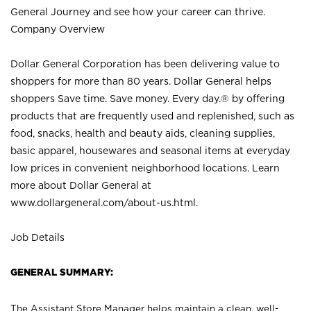
General Journey and see how your career can thrive.
Company Overview
Dollar General Corporation has been delivering value to
shoppers for more than 80 years. Dollar General helps
shoppers Save time. Save money. Every day.® by offering
products that are frequently used and replenished, such as
food, snacks, health and beauty aids, cleaning supplies,
basic apparel, housewares and seasonal items at everyday
low prices in convenient neighborhood locations. Learn
more about Dollar General at
www.dollargeneral.com/about-us.html
.
Job Details
GENERAL SUMMARY:
The Assistant Store Manager helps maintain a clean, well-