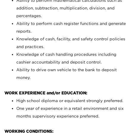
Ability to perform mathematical calculations such as
addition, subtraction, multiplication, division, and
percentages.
Ability to perform cash register functions and generate
reports.
Knowledge of cash, facility, and safety control policies
and practices.
Knowledge of cash handling procedures including
cashier accountability and deposit control.
Ability to drive own vehicle to the bank to deposit
money.
WORK EXPERIENCE and/or EDUCATION:
High school diploma or equivalent strongly preferred.
One year of experience in a retail environment and six
months supervisory experience preferred.
WORKING CONDITIONS: