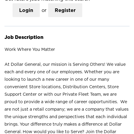
Login
or
Register
Job Description
Work Where You Matter
At Dollar General, our mission is Serving Others! We value
each and every one of our employees. Whether you are
looking to launch a new career in one of our many
convenient Store locations, Distribution Centers, Store
Support Center or with our Private Fleet Team, we are
proud to provide a wide range of career opportunities. We
are not just a retail company; we are a company that values
the unique strengths and perspectives that each individual
brings. Your difference truly makes a difference at Dollar
General. How would you like to Serve? Join the Dollar