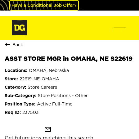
Have a Conditional Job Offer?
Back
ASST STORE MGR in OMAHA, NE S22619
OMAHA, Nebraska
22619-NE-OMAHA
Store Careers
Store Positions - Other
Active Full-Time
237503
mail_outline
Get future jobs matching this search