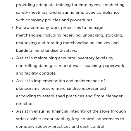
providing adequate training for employees, conducting
safety meetings, and ensuring employee compliance
with company policies and procedures.
Follow company work processes to manage
merchandise, including receiving, unpacking, stocking,
restocking and rotating merchandise on shelves and
building merchandise displays.
Assist in maintaining accurate inventory levels by
controlling damages, markdowns, scanning, paperwork,
and facility controls.
Assist in implementation and maintenance of
planograms; ensure merchandise is presented
according to established practices and Store Manager
direction.
Assist in ensuring financial integrity of the store through
strict cashier accountability, key control, adherences to
company security practices and cash control