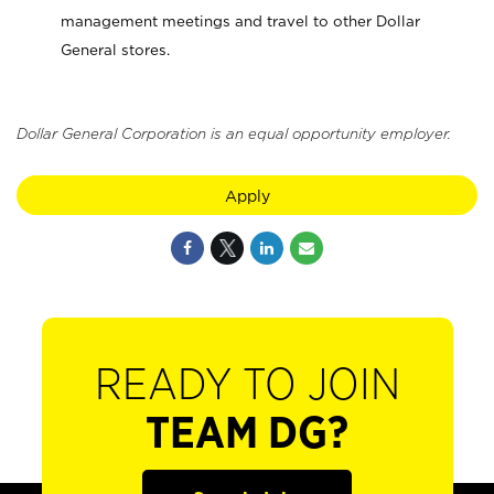
management meetings and travel to other Dollar
General stores.
Dollar General Corporation is an equal opportunity employer.
Apply
READY TO JOIN
TEAM DG?