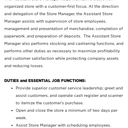
organized store with a customer-first focus. At the direction
and delegation of the Store Manager, the Assistant Store
Manager assists with supervision of store employees,
management and presentation of merchandise, completion of
paperwork, and preparation of deposits. The Assistant Store
Manager also performs stocking and cashiering functions, and
performs other duties as necessary to maximize profitability
and customer satisfaction while protecting company assets
and reducing losses.
DUTIES and ESSENTIAL JOB FUNCTIONS:
Provide superior customer service leadership; greet and
assist customers, and operate cash register and scanner
to itemize the customer’s purchase.
Open and close the store a minimum of two days per
week.
Assist Store Manager with scheduling employees,