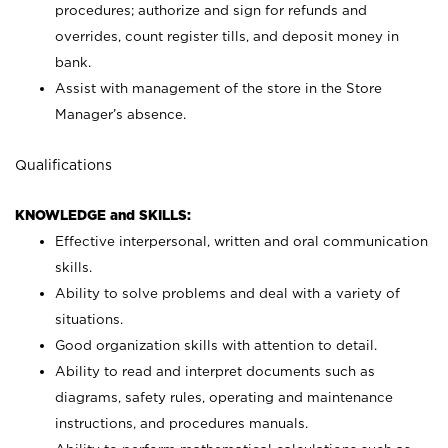
procedures; authorize and sign for refunds and
overrides, count register tills, and deposit money in
bank.
Assist with management of the store in the Store
Manager’s absence.
Qualifications
KNOWLEDGE and SKILLS:
Effective interpersonal, written and oral communication
skills.
Ability to solve problems and deal with a variety of
situations.
Good organization skills with attention to detail.
Ability to read and interpret documents such as
diagrams, safety rules, operating and maintenance
instructions, and procedures manuals.