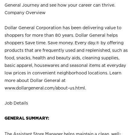
General Journey and see how your career can thrive.
Company Overview
Dollar General Corporation has been delivering value to
shoppers for more than 80 years. Dollar General helps
shoppers Save time. Save money. Every day.® by offering
products that are frequently used and replenished, such as
food, snacks, health and beauty aids, cleaning supplies,
basic apparel, housewares and seasonal items at everyday
low prices in convenient neighborhood locations. Learn
more about Dollar General at
www.dollargeneral.com/about-us.html
.
Job Details
GENERAL SUMMARY:
The Assistant Store Manager helps maintain a clean, well-