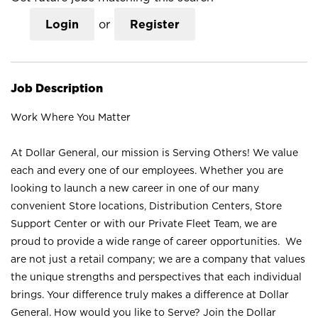
Login
or
Register
Job Description
Work Where You Matter
At Dollar General, our mission is Serving Others! We value
each and every one of our employees. Whether you are
looking to launch a new career in one of our many
convenient Store locations, Distribution Centers, Store
Support Center or with our Private Fleet Team, we are
proud to provide a wide range of career opportunities. We
are not just a retail company; we are a company that values
the unique strengths and perspectives that each individual
brings. Your difference truly makes a difference at Dollar
General. How would you like to Serve? Join the Dollar