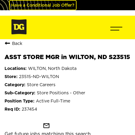
Have a Conditional Job Offer?
Back
ASST STORE MGR in WILTON, ND S23515
WILTON, North Dakota
23515-ND-WILTON
Store Careers
Store Positions - Other
Active Full-Time
237454
mail_outline
Get future jobs matching this search