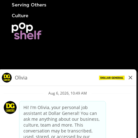
Serving Others
Culture
© Dollar General 2026
To view the LA County Fair Chance Ordinance, click
here
dollargeneral.com
|
Privacy Policy
|
Terms & Conditions
|
Your Privacy Choices
California Employee and Third Party Privacy Policy
|
California
Applicant Privacy Notice