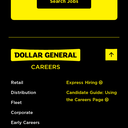
Search Jobs
Retail
Express Hiring
Distribution
Candidate Guide: Using
the Careers Page
Fleet
Corporate
Early Careers