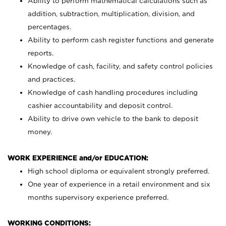
Ability to perform mathematical calculations such as
addition, subtraction, multiplication, division, and
percentages.
Ability to perform cash register functions and generate
reports.
Knowledge of cash, facility, and safety control policies
and practices.
Knowledge of cash handling procedures including
cashier accountability and deposit control.
Ability to drive own vehicle to the bank to deposit
money.
WORK EXPERIENCE and/or EDUCATION:
High school diploma or equivalent strongly preferred.
One year of experience in a retail environment and six
months supervisory experience preferred.
WORKING CONDITIONS: