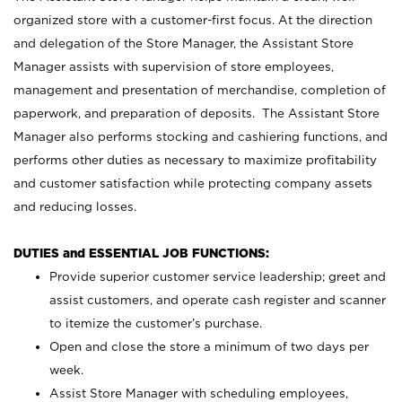
organized store with a customer-first focus. At the direction
and delegation of the Store Manager, the Assistant Store
Manager assists with supervision of store employees,
management and presentation of merchandise, completion of
paperwork, and preparation of deposits. The Assistant Store
Manager also performs stocking and cashiering functions, and
performs other duties as necessary to maximize profitability
and customer satisfaction while protecting company assets
and reducing losses.
DUTIES and ESSENTIAL JOB FUNCTIONS:
Provide superior customer service leadership; greet and
assist customers, and operate cash register and scanner
to itemize the customer’s purchase.
Open and close the store a minimum of two days per
week.
Assist Store Manager with scheduling employees,