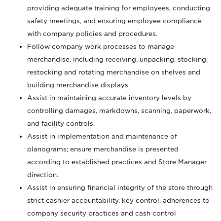
providing adequate training for employees, conducting
safety meetings, and ensuring employee compliance
with company policies and procedures.
Follow company work processes to manage
merchandise, including receiving, unpacking, stocking,
restocking and rotating merchandise on shelves and
building merchandise displays.
Assist in maintaining accurate inventory levels by
controlling damages, markdowns, scanning, paperwork,
and facility controls.
Assist in implementation and maintenance of
planograms; ensure merchandise is presented
according to established practices and Store Manager
direction.
Assist in ensuring financial integrity of the store through
strict cashier accountability, key control, adherences to
company security practices and cash control