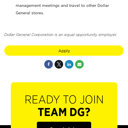
management meetings and travel to other Dollar
General stores.
Dollar General Corporation is an equal opportunity employer.
Apply
READY TO JOIN
TEAM DG?