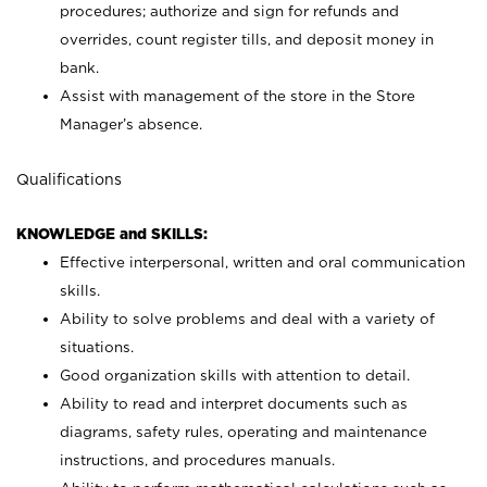
procedures; authorize and sign for refunds and
overrides, count register tills, and deposit money in
bank.
Assist with management of the store in the Store
Manager’s absence.
Qualifications
KNOWLEDGE and SKILLS:
Effective interpersonal, written and oral communication
skills.
Ability to solve problems and deal with a variety of
situations.
Good organization skills with attention to detail.
Ability to read and interpret documents such as
diagrams, safety rules, operating and maintenance
instructions, and procedures manuals.