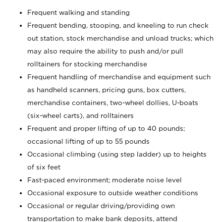
Frequent walking and standing
Frequent bending, stooping, and kneeling to run check
out station, stock merchandise and unload trucks; which
may also require the ability to push and/or pull
rolltainers for stocking merchandise
Frequent handling of merchandise and equipment such
as handheld scanners, pricing guns, box cutters,
merchandise containers, two-wheel dollies, U-boats
(six-wheel carts), and rolltainers
Frequent and proper lifting of up to 40 pounds;
occasional lifting of up to 55 pounds
Occasional climbing (using step ladder) up to heights
of six feet
Fast-paced environment; moderate noise level
Occasional exposure to outside weather conditions
Occasional or regular driving/providing own
transportation to make bank deposits, attend