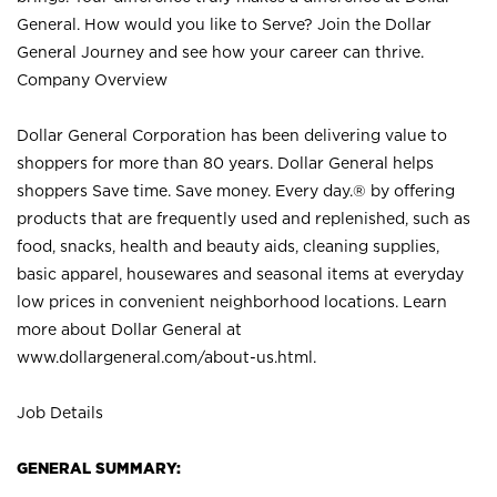
General. How would you like to Serve? Join the Dollar
General Journey and see how your career can thrive.
Company Overview
Dollar General Corporation has been delivering value to
shoppers for more than 80 years. Dollar General helps
shoppers Save time. Save money. Every day.® by offering
products that are frequently used and replenished, such as
food, snacks, health and beauty aids, cleaning supplies,
basic apparel, housewares and seasonal items at everyday
low prices in convenient neighborhood locations. Learn
more about Dollar General at
www.dollargeneral.com/about-us.html
.
Job Details
GENERAL SUMMARY: