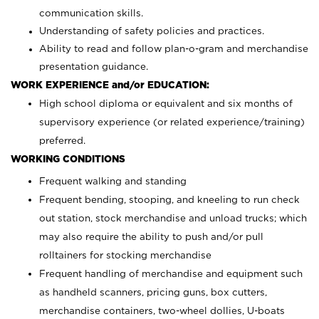
communication skills.
Understanding of safety policies and practices.
Ability to read and follow plan-o-gram and merchandise
presentation guidance.
WORK EXPERIENCE and/or EDUCATION:
High school diploma or equivalent and six months of
supervisory experience (or related experience/training)
preferred.
WORKING CONDITIONS
Frequent walking and standing
Frequent bending, stooping, and kneeling to run check
out station, stock merchandise and unload trucks; which
may also require the ability to push and/or pull
rolltainers for stocking merchandise
Frequent handling of merchandise and equipment such
as handheld scanners, pricing guns, box cutters,
merchandise containers, two-wheel dollies, U-boats