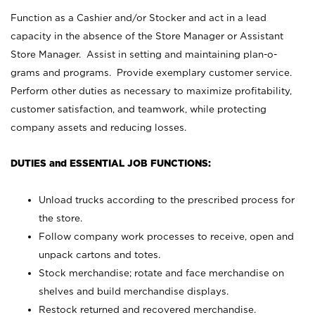
Function as a Cashier and/or Stocker and act in a lead
capacity in the absence of the Store Manager or Assistant
Store Manager. Assist in setting and maintaining plan-o-
grams and programs. Provide exemplary customer service.
Perform other duties as necessary to maximize profitability,
customer satisfaction, and teamwork, while protecting
company assets and reducing losses.
DUTIES and ESSENTIAL JOB FUNCTIONS:
Unload trucks according to the prescribed process for
the store.
Follow company work processes to receive, open and
unpack cartons and totes.
Stock merchandise; rotate and face merchandise on
shelves and build merchandise displays.
Restock returned and recovered merchandise.