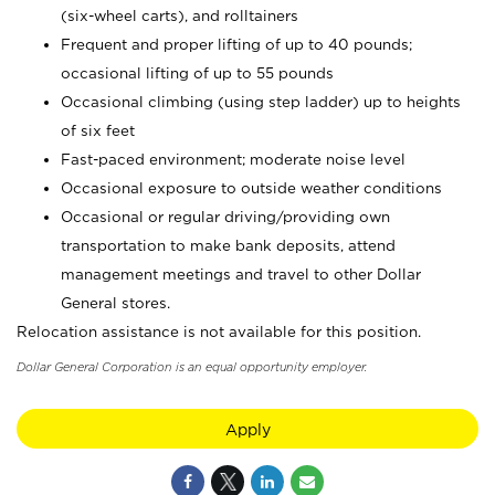
(six-wheel carts), and rolltainers
Frequent and proper lifting of up to 40 pounds;
occasional lifting of up to 55 pounds
Occasional climbing (using step ladder) up to heights
of six feet
Fast-paced environment; moderate noise level
Occasional exposure to outside weather conditions
Occasional or regular driving/providing own
transportation to make bank deposits, attend
management meetings and travel to other Dollar
General stores.
Relocation assistance is not available for this position.
Dollar General Corporation is an equal opportunity employer.
Apply