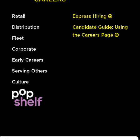
Retail
Express Hiring
Distribution
Candidate Guide: Using
the Careers Page
Fleet
Corporate
Early Careers
Serving Others
Culture