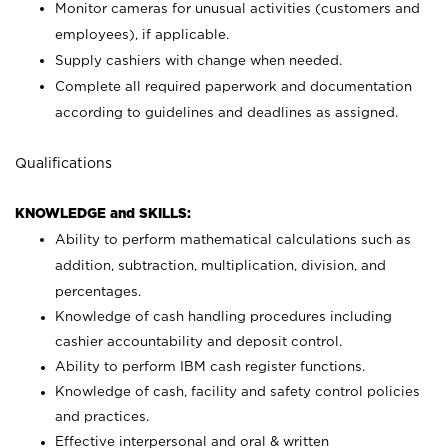
Monitor cameras for unusual activities (customers and
employees), if applicable.
Supply cashiers with change when needed.
Complete all required paperwork and documentation
according to guidelines and deadlines as assigned.
Qualifications
KNOWLEDGE and SKILLS:
Ability to perform mathematical calculations such as
addition, subtraction, multiplication, division, and
percentages.
Knowledge of cash handling procedures including
cashier accountability and deposit control.
Ability to perform IBM cash register functions.
Knowledge of cash, facility and safety control policies
and practices.
Effective interpersonal and oral & written