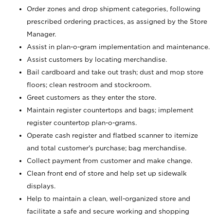
Order zones and drop shipment categories, following
prescribed ordering practices, as assigned by the Store
Manager.
Assist in plan-o-gram implementation and maintenance.
Assist customers by locating merchandise.
Bail cardboard and take out trash; dust and mop store
floors; clean restroom and stockroom.
Greet customers as they enter the store.
Maintain register countertops and bags; implement
register countertop plan-o-grams.
Operate cash register and flatbed scanner to itemize
and total customer's purchase; bag merchandise.
Collect payment from customer and make change.
Clean front end of store and help set up sidewalk
displays.
Help to maintain a clean, well-organized store and
facilitate a safe and secure working and shopping