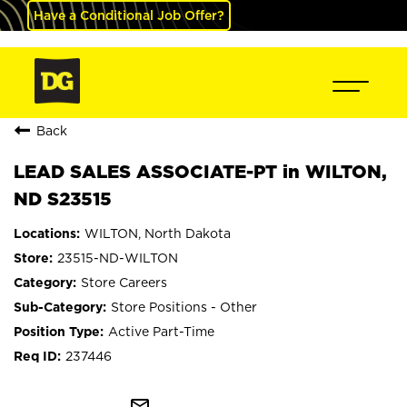
Have a Conditional Job Offer?
Back
LEAD SALES ASSOCIATE-PT in WILTON,
ND S23515
WILTON, North Dakota
23515-ND-WILTON
Store Careers
Store Positions - Other
Active Part-Time
237446
mail_outline