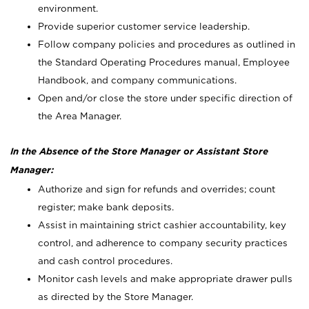
environment.
Provide superior customer service leadership.
Follow company policies and procedures as outlined in
the Standard Operating Procedures manual, Employee
Handbook, and company communications.
Open and/or close the store under specific direction of
the Area Manager.
In the Absence of the Store Manager or Assistant Store
Manager:
Authorize and sign for refunds and overrides; count
register; make bank deposits.
Assist in maintaining strict cashier accountability, key
control, and adherence to company security practices
and cash control procedures.
Monitor cash levels and make appropriate drawer pulls
as directed by the Store Manager.