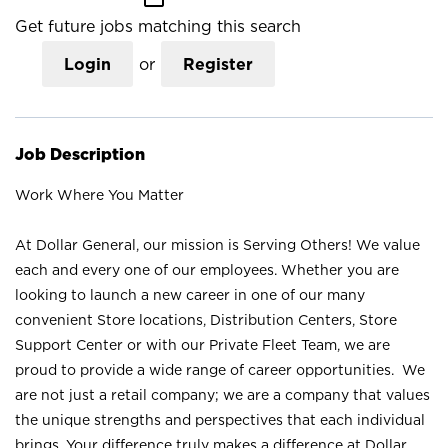
Get future jobs matching this search
Login
or
Register
Job Description
Work Where You Matter
At Dollar General, our mission is Serving Others! We value
each and every one of our employees. Whether you are
looking to launch a new career in one of our many
convenient Store locations, Distribution Centers, Store
Support Center or with our Private Fleet Team, we are
proud to provide a wide range of career opportunities. We
are not just a retail company; we are a company that values
the unique strengths and perspectives that each individual
brings. Your difference truly makes a difference at Dollar