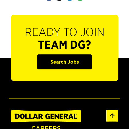
READY TO JOIN
TEAM DG?
Search Jobs