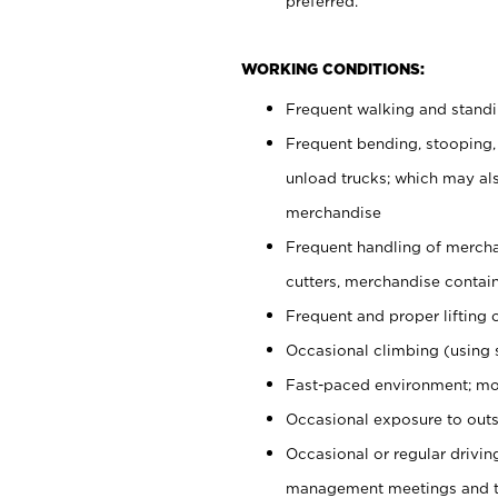
preferred.
WORKING CONDITIONS:
Frequent walking and stand
Frequent bending, stooping,
unload trucks; which may also
merchandise
Frequent handling of mercha
cutters, merchandise containe
Frequent and proper lifting 
Occasional climbing (using s
Fast-paced environment; mo
Occasional exposure to outs
Occasional or regular drivi
management meetings and tra