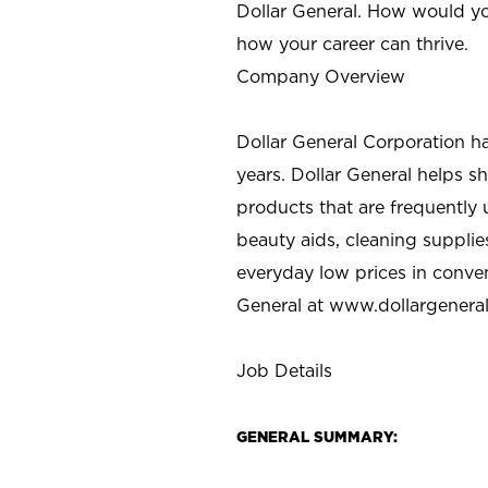
Dollar General. How would yo
how your career can thrive.
Company Overview
Dollar General Corporation h
years. Dollar General helps 
products that are frequently 
beauty aids, cleaning supplie
everyday low prices in conve
General at
www.dollargenera
Job Details
GENERAL SUMMARY: