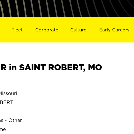
Fleet
Corporate
Culture
Early Careers
R in SAINT ROBERT, MO
issouri
OBERT
ns - Other
ime