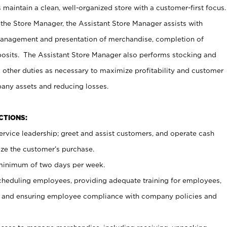
maintain a clean, well-organized store with a customer-first focus.
 the Store Manager, the Assistant Store Manager assists with
management and presentation of merchandise, completion of
osits. The Assistant Store Manager also performs stocking and
 other duties as necessary to maximize profitability and customer
pany assets and reducing losses.
NCTIONS:
ervice leadership; greet and assist customers, and operate cash
ize the customer’s purchase.
 minimum of two days per week.
cheduling employees, providing adequate training for employees,
, and ensuring employee compliance with company policies and