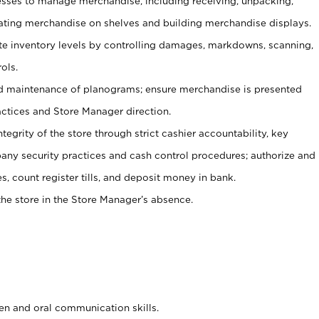
ses to manage merchandise, including receiving, unpacking,
tating merchandise on shelves and building merchandise displays.
ate inventory levels by controlling damages, markdowns, scanning,
ols.
d maintenance of planograms; ensure merchandise is presented
actices and Store Manager direction.
ntegrity of the store through strict cashier accountability, key
any security practices and cash control procedures; authorize and
s, count register tills, and deposit money in bank.
he store in the Store Manager’s absence.
ten and oral communication skills.