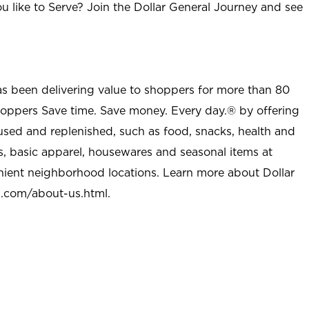
u like to Serve? Join the Dollar General Journey and see
as been delivering value to shoppers for more than 80
shoppers Save time. Save money. Every day.® by offering
used and replenished, such as food, snacks, health and
s, basic apparel, housewares and seasonal items at
nient neighborhood locations. Learn more about Dollar
l.com/about-us.html
.