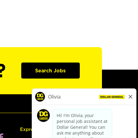
?
Search Jobs
Express Hiring