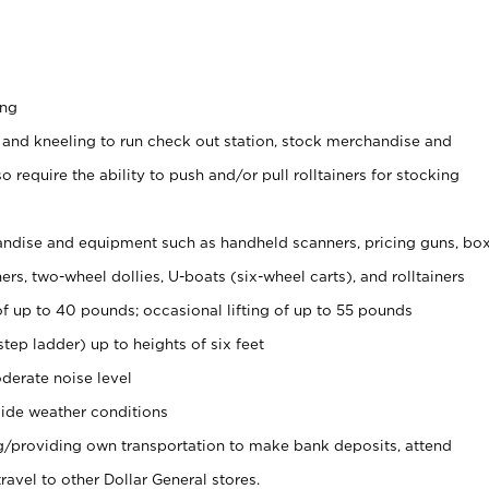
ing
 and kneeling to run check out station, stock merchandise and
 require the ability to push and/or pull rolltainers for stocking
ndise and equipment such as handheld scanners, pricing guns, bo
rs, two-wheel dollies, U-boats (six-wheel carts), and rolltainers
of up to 40 pounds; occasional lifting of up to 55 pounds
tep ladder) up to heights of six feet
derate noise level
ide weather conditions
ng/providing own transportation to make bank deposits, attend
vel to other Dollar General stores.