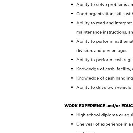
Ability to solve problems and
Good organization skills with
Ability to read and interpre
maintenance instructions, a
Ability to perform mathemati
division, and percentages.
Ability to perform cash regi
Knowledge of cash, facility, 
Knowledge of cash handling 
Ability to drive own vehicle
WORK EXPERIENCE and/or EDUC
High school diploma or equiv
One year of experience in a