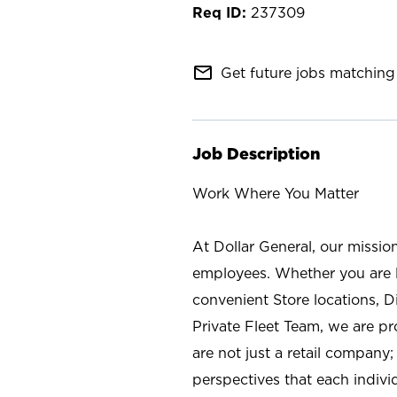
237309
mail_outline
Get future jobs matching 
Job Description
Work Where You Matter
At Dollar General, our missio
employees. Whether you are l
convenient Store locations, D
Private Fleet Team, we are p
are not just a retail company
perspectives that each individ