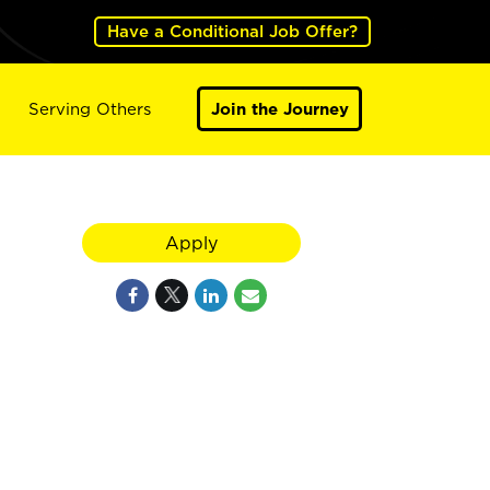
Have a Conditional Job Offer?
Serving Others
Join the Journey
Apply