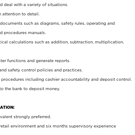
 deal with a variety of situations.
 attention to detail.
t documents such as diagrams, safety rules, operating and
nd procedures manuals.
cal calculations such as addition, subtraction, multiplication,
ster functions and generate reports.
and safety control policies and practices.
procedures including cashier accountability and deposit control.
 to the bank to deposit money.
ATION:
alent strongly preferred.
 retail environment and six months supervisory experience