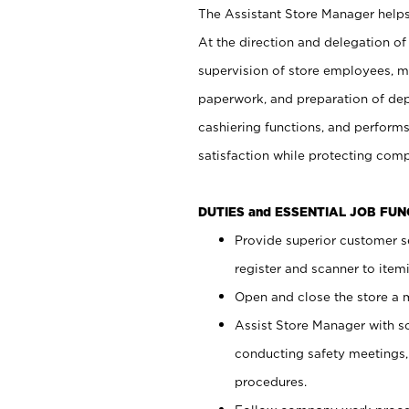
The Assistant Store Manager helps 
At the direction and delegation of
supervision of store employees, 
paperwork, and preparation of dep
cashiering functions, and performs
satisfaction while protecting com
DUTIES and ESSENTIAL JOB FU
Provide superior customer s
register and scanner to item
Open and close the store a
Assist Store Manager with s
conducting safety meetings
procedures.