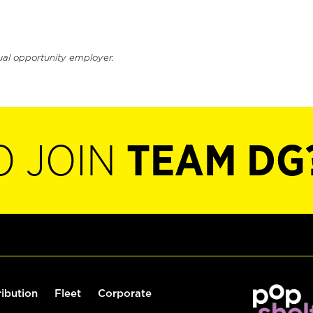
ual opportunity employer.
O JOIN
TEAM DG
ribution
Fleet
Corporate