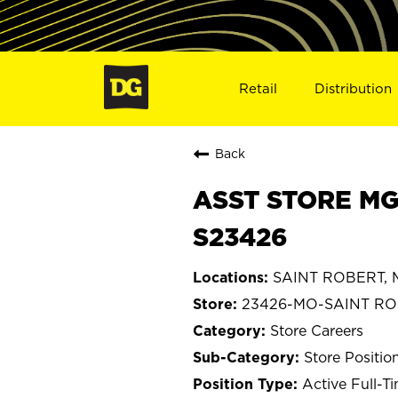
Retail
Distribution
Back
ASST STORE MG
S23426
SAINT ROBERT, M
23426-MO-SAINT R
Store Careers
Store Positio
Active Full-T