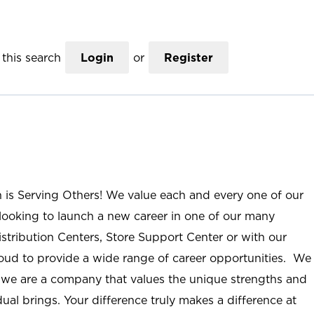
this search
Login
or
Register
n is Serving Others! We value each and every one of our
ooking to launch a new career in one of our many
istribution Centers, Store Support Center or with our
roud to provide a wide range of career opportunities. We
; we are a company that values the unique strengths and
ual brings. Your difference truly makes a difference at