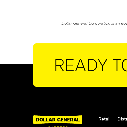
Dollar General Corporation is an eq
READY T
Retail
Dist