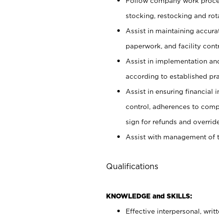
Follow company work proces
stocking, restocking and ro
Assist in maintaining accur
paperwork, and facility contr
Assist in implementation an
according to established pr
Assist in ensuring financial i
control, adherences to comp
sign for refunds and override
Assist with management of t
Qualifications
KNOWLEDGE and SKILLS:
Effective interpersonal, writ