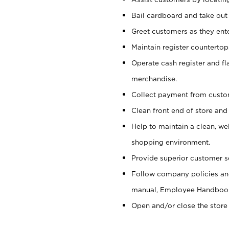
Bail cardboard and take out
Greet customers as they ente
Maintain register counterto
Operate cash register and fl
merchandise.
Collect payment from cust
Clean front end of store and
Help to maintain a clean, we
shopping environment.
Provide superior customer s
Follow company policies and
manual, Employee Handboo
Open and/or close the store 