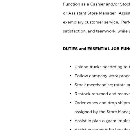
Function as a Cashier and/or Stock
or Assistant Store Manager. Assis
exemplary customer service. Perfo
satisfaction, and teamwork, while
DUTIES and ESSENTIAL JOB FUN
Unload trucks according to t
Follow company work proces
Stock merchandise; rotate a
Restock returned and recov
Order zones and drop shipme
assigned by the Store Manag
Assist in plan-o-gram impl
Assist customers by locatin