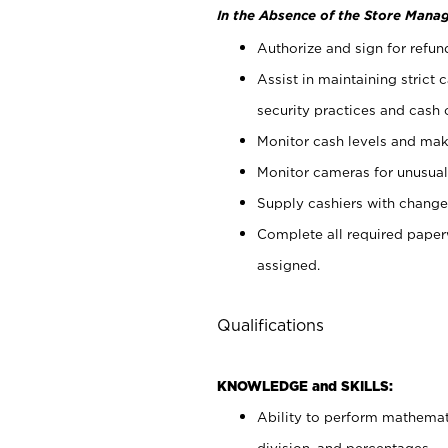
In the Absence of the Store Manag
Authorize and sign for refun
Assist in maintaining strict
security practices and cash 
Monitor cash levels and mak
Monitor cameras for unusual 
Supply cashiers with chang
Complete all required pape
assigned.
Qualifications
KNOWLEDGE and SKILLS:
Ability to perform mathemati
division, and percentages.