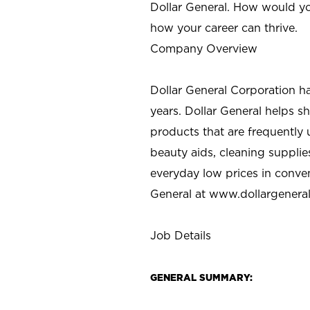
Dollar General. How would yo
how your career can thrive.
Company Overview
Dollar General Corporation h
years. Dollar General helps 
products that are frequently 
beauty aids, cleaning supplie
everyday low prices in conve
General at
www.dollargenera
Job Details
GENERAL SUMMARY: