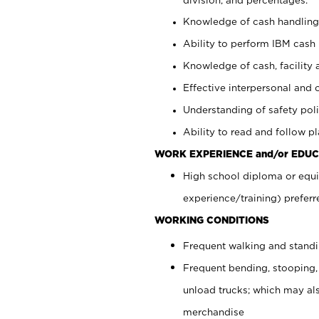
Knowledge of cash handling 
Ability to perform IBM cash 
Knowledge of cash, facility 
Effective interpersonal and 
Understanding of safety poli
Ability to read and follow 
WORK EXPERIENCE and/or EDUC
High school diploma or equi
experience/training) preferr
WORKING CONDITIONS
Frequent walking and stand
Frequent bending, stooping,
unload trucks; which may also
merchandise