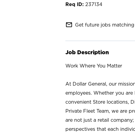
237134
mail_outline
Get future jobs matching 
Job Description
Work Where You Matter
At Dollar General, our missio
employees. Whether you are l
convenient Store locations, D
Private Fleet Team, we are p
are not just a retail company
perspectives that each individ