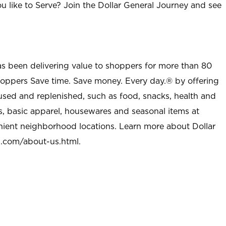
u like to Serve? Join the Dollar General Journey and see
as been delivering value to shoppers for more than 80
shoppers Save time. Save money. Every day.® by offering
used and replenished, such as food, snacks, health and
s, basic apparel, housewares and seasonal items at
nient neighborhood locations. Learn more about Dollar
l.com/about-us.html
.