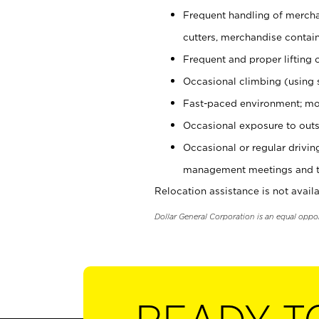
Frequent handling of mercha
cutters, merchandise containe
Frequent and proper lifting 
Occasional climbing (using s
Fast-paced environment; mo
Occasional exposure to outs
Occasional or regular drivi
management meetings and tra
Relocation assistance is not availa
Dollar General Corporation is an equal oppo