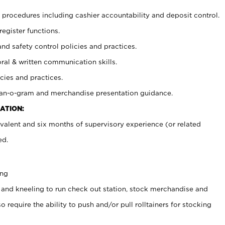
procedures including cashier accountability and deposit control.
register functions.
and safety control policies and practices.
oral & written communication skills.
cies and practices.
plan-o-gram and merchandise presentation guidance.
ATION:
valent and six months of supervisory experience (or related
ed.
ing
 and kneeling to run check out station, stock merchandise and
 require the ability to push and/or pull rolltainers for stocking