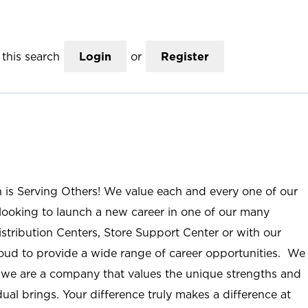
this search
Login
or
Register
n is Serving Others! We value each and every one of our
ooking to launch a new career in one of our many
istribution Centers, Store Support Center or with our
roud to provide a wide range of career opportunities. We
; we are a company that values the unique strengths and
ual brings. Your difference truly makes a difference at