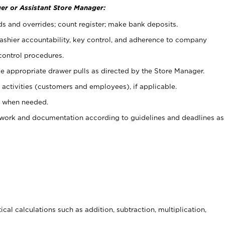
er or Assistant Store Manager:
ds and overrides; count register; make bank deposits.
 cashier accountability, key control, and adherence to company
control procedures.
e appropriate drawer pulls as directed by the Store Manager.
activities (customers and employees), if applicable.
e when needed.
rwork and documentation according to guidelines and deadlines as
cal calculations such as addition, subtraction, multiplication,