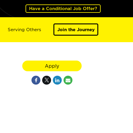
Have a Conditional Job Offer?
Serving Others
Join the Journey
Apply