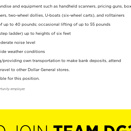
ndise and equipment such as handheld scanners, pricing guns, bo
rs, two-wheel dollies, U-boats (six-wheel carts), and rolltainers
of up to 40 pounds; occasional lifting of up to 55 pounds
tep ladder) up to heights of six feet
derate noise level
ide weather conditions
ng/providing own transportation to make bank deposits, attend
vel to other Dollar General stores.
ble for this position.
rtunity employer.