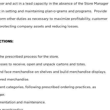
er and act in a lead capacity in the absence of the Store Manager
t in setting and maintaining plan-o-grams and programs. Provide
rm other duties as necessary to maximize profitability, customer
 protecting company assets and reducing losses.
CTIONS:
he prescribed process for the store.
ses to receive, open and unpack cartons and totes.
nd face merchandise on shelves and build merchandise displays.
ered merchandise.
nt categories, following prescribed ordering practices, as
er.
ementation and maintenance.
g merchandise.