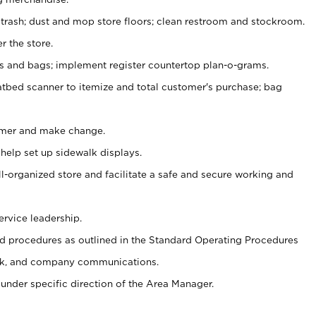
 trash; dust and mop store floors; clean restroom and stockroom.
r the store.
ps and bags; implement register countertop plan-o-grams.
atbed scanner to itemize and total customer's purchase; bag
omer and make change.
 help set up sidewalk displays.
ll-organized store and facilitate a safe and secure working and
ervice leadership.
 procedures as outlined in the Standard Operating Procedures
k, and company communications.
under specific direction of the Area Manager.