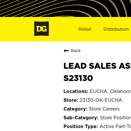
Retail
Distribution
Back
LEAD SALES AS
S23130
EUCHA, Oklahom
23130-OK-EUCHA
Store Careers
Store Positio
Active Part-T