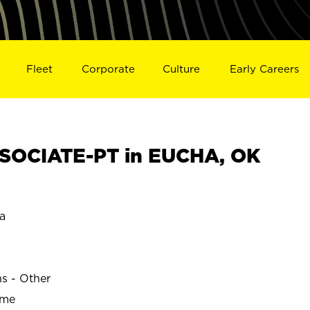
Fleet
Corporate
Culture
Early Careers
SOCIATE-PT in EUCHA, OK
a
ns - Other
ime