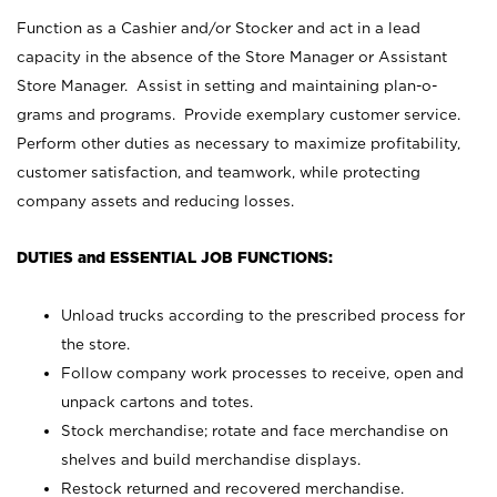
Function as a Cashier and/or Stocker and act in a lead
capacity in the absence of the Store Manager or Assistant
Store Manager. Assist in setting and maintaining plan-o-
grams and programs. Provide exemplary customer service.
Perform other duties as necessary to maximize profitability,
customer satisfaction, and teamwork, while protecting
company assets and reducing losses.
DUTIES and ESSENTIAL JOB FUNCTIONS:
Unload trucks according to the prescribed process for
the store.
Follow company work processes to receive, open and
unpack cartons and totes.
Stock merchandise; rotate and face merchandise on
shelves and build merchandise displays.
Restock returned and recovered merchandise.