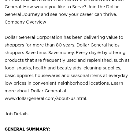
General. How would you like to Serve? Join the Dollar
General Journey and see how your career can thrive.
Company Overview
Dollar General Corporation has been delivering value to
shoppers for more than 80 years. Dollar General helps
shoppers Save time. Save money. Every day.® by offering
products that are frequently used and replenished, such as
food, snacks, health and beauty aids, cleaning supplies,
basic apparel, housewares and seasonal items at everyday
low prices in convenient neighborhood locations. Learn
more about Dollar General at
www.dollargeneral.com/about-us.html
.
Job Details
GENERAL SUMMARY: