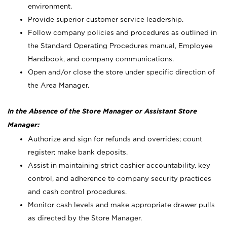
environment.
Provide superior customer service leadership.
Follow company policies and procedures as outlined in
the Standard Operating Procedures manual, Employee
Handbook, and company communications.
Open and/or close the store under specific direction of
the Area Manager.
In the Absence of the Store Manager or Assistant Store
Manager:
Authorize and sign for refunds and overrides; count
register; make bank deposits.
Assist in maintaining strict cashier accountability, key
control, and adherence to company security practices
and cash control procedures.
Monitor cash levels and make appropriate drawer pulls
as directed by the Store Manager.