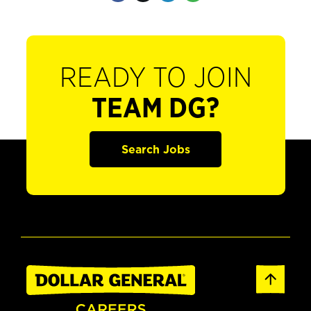
READY TO JOIN
TEAM DG?
Search Jobs