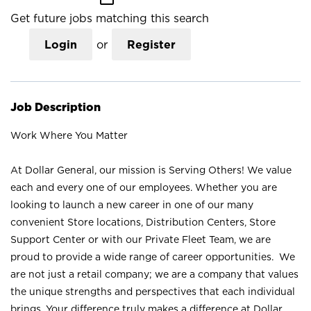
Get future jobs matching this search
Login
or
Register
Job Description
Work Where You Matter
At Dollar General, our mission is Serving Others! We value
each and every one of our employees. Whether you are
looking to launch a new career in one of our many
convenient Store locations, Distribution Centers, Store
Support Center or with our Private Fleet Team, we are
proud to provide a wide range of career opportunities. We
are not just a retail company; we are a company that values
the unique strengths and perspectives that each individual
brings. Your difference truly makes a difference at Dollar