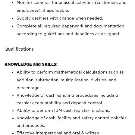
Monitor cameras for unusual activities (customers and
employees), if applicable.
Supply cashiers with change when needed.
Complete all required paperwork and documentation
according to guidelines and deadlines as assigned.
Qualifications
KNOWLEDGE and SKILLS:
Ability to perform mathematical calculations such as
addition, subtraction, multiplication, division, and
percentages.
Knowledge of cash handling procedures including
cashier accountability and deposit control.
Ability to perform IBM cash register functions.
Knowledge of cash, facility and safety control policies
and practices.
Effective interpersonal and oral & written