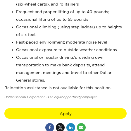
(six-wheel carts), and rolltainers
Frequent and proper lifting of up to 40 pounds;
occasional lifting of up to 55 pounds
Occasional climbing (using step ladder) up to heights
of six feet
Fast-paced environment; moderate noise level
Occasional exposure to outside weather conditions
Occasional or regular driving/providing own
transportation to make bank deposits, attend
management meetings and travel to other Dollar
General stores.
Relocation assistance is not available for this position.
Dollar General Corporation is an equal opportunity employer.
Apply