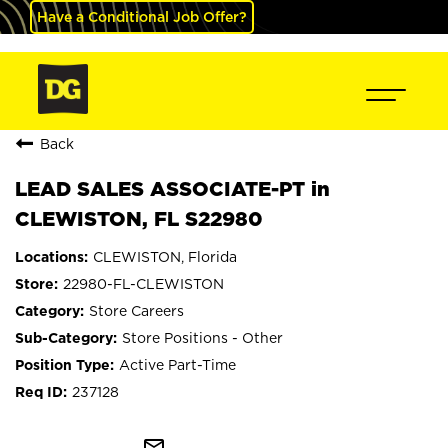
Have a Conditional Job Offer?
Back
LEAD SALES ASSOCIATE-PT in
CLEWISTON, FL S22980
CLEWISTON, Florida
22980-FL-CLEWISTON
Store Careers
Store Positions - Other
Active Part-Time
237128
mail_outline