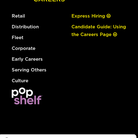
Retail
Express Hiring
Distribution
Candidate Guide: Using
the Careers Page
Fleet
Corporate
Early Careers
Serving Others
Culture