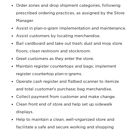
Order zones and drop shipment categories, following
prescribed ordering practices, as assigned by the Store
Manager.
Assist in plan-o-gram implementation and maintenance.
Assist customers by locating merchandise.
Bail cardboard and take out trash; dust and mop store
floors; clean restroom and stockroom.
Greet customers as they enter the store.
Maintain register countertops and bags; implement
register countertop plan-o-grams.
Operate cash register and flatbed scanner to itemize
and total customer's purchase; bag merchandise.
Collect payment from customer and make change.
Clean front end of store and help set up sidewalk
displays.
Help to maintain a clean, well-organized store and
facilitate a safe and secure working and shopping