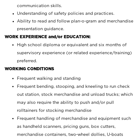
communication skills.
Understanding of safety policies and practices.
Ability to read and follow plan-o-gram and merchandise
presentation guidance.
WORK EXPERIENCE and/or EDUCATION:
High school diploma or equivalent and six months of
supervisory experience (or related experience/training)
preferred.
WORKING CONDITIONS
Frequent walking and standing
Frequent bending, stooping, and kneeling to run check
out station, stock merchandise and unload trucks; which
may also require the ability to push and/or pull
rolltainers for stocking merchandise
Frequent handling of merchandise and equipment such
as handheld scanners, pricing guns, box cutters,
merchandise containers, two-wheel dollies, U-boats