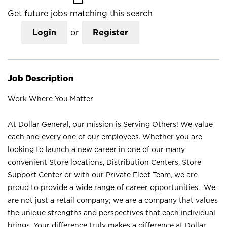
Get future jobs matching this search
Login
or
Register
Job Description
Work Where You Matter
At Dollar General, our mission is Serving Others! We value
each and every one of our employees. Whether you are
looking to launch a new career in one of our many
convenient Store locations, Distribution Centers, Store
Support Center or with our Private Fleet Team, we are
proud to provide a wide range of career opportunities. We
are not just a retail company; we are a company that values
the unique strengths and perspectives that each individual
brings. Your difference truly makes a difference at Dollar