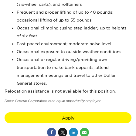
(six-wheel carts), and rolltainers
Frequent and proper lifting of up to 40 pounds;
occasional lifting of up to 55 pounds
Occasional climbing (using step ladder) up to heights
of six feet
Fast-paced environment; moderate noise level
Occasional exposure to outside weather conditions
Occasional or regular driving/providing own
transportation to make bank deposits, attend
management meetings and travel to other Dollar
General stores.
Relocation assistance is not available for this position.
Dollar General Corporation is an equal opportunity employer.
Apply