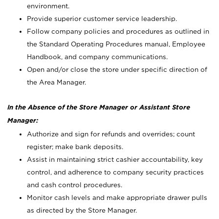
environment.
Provide superior customer service leadership.
Follow company policies and procedures as outlined in
the Standard Operating Procedures manual, Employee
Handbook, and company communications.
Open and/or close the store under specific direction of
the Area Manager.
In the Absence of the Store Manager or Assistant Store
Manager:
Authorize and sign for refunds and overrides; count
register; make bank deposits.
Assist in maintaining strict cashier accountability, key
control, and adherence to company security practices
and cash control procedures.
Monitor cash levels and make appropriate drawer pulls
as directed by the Store Manager.