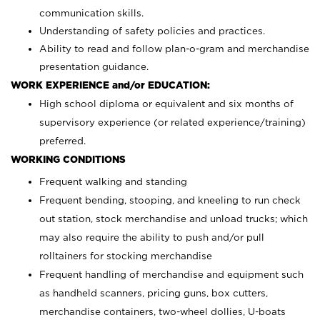
communication skills.
Understanding of safety policies and practices.
Ability to read and follow plan-o-gram and merchandise
presentation guidance.
WORK EXPERIENCE and/or EDUCATION:
High school diploma or equivalent and six months of
supervisory experience (or related experience/training)
preferred.
WORKING CONDITIONS
Frequent walking and standing
Frequent bending, stooping, and kneeling to run check
out station, stock merchandise and unload trucks; which
may also require the ability to push and/or pull
rolltainers for stocking merchandise
Frequent handling of merchandise and equipment such
as handheld scanners, pricing guns, box cutters,
merchandise containers, two-wheel dollies, U-boats