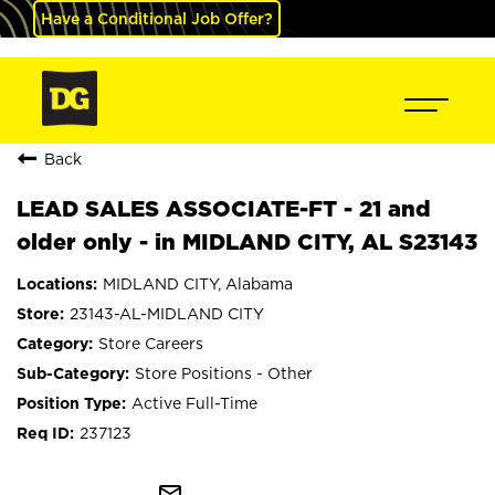
Have a Conditional Job Offer?
Back
LEAD SALES ASSOCIATE-FT - 21 and
older only - in MIDLAND CITY, AL S23143
MIDLAND CITY, Alabama
23143-AL-MIDLAND CITY
Store Careers
Store Positions - Other
Active Full-Time
237123
mail_outline