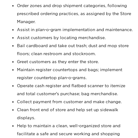
Order zones and drop shipment categories, following
prescribed ordering practices, as assigned by the Store
Manager.
Assist in plan-o-gram implementation and maintenance.
Assist customers by locating merchandise.
Bail cardboard and take out trash; dust and mop store
floors; clean restroom and stockroom.
Greet customers as they enter the store.
Maintain register countertops and bags; implement
register countertop plan-o-grams.
Operate cash register and flatbed scanner to itemize
and total customer's purchase; bag merchandise.
Collect payment from customer and make change.
Clean front end of store and help set up sidewalk
displays.
Help to maintain a clean, well-organized store and
facilitate a safe and secure working and shopping