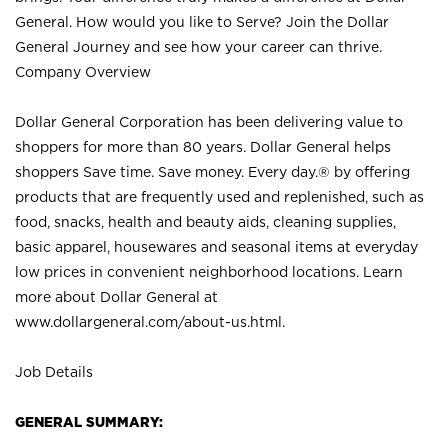
General. How would you like to Serve? Join the Dollar
General Journey and see how your career can thrive.
Company Overview
Dollar General Corporation has been delivering value to
shoppers for more than 80 years. Dollar General helps
shoppers Save time. Save money. Every day.® by offering
products that are frequently used and replenished, such as
food, snacks, health and beauty aids, cleaning supplies,
basic apparel, housewares and seasonal items at everyday
low prices in convenient neighborhood locations. Learn
more about Dollar General at
www.dollargeneral.com/about-us.html
.
Job Details
GENERAL SUMMARY: