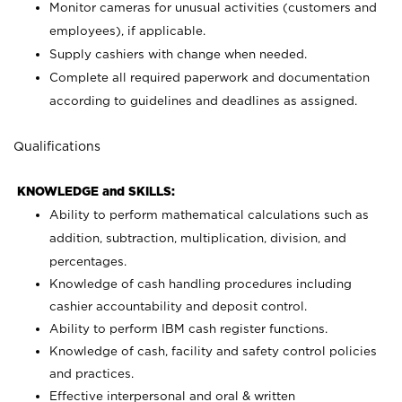
Monitor cameras for unusual activities (customers and
employees), if applicable.
Supply cashiers with change when needed.
Complete all required paperwork and documentation
according to guidelines and deadlines as assigned.
Qualifications
KNOWLEDGE and SKILLS:
Ability to perform mathematical calculations such as
addition, subtraction, multiplication, division, and
percentages.
Knowledge of cash handling procedures including
cashier accountability and deposit control.
Ability to perform IBM cash register functions.
Knowledge of cash, facility and safety control policies
and practices.
Effective interpersonal and oral & written