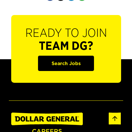
READY TO JOIN
TEAM DG?
Search Jobs