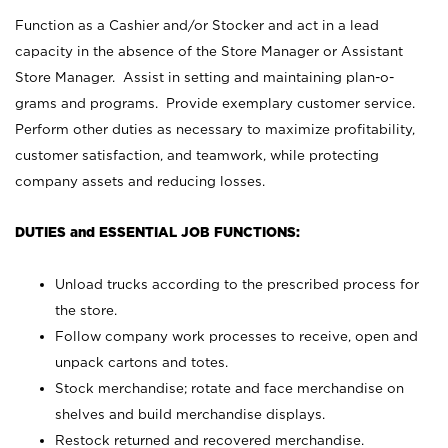
Function as a Cashier and/or Stocker and act in a lead
capacity in the absence of the Store Manager or Assistant
Store Manager. Assist in setting and maintaining plan-o-
grams and programs. Provide exemplary customer service.
Perform other duties as necessary to maximize profitability,
customer satisfaction, and teamwork, while protecting
company assets and reducing losses.
DUTIES and ESSENTIAL JOB FUNCTIONS:
Unload trucks according to the prescribed process for
the store.
Follow company work processes to receive, open and
unpack cartons and totes.
Stock merchandise; rotate and face merchandise on
shelves and build merchandise displays.
Restock returned and recovered merchandise.