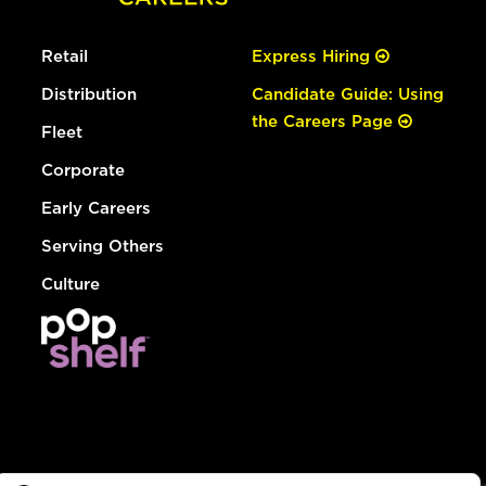
Retail
Express Hiring
Distribution
Candidate Guide: Using
the Careers Page
Fleet
Corporate
Early Careers
Serving Others
Culture