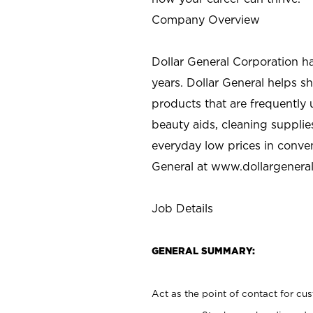
Company Overview
Dollar General Corporation h
years. Dollar General helps 
products that are frequently 
beauty aids, cleaning supplie
everyday low prices in conve
General at
www.dollargenera
Job Details
GENERAL SUMMARY:
Act as the point of contact for cu