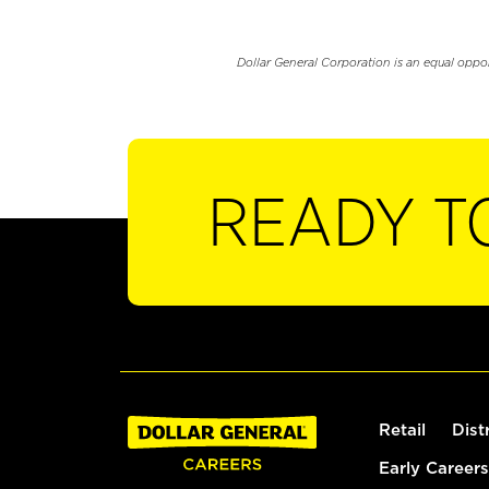
Dollar General Corporation is an equal oppo
READY T
Retail
Dist
Early Careers