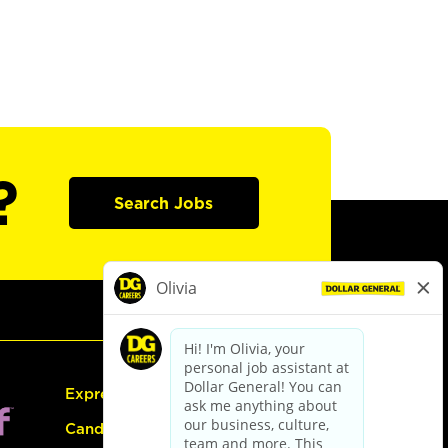
?
Search Jobs
Express Hiring
Candidate Guide: