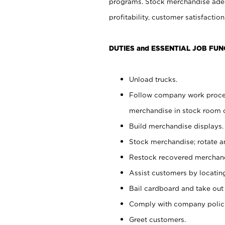
programs. Stock merchandise adeq
profitability, customer satisfacti
DUTIES and ESSENTIAL JOB FUN
Unload trucks.
Follow company work process
merchandise in stock room or
Build merchandise displays.
Stock merchandise; rotate a
Restock recovered merchand
Assist customers by locatin
Bail cardboard and take out
Comply with company polici
Greet customers.