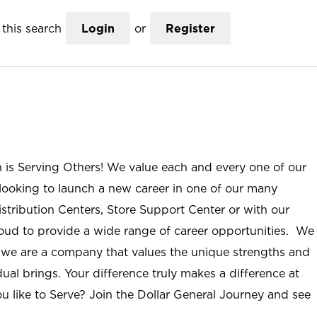
this search
Login
or
Register
n is Serving Others! We value each and every one of our
ooking to launch a new career in one of our many
istribution Centers, Store Support Center or with our
roud to provide a wide range of career opportunities. We
; we are a company that values the unique strengths and
ual brings. Your difference truly makes a difference at
u like to Serve? Join the Dollar General Journey and see