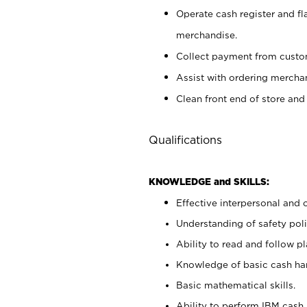
Operate cash register and fl
merchandise.
Collect payment from cust
Assist with ordering mercha
Clean front end of store and
Qualifications
KNOWLEDGE and SKILLS:
Effective interpersonal and 
Understanding of safety poli
Ability to read and follow 
Knowledge of basic cash ha
Basic mathematical skills.
Ability to perform IBM cash 