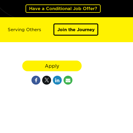
Have a Conditional Job Offer?
Serving Others
Join the Journey
Apply