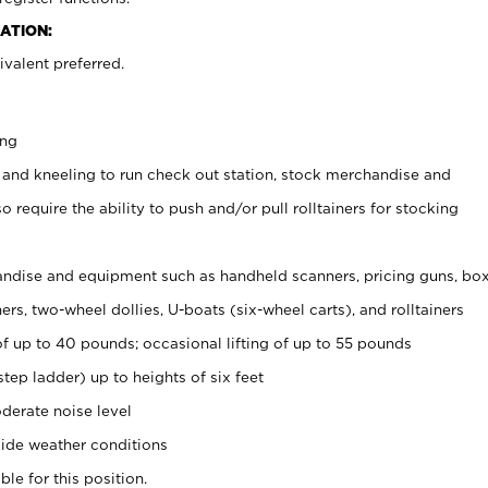
ATION:
valent preferred.
ing
 and kneeling to run check out station, stock merchandise and
 require the ability to push and/or pull rolltainers for stocking
ndise and equipment such as handheld scanners, pricing guns, bo
rs, two-wheel dollies, U-boats (six-wheel carts), and rolltainers
of up to 40 pounds; occasional lifting of up to 55 pounds
tep ladder) up to heights of six feet
derate noise level
ide weather conditions
ble for this position.