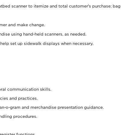
atbed scanner to itemize and total customer's purchase; bag
omer and make change.
ndise using hand-held scanners, as needed.
 help set up sidewalk displays when necessary.
oral communication skills.
cies and practices.
plan-o-gram and merchandise presentation guidance.
ndling procedures.
register functions.