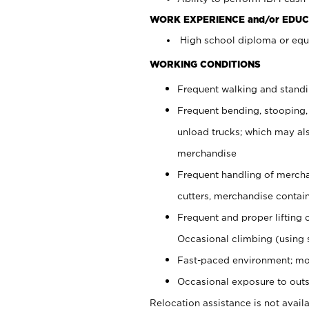
WORK EXPERIENCE and/or EDUC
High school diploma or equi
WORKING CONDITIONS
Frequent walking and stand
Frequent bending, stooping,
unload trucks; which may also
merchandise
Frequent handling of mercha
cutters, merchandise containe
Frequent and proper lifting 
Occasional climbing (using s
Fast-paced environment; mo
Occasional exposure to outs
Relocation assistance is not availa