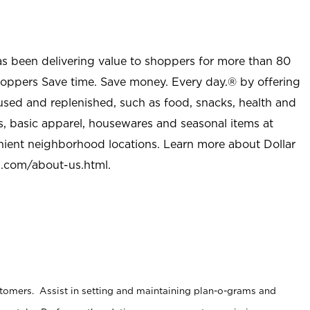
as been delivering value to shoppers for more than 80
shoppers Save time. Save money. Every day.® by offering
used and replenished, such as food, snacks, health and
s, basic apparel, housewares and seasonal items at
nient neighborhood locations. Learn more about Dollar
l.com/about-us.html
.
stomers. Assist in setting and maintaining plan-o-grams and