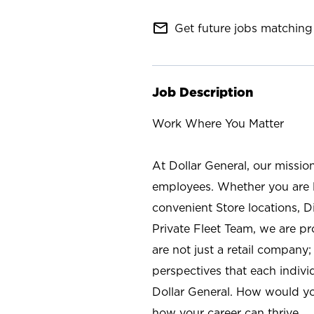
mail_outline
Get future jobs matching 
Job Description
Work Where You Matter
At Dollar General, our missio
employees. Whether you are l
convenient Store locations, D
Private Fleet Team, we are p
are not just a retail company
perspectives that each individ
Dollar General. How would yo
how your career can thrive.