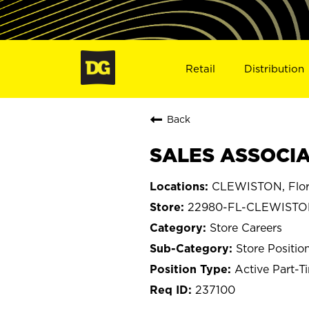
Retail
Distribution
Back
SALES ASSOCIA
CLEWISTON, Flor
22980-FL-CLEWIST
Store Careers
Store Positio
Active Part-T
237100