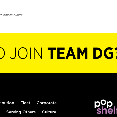
rtunity employer.
O JOIN
TEAM DG
ribution
Fleet
Corporate
Serving Others
Culture