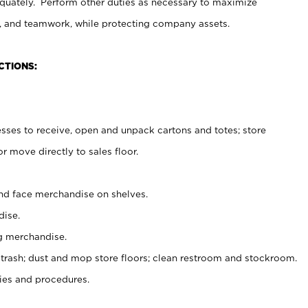
uately. Perform other duties as necessary to maximize
on, and teamwork, while protecting company assets.
CTIONS:
es to receive, open and unpack cartons and totes; store
 move directly to sales floor.
nd face merchandise on shelves.
ise.
g merchandise.
 trash; dust and mop store floors; clean restroom and stockroom.
es and procedures.