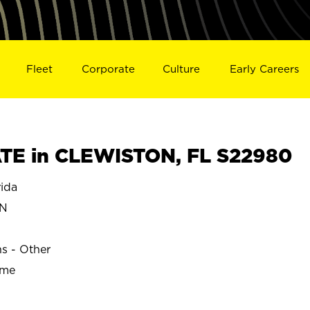
Fleet
Corporate
Culture
Early Careers
TE in CLEWISTON, FL S22980
ida
ON
ns - Other
ime