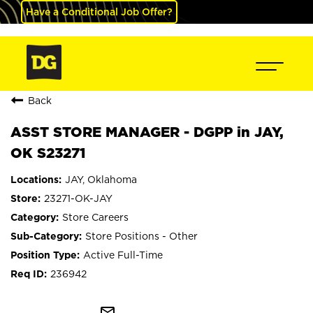
Have a Conditional Job Offer?
Back
ASST STORE MANAGER - DGPP in JAY,
OK S23271
JAY, Oklahoma
23271-OK-JAY
Store Careers
Store Positions - Other
Active Full-Time
236942
mail_outline