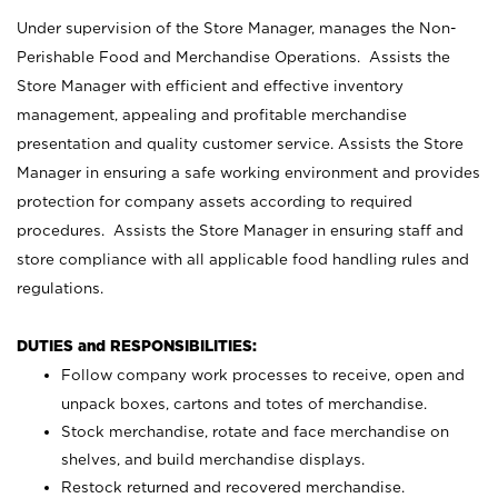
Under supervision of the Store Manager, manages the Non-
Perishable Food and Merchandise Operations. Assists the
Store Manager with efficient and effective inventory
management, appealing and profitable merchandise
presentation and quality customer service. Assists the Store
Manager in ensuring a safe working environment and provides
protection for company assets according to required
procedures. Assists the Store Manager in ensuring staff and
store compliance with all applicable food handling rules and
regulations.
DUTIES and RESPONSIBILITIES:
Follow company work processes to receive, open and
unpack boxes, cartons and totes of merchandise.
Stock merchandise, rotate and face merchandise on
shelves, and build merchandise displays.
Restock returned and recovered merchandise.