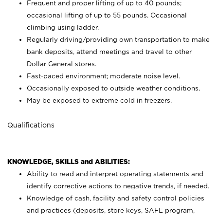
Frequent and proper lifting of up to 40 pounds;
occasional lifting of up to 55 pounds. Occasional
climbing using
ladder.
Regularly driving/providing own transportation to make
bank deposits, attend meetings and travel to other
Dollar General stores.
Fast-paced environment; moderate noise level.
Occasionally exposed to outside weather conditions.
May be exposed to extreme cold in freezers.
Qualifications
KNOWLEDGE, SKILLS and ABILITIES:
Ability to read and interpret operating statements and
identify corrective actions to negative trends, if needed.
Knowledge of cash, facility and safety control policies
and practices (deposits, store keys, SAFE program,