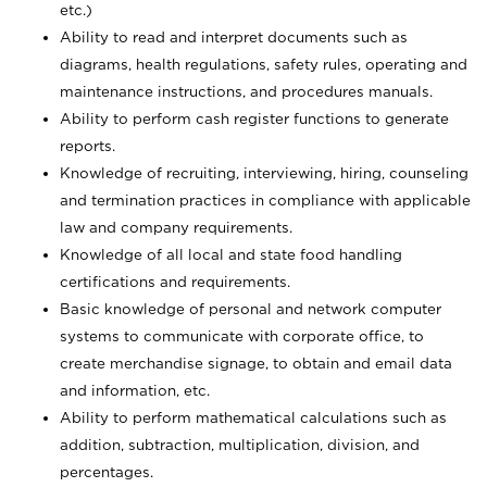
etc.)
Ability to read and interpret documents such
as
diagrams, health regulations, safety rules, operating and
maintenance instructions, and procedures manuals.
Ability to perform cash register functions to generate
reports.
Knowledge of recruiting, interviewing, hiring, counseling
and termination practices in compliance with applicable
law and company requirements.
Knowledge of all local and state food handling
certifications and requirements.
Basic knowledge of personal and network computer
systems to communicate with corporate office, to
create merchandise signage, to obtain and email data
and information, etc.
Ability to perform mathematical calculations such as
addition, subtraction, multiplication, division, and
percentages.