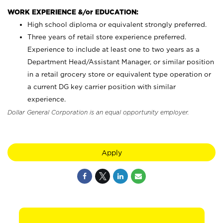
WORK EXPERIENCE &/or EDUCATION:
High school diploma or equivalent strongly preferred.
Three years of retail store experience preferred.
Experience to include at least one to two years as a
Department Head/Assistant Manager, or similar position
in a retail grocery store or equivalent type operation or
a current DG key carrier position with similar
experience.
Dollar General Corporation is an equal opportunity employer.
Apply