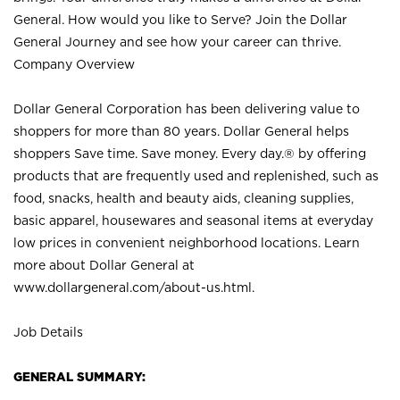
General. How would you like to Serve? Join the Dollar
General Journey and see how your career can thrive.
Company Overview
Dollar General Corporation has been delivering value to
shoppers for more than 80 years. Dollar General helps
shoppers Save time. Save money. Every day.® by offering
products that are frequently used and replenished, such as
food, snacks, health and beauty aids, cleaning supplies,
basic apparel, housewares and seasonal items at everyday
low prices in convenient neighborhood locations. Learn
more about Dollar General at
www.dollargeneral.com/about-us.html
.
Job Details
GENERAL SUMMARY: