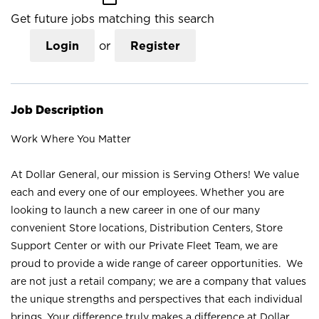
Get future jobs matching this search
Login
or
Register
Job Description
Work Where You Matter
At Dollar General, our mission is Serving Others! We value
each and every one of our employees. Whether you are
looking to launch a new career in one of our many
convenient Store locations, Distribution Centers, Store
Support Center or with our Private Fleet Team, we are
proud to provide a wide range of career opportunities. We
are not just a retail company; we are a company that values
the unique strengths and perspectives that each individual
brings. Your difference truly makes a difference at Dollar