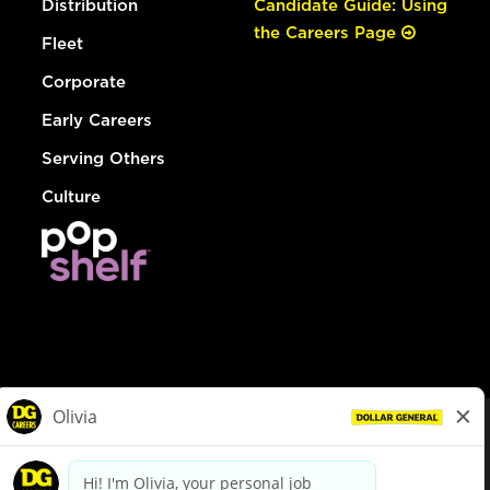
Distribution
Candidate Guide: Using
the Careers Page
Fleet
Corporate
Early Careers
Serving Others
Culture
© Dollar General 2026
To view the LA County Fair Chance Ordinance, click
here
dollargeneral.com
|
Privacy Policy
|
Terms & Conditions
|