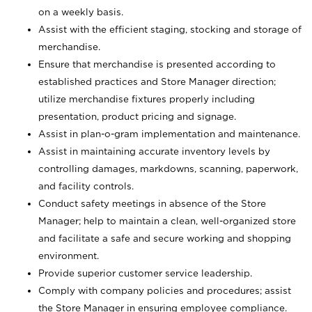
on a weekly basis.
Assist with the efficient staging, stocking and storage of
merchandise.
Ensure that merchandise is presented according to
established practices and Store Manager direction;
utilize merchandise fixtures properly including
presentation, product pricing and signage.
Assist in plan-o-gram implementation and maintenance.
Assist in maintaining accurate inventory levels by
controlling damages, markdowns, scanning, paperwork,
and facility controls.
Conduct safety meetings in absence of the Store
Manager; help to maintain a clean, well-organized store
and facilitate a safe and secure working and shopping
environment.
Provide superior customer service leadership.
Comply with company policies and procedures; assist
the Store Manager in ensuring employee compliance.