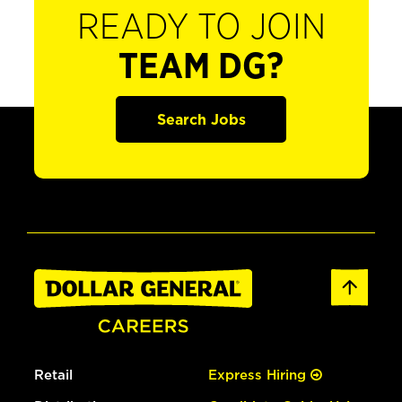
READY TO JOIN
TEAM DG?
Search Jobs
Retail
Express Hiring