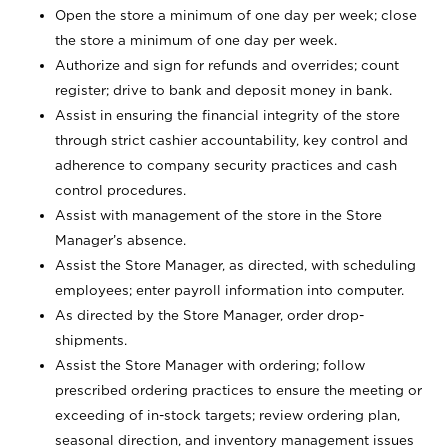
Open the store a minimum of one day per week; close
the store a minimum of one day per week.
Authorize and sign for refunds and overrides; count
register; drive to bank and deposit money in bank.
Assist in ensuring the financial integrity of the store
through strict cashier accountability, key control and
adherence to company security practices and cash
control procedures.
Assist with management of the store in the Store
Manager’s absence.
Assist the Store Manager, as directed, with scheduling
employees; enter payroll information into computer.
As directed by the Store Manager, order drop-
shipments.
Assist the Store Manager with ordering; follow
prescribed ordering practices to ensure the meeting or
exceeding of in-stock targets; review ordering plan,
seasonal direction, and inventory management issues