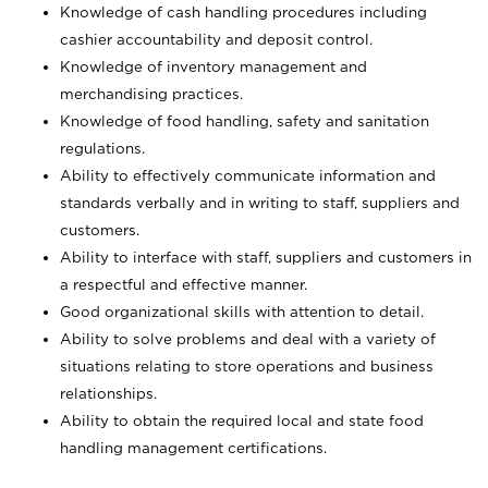
Knowledge of cash handling procedures including
cashier accountability and deposit control.
Knowledge of inventory management and
merchandising practices.
Knowledge of food handling, safety and sanitation
regulations.
Ability to effectively communicate information and
standards verbally and in writing to staff, suppliers and
customers.
Ability to interface with staff, suppliers and customers in
a respectful and effective manner.
Good organizational skills with attention to detail.
Ability to solve problems and deal with a variety of
situations relating to store operations and business
relationships.
Ability to obtain the required local and state food
handling management certifications.