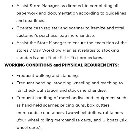
Assist Store Manager, as directed, in completing all
paperwork and documentation according to guidelines
and deadlines.
Operate cash register and scanner to itemize and total
customer’s purchase; bag merchandise.
Assist the Store Manager to ensure the execution of the
stores 7 Day Workflow Plan as it relates to stocking
standards and (Find –Fill – Fix) procedures.
WORKING CONDITIONS and PHYSICAL REQUIREMENTS:
Frequent walking and standing.
Frequent bending, stooping, kneeling and reaching to
run check out station and stock merchandise.
Frequent handling of merchandise and equipment such
as hand-held scanner, pricing guns,
box cutters,
merchandise containers, two-wheel dollies, rolltainers
(four-wheel rolling merchandise carts) and U-boats (six-
wheel carts).