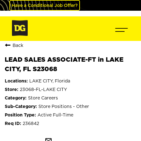
Have a Conditional Job Offer?
Back
LEAD SALES ASSOCIATE-FT in LAKE
CITY, FL S23068
LAKE CITY, Florida
23068-FL-LAKE CITY
Store Careers
Store Positions - Other
Active Full-Time
236842
mail_outline