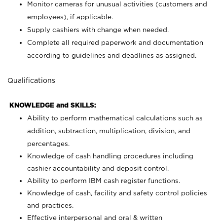
Monitor cameras for unusual activities (customers and
employees), if applicable.
Supply cashiers with change when needed.
Complete all required paperwork and documentation
according to guidelines and deadlines as assigned.
Qualifications
KNOWLEDGE and SKILLS:
Ability to perform mathematical calculations such as
addition, subtraction, multiplication, division, and
percentages.
Knowledge of cash handling procedures including
cashier accountability and deposit control.
Ability to perform IBM cash register functions.
Knowledge of cash, facility and safety control policies
and practices.
Effective interpersonal and oral & written