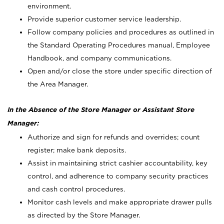
environment.
Provide superior customer service leadership.
Follow company policies and procedures as outlined in
the Standard Operating Procedures manual, Employee
Handbook, and company communications.
Open and/or close the store under specific direction of
the Area Manager.
In the Absence of the Store Manager or Assistant Store
Manager:
Authorize and sign for refunds and overrides; count
register; make bank deposits.
Assist in maintaining strict cashier accountability, key
control, and adherence to company security practices
and cash control procedures.
Monitor cash levels and make appropriate drawer pulls
as directed by the Store Manager.