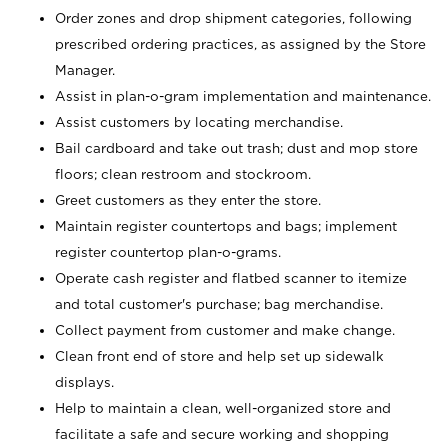
Order zones and drop shipment categories, following
prescribed ordering practices, as assigned by the Store
Manager.
Assist in plan-o-gram implementation and maintenance.
Assist customers by locating merchandise.
Bail cardboard and take out trash; dust and mop store
floors; clean restroom and stockroom.
Greet customers as they enter the store.
Maintain register countertops and bags; implement
register countertop plan-o-grams.
Operate cash register and flatbed scanner to itemize
and total customer's purchase; bag merchandise.
Collect payment from customer and make change.
Clean front end of store and help set up sidewalk
displays.
Help to maintain a clean, well-organized store and
facilitate a safe and secure working and shopping