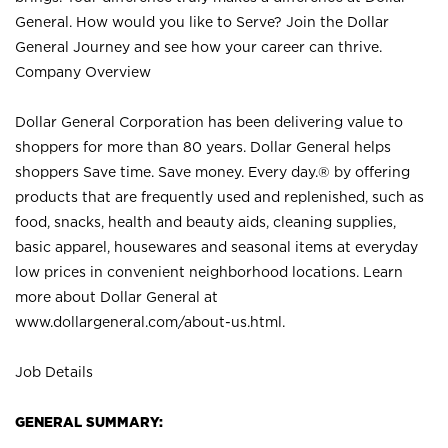
General. How would you like to Serve? Join the Dollar
General Journey and see how your career can thrive.
Company Overview
Dollar General Corporation has been delivering value to
shoppers for more than 80 years. Dollar General helps
shoppers Save time. Save money. Every day.® by offering
products that are frequently used and replenished, such as
food, snacks, health and beauty aids, cleaning supplies,
basic apparel, housewares and seasonal items at everyday
low prices in convenient neighborhood locations. Learn
more about Dollar General at
www.dollargeneral.com/about-us.html
.
Job Details
GENERAL SUMMARY: