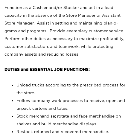
Function as a Cashier and/or Stocker and act in a lead
capacity in the absence of the Store Manager or Assistant
Store Manager. Assist in setting and maintaining plan-o-
grams and programs. Provide exemplary customer service.
Perform other duties as necessary to maximize profitability,
customer satisfaction, and teamwork, while protecting
company assets and reducing losses.
DUTIES and ESSENTIAL JOB FUNCTIONS:
Unload trucks according to the prescribed process for
the store.
Follow company work processes to receive, open and
unpack cartons and totes.
Stock merchandise; rotate and face merchandise on
shelves and build merchandise displays.
Restock returned and recovered merchandise.