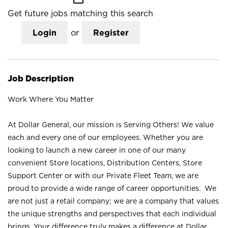
Get future jobs matching this search
Login
or
Register
Job Description
Work Where You Matter
At Dollar General, our mission is Serving Others! We value
each and every one of our employees. Whether you are
looking to launch a new career in one of our many
convenient Store locations, Distribution Centers, Store
Support Center or with our Private Fleet Team, we are
proud to provide a wide range of career opportunities. We
are not just a retail company; we are a company that values
the unique strengths and perspectives that each individual
brings. Your difference truly makes a difference at Dollar