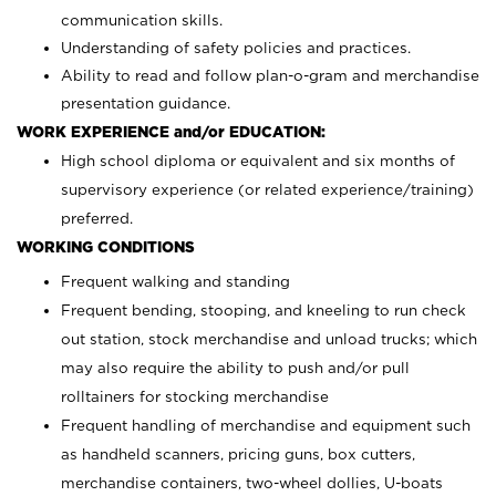
communication skills.
Understanding of safety policies and practices.
Ability to read and follow plan-o-gram and merchandise
presentation guidance.
WORK EXPERIENCE and/or EDUCATION:
High school diploma or equivalent and six months of
supervisory experience (or related experience/training)
preferred.
WORKING CONDITIONS
Frequent walking and standing
Frequent bending, stooping, and kneeling to run check
out station, stock merchandise and unload trucks; which
may also require the ability to push and/or pull
rolltainers for stocking merchandise
Frequent handling of merchandise and equipment such
as handheld scanners, pricing guns, box cutters,
merchandise containers, two-wheel dollies, U-boats