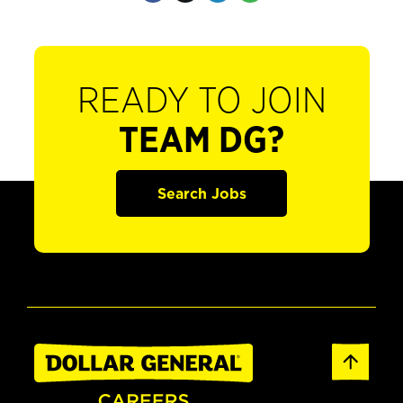
READY TO JOIN
TEAM DG?
Search Jobs