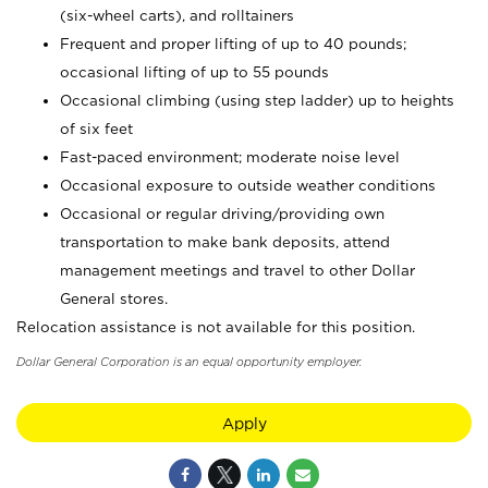
(six-wheel carts), and rolltainers
Frequent and proper lifting of up to 40 pounds;
occasional lifting of up to 55 pounds
Occasional climbing (using step ladder) up to heights
of six feet
Fast-paced environment; moderate noise level
Occasional exposure to outside weather conditions
Occasional or regular driving/providing own
transportation to make bank deposits, attend
management meetings and travel to other Dollar
General stores.
Relocation assistance is not available for this position.
Dollar General Corporation is an equal opportunity employer.
Apply