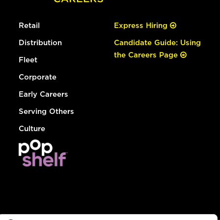
Retail
Express Hiring
Distribution
Candidate Guide: Using
the Careers Page
Fleet
Corporate
Early Careers
Serving Others
Culture