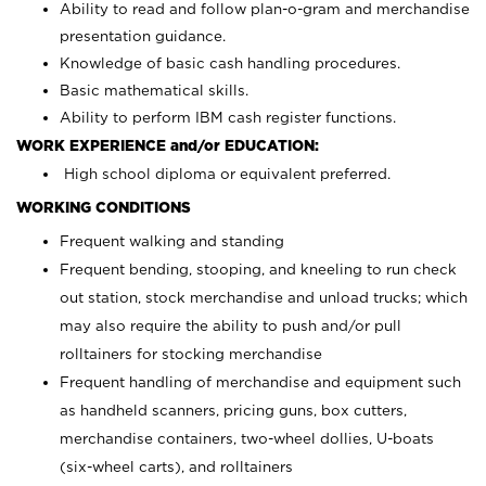
Ability to read and follow plan-o-gram and merchandise
presentation guidance.
Knowledge of basic cash handling procedures.
Basic mathematical skills.
Ability to perform IBM cash register functions.
WORK EXPERIENCE and/or EDUCATION:
High school diploma or equivalent preferred.
WORKING CONDITIONS
Frequent walking and standing
Frequent bending, stooping, and kneeling to run check
out station, stock merchandise and unload trucks; which
may also require the ability to push and/or pull
rolltainers for stocking merchandise
Frequent handling of merchandise and equipment such
as handheld scanners, pricing guns, box cutters,
merchandise containers, two-wheel dollies, U-boats
(six-wheel carts), and rolltainers