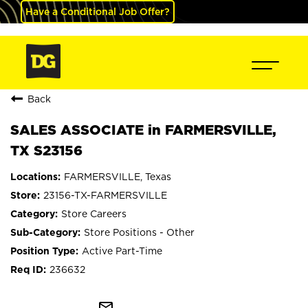
Have a Conditional Job Offer?
Back
SALES ASSOCIATE in FARMERSVILLE,
TX S23156
FARMERSVILLE, Texas
23156-TX-FARMERSVILLE
Store Careers
Store Positions - Other
Active Part-Time
236632
mail_outline