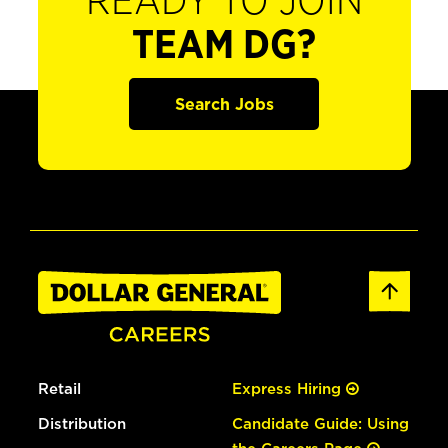
READY TO JOIN
TEAM DG?
Search Jobs
Retail
Express Hiring
Distribution
Candidate Guide: Using