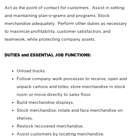
Act as the point of contact for customers. Assist in setting
and maintaining plan-o-grams and programs. Stock
merchandise adequately. Perform other duties as necessary
to maximize profitability, customer satisfaction, and
teamwork, while protecting company assets.
DUTIES and ESSENTIAL JOB FUNCTIONS:
Unload trucks.
Follow company work processes to receive, open and
unpack cartons and totes; store merchandise in stock
room or move directly to sales floor.
Build merchandise displays.
Stock merchandise; rotate and face merchandise on
shelves.
Restock recovered merchandise.
Assist customers by locating merchandise.