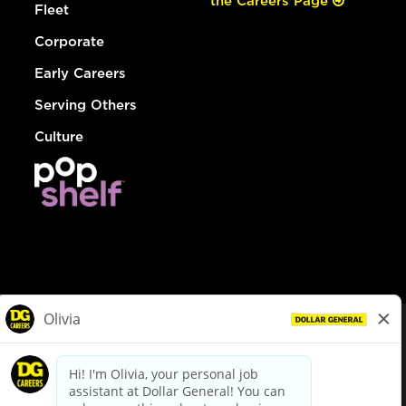
the Careers Page
Fleet
Corporate
Early Careers
Serving Others
Culture
© Dollar General 2026
To view the LA County Fair Chance Ordinance, click
here
dollargeneral.com
|
Privacy Policy
|
Terms & Conditions
|
Your Privacy Choices