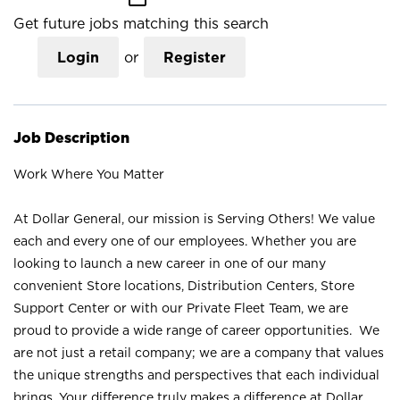
Get future jobs matching this search
Login
or
Register
Job Description
Work Where You Matter
At Dollar General, our mission is Serving Others! We value
each and every one of our employees. Whether you are
looking to launch a new career in one of our many
convenient Store locations, Distribution Centers, Store
Support Center or with our Private Fleet Team, we are
proud to provide a wide range of career opportunities. We
are not just a retail company; we are a company that values
the unique strengths and perspectives that each individual
brings. Your difference truly makes a difference at Dollar