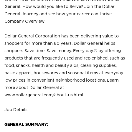
General. How would you like to Serve? Join the Dollar
General Journey and see how your career can thrive.
Company Overview
Dollar General Corporation has been delivering value to
shoppers for more than 80 years. Dollar General helps
shoppers Save time. Save money. Every day.® by offering
products that are frequently used and replenished, such as
food, snacks, health and beauty aids, cleaning supplies,
basic apparel, housewares and seasonal items at everyday
low prices in convenient neighborhood locations. Learn
more about Dollar General at
www.dollargeneral.com/about-us.html
.
Job Details
GENERAL SUMMARY: