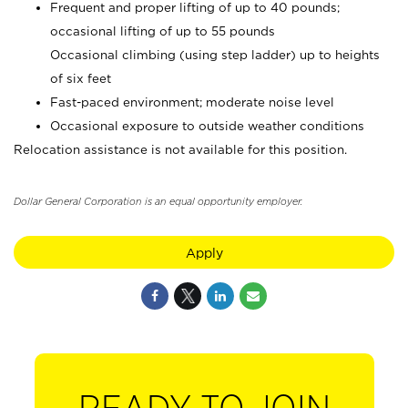
Frequent and proper lifting of up to 40 pounds;
occasional lifting of up to 55 pounds
Occasional climbing (using step ladder) up to heights
of six feet
Fast-paced environment; moderate noise level
Occasional exposure to outside weather conditions
Relocation assistance is not available for this position.
Dollar General Corporation is an equal opportunity employer.
Apply