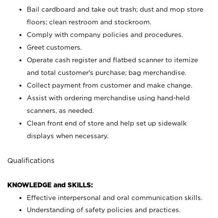
Bail cardboard and take out trash; dust and mop store
floors; clean restroom and stockroom.
Comply with company policies and procedures.
Greet customers.
Operate cash register and flatbed scanner to itemize
and total customer's purchase; bag merchandise.
Collect payment from customer and make change.
Assist with ordering merchandise using hand-held
scanners, as needed.
Clean front end of store and help set up sidewalk
displays when necessary.
Qualifications
KNOWLEDGE and SKILLS:
Effective interpersonal and oral communication skills.
Understanding of safety policies and practices.