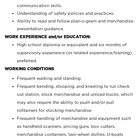
communication skills.
Understanding of safety policies and practices.
Ability to read and follow plan-o-gram and merchandise
presentation guidance.
WORK EXPERIENCE and/or EDUCATION:
High school diploma or equivalent and six months of
supervisory experience (or related experience/training)
preferred.
WORKING CONDITIONS
Frequent walking and standing
Frequent bending, stooping, and kneeling to run check
out station, stock merchandise and unload trucks; which
may also require the ability to push and/or pull
rolltainers for stocking merchandise
Frequent handling of merchandise and equipment such
as handheld scanners, pricing guns, box cutters,
merchandise containers, two-wheel dollies, U-boats