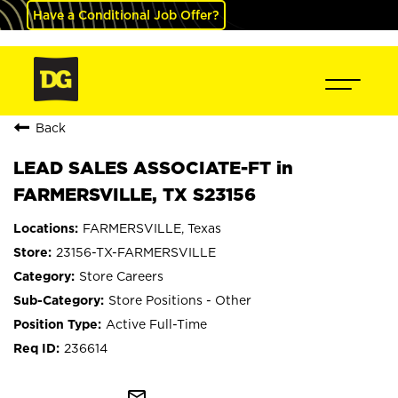
Have a Conditional Job Offer?
Back
LEAD SALES ASSOCIATE-FT in
FARMERSVILLE, TX S23156
FARMERSVILLE, Texas
23156-TX-FARMERSVILLE
Store Careers
Store Positions - Other
Active Full-Time
236614
mail_outline