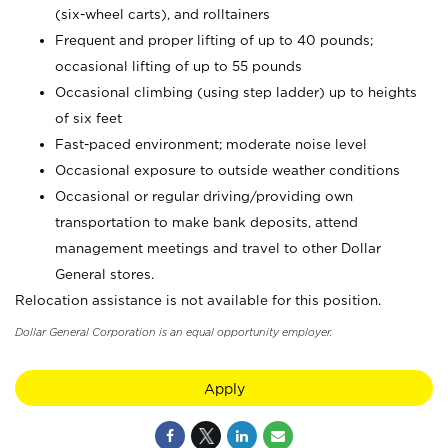
(six-wheel carts), and rolltainers
Frequent and proper lifting of up to 40 pounds;
occasional lifting of up to 55 pounds
Occasional climbing (using step ladder) up to heights
of six feet
Fast-paced environment; moderate noise level
Occasional exposure to outside weather conditions
Occasional or regular driving/providing own
transportation to make bank deposits, attend
management meetings and travel to other Dollar
General stores.
Relocation assistance is not available for this position.
Dollar General Corporation is an equal opportunity employer.
Apply