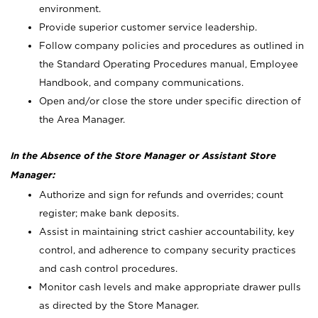
environment.
Provide superior customer service leadership.
Follow company policies and procedures as outlined in
the Standard Operating Procedures manual, Employee
Handbook, and company communications.
Open and/or close the store under specific direction of
the Area Manager.
In the Absence of the Store Manager or Assistant Store
Manager:
Authorize and sign for refunds and overrides; count
register; make bank deposits.
Assist in maintaining strict cashier accountability, key
control, and adherence to company security practices
and cash control procedures.
Monitor cash levels and make appropriate drawer pulls
as directed by the Store Manager.