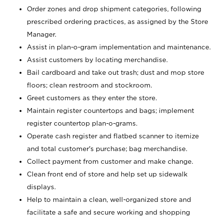
Order zones and drop shipment categories, following
prescribed ordering practices, as assigned by the Store
Manager.
Assist in plan-o-gram implementation and maintenance.
Assist customers by locating merchandise.
Bail cardboard and take out trash; dust and mop store
floors; clean restroom and stockroom.
Greet customers as they enter the store.
Maintain register countertops and bags; implement
register countertop plan-o-grams.
Operate cash register and flatbed scanner to itemize
and total customer's purchase; bag merchandise.
Collect payment from customer and make change.
Clean front end of store and help set up sidewalk
displays.
Help to maintain a clean, well-organized store and
facilitate a safe and secure working and shopping