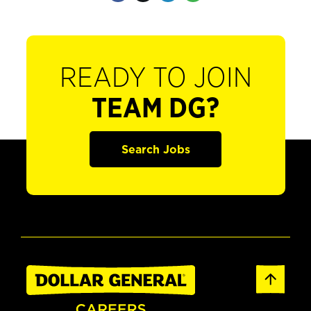
READY TO JOIN
TEAM DG?
Search Jobs