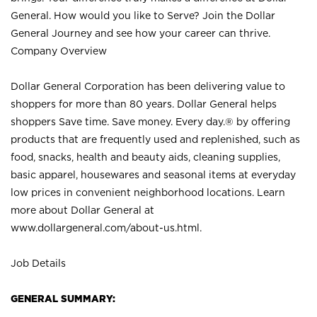
General. How would you like to Serve? Join the Dollar
General Journey and see how your career can thrive.
Company Overview
Dollar General Corporation has been delivering value to
shoppers for more than 80 years. Dollar General helps
shoppers Save time. Save money. Every day.® by offering
products that are frequently used and replenished, such as
food, snacks, health and beauty aids, cleaning supplies,
basic apparel, housewares and seasonal items at everyday
low prices in convenient neighborhood locations. Learn
more about Dollar General at
www.dollargeneral.com/about-us.html
.
Job Details
GENERAL SUMMARY: