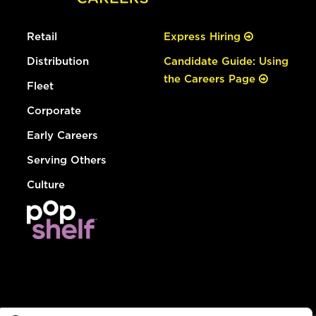
Retail
Express Hiring
Distribution
Candidate Guide: Using
the Careers Page
Fleet
Corporate
Early Careers
Serving Others
Culture