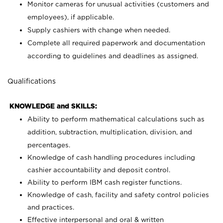
Monitor cameras for unusual activities (customers and
employees), if applicable.
Supply cashiers with change when needed.
Complete all required paperwork and documentation
according to guidelines and deadlines as assigned.
Qualifications
KNOWLEDGE and SKILLS:
Ability to perform mathematical calculations such as
addition, subtraction, multiplication, division, and
percentages.
Knowledge of cash handling procedures including
cashier accountability and deposit control.
Ability to perform IBM cash register functions.
Knowledge of cash, facility and safety control policies
and practices.
Effective interpersonal and oral & written