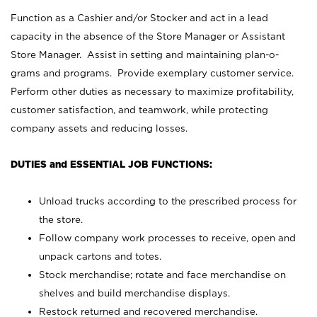
Function as a Cashier and/or Stocker and act in a lead
capacity in the absence of the Store Manager or Assistant
Store Manager. Assist in setting and maintaining plan-o-
grams and programs. Provide exemplary customer service.
Perform other duties as necessary to maximize profitability,
customer satisfaction, and teamwork, while protecting
company assets and reducing losses.
DUTIES and ESSENTIAL JOB FUNCTIONS:
Unload trucks according to the prescribed process for
the store.
Follow company work processes to receive, open and
unpack cartons and totes.
Stock merchandise; rotate and face merchandise on
shelves and build merchandise displays.
Restock returned and recovered merchandise.