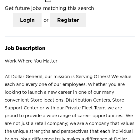
Get future jobs matching this search
Login
or
Register
Job Description
Work Where You Matter
At Dollar General, our mission is Serving Others! We value
each and every one of our employees. Whether you are
looking to launch a new career in one of our many
convenient Store locations, Distribution Centers, Store
Support Center or with our Private Fleet Team, we are
proud to provide a wide range of career opportunities. We
are not just a retail company; we are a company that values
the unique strengths and perspectives that each individual
brings. Your difference truly makes a difference at Dollar