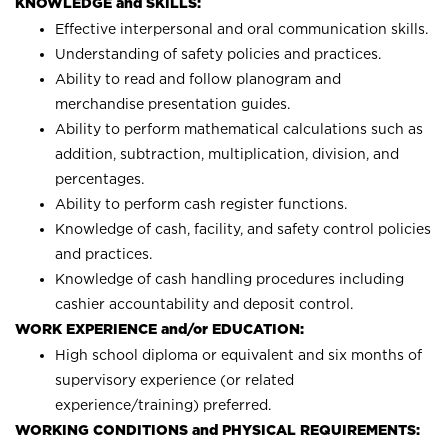
KNOWLEDGE and SKILLS:
Effective interpersonal and oral communication skills.
Understanding of safety policies and practices.
Ability to read and follow planogram and
merchandise presentation guides.
Ability to perform mathematical calculations such as
addition, subtraction, multiplication, division, and
percentages.
Ability to perform cash register functions.
Knowledge of cash, facility, and safety control policies
and practices.
Knowledge of cash handling procedures including
cashier accountability and deposit control.
WORK EXPERIENCE and/or EDUCATION:
High school diploma or equivalent and six months of
supervisory experience (or related
experience/training) preferred.
WORKING CONDITIONS and PHYSICAL REQUIREMENTS: