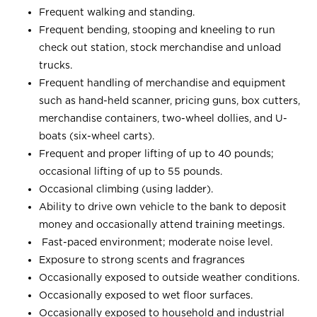
Frequent walking and standing.
Frequent bending, stooping and kneeling to run
check out station, stock merchandise and unload
trucks.
Frequent handling of merchandise and equipment
such as hand-held scanner, pricing guns, box cutters,
merchandise containers, two-wheel dollies, and U-
boats (six-wheel carts).
Frequent and proper lifting of up to 40 pounds;
occasional lifting of up to 55 pounds.
Occasional climbing (using ladder).
Ability to drive own vehicle to the bank to deposit
money and occasionally attend training meetings.
Fast-paced environment; moderate noise level.
Exposure to strong scents and fragrances
Occasionally exposed to outside weather conditions.
Occasionally exposed to wet floor surfaces.
Occasionally exposed to household and industrial