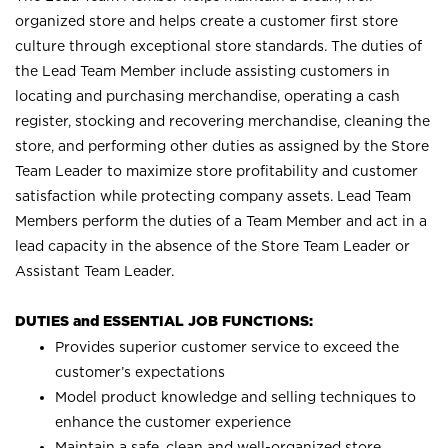
organized store and helps create a customer first store
culture through exceptional store standards. The duties of
the Lead Team Member include assisting customers in
locating and purchasing merchandise, operating a cash
register, stocking and recovering merchandise, cleaning the
store, and performing other duties as assigned by the Store
Team Leader to maximize store profitability and customer
satisfaction while protecting company assets. Lead Team
Members perform the duties of a Team Member and act in a
lead capacity in the absence of the Store Team Leader or
Assistant Team Leader.
DUTIES and ESSENTIAL JOB FUNCTIONS:
Provides superior customer service to exceed the
customer’s expectations
Model product knowledge and selling techniques to
enhance the customer experience
Maintain a safe, clean and well-organized store