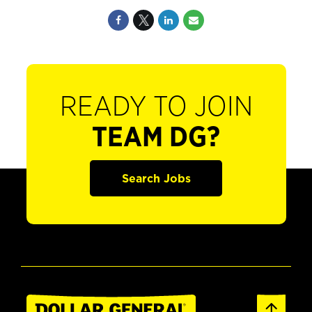
READY TO JOIN
TEAM DG?
Search Jobs