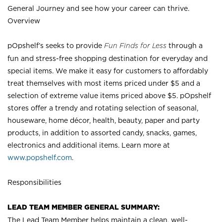
General Journey and see how your career can thrive.
Overview
pOpshelf’s seeks to provide
Fun Finds for Less
through a
fun and stress-free shopping destination for everyday and
special items. We make it easy for customers to affordably
treat themselves with most items priced under $5 and a
selection of extreme value items priced above $5. pOpshelf
stores offer a trendy and rotating selection of seasonal,
houseware, home décor, health, beauty, paper and party
products, in addition to assorted candy, snacks, games,
electronics and additional items. Learn more at
www.popshelf.com
.
Responsibilities
LEAD TEAM MEMBER GENERAL SUMMARY:
The Lead Team Member helps maintain a clean, well-