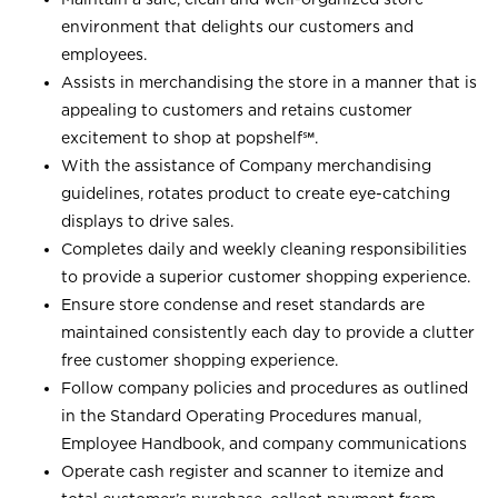
environment that delights our customers and
employees.
Assists in merchandising the store in a manner that is
appealing to customers and retains customer
excitement to shop at
popshelf℠
.
With the assistance of Company merchandising
guidelines, rotates product to create eye-catching
displays to drive sales.
Completes daily and weekly cleaning responsibilities
to provide a superior customer shopping experience.
Ensure store condense and reset standards are
maintained consistently each day to provide a clutter
free customer shopping experience.
Follow company policies and procedures as outlined
in the Standard Operating Procedures manual,
Employee Handbook, and company communications
Operate cash register and scanner to itemize and