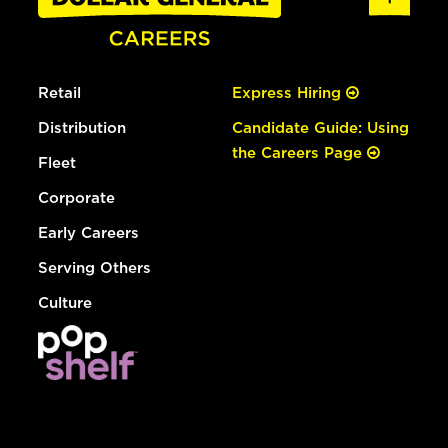
Retail
Express Hiring
Distribution
Candidate Guide: Using
the Careers Page
Fleet
Corporate
Early Careers
Serving Others
Culture