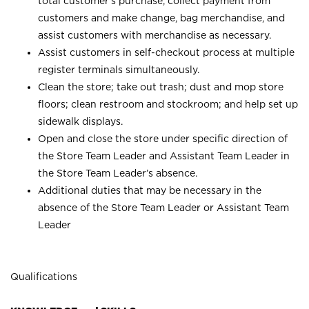
total customer’s purchase, collect payment from
customers and make change, bag merchandise, and
assist customers with merchandise as necessary.
Assist customers in self-checkout process at multiple
register terminals simultaneously.
Clean the store; take out trash; dust and mop store
floors; clean restroom and stockroom; and help set up
sidewalk displays.
Open and close the store under specific direction of
the Store Team Leader and Assistant Team Leader in
the Store Team Leader’s absence.
Additional duties that may be necessary in the
absence of the Store Team Leader or Assistant Team
Leader
Qualifications