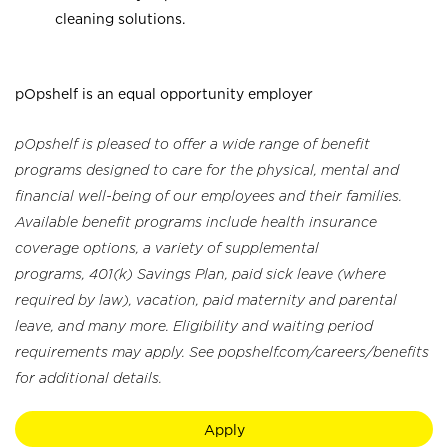
cleaning solutions.
pOpshelf is an equal opportunity employer
pOpshelf is pleased to offer a wide range of benefit
programs designed to care for the physical, mental and
financial well-being of our employees and their families.
Available benefit programs include health insurance
coverage options, a variety of supplemental
programs, 401(k) Savings Plan, paid sick leave (where
required by law), vacation, paid maternity and parental
leave, and many more. Eligibility and waiting period
requirements may apply. See popshelf.com/careers/benefits
for additional details.
Apply