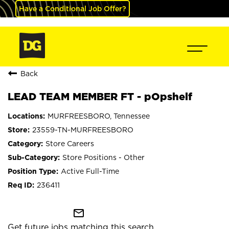
Have a Conditional Job Offer?
Back
LEAD TEAM MEMBER FT - pOpshelf
MURFREESBORO, Tennessee
23559-TN-MURFREESBORO
Store Careers
Store Positions - Other
Active Full-Time
236411
mail_outline
Get future jobs matching this search