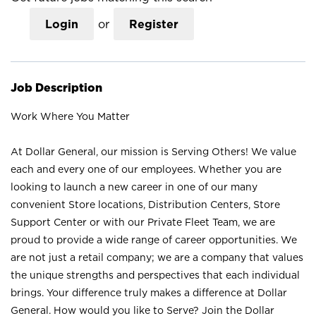
Login
or
Register
Job Description
Work Where You Matter
At Dollar General, our mission is Serving Others! We value
each and every one of our employees. Whether you are
looking to launch a new career in one of our many
convenient Store locations, Distribution Centers, Store
Support Center or with our Private Fleet Team, we are
proud to provide a wide range of career opportunities. We
are not just a retail company; we are a company that values
the unique strengths and perspectives that each individual
brings. Your difference truly makes a difference at Dollar
General. How would you like to Serve? Join the Dollar