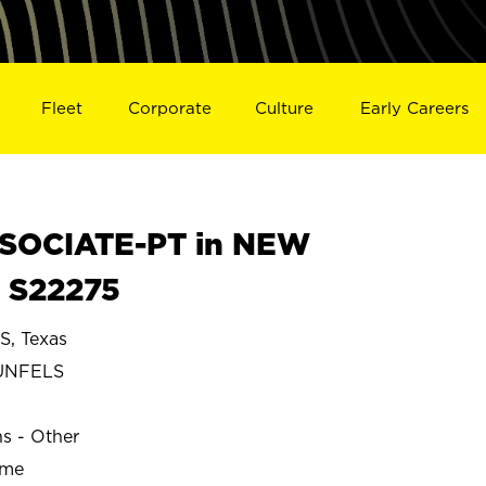
Fleet
Corporate
Culture
Early Careers
SOCIATE-PT in NEW
 S22275
, Texas
UNFELS
ns - Other
ime