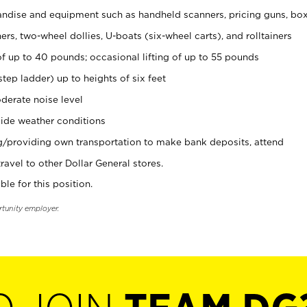
ndise and equipment such as handheld scanners, pricing guns, bo
rs, two-wheel dollies, U-boats (six-wheel carts), and rolltainers
of up to 40 pounds; occasional lifting of up to 55 pounds
tep ladder) up to heights of six feet
derate noise level
ide weather conditions
ng/providing own transportation to make bank deposits, attend
vel to other Dollar General stores.
ble for this position.
rtunity employer.