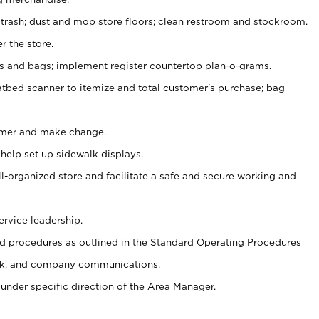
 trash; dust and mop store floors; clean restroom and stockroom.
r the store.
ps and bags; implement register countertop plan-o-grams.
atbed scanner to itemize and total customer's purchase; bag
omer and make change.
 help set up sidewalk displays.
ll-organized store and facilitate a safe and secure working and
ervice leadership.
 procedures as outlined in the Standard Operating Procedures
k, and company communications.
under specific direction of the Area Manager.