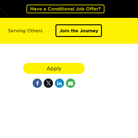
Have a Conditional Job Offer?
Serving Others
Join the Journey
Apply