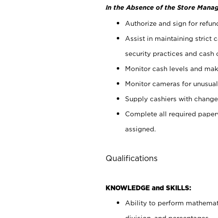
In the Absence of the Store Manag
Authorize and sign for refun
Assist in maintaining strict
security practices and cash 
Monitor cash levels and mak
Monitor cameras for unusual 
Supply cashiers with chang
Complete all required pape
assigned.
Qualifications
KNOWLEDGE and SKILLS:
Ability to perform mathemati
division, and percentages.