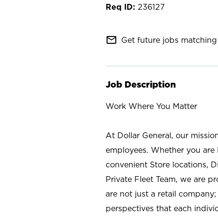
236127
mail_outline
Get future jobs matching 
Job Description
Work Where You Matter
At Dollar General, our missio
employees. Whether you are l
convenient Store locations, D
Private Fleet Team, we are p
are not just a retail company
perspectives that each individ