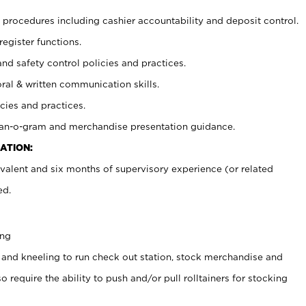
procedures including cashier accountability and deposit control.
register functions.
and safety control policies and practices.
oral & written communication skills.
cies and practices.
plan-o-gram and merchandise presentation guidance.
ATION:
valent and six months of supervisory experience (or related
ed.
ing
 and kneeling to run check out station, stock merchandise and
 require the ability to push and/or pull rolltainers for stocking