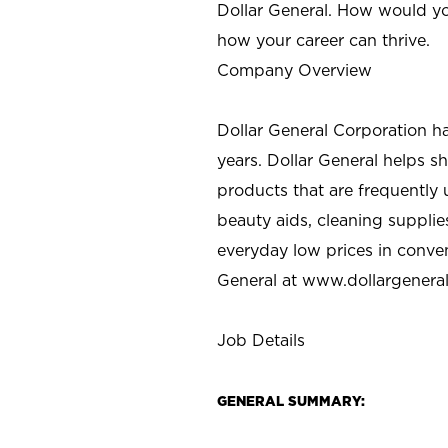
Dollar General. How would yo
how your career can thrive.
Company Overview
Dollar General Corporation h
years. Dollar General helps 
products that are frequently 
beauty aids, cleaning supplie
everyday low prices in conve
General at
www.dollargenera
Job Details
GENERAL SUMMARY: