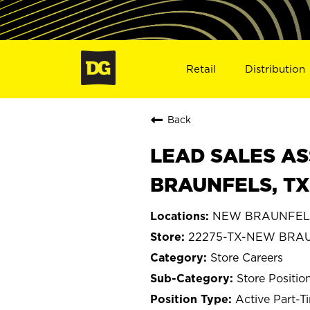
Retail
Distribution
Back
LEAD SALES AS
BRAUNFELS, TX
NEW BRAUNFELS
22275-TX-NEW BRA
Store Careers
Store Positio
Active Part-T