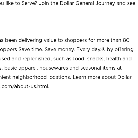
u like to Serve? Join the Dollar General Journey and see
as been delivering value to shoppers for more than 80
shoppers Save time. Save money. Every day.® by offering
used and replenished, such as food, snacks, health and
s, basic apparel, housewares and seasonal items at
nient neighborhood locations. Learn more about Dollar
l.com/about-us.html
.