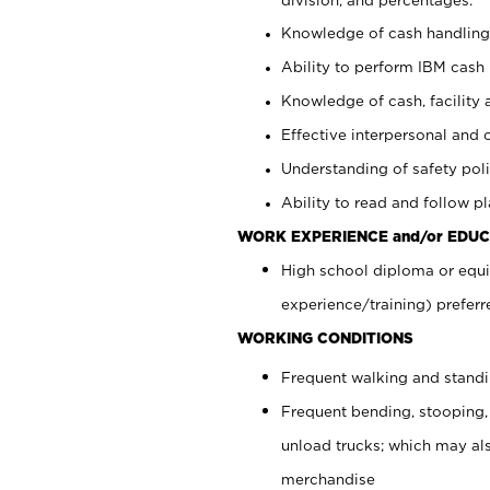
Knowledge of cash handling 
Ability to perform IBM cash 
Knowledge of cash, facility 
Effective interpersonal and 
Understanding of safety poli
Ability to read and follow 
WORK EXPERIENCE and/or EDUC
High school diploma or equi
experience/training) preferr
WORKING CONDITIONS
Frequent walking and stand
Frequent bending, stooping,
unload trucks; which may also
merchandise