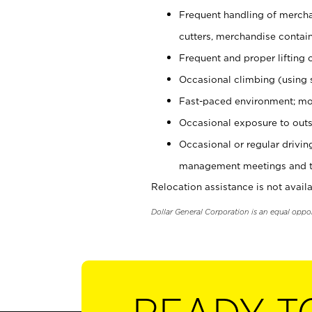
Frequent handling of mercha
cutters, merchandise containe
Frequent and proper lifting 
Occasional climbing (using s
Fast-paced environment; mo
Occasional exposure to outs
Occasional or regular drivi
management meetings and tra
Relocation assistance is not availa
Dollar General Corporation is an equal oppo