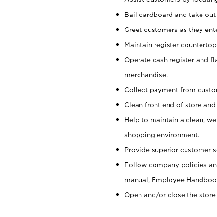
Bail cardboard and take out
Greet customers as they ente
Maintain register counterto
Operate cash register and fl
merchandise.
Collect payment from cust
Clean front end of store and
Help to maintain a clean, we
shopping environment.
Provide superior customer s
Follow company policies and
manual, Employee Handboo
Open and/or close the store 