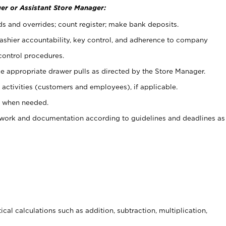
er or Assistant Store Manager:
ds and overrides; count register; make bank deposits.
 cashier accountability, key control, and adherence to company
control procedures.
e appropriate drawer pulls as directed by the Store Manager.
activities (customers and employees), if applicable.
e when needed.
rwork and documentation according to guidelines and deadlines as
cal calculations such as addition, subtraction, multiplication,