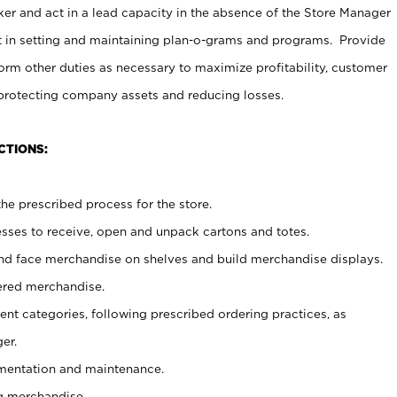
er and act in a lead capacity in the absence of the Store Manager
t in setting and maintaining plan-o-grams and programs. Provide
rm other duties as necessary to maximize profitability, customer
 protecting company assets and reducing losses.
CTIONS:
he prescribed process for the store.
ses to receive, open and unpack cartons and totes.
nd face merchandise on shelves and build merchandise displays.
ered merchandise.
nt categories, following prescribed ordering practices, as
er.
ementation and maintenance.
g merchandise.