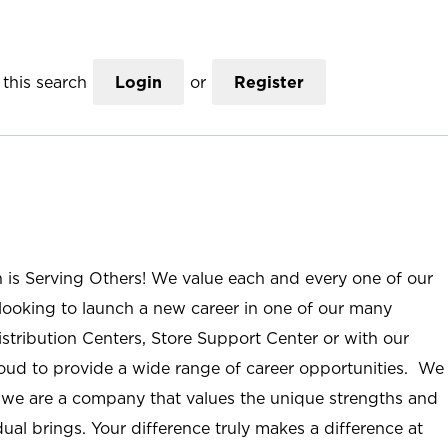
this search
Login
or
Register
n is Serving Others! We value each and every one of our
ooking to launch a new career in one of our many
istribution Centers, Store Support Center or with our
roud to provide a wide range of career opportunities. We
; we are a company that values the unique strengths and
ual brings. Your difference truly makes a difference at