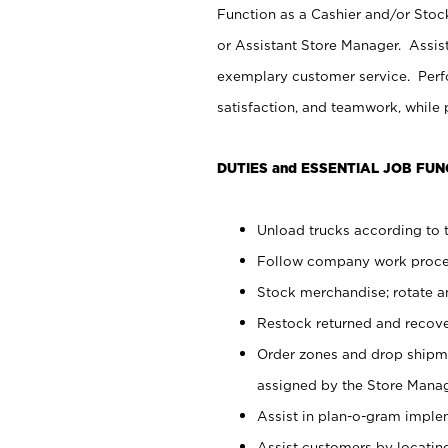
Function as a Cashier and/or Stock
or Assistant Store Manager. Assis
exemplary customer service. Perfo
satisfaction, and teamwork, while
DUTIES and ESSENTIAL JOB FUN
Unload trucks according to t
Follow company work proces
Stock merchandise; rotate a
Restock returned and recov
Order zones and drop shipme
assigned by the Store Manag
Assist in plan-o-gram impl
Assist customers by locatin