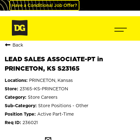
Have a Conditional Job Offer?
Back
LEAD SALES ASSOCIATE-PT in
PRINCETON, KS S23165
PRINCETON, Kansas
23165-KS-PRINCETON
Store Careers
Store Positions - Other
Active Part-Time
236021
mail_outline