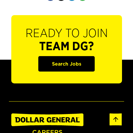
READY TO JOIN
TEAM DG?
Search Jobs