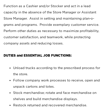
Function as a Cashier and/or Stocker and act in a lead
capacity in the absence of the Store Manager or Assistant
Store Manager. Assist in setting and maintaining plan-o-
grams and programs. Provide exemplary customer service.
Perform other duties as necessary to maximize profitability,
customer satisfaction, and teamwork, while protecting
company assets and reducing losses.
DUTIES and ESSENTIAL JOB FUNCTIONS:
Unload trucks according to the prescribed process for
the store.
Follow company work processes to receive, open and
unpack cartons and totes.
Stock merchandise; rotate and face merchandise on
shelves and build merchandise displays.
Restock returned and recovered merchandise.