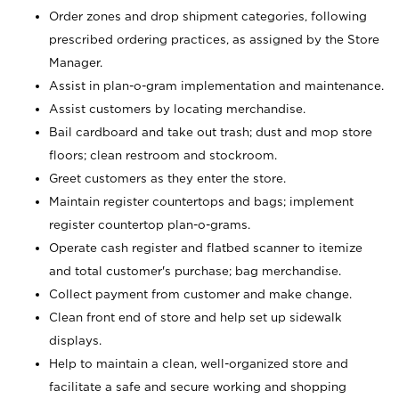
Order zones and drop shipment categories, following
prescribed ordering practices, as assigned by the Store
Manager.
Assist in plan-o-gram implementation and maintenance.
Assist customers by locating merchandise.
Bail cardboard and take out trash; dust and mop store
floors; clean restroom and stockroom.
Greet customers as they enter the store.
Maintain register countertops and bags; implement
register countertop plan-o-grams.
Operate cash register and flatbed scanner to itemize
and total customer's purchase; bag merchandise.
Collect payment from customer and make change.
Clean front end of store and help set up sidewalk
displays.
Help to maintain a clean, well-organized store and
facilitate a safe and secure working and shopping