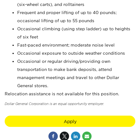
(six-wheel carts), and rolltainers
Frequent and proper lifting of up to 40 pounds;
occasional lifting of up to 55 pounds
Occasional climbing (using step ladder) up to heights
of six feet
Fast-paced environment; moderate noise level
Occasional exposure to outside weather conditions
Occasional or regular driving/providing own
transportation to make bank deposits, attend
management meetings and travel to other Dollar
General stores.
Relocation assistance is not available for this position.
Dollar General Corporation is an equal opportunity employer.
Apply