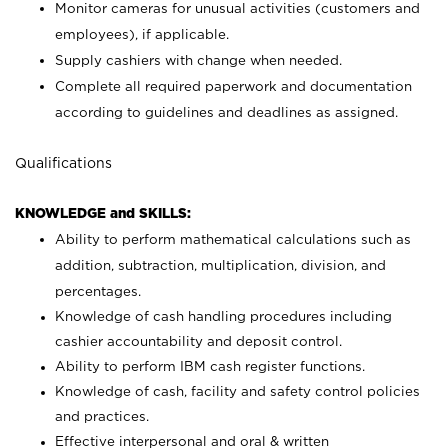
Monitor cameras for unusual activities (customers and
employees), if applicable.
Supply cashiers with change when needed.
Complete all required paperwork and documentation
according to guidelines and deadlines as assigned.
Qualifications
KNOWLEDGE and SKILLS:
Ability to perform mathematical calculations such as
addition, subtraction, multiplication, division, and
percentages.
Knowledge of cash handling procedures including
cashier accountability and deposit control.
Ability to perform IBM cash register functions.
Knowledge of cash, facility and safety control policies
and practices.
Effective interpersonal and oral & written