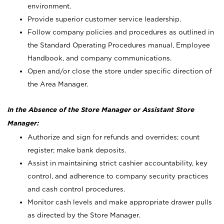
environment.
Provide superior customer service leadership.
Follow company policies and procedures as outlined in
the Standard Operating Procedures manual, Employee
Handbook, and company communications.
Open and/or close the store under specific direction of
the Area Manager.
In the Absence of the Store Manager or Assistant Store
Manager:
Authorize and sign for refunds and overrides; count
register; make bank deposits.
Assist in maintaining strict cashier accountability, key
control, and adherence to company security practices
and cash control procedures.
Monitor cash levels and make appropriate drawer pulls
as directed by the Store Manager.