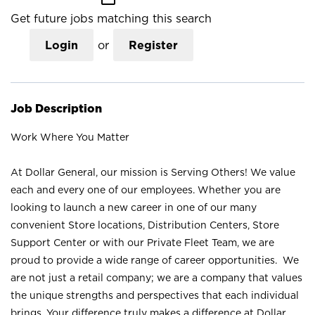
Get future jobs matching this search
Login
or
Register
Job Description
Work Where You Matter
At Dollar General, our mission is Serving Others! We value
each and every one of our employees. Whether you are
looking to launch a new career in one of our many
convenient Store locations, Distribution Centers, Store
Support Center or with our Private Fleet Team, we are
proud to provide a wide range of career opportunities. We
are not just a retail company; we are a company that values
the unique strengths and perspectives that each individual
brings. Your difference truly makes a difference at Dollar