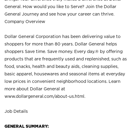
General. How would you like to Serve? Join the Dollar
General Journey and see how your career can thrive.
Company Overview
Dollar General Corporation has been delivering value to
shoppers for more than 80 years. Dollar General helps
shoppers Save time. Save money. Every day.® by offering
products that are frequently used and replenished, such as
food, snacks, health and beauty aids, cleaning supplies,
basic apparel, housewares and seasonal items at everyday
low prices in convenient neighborhood locations. Learn
more about Dollar General at
www.dollargeneral.com/about-us.html
.
Job Details
GENERAL SUMMARY: