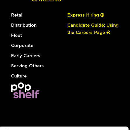
Retail
Express Hiring
Distribution
Candidate Guide: Using
the Careers Page
Fleet
Corporate
Early Careers
Serving Others
Culture