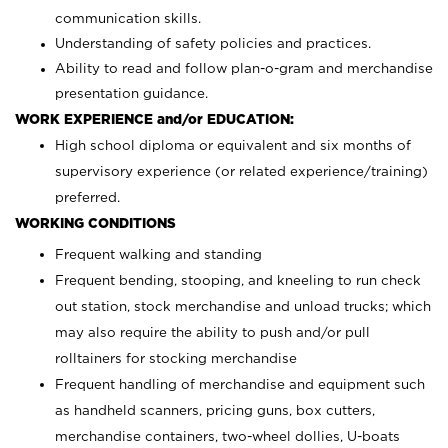
communication skills.
Understanding of safety policies and practices.
Ability to read and follow plan-o-gram and merchandise
presentation guidance.
WORK EXPERIENCE and/or EDUCATION:
High school diploma or equivalent and six months of
supervisory experience (or related experience/training)
preferred.
WORKING CONDITIONS
Frequent walking and standing
Frequent bending, stooping, and kneeling to run check
out station, stock merchandise and unload trucks; which
may also require the ability to push and/or pull
rolltainers for stocking merchandise
Frequent handling of merchandise and equipment such
as handheld scanners, pricing guns, box cutters,
merchandise containers, two-wheel dollies, U-boats