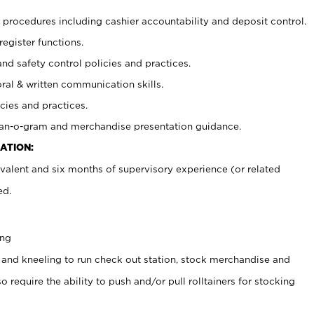
procedures including cashier accountability and deposit control.
register functions.
and safety control policies and practices.
oral & written communication skills.
cies and practices.
plan-o-gram and merchandise presentation guidance.
ATION:
valent and six months of supervisory experience (or related
ed.
ing
 and kneeling to run check out station, stock merchandise and
 require the ability to push and/or pull rolltainers for stocking