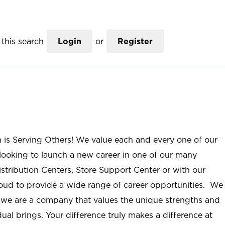
this search
Login
or
Register
n is Serving Others! We value each and every one of our
ooking to launch a new career in one of our many
istribution Centers, Store Support Center or with our
roud to provide a wide range of career opportunities. We
; we are a company that values the unique strengths and
ual brings. Your difference truly makes a difference at