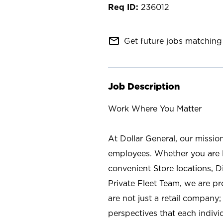
236012
mail_outline
Get future jobs matching 
Job Description
Work Where You Matter
At Dollar General, our missio
employees. Whether you are l
convenient Store locations, D
Private Fleet Team, we are p
are not just a retail company
perspectives that each individ