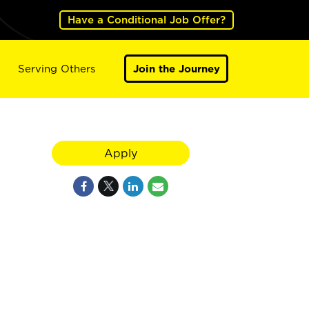
Have a Conditional Job Offer?
Serving Others
Join the Journey
Apply