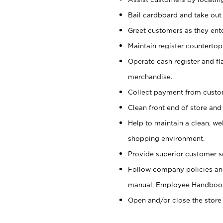
Bail cardboard and take out
Greet customers as they ente
Maintain register counterto
Operate cash register and fl
merchandise.
Collect payment from cust
Clean front end of store and
Help to maintain a clean, we
shopping environment.
Provide superior customer s
Follow company policies and
manual, Employee Handboo
Open and/or close the store 