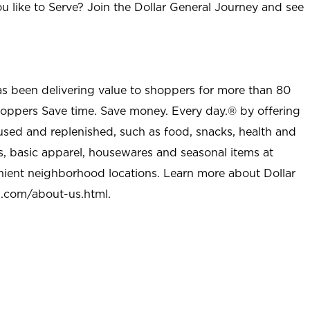
u like to Serve? Join the Dollar General Journey and see
as been delivering value to shoppers for more than 80
shoppers Save time. Save money. Every day.® by offering
used and replenished, such as food, snacks, health and
s, basic apparel, housewares and seasonal items at
nient neighborhood locations. Learn more about Dollar
l.com/about-us.html
.