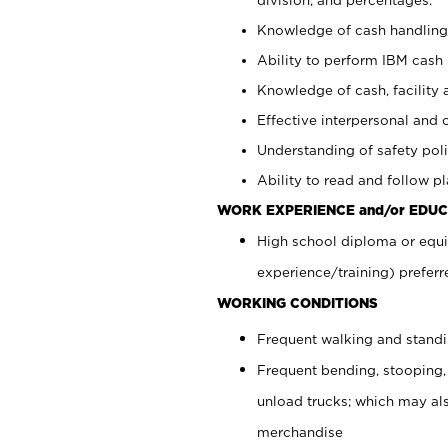
Knowledge of cash handling 
Ability to perform IBM cash 
Knowledge of cash, facility 
Effective interpersonal and 
Understanding of safety poli
Ability to read and follow 
WORK EXPERIENCE and/or EDUC
High school diploma or equi
experience/training) preferr
WORKING CONDITIONS
Frequent walking and stand
Frequent bending, stooping,
unload trucks; which may also
merchandise