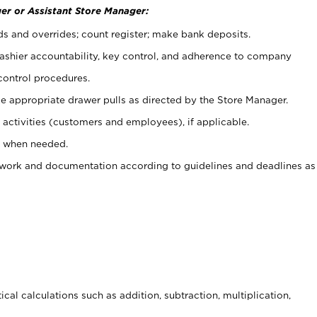
er or Assistant Store Manager:
ds and overrides; count register; make bank deposits.
 cashier accountability, key control, and adherence to company
control procedures.
e appropriate drawer pulls as directed by the Store Manager.
activities (customers and employees), if applicable.
e when needed.
rwork and documentation according to guidelines and deadlines as
cal calculations such as addition, subtraction, multiplication,