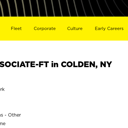
Fleet
Corporate
Culture
Early Careers
SOCIATE-FT in COLDEN, NY
rk
ns - Other
ime