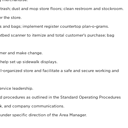
 trash; dust and mop store floors; clean restroom and stockroom.
r the store.
ps and bags; implement register countertop plan-o-grams.
atbed scanner to itemize and total customer's purchase; bag
omer and make change.
 help set up sidewalk displays.
ll-organized store and facilitate a safe and secure working and
ervice leadership.
 procedures as outlined in the Standard Operating Procedures
k, and company communications.
under specific direction of the Area Manager.