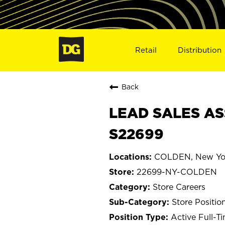
Retail
Distribution
Back
LEAD SALES AS
S22699
COLDEN, New Yo
22699-NY-COLDEN
Store Careers
Store Positio
Active Full-T