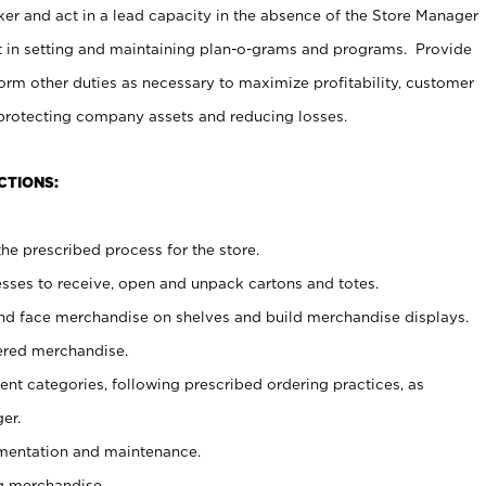
er and act in a lead capacity in the absence of the Store Manager
t in setting and maintaining plan-o-grams and programs. Provide
rm other duties as necessary to maximize profitability, customer
 protecting company assets and reducing losses.
CTIONS:
he prescribed process for the store.
ses to receive, open and unpack cartons and totes.
nd face merchandise on shelves and build merchandise displays.
ered merchandise.
nt categories, following prescribed ordering practices, as
er.
ementation and maintenance.
g merchandise.