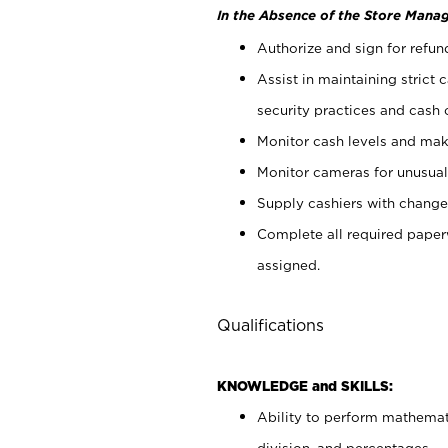
In the Absence of the Store Manag
Authorize and sign for refun
Assist in maintaining strict
security practices and cash 
Monitor cash levels and mak
Monitor cameras for unusual 
Supply cashiers with chang
Complete all required pape
assigned.
Qualifications
KNOWLEDGE and SKILLS:
Ability to perform mathemati
division, and percentages.