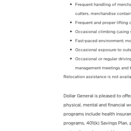
Frequent handling of mercha
cutters, merchandise containe
Frequent and proper lifting 
Occasional climbing (using s
Fast-paced environment; mo
Occasional exposure to outs
Occasional or regular drivi
management meetings and tra
Relocation assistance is not availa
Dollar General is pleased to off
physical, mental and financial w
programs include health insuran
programs, 401(k) Savings Plan, 