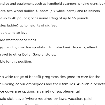
ndise and equipment such as handheld scanners, pricing guns, bo
rs, two-wheel dollies, U-boats (six-wheel carts), and rolltainers
of up to 40 pounds; occasional lifting of up to 55 pounds
tep ladder) up to heights of six feet
derate noise level
ide weather conditions
ng/providing own transportation to make bank deposits, attend
vel to other Dollar General stores.
ble for this position.
er a wide range of benefit programs designed to care for the
ell-being of our employees and their families. Available benefi
ce coverage options, a variety of supplemental
paid sick leave (where required by law), vacation, paid