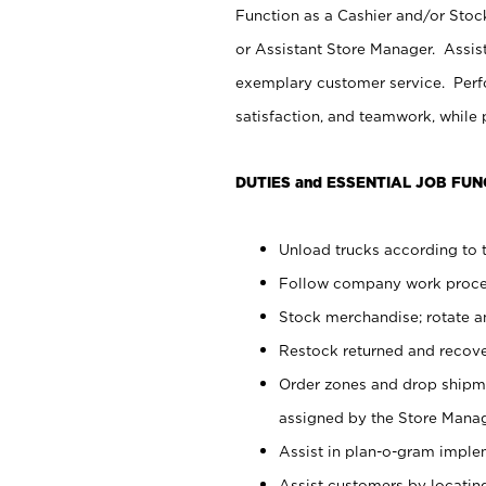
Function as a Cashier and/or Stock
or Assistant Store Manager. Assis
exemplary customer service. Perfo
satisfaction, and teamwork, while
DUTIES and ESSENTIAL JOB FUN
Unload trucks according to t
Follow company work proces
Stock merchandise; rotate a
Restock returned and recov
Order zones and drop shipme
assigned by the Store Manag
Assist in plan-o-gram impl
Assist customers by locatin