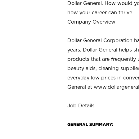
Dollar General. How would yo
how your career can thrive.
Company Overview
Dollar General Corporation h
years. Dollar General helps 
products that are frequently 
beauty aids, cleaning supplie
everyday low prices in conve
General at
www.dollargenera
Job Details
GENERAL SUMMARY: