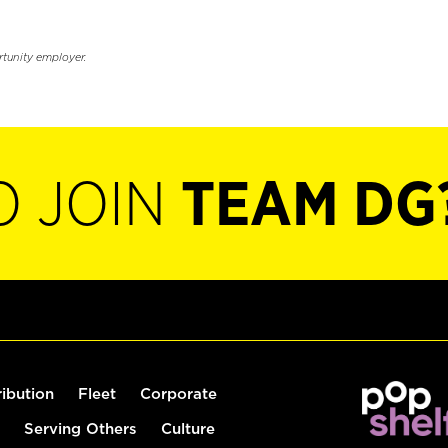
rtunity employer.
O JOIN
TEAM DG
ribution
Fleet
Corporate
Serving Others
Culture