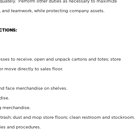
uately. Perform other duties as necessary to maximize
on, and teamwork, while protecting company assets.
CTIONS:
es to receive, open and unpack cartons and totes; store
 move directly to sales floor.
nd face merchandise on shelves.
ise.
g merchandise.
 trash; dust and mop store floors; clean restroom and stockroom.
es and procedures.