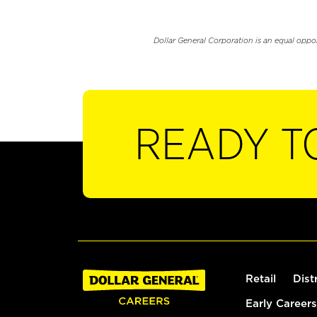
Dollar General Corporation is an equal oppo
READY T
Retail
Dist
Early Careers