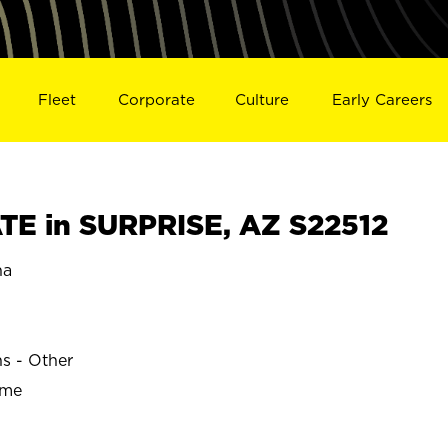
Fleet
Corporate
Culture
Early Careers
E in SURPRISE, AZ S22512
na
ns - Other
ime