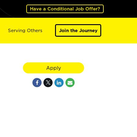
Have a Conditional Job Offer?
Serving Others
Join the Journey
Apply