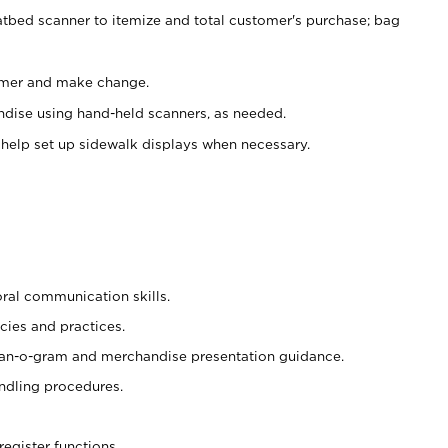
atbed scanner to itemize and total customer's purchase; bag
omer and make change.
ndise using hand-held scanners, as needed.
 help set up sidewalk displays when necessary.
oral communication skills.
cies and practices.
plan-o-gram and merchandise presentation guidance.
ndling procedures.
register functions.