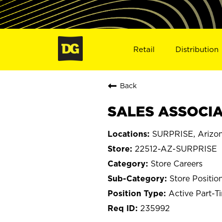
Retail
Distribution
Back
SALES ASSOCIAT
SURPRISE, Arizo
22512-AZ-SURPRISE
Store Careers
Store Positio
Active Part-T
235992