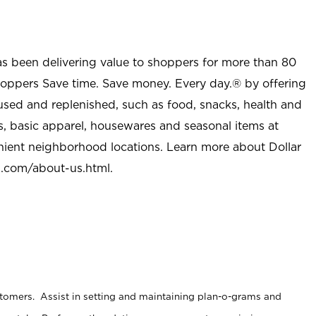
as been delivering value to shoppers for more than 80
shoppers Save time. Save money. Every day.® by offering
used and replenished, such as food, snacks, health and
s, basic apparel, housewares and seasonal items at
nient neighborhood locations. Learn more about Dollar
l.com/about-us.html
.
stomers. Assist in setting and maintaining plan-o-grams and