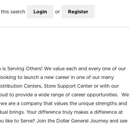
this search
Login
or
Register
n is Serving Others! We value each and every one of our
ooking to launch a new career in one of our many
istribution Centers, Store Support Center or with our
roud to provide a wide range of career opportunities. We
; we are a company that values the unique strengths and
ual brings. Your difference truly makes a difference at
u like to Serve? Join the Dollar General Journey and see