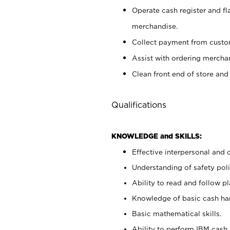
Operate cash register and fl
merchandise.
Collect payment from cust
Assist with ordering mercha
Clean front end of store and
Qualifications
KNOWLEDGE and SKILLS:
Effective interpersonal and 
Understanding of safety poli
Ability to read and follow 
Knowledge of basic cash ha
Basic mathematical skills.
Ability to perform IBM cash 