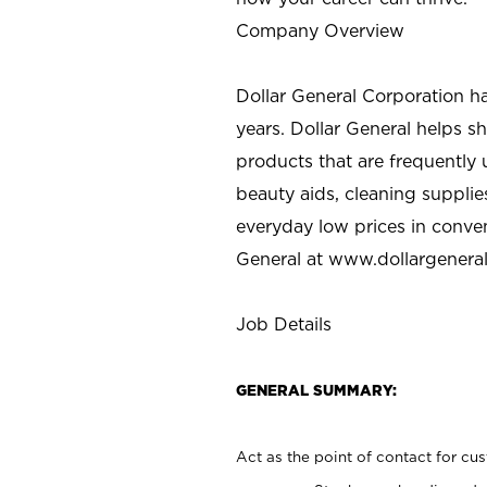
Company Overview
Dollar General Corporation h
years. Dollar General helps 
products that are frequently 
beauty aids, cleaning supplie
everyday low prices in conve
General at
www.dollargenera
Job Details
GENERAL SUMMARY:
Act as the point of contact for cu