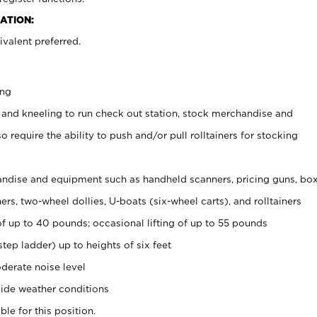
ATION:
valent preferred.
ing
 and kneeling to run check out station, stock merchandise and
 require the ability to push and/or pull rolltainers for stocking
ndise and equipment such as handheld scanners, pricing guns, bo
rs, two-wheel dollies, U-boats (six-wheel carts), and rolltainers
of up to 40 pounds; occasional lifting of up to 55 pounds
tep ladder) up to heights of six feet
derate noise level
ide weather conditions
ble for this position.