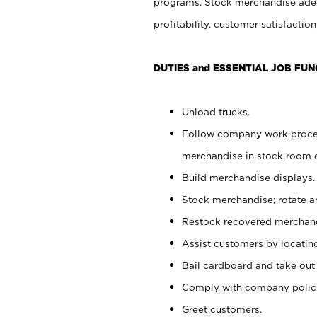
programs. Stock merchandise adeq
profitability, customer satisfacti
DUTIES and ESSENTIAL JOB FUN
Unload trucks.
Follow company work process
merchandise in stock room or
Build merchandise displays.
Stock merchandise; rotate a
Restock recovered merchand
Assist customers by locatin
Bail cardboard and take out
Comply with company polici
Greet customers.