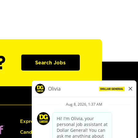
?
Search Jobs
Express Hiring
Candidate Guide: