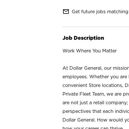
mail_outline
Get future jobs matching 
Job Description
Work Where You Matter
At Dollar General, our missio
employees. Whether you are l
convenient Store locations, D
Private Fleet Team, we are p
are not just a retail company
perspectives that each individ
Dollar General. How would yo
how your career can thrive.