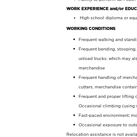
WORK EXPERIENCE and/or EDUC
High school diploma or equi
WORKING CONDITIONS
Frequent walking and stand
Frequent bending, stooping,
unload trucks; which may also
merchandise
Frequent handling of mercha
cutters, merchandise containe
Frequent and proper lifting 
Occasional climbing (using s
Fast-paced environment; mo
Occasional exposure to outs
Relocation assistance is not availa