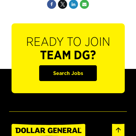
READY TO JOIN
TEAM DG?
Search Jobs