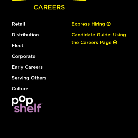
Retail
Express Hiring
Distribution
Candidate Guide: Using
the Careers Page
Fleet
Corporate
Early Careers
Serving Others
Culture