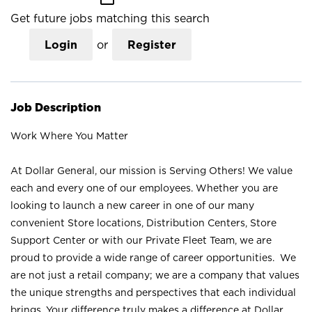
Get future jobs matching this search
Login
or
Register
Job Description
Work Where You Matter
At Dollar General, our mission is Serving Others! We value
each and every one of our employees. Whether you are
looking to launch a new career in one of our many
convenient Store locations, Distribution Centers, Store
Support Center or with our Private Fleet Team, we are
proud to provide a wide range of career opportunities. We
are not just a retail company; we are a company that values
the unique strengths and perspectives that each individual
brings. Your difference truly makes a difference at Dollar