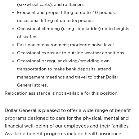
(six-wheel carts), and rolltainers
Frequent and proper lifting of up to 40 pounds;
occasional lifting of up to 55 pounds
Occasional climbing (using step ladder) up to heights
of six feet
Fast-paced environment; moderate noise level
Occasional exposure to outside weather conditions
Occasional or regular driving/providing own
transportation to make bank deposits, attend
management meetings and travel to other Dollar
General stores.
Relocation assistance is not available for this position.
Dollar General is pleased to offer a wide range of benefit
programs designed to care for the physical, mental and
financial well-being of our employees and their families.
Available benefit programs include health insurance