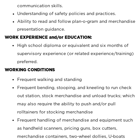
communication skills.
Understanding of safety policies and practices.
Ability to read and follow plan-o-gram and merchandise
presentation guidance.
WORK EXPERIENCE and/or EDUCATION:
High school diploma or equivalent and six months of
supervisory experience (or related experience/training)
preferred.
WORKING CONDITIONS
Frequent walking and standing
Frequent bending, stooping, and kneeling to run check
out station, stock merchandise and unload trucks; which
may also require the ability to push and/or pull
rolltainers for stocking merchandise
Frequent handling of merchandise and equipment such
as handheld scanners, pricing guns, box cutters,
merchandise containers, two-wheel dollies, U-boats