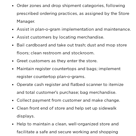
Order zones and drop shipment categories, following
prescribed ordering practices, as assigned by the Store
Manager.
Assist in plan-o-gram implementation and maintenance.
Assist customers by locating merchandise.
Bail cardboard and take out trash; dust and mop store
floors; clean restroom and stockroom.
Greet customers as they enter the store.
Maintain register countertops and bags; implement
register countertop plan-o-grams.
Operate cash register and flatbed scanner to itemize
and total customer's purchase; bag merchandise.
Collect payment from customer and make change.
Clean front end of store and help set up sidewalk
displays.
Help to maintain a clean, well-organized store and
facilitate a safe and secure working and shopping