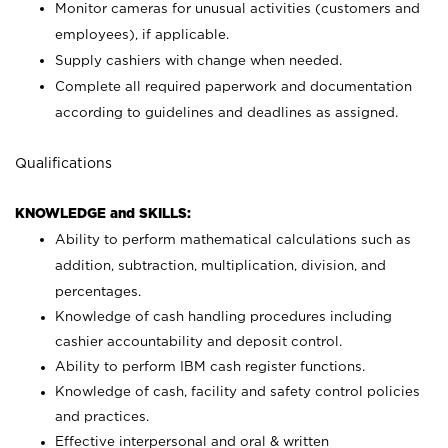
Monitor cameras for unusual activities (customers and
employees), if applicable.
Supply cashiers with change when needed.
Complete all required paperwork and documentation
according to guidelines and deadlines as assigned.
Qualifications
KNOWLEDGE and SKILLS:
Ability to perform mathematical calculations such as
addition, subtraction, multiplication, division, and
percentages.
Knowledge of cash handling procedures including
cashier accountability and deposit control.
Ability to perform IBM cash register functions.
Knowledge of cash, facility and safety control policies
and practices.
Effective interpersonal and oral & written