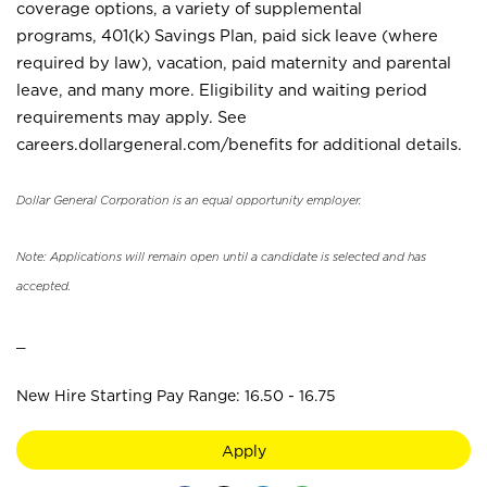
coverage options, a variety of supplemental
programs, 401(k) Savings Plan, paid sick leave (where
required by law), vacation, paid maternity and parental
leave, and many more. Eligibility and waiting period
requirements may apply. See
careers.dollargeneral.com/benefits for additional details.
Dollar General Corporation is an equal opportunity employer.
Note: Applications will remain open until a candidate is selected and has
accepted.
_
New Hire Starting Pay Range: 16.50 - 16.75
Apply