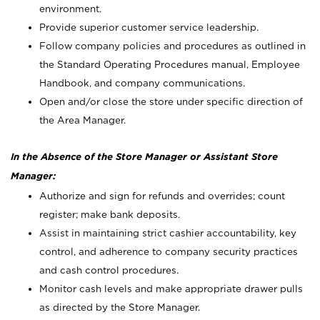
environment.
Provide superior customer service leadership.
Follow company policies and procedures as outlined in
the Standard Operating Procedures manual, Employee
Handbook, and company communications.
Open and/or close the store under specific direction of
the Area Manager.
In the Absence of the Store Manager or Assistant Store
Manager:
Authorize and sign for refunds and overrides; count
register; make bank deposits.
Assist in maintaining strict cashier accountability, key
control, and adherence to company security practices
and cash control procedures.
Monitor cash levels and make appropriate drawer pulls
as directed by the Store Manager.