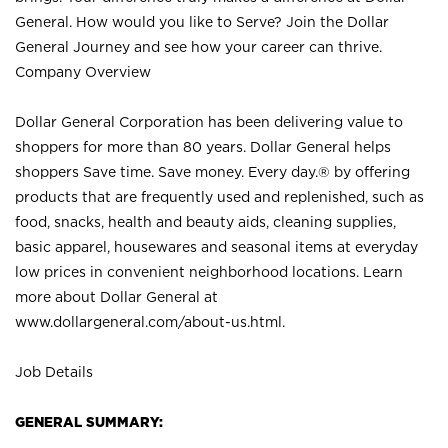
General. How would you like to Serve? Join the Dollar
General Journey and see how your career can thrive.
Company Overview
Dollar General Corporation has been delivering value to
shoppers for more than 80 years. Dollar General helps
shoppers Save time. Save money. Every day.® by offering
products that are frequently used and replenished, such as
food, snacks, health and beauty aids, cleaning supplies,
basic apparel, housewares and seasonal items at everyday
low prices in convenient neighborhood locations. Learn
more about Dollar General at
www.dollargeneral.com/about-us.html
.
Job Details
GENERAL SUMMARY: