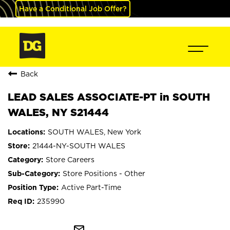
Have a Conditional Job Offer?
Back
LEAD SALES ASSOCIATE-PT in SOUTH
WALES, NY S21444
SOUTH WALES, New York
21444-NY-SOUTH WALES
Store Careers
Store Positions - Other
Active Part-Time
235990
mail_outline