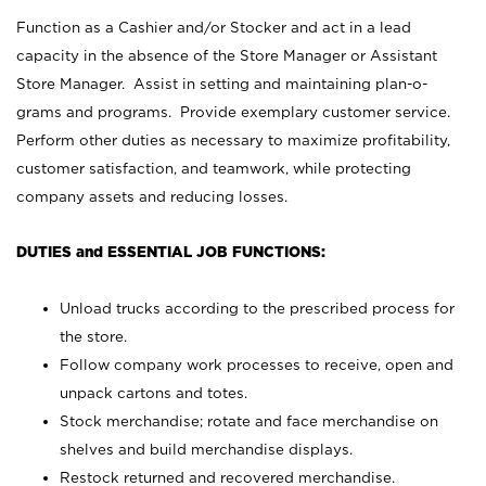
Function as a Cashier and/or Stocker and act in a lead
capacity in the absence of the Store Manager or Assistant
Store Manager. Assist in setting and maintaining plan-o-
grams and programs. Provide exemplary customer service.
Perform other duties as necessary to maximize profitability,
customer satisfaction, and teamwork, while protecting
company assets and reducing losses.
DUTIES and ESSENTIAL JOB FUNCTIONS:
Unload trucks according to the prescribed process for
the store.
Follow company work processes to receive, open and
unpack cartons and totes.
Stock merchandise; rotate and face merchandise on
shelves and build merchandise displays.
Restock returned and recovered merchandise.