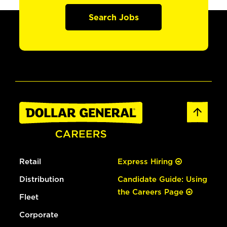
Search Jobs
Retail
Express Hiring
Distribution
Candidate Guide: Using
the Careers Page
Fleet
Corporate