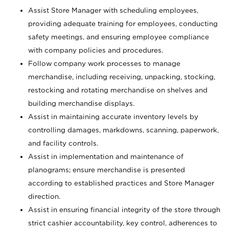
Assist Store Manager with scheduling employees,
providing adequate training for employees, conducting
safety meetings, and ensuring employee compliance
with company policies and procedures.
Follow company work processes to manage
merchandise, including receiving, unpacking, stocking,
restocking and rotating merchandise on shelves and
building merchandise displays.
Assist in maintaining accurate inventory levels by
controlling damages, markdowns, scanning, paperwork,
and facility controls.
Assist in implementation and maintenance of
planograms; ensure merchandise is presented
according to established practices and Store Manager
direction.
Assist in ensuring financial integrity of the store through
strict cashier accountability, key control, adherences to