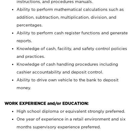
instructions, and procedures manuals.
Ability to perform mathematical calculations such as
addition, subtraction, multiplication, division, and
percentages.
Ability to perform cash register functions and generate
reports.
Knowledge of cash, facility, and safety control policies
and practices.
Knowledge of cash handling procedures including
cashier accountability and deposit control.
Ability to drive own vehicle to the bank to deposit
money.
WORK EXPERIENCE and/or EDUCATION:
High school diploma or equivalent strongly preferred.
One year of experience in a retail environment and six
months supervisory experience preferred.