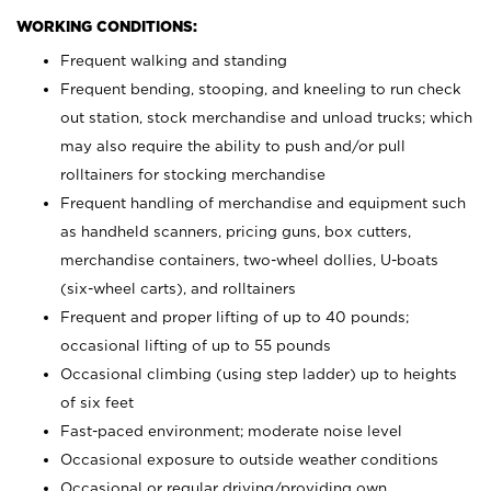
WORKING CONDITIONS:
Frequent walking and standing
Frequent bending, stooping, and kneeling to run check
out station, stock merchandise and unload trucks; which
may also require the ability to push and/or pull
rolltainers for stocking merchandise
Frequent handling of merchandise and equipment such
as handheld scanners, pricing guns, box cutters,
merchandise containers, two-wheel dollies, U-boats
(six-wheel carts), and rolltainers
Frequent and proper lifting of up to 40 pounds;
occasional lifting of up to 55 pounds
Occasional climbing (using step ladder) up to heights
of six feet
Fast-paced environment; moderate noise level
Occasional exposure to outside weather conditions
Occasional or regular driving/providing own