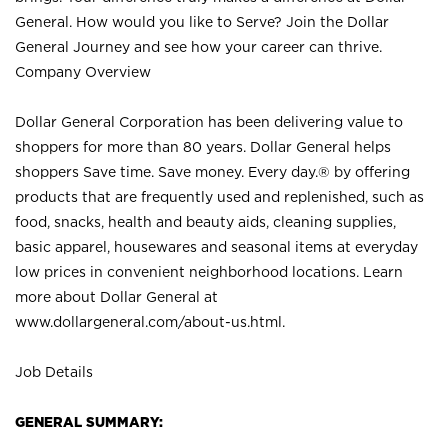
General. How would you like to Serve? Join the Dollar
General Journey and see how your career can thrive.
Company Overview
Dollar General Corporation has been delivering value to
shoppers for more than 80 years. Dollar General helps
shoppers Save time. Save money. Every day.® by offering
products that are frequently used and replenished, such as
food, snacks, health and beauty aids, cleaning supplies,
basic apparel, housewares and seasonal items at everyday
low prices in convenient neighborhood locations. Learn
more about Dollar General at
www.dollargeneral.com/about-us.html
.
Job Details
GENERAL SUMMARY: