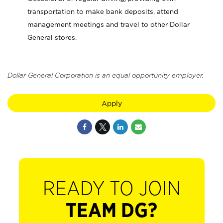
transportation to make bank deposits, attend
management meetings and travel to other Dollar
General stores.
Dollar General Corporation is an equal opportunity employer.
Apply
READY TO JOIN
TEAM DG?