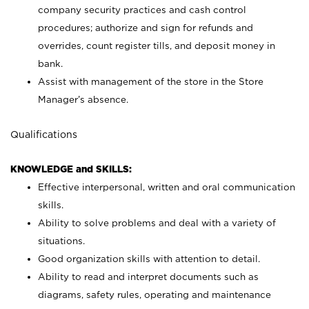
company security practices and cash control
procedures; authorize and sign for refunds and
overrides, count register tills, and deposit money in
bank.
Assist with management of the store in the Store
Manager’s absence.
Qualifications
KNOWLEDGE and SKILLS:
Effective interpersonal, written and oral communication
skills.
Ability to solve problems and deal with a variety of
situations.
Good organization skills with attention to detail.
Ability to read and interpret documents such as
diagrams, safety rules, operating and maintenance