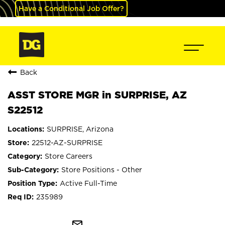
Have a Conditional Job Offer?
Back
ASST STORE MGR in SURPRISE, AZ
S22512
SURPRISE, Arizona
22512-AZ-SURPRISE
Store Careers
Store Positions - Other
Active Full-Time
235989
mail_outline