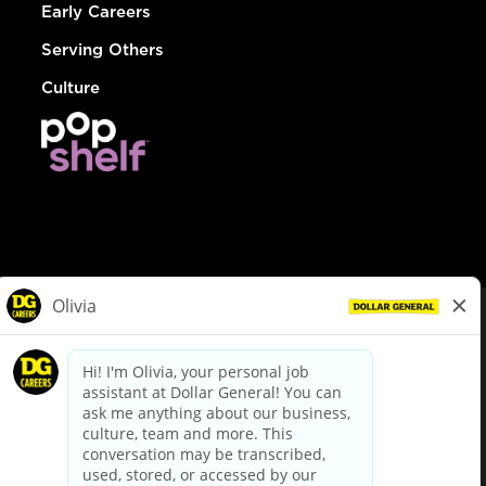
Early Careers
Serving Others
Culture
© Dollar General 2026
To view the LA County Fair Chance Ordinance, click
here
dollargeneral.com
|
Privacy Policy
|
Terms & Conditions
|
Your Privacy Choices
California Employee and Third Party Privacy Policy
|
California
Applicant Privacy Notice