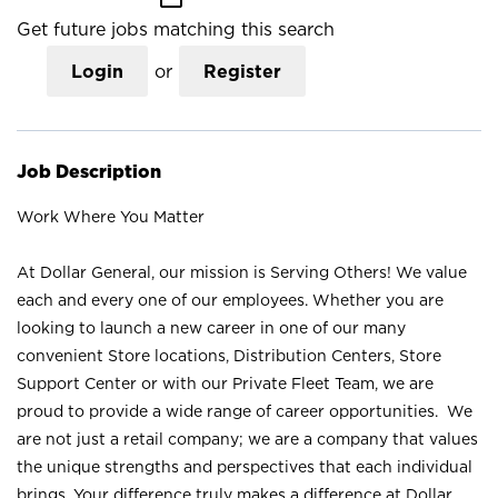
Get future jobs matching this search
Login
or
Register
Job Description
Work Where You Matter
At Dollar General, our mission is Serving Others! We value
each and every one of our employees. Whether you are
looking to launch a new career in one of our many
convenient Store locations, Distribution Centers, Store
Support Center or with our Private Fleet Team, we are
proud to provide a wide range of career opportunities. We
are not just a retail company; we are a company that values
the unique strengths and perspectives that each individual
brings. Your difference truly makes a difference at Dollar