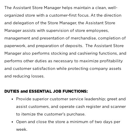
The Assistant Store Manager helps maintain a clean, well-
organized store with a customer-first focus. At the direction
and delegation of the Store Manager, the Assistant Store
Manager assists with supervision of store employees,
management and presentation of merchandise, completion of
paperwork, and preparation of deposits. The Assistant Store
Manager also performs stocking and cashiering functions, and
performs other duties as necessary to maximize profitability
and customer satisfaction while protecting company assets
and reducing losses.
DUTIES and ESSENTIAL JOB FUNCTIONS:
Provide superior customer service leadership; greet and
assist customers, and operate cash register and scanner
to itemize the customer’s purchase.
Open and close the store a minimum of two days per
week.