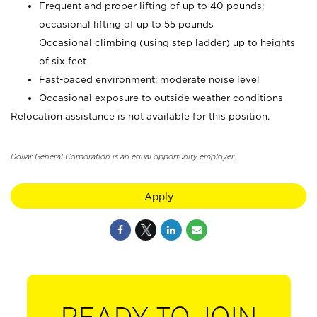
Frequent and proper lifting of up to 40 pounds;
occasional lifting of up to 55 pounds
Occasional climbing (using step ladder) up to heights
of six feet
Fast-paced environment; moderate noise level
Occasional exposure to outside weather conditions
Relocation assistance is not available for this position.
Dollar General Corporation is an equal opportunity employer.
Apply