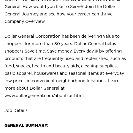
General. How would you like to Serve? Join the Dollar
General Journey and see how your career can thrive.
Company Overview
Dollar General Corporation has been delivering value to
shoppers for more than 80 years. Dollar General helps
shoppers Save time. Save money. Every day.® by offering
products that are frequently used and replenished, such as
food, snacks, health and beauty aids, cleaning supplies,
basic apparel, housewares and seasonal items at everyday
low prices in convenient neighborhood locations. Learn
more about Dollar General at
www.dollargeneral.com/about-us.html
.
Job Details
GENERAL SUMMARY: