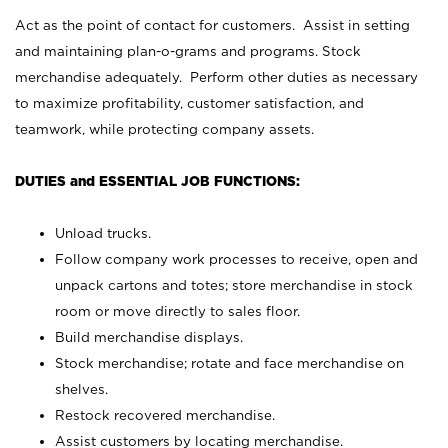
Act as the point of contact for customers. Assist in setting
and maintaining plan-o-grams and programs. Stock
merchandise adequately. Perform other duties as necessary
to maximize profitability, customer satisfaction, and
teamwork, while protecting company assets.
DUTIES and ESSENTIAL JOB FUNCTIONS:
Unload trucks.
Follow company work processes to receive, open and
unpack cartons and totes; store merchandise in stock
room or move directly to sales floor.
Build merchandise displays.
Stock merchandise; rotate and face merchandise on
shelves.
Restock recovered merchandise.
Assist customers by locating merchandise.