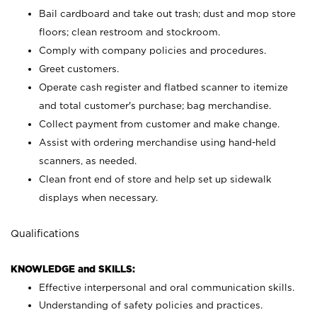
Bail cardboard and take out trash; dust and mop store
floors; clean restroom and stockroom.
Comply with company policies and procedures.
Greet customers.
Operate cash register and flatbed scanner to itemize
and total customer's purchase; bag merchandise.
Collect payment from customer and make change.
Assist with ordering merchandise using hand-held
scanners, as needed.
Clean front end of store and help set up sidewalk
displays when necessary.
Qualifications
KNOWLEDGE and SKILLS:
Effective interpersonal and oral communication skills.
Understanding of safety policies and practices.