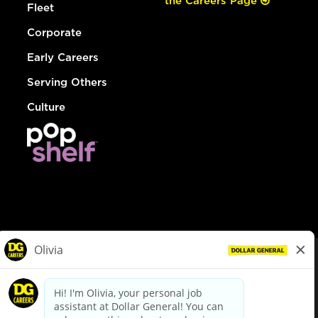
the Careers Page
Fleet
Corporate
Early Careers
Serving Others
Culture
© Dollar General 2026
To view the LA County Fair Chance Ordinance, click
here
dollargeneral.com
|
Privacy Policy
|
Terms & Conditions
|
Your Privacy Choices