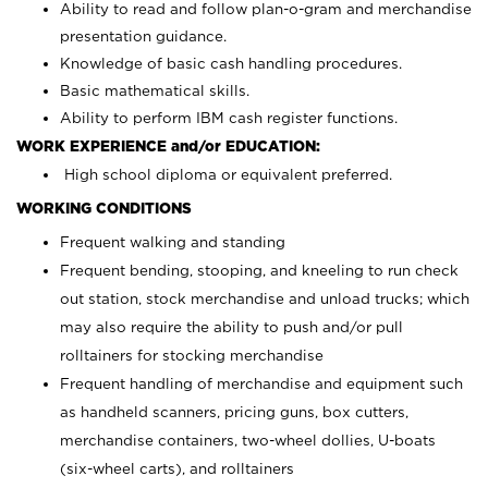
Ability to read and follow plan-o-gram and merchandise
presentation guidance.
Knowledge of basic cash handling procedures.
Basic mathematical skills.
Ability to perform IBM cash register functions.
WORK EXPERIENCE and/or EDUCATION:
High school diploma or equivalent preferred.
WORKING CONDITIONS
Frequent walking and standing
Frequent bending, stooping, and kneeling to run check
out station, stock merchandise and unload trucks; which
may also require the ability to push and/or pull
rolltainers for stocking merchandise
Frequent handling of merchandise and equipment such
as handheld scanners, pricing guns, box cutters,
merchandise containers, two-wheel dollies, U-boats
(six-wheel carts), and rolltainers