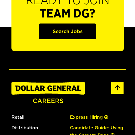
READY TO JOIN
TEAM DG?
Search Jobs
Retail
Express Hiring
Distribution
Candidate Guide: Using