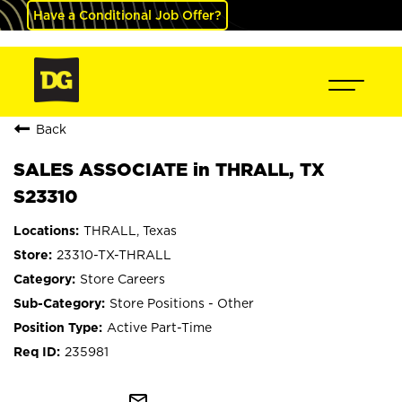
Have a Conditional Job Offer?
Back
SALES ASSOCIATE in THRALL, TX
S23310
THRALL, Texas
23310-TX-THRALL
Store Careers
Store Positions - Other
Active Part-Time
235981
mail_outline