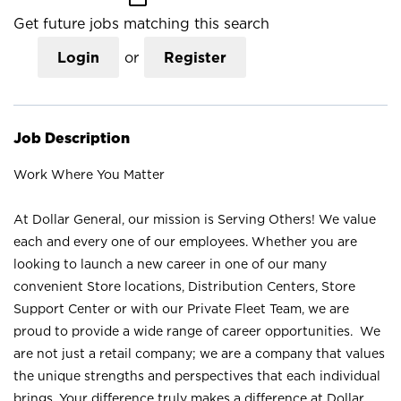
Get future jobs matching this search
Login
or
Register
Job Description
Work Where You Matter
At Dollar General, our mission is Serving Others! We value
each and every one of our employees. Whether you are
looking to launch a new career in one of our many
convenient Store locations, Distribution Centers, Store
Support Center or with our Private Fleet Team, we are
proud to provide a wide range of career opportunities. We
are not just a retail company; we are a company that values
the unique strengths and perspectives that each individual
brings. Your difference truly makes a difference at Dollar