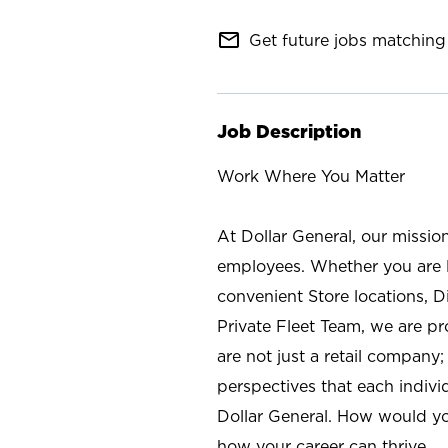
mail_outline
Get future jobs matching 
Job Description
Work Where You Matter
At Dollar General, our missio
employees. Whether you are l
convenient Store locations, D
Private Fleet Team, we are p
are not just a retail company
perspectives that each individ
Dollar General. How would yo
how your career can thrive.