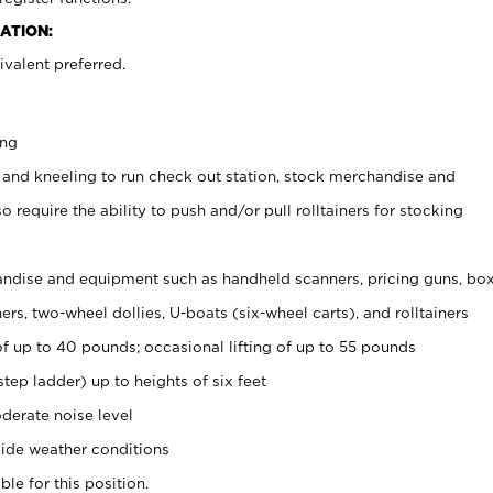
ATION:
valent preferred.
ing
 and kneeling to run check out station, stock merchandise and
 require the ability to push and/or pull rolltainers for stocking
ndise and equipment such as handheld scanners, pricing guns, bo
rs, two-wheel dollies, U-boats (six-wheel carts), and rolltainers
of up to 40 pounds; occasional lifting of up to 55 pounds
tep ladder) up to heights of six feet
derate noise level
ide weather conditions
ble for this position.