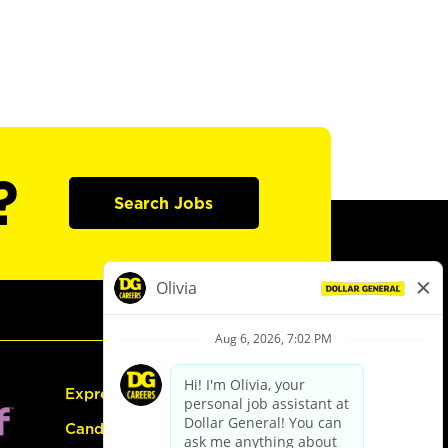
?
Search Jobs
Express Hiring
Candidate Guide: