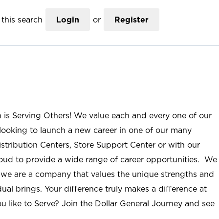
this search
Login
or
Register
n is Serving Others! We value each and every one of our
ooking to launch a new career in one of our many
istribution Centers, Store Support Center or with our
roud to provide a wide range of career opportunities. We
; we are a company that values the unique strengths and
ual brings. Your difference truly makes a difference at
u like to Serve? Join the Dollar General Journey and see