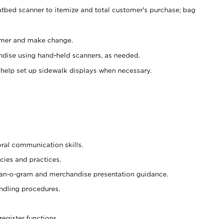
atbed scanner to itemize and total customer's purchase; bag
omer and make change.
ndise using hand-held scanners, as needed.
 help set up sidewalk displays when necessary.
oral communication skills.
cies and practices.
plan-o-gram and merchandise presentation guidance.
ndling procedures.
register functions.