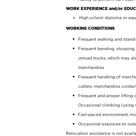
WORK EXPERIENCE and/or EDUC
High school diploma or equi
WORKING CONDITIONS
Frequent walking and stand
Frequent bending, stooping,
unload trucks; which may also
merchandise
Frequent handling of mercha
cutters, merchandise containe
Frequent and proper lifting 
Occasional climbing (using s
Fast-paced environment; mo
Occasional exposure to outs
Relocation assistance is not availa