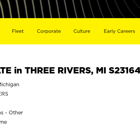
Fleet
Corporate
Culture
Early Careers
E in THREE RIVERS, MI S2316
ichigan
ERS
ns - Other
ime