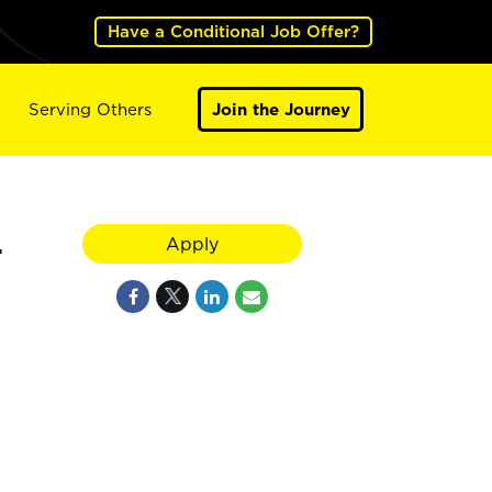
Have a Conditional Job Offer?
Serving Others
Join the Journey
4
Apply