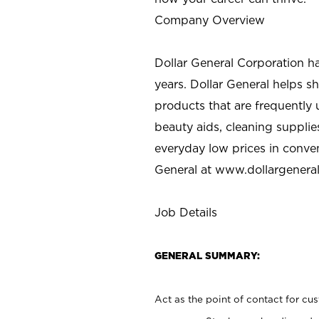
Company Overview
Dollar General Corporation h
years. Dollar General helps 
products that are frequently 
beauty aids, cleaning supplie
everyday low prices in conve
General at
www.dollargenera
Job Details
GENERAL SUMMARY:
Act as the point of contact for cu