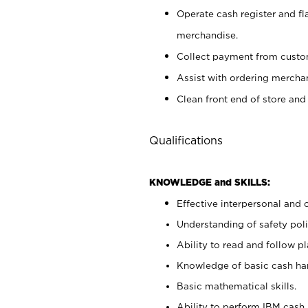
Operate cash register and fl
merchandise.
Collect payment from cust
Assist with ordering mercha
Clean front end of store and
Qualifications
KNOWLEDGE and SKILLS:
Effective interpersonal and 
Understanding of safety poli
Ability to read and follow 
Knowledge of basic cash ha
Basic mathematical skills.
Ability to perform IBM cash 