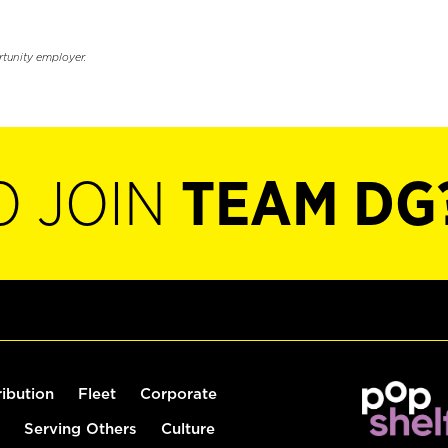
rtunity employer.
O JOIN
TEAM DG
ribution
Fleet
Corporate
Serving Others
Culture