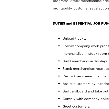
programs. Stock merchandise adeq
profitability, customer satisfacti
DUTIES and ESSENTIAL JOB FUN
Unload trucks.
Follow company work process
merchandise in stock room or
Build merchandise displays.
Stock merchandise; rotate a
Restock recovered merchand
Assist customers by locatin
Bail cardboard and take out
Comply with company polici
Greet customers.