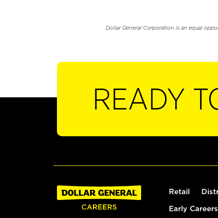
Dollar General Corporation is an equal oppo
READY T
Retail
Dist
Early Careers