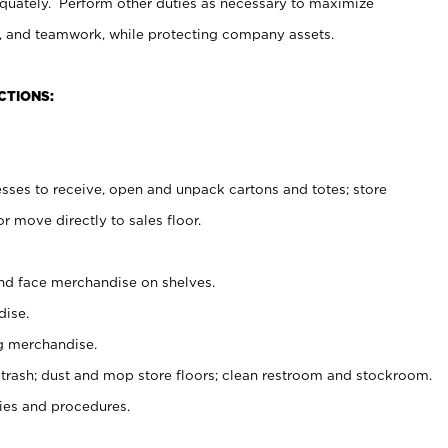
uately. Perform other duties as necessary to maximize
on, and teamwork, while protecting company assets.
CTIONS:
es to receive, open and unpack cartons and totes; store
 move directly to sales floor.
nd face merchandise on shelves.
ise.
g merchandise.
 trash; dust and mop store floors; clean restroom and stockroom.
es and procedures.