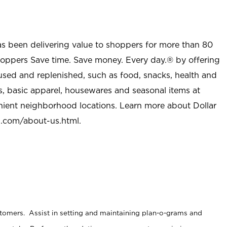
as been delivering value to shoppers for more than 80
shoppers Save time. Save money. Every day.® by offering
used and replenished, such as food, snacks, health and
s, basic apparel, housewares and seasonal items at
nient neighborhood locations. Learn more about Dollar
l.com/about-us.html
.
stomers. Assist in setting and maintaining plan-o-grams and