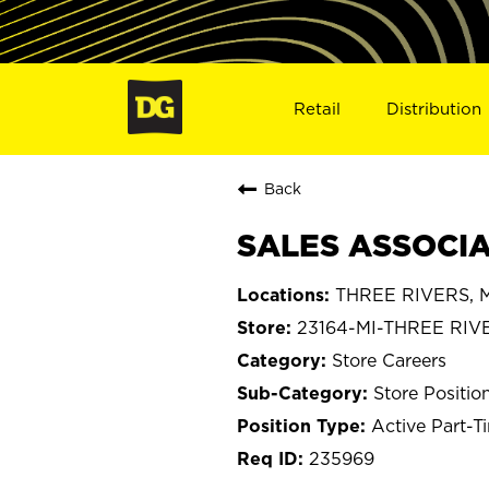
Retail
Distribution
Back
SALES ASSOCIAT
THREE RIVERS, M
23164-MI-THREE RIV
Store Careers
Store Positio
Active Part-T
235969