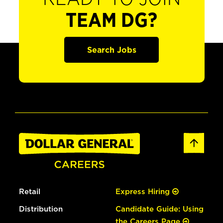
TEAM DG?
Search Jobs
Retail
Express Hiring
Distribution
Candidate Guide: Using
the Careers Page