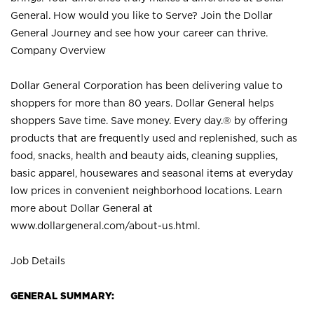
General. How would you like to Serve? Join the Dollar
General Journey and see how your career can thrive.
Company Overview
Dollar General Corporation has been delivering value to
shoppers for more than 80 years. Dollar General helps
shoppers Save time. Save money. Every day.® by offering
products that are frequently used and replenished, such as
food, snacks, health and beauty aids, cleaning supplies,
basic apparel, housewares and seasonal items at everyday
low prices in convenient neighborhood locations. Learn
more about Dollar General at
www.dollargeneral.com/about-us.html
.
Job Details
GENERAL SUMMARY: