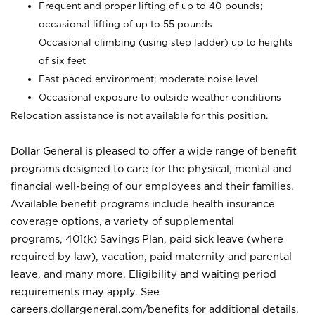
Frequent and proper lifting of up to 40 pounds;
occasional lifting of up to 55 pounds
Occasional climbing (using step ladder) up to heights
of six feet
Fast-paced environment; moderate noise level
Occasional exposure to outside weather conditions
Relocation assistance is not available for this position.
Dollar General is pleased to offer a wide range of benefit
programs designed to care for the physical, mental and
financial well-being of our employees and their families.
Available benefit programs include health insurance
coverage options, a variety of supplemental
programs, 401(k) Savings Plan, paid sick leave (where
required by law), vacation, paid maternity and parental
leave, and many more. Eligibility and waiting period
requirements may apply. See
careers.dollargeneral.com/benefits for additional details.