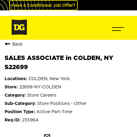
Have a Conditional Job Offer?
Back
SALES ASSOCIATE in COLDEN, NY
S22699
COLDEN, New York
22699-NY-COLDEN
Store Careers
Store Positions - Other
Active Part-Time
235964
mail_outline