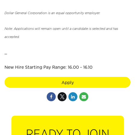
Dollar General Corporation is an equal opportunity employer.
Note: Applications will remain open until a candidate is selected and has
accepted.
_
New Hire Starting Pay Range: 16.00 - 16.10
Apply
READY TO JOIN