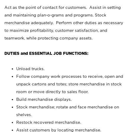
Act as the point of contact for customers. Assist in setting
and maintaining plan-o-grams and programs. Stock
merchandise adequately. Perform other duties as necessary
to maximize profitability, customer satisfaction, and
teamwork, while protecting company assets.
DUTIES and ESSENTIAL JOB FUNCTIONS:
Unload trucks.
Follow company work processes to receive, open and
unpack cartons and totes; store merchandise in stock
room or move directly to sales floor.
Build merchandise displays.
Stock merchandise; rotate and face merchandise on
shelves.
Restock recovered merchandise.
Assist customers by locating merchandise.