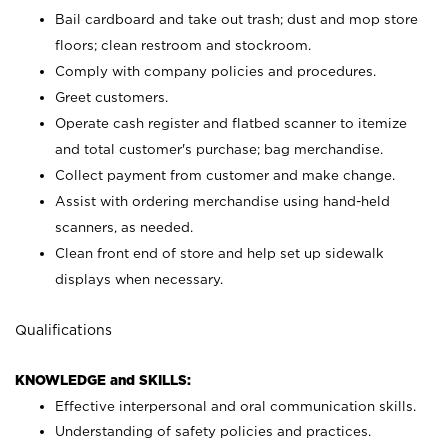
Bail cardboard and take out trash; dust and mop store
floors; clean restroom and stockroom.
Comply with company policies and procedures.
Greet customers.
Operate cash register and flatbed scanner to itemize
and total customer's purchase; bag merchandise.
Collect payment from customer and make change.
Assist with ordering merchandise using hand-held
scanners, as needed.
Clean front end of store and help set up sidewalk
displays when necessary.
Qualifications
KNOWLEDGE and SKILLS:
Effective interpersonal and oral communication skills.
Understanding of safety policies and practices.