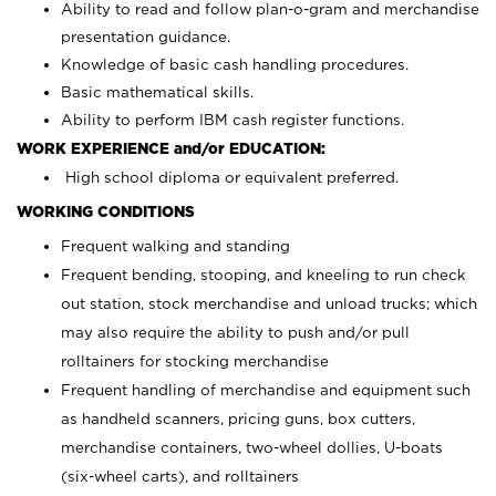
Ability to read and follow plan-o-gram and merchandise
presentation guidance.
Knowledge of basic cash handling procedures.
Basic mathematical skills.
Ability to perform IBM cash register functions.
WORK EXPERIENCE and/or EDUCATION:
High school diploma or equivalent preferred.
WORKING CONDITIONS
Frequent walking and standing
Frequent bending, stooping, and kneeling to run check
out station, stock merchandise and unload trucks; which
may also require the ability to push and/or pull
rolltainers for stocking merchandise
Frequent handling of merchandise and equipment such
as handheld scanners, pricing guns, box cutters,
merchandise containers, two-wheel dollies, U-boats
(six-wheel carts), and rolltainers