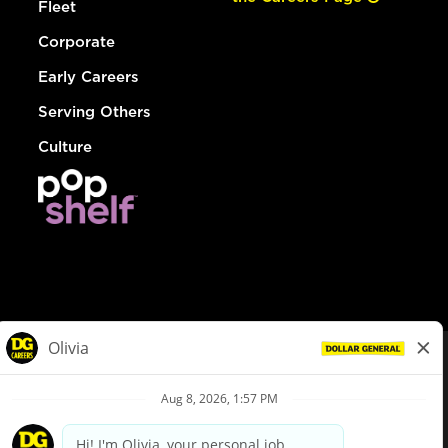
Fleet
Corporate
Early Careers
Serving Others
Culture
© Dollar General 2026
To view the LA County Fair Chance Ordinance, click
here
dollargeneral.com
|
Privacy Policy
|
Terms & Conditions
|
Your Privacy Choices