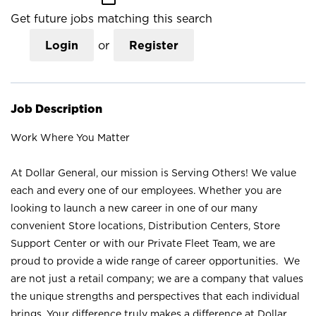
Get future jobs matching this search
Login
or
Register
Job Description
Work Where You Matter
At Dollar General, our mission is Serving Others! We value
each and every one of our employees. Whether you are
looking to launch a new career in one of our many
convenient Store locations, Distribution Centers, Store
Support Center or with our Private Fleet Team, we are
proud to provide a wide range of career opportunities. We
are not just a retail company; we are a company that values
the unique strengths and perspectives that each individual
brings. Your difference truly makes a difference at Dollar