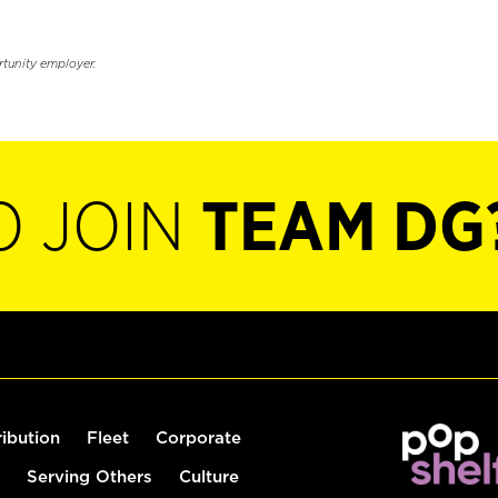
rtunity employer.
O JOIN
TEAM DG
ribution
Fleet
Corporate
Serving Others
Culture