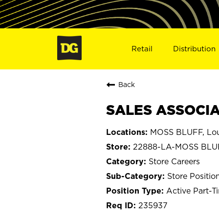
Retail
Distribution
Back
SALES ASSOCIA
MOSS BLUFF, Lou
22888-LA-MOSS BLU
Store Careers
Store Positio
Active Part-T
235937