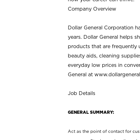
Company Overview
Dollar General Corporation h
years. Dollar General helps 
products that are frequently 
beauty aids, cleaning supplie
everyday low prices in conve
General at
www.dollargenera
Job Details
GENERAL SUMMARY:
Act as the point of contact for cu