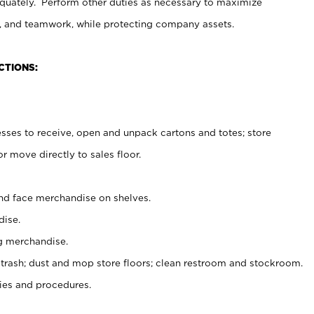
uately. Perform other duties as necessary to maximize
on, and teamwork, while protecting company assets.
CTIONS:
es to receive, open and unpack cartons and totes; store
 move directly to sales floor.
nd face merchandise on shelves.
ise.
g merchandise.
 trash; dust and mop store floors; clean restroom and stockroom.
es and procedures.