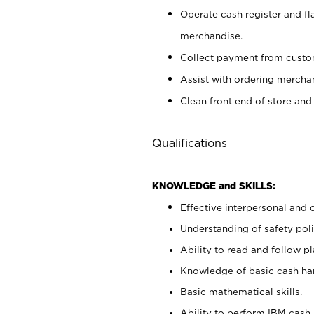
Operate cash register and fl
merchandise.
Collect payment from cust
Assist with ordering mercha
Clean front end of store and
Qualifications
KNOWLEDGE and SKILLS:
Effective interpersonal and 
Understanding of safety poli
Ability to read and follow 
Knowledge of basic cash ha
Basic mathematical skills.
Ability to perform IBM cash 