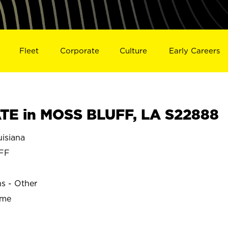
Fleet
Corporate
Culture
Early Careers
TE in MOSS BLUFF, LA S22888
isiana
FF
ns - Other
ime