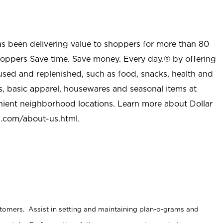
as been delivering value to shoppers for more than 80
shoppers Save time. Save money. Every day.® by offering
used and replenished, such as food, snacks, health and
s, basic apparel, housewares and seasonal items at
nient neighborhood locations. Learn more about Dollar
l.com/about-us.html
.
stomers. Assist in setting and maintaining plan-o-grams and