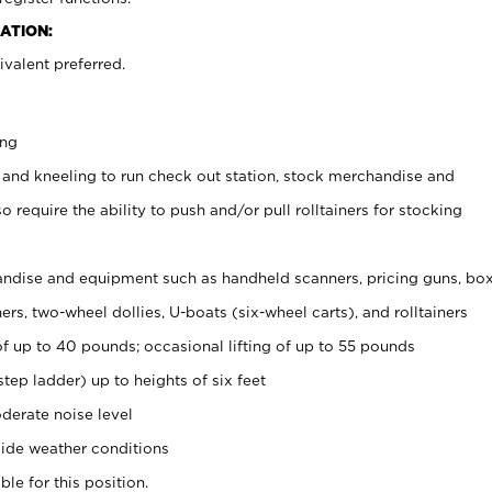
ATION:
valent preferred.
ing
 and kneeling to run check out station, stock merchandise and
 require the ability to push and/or pull rolltainers for stocking
ndise and equipment such as handheld scanners, pricing guns, bo
rs, two-wheel dollies, U-boats (six-wheel carts), and rolltainers
of up to 40 pounds; occasional lifting of up to 55 pounds
tep ladder) up to heights of six feet
derate noise level
ide weather conditions
ble for this position.