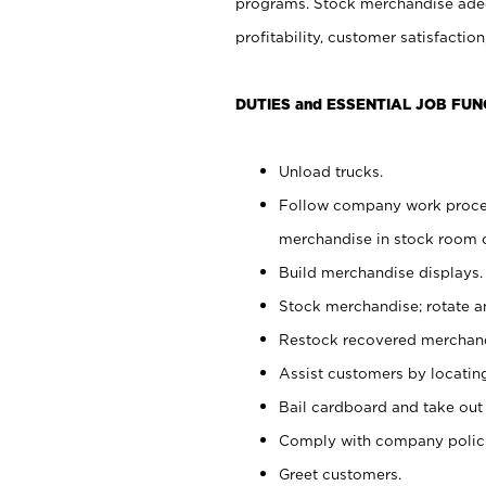
programs. Stock merchandise adeq
profitability, customer satisfacti
DUTIES and ESSENTIAL JOB FUN
Unload trucks.
Follow company work process
merchandise in stock room or
Build merchandise displays.
Stock merchandise; rotate a
Restock recovered merchand
Assist customers by locatin
Bail cardboard and take out
Comply with company polici
Greet customers.