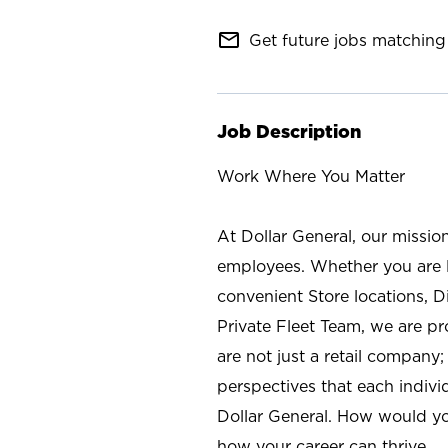
mail_outline
Get future jobs matching 
Job Description
Work Where You Matter
At Dollar General, our missio
employees. Whether you are l
convenient Store locations, D
Private Fleet Team, we are p
are not just a retail company
perspectives that each individ
Dollar General. How would yo
how your career can thrive.