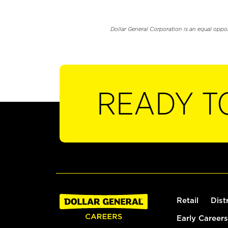
Dollar General Corporation is an equal oppo
READY T
Retail
Dist
Early Careers