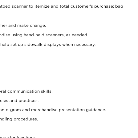
atbed scanner to itemize and total customer's purchase; bag
omer and make change.
ndise using hand-held scanners, as needed.
 help set up sidewalk displays when necessary.
oral communication skills.
cies and practices.
plan-o-gram and merchandise presentation guidance.
ndling procedures.
register functions.