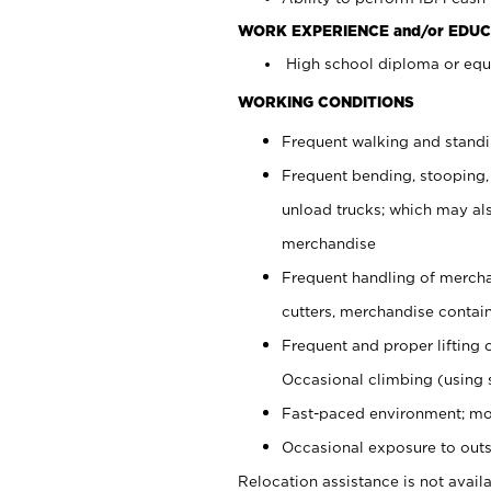
WORK EXPERIENCE and/or EDUC
High school diploma or equi
WORKING CONDITIONS
Frequent walking and stand
Frequent bending, stooping,
unload trucks; which may also
merchandise
Frequent handling of mercha
cutters, merchandise containe
Frequent and proper lifting 
Occasional climbing (using s
Fast-paced environment; mo
Occasional exposure to outs
Relocation assistance is not availa