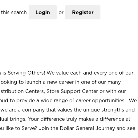
this search
Login
or
Register
n is Serving Others! We value each and every one of our
ooking to launch a new career in one of our many
istribution Centers, Store Support Center or with our
roud to provide a wide range of career opportunities. We
; we are a company that values the unique strengths and
ual brings. Your difference truly makes a difference at
u like to Serve? Join the Dollar General Journey and see