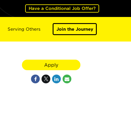
Have a Conditional Job Offer?
Serving Others
Join the Journey
Apply