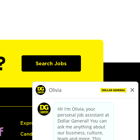
?
Search Jobs
Express Hiring
Candidate Guide: