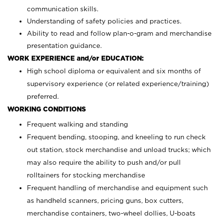
communication skills.
Understanding of safety policies and practices.
Ability to read and follow plan-o-gram and merchandise
presentation guidance.
WORK EXPERIENCE and/or EDUCATION:
High school diploma or equivalent and six months of
supervisory experience (or related experience/training)
preferred.
WORKING CONDITIONS
Frequent walking and standing
Frequent bending, stooping, and kneeling to run check
out station, stock merchandise and unload trucks; which
may also require the ability to push and/or pull
rolltainers for stocking merchandise
Frequent handling of merchandise and equipment such
as handheld scanners, pricing guns, box cutters,
merchandise containers, two-wheel dollies, U-boats