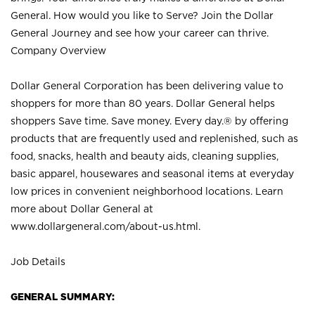
General. How would you like to Serve? Join the Dollar
General Journey and see how your career can thrive.
Company Overview
Dollar General Corporation has been delivering value to
shoppers for more than 80 years. Dollar General helps
shoppers Save time. Save money. Every day.® by offering
products that are frequently used and replenished, such as
food, snacks, health and beauty aids, cleaning supplies,
basic apparel, housewares and seasonal items at everyday
low prices in convenient neighborhood locations. Learn
more about Dollar General at
www.dollargeneral.com/about-us.html
.
Job Details
GENERAL SUMMARY: