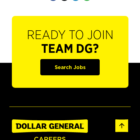
READY TO JOIN
TEAM DG?
Search Jobs