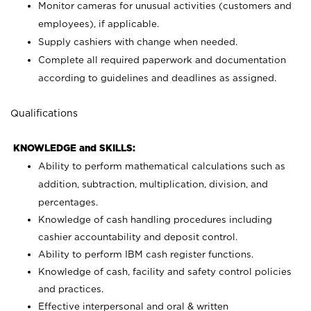
Monitor cameras for unusual activities (customers and
employees), if applicable.
Supply cashiers with change when needed.
Complete all required paperwork and documentation
according to guidelines and deadlines as assigned.
Qualifications
KNOWLEDGE and SKILLS:
Ability to perform mathematical calculations such as
addition, subtraction, multiplication, division, and
percentages.
Knowledge of cash handling procedures including
cashier accountability and deposit control.
Ability to perform IBM cash register functions.
Knowledge of cash, facility and safety control policies
and practices.
Effective interpersonal and oral & written