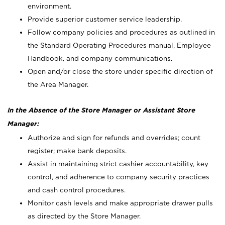
environment.
Provide superior customer service leadership.
Follow company policies and procedures as outlined in
the Standard Operating Procedures manual, Employee
Handbook, and company communications.
Open and/or close the store under specific direction of
the Area Manager.
In the Absence of the Store Manager or Assistant Store
Manager:
Authorize and sign for refunds and overrides; count
register; make bank deposits.
Assist in maintaining strict cashier accountability, key
control, and adherence to company security practices
and cash control procedures.
Monitor cash levels and make appropriate drawer pulls
as directed by the Store Manager.