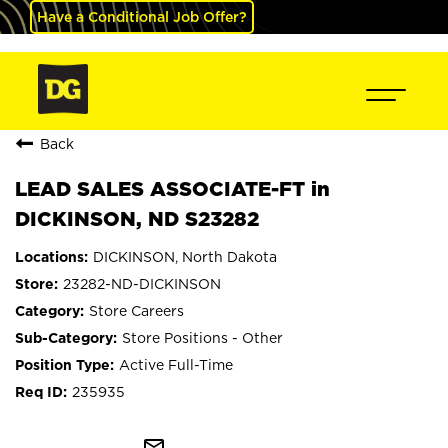
Have a Conditional Job Offer?
Back
LEAD SALES ASSOCIATE-FT in
DICKINSON, ND S23282
DICKINSON, North Dakota
23282-ND-DICKINSON
Store Careers
Store Positions - Other
Active Full-Time
235935
mail_outline