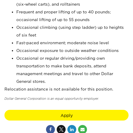
(six-wheel carts), and rolltainers
Frequent and proper lifting of up to 40 pounds;
occasional lifting of up to 55 pounds
Occasional climbing (using step ladder) up to heights
of six feet
Fast-paced environment; moderate noise level
Occasional exposure to outside weather conditions
Occasional or regular driving/providing own
transportation to make bank deposits, attend
management meetings and travel to other Dollar
General stores.
Relocation assistance is not available for this position.
Dollar General Corporation is an equal opportunity employer.
Apply