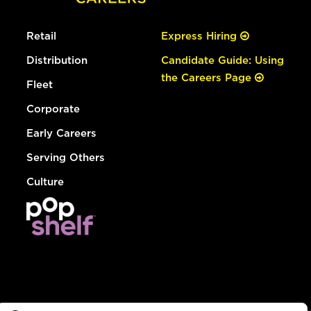
Retail
Express Hiring
Distribution
Candidate Guide: Using
the Careers Page
Fleet
Corporate
Early Careers
Serving Others
Culture