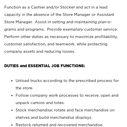
Function as a Cashier and/or Stocker and act in a lead
capacity in the absence of the Store Manager or Assistant
Store Manager. Assist in setting and maintaining plan-o-
grams and programs. Provide exemplary customer service.
Perform other duties as necessary to maximize profitability,
customer satisfaction, and teamwork, while protecting
company assets and reducing losses.
DUTIES and ESSENTIAL JOB FUNCTIONS:
Unload trucks according to the prescribed process for
the store.
Follow company work processes to receive, open and
unpack cartons and totes.
Stock merchandise; rotate and face merchandise on
shelves and build merchandise displays.
Restock returned and recovered merchandise.