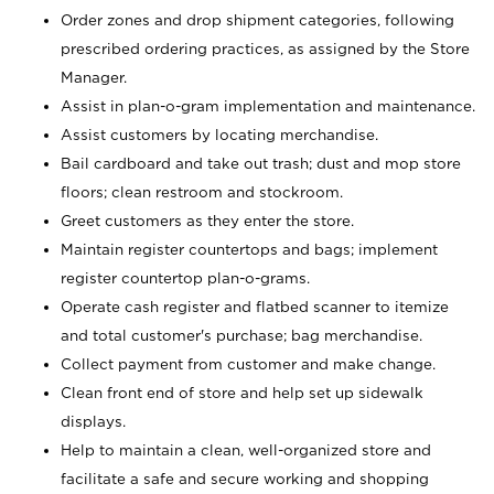
Order zones and drop shipment categories, following
prescribed ordering practices, as assigned by the Store
Manager.
Assist in plan-o-gram implementation and maintenance.
Assist customers by locating merchandise.
Bail cardboard and take out trash; dust and mop store
floors; clean restroom and stockroom.
Greet customers as they enter the store.
Maintain register countertops and bags; implement
register countertop plan-o-grams.
Operate cash register and flatbed scanner to itemize
and total customer's purchase; bag merchandise.
Collect payment from customer and make change.
Clean front end of store and help set up sidewalk
displays.
Help to maintain a clean, well-organized store and
facilitate a safe and secure working and shopping