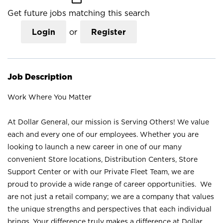
Get future jobs matching this search
Login
or
Register
Job Description
Work Where You Matter
At Dollar General, our mission is Serving Others! We value
each and every one of our employees. Whether you are
looking to launch a new career in one of our many
convenient Store locations, Distribution Centers, Store
Support Center or with our Private Fleet Team, we are
proud to provide a wide range of career opportunities. We
are not just a retail company; we are a company that values
the unique strengths and perspectives that each individual
brings. Your difference truly makes a difference at Dollar