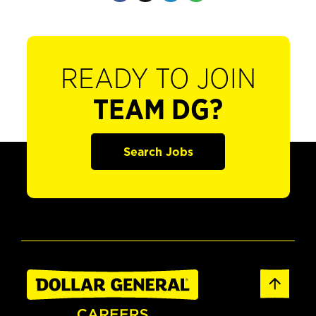
READY TO JOIN
TEAM DG?
Search Jobs