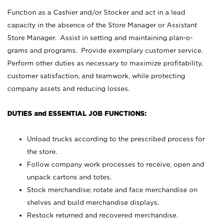
Function as a Cashier and/or Stocker and act in a lead
capacity in the absence of the Store Manager or Assistant
Store Manager. Assist in setting and maintaining plan-o-
grams and programs. Provide exemplary customer service.
Perform other duties as necessary to maximize profitability,
customer satisfaction, and teamwork, while protecting
company assets and reducing losses.
DUTIES and ESSENTIAL JOB FUNCTIONS:
Unload trucks according to the prescribed process for
the store.
Follow company work processes to receive, open and
unpack cartons and totes.
Stock merchandise; rotate and face merchandise on
shelves and build merchandise displays.
Restock returned and recovered merchandise.