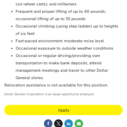
(six-wheel carts), and rolltainers
Frequent and proper lifting of up to 40 pounds;
occasional lifting of up to 55 pounds
Occasional climbing (using step ladder) up to heights
of six feet
Fast-paced environment; moderate noise level
Occasional exposure to outside weather conditions
Occasional or regular driving/providing own
transportation to make bank deposits, attend
management meetings and travel to other Dollar
General stores.
Relocation assistance is not available for this position.
Dollar General Corporation is an equal opportunity employer.
Apply