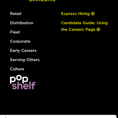
Retail
Express Hiring
Distribution
Candidate Guide: Using
the Careers Page
Fleet
Corporate
Early Careers
Serving Others
Culture