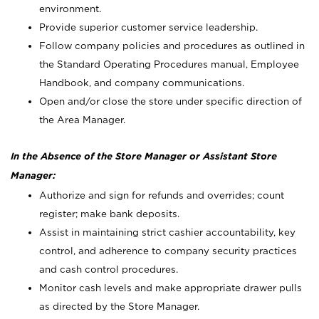
environment.
Provide superior customer service leadership.
Follow company policies and procedures as outlined in
the Standard Operating Procedures manual, Employee
Handbook, and company communications.
Open and/or close the store under specific direction of
the Area Manager.
In the Absence of the Store Manager or Assistant Store
Manager:
Authorize and sign for refunds and overrides; count
register; make bank deposits.
Assist in maintaining strict cashier accountability, key
control, and adherence to company security practices
and cash control procedures.
Monitor cash levels and make appropriate drawer pulls
as directed by the Store Manager.