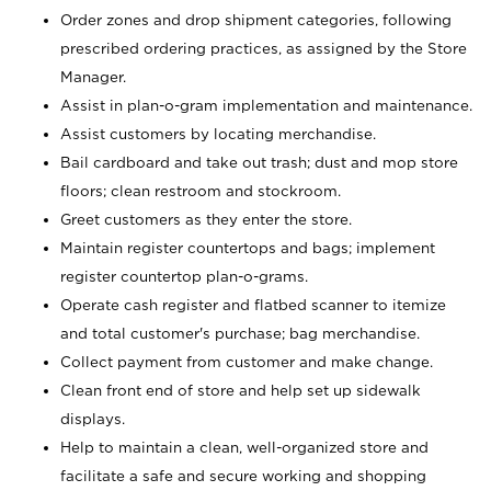
Order zones and drop shipment categories, following
prescribed ordering practices, as assigned by the Store
Manager.
Assist in plan-o-gram implementation and maintenance.
Assist customers by locating merchandise.
Bail cardboard and take out trash; dust and mop store
floors; clean restroom and stockroom.
Greet customers as they enter the store.
Maintain register countertops and bags; implement
register countertop plan-o-grams.
Operate cash register and flatbed scanner to itemize
and total customer's purchase; bag merchandise.
Collect payment from customer and make change.
Clean front end of store and help set up sidewalk
displays.
Help to maintain a clean, well-organized store and
facilitate a safe and secure working and shopping