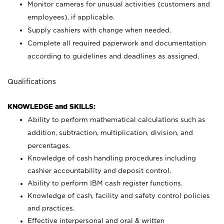
Monitor cameras for unusual activities (customers and
employees), if applicable.
Supply cashiers with change when needed.
Complete all required paperwork and documentation
according to guidelines and deadlines as assigned.
Qualifications
KNOWLEDGE and SKILLS:
Ability to perform mathematical calculations such as
addition, subtraction, multiplication, division, and
percentages.
Knowledge of cash handling procedures including
cashier accountability and deposit control.
Ability to perform IBM cash register functions.
Knowledge of cash, facility and safety control policies
and practices.
Effective interpersonal and oral & written