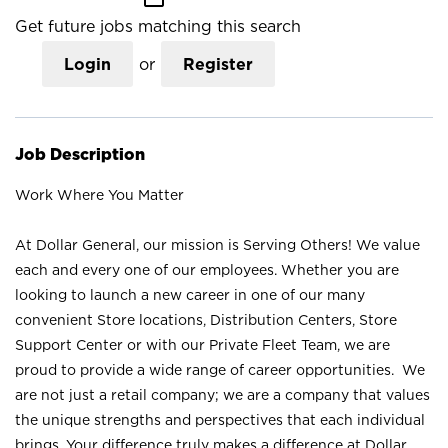
Get future jobs matching this search
Login
or
Register
Job Description
Work Where You Matter
At Dollar General, our mission is Serving Others! We value
each and every one of our employees. Whether you are
looking to launch a new career in one of our many
convenient Store locations, Distribution Centers, Store
Support Center or with our Private Fleet Team, we are
proud to provide a wide range of career opportunities. We
are not just a retail company; we are a company that values
the unique strengths and perspectives that each individual
brings. Your difference truly makes a difference at Dollar