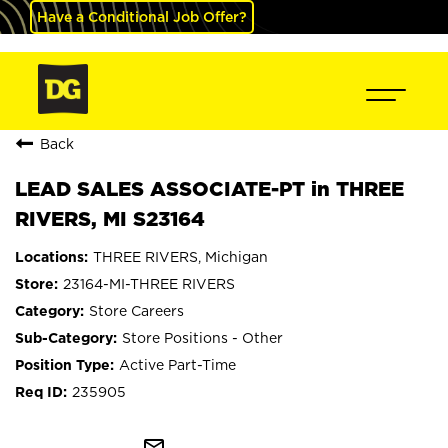
Have a Conditional Job Offer?
Back
LEAD SALES ASSOCIATE-PT in THREE
RIVERS, MI S23164
THREE RIVERS, Michigan
23164-MI-THREE RIVERS
Store Careers
Store Positions - Other
Active Part-Time
235905
mail_outline