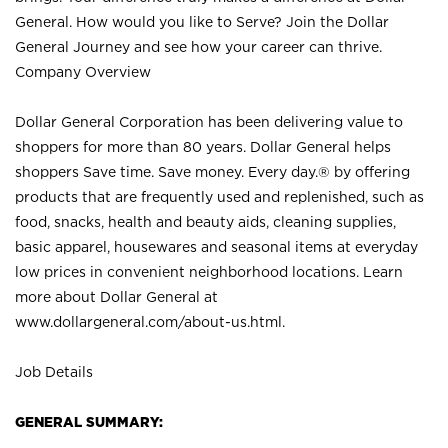
General. How would you like to Serve? Join the Dollar
General Journey and see how your career can thrive.
Company Overview
Dollar General Corporation has been delivering value to
shoppers for more than 80 years. Dollar General helps
shoppers Save time. Save money. Every day.® by offering
products that are frequently used and replenished, such as
food, snacks, health and beauty aids, cleaning supplies,
basic apparel, housewares and seasonal items at everyday
low prices in convenient neighborhood locations. Learn
more about Dollar General at
www.dollargeneral.com/about-us.html
.
Job Details
GENERAL SUMMARY: