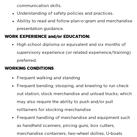
communication skills.
Understanding of safety policies and practices.
Ability to read and follow plan-o-gram and merchandise
presentation guidance.
WORK EXPERIENCE and/or EDUCATION:
High school diploma or equivalent and six months of
supervisory experience (or related experience/training)
preferred.
WORKING CONDITIONS
Frequent walking and standing
Frequent bending, stooping, and kneeling to run check
out station, stock merchandise and unload trucks; which
may also require the ability to push and/or pull
rolltainers for stocking merchandise
Frequent handling of merchandise and equipment such
as handheld scanners, pricing guns, box cutters,
merchandise containers, two-wheel dollies, U-boats