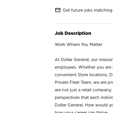
mail_outline
Get future jobs matching 
Job Description
Work Where You Matter
At Dollar General, our missio
employees. Whether you are l
convenient Store locations, D
Private Fleet Team, we are p
are not just a retail company
perspectives that each individ
Dollar General. How would yo
how your career can thrive.