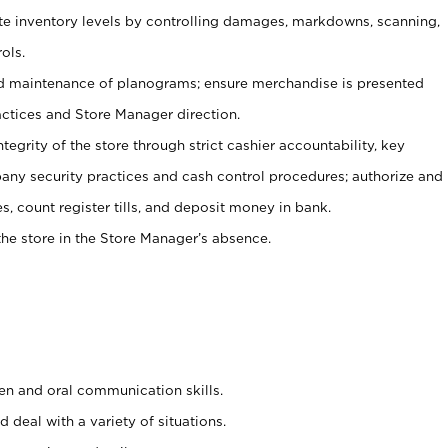
ate inventory levels by controlling damages, markdowns, scanning,
ols.
d maintenance of planograms; ensure merchandise is presented
actices and Store Manager direction.
ntegrity of the store through strict cashier accountability, key
any security practices and cash control procedures; authorize and
s, count register tills, and deposit money in bank.
he store in the Store Manager’s absence.
ten and oral communication skills.
 deal with a variety of situations.