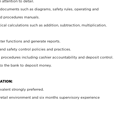
 attention to detail.
t documents such as diagrams, safety rules, operating and
nd procedures manuals.
cal calculations such as addition, subtraction, multiplication,
ster functions and generate reports.
and safety control policies and practices.
procedures including cashier accountability and deposit control.
 to the bank to deposit money.
ATION:
alent strongly preferred.
 retail environment and six months supervisory experience