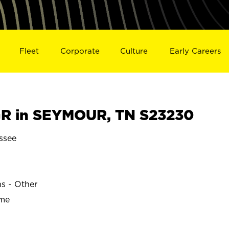
Fleet
Corporate
Culture
Early Careers
R in SEYMOUR, TN S23230
ssee
ns - Other
ime