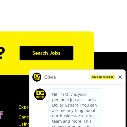
?
Search Jobs
Express Hiring
Candidate Guide:
Using the Careers