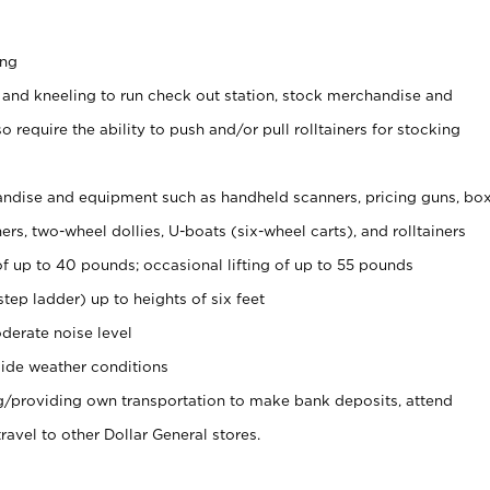
ing
 and kneeling to run check out station, stock merchandise and
 require the ability to push and/or pull rolltainers for stocking
ndise and equipment such as handheld scanners, pricing guns, bo
rs, two-wheel dollies, U-boats (six-wheel carts), and rolltainers
of up to 40 pounds; occasional lifting of up to 55 pounds
tep ladder) up to heights of six feet
derate noise level
ide weather conditions
ng/providing own transportation to make bank deposits, attend
vel to other Dollar General stores.