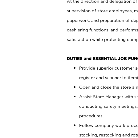
At the direction and delegation of
supervision of store employees, 
paperwork, and preparation of dep
cashiering functions, and performs
satisfaction while protecting com
DUTIES and ESSENTIAL JOB FU
Provide superior customer s
register and scanner to item
Open and close the store a
Assist Store Manager with s
conducting safety meetings
procedures.
Follow company work proces
stocking, restocking and ro