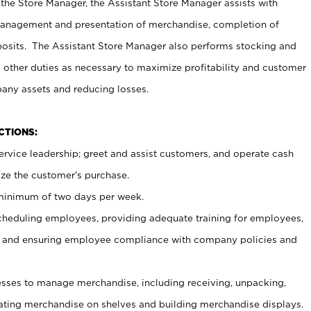
 the Store Manager, the Assistant Store Manager assists with
management and presentation of merchandise, completion of
osits. The Assistant Store Manager also performs stocking and
 other duties as necessary to maximize profitability and customer
pany assets and reducing losses.
NCTIONS:
ervice leadership; greet and assist customers, and operate cash
ize the customer’s purchase.
 minimum of two days per week.
cheduling employees, providing adequate training for employees,
, and ensuring employee compliance with company policies and
ses to manage merchandise, including receiving, unpacking,
tating merchandise on shelves and building merchandise displays.