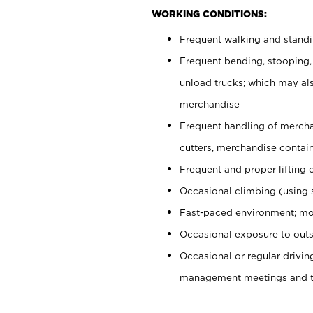
WORKING CONDITIONS:
Frequent walking and stand
Frequent bending, stooping,
unload trucks; which may also
merchandise
Frequent handling of mercha
cutters, merchandise containe
Frequent and proper lifting 
Occasional climbing (using s
Fast-paced environment; mo
Occasional exposure to outs
Occasional or regular drivi
management meetings and tra