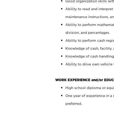
Good organization skills with
Ability to read and interpre
maintenance instructions, a
Ability to perform mathemati
division, and percentages.
Ability to perform cash regi
Knowledge of cash, facility, 
Knowledge of cash handling 
Ability to drive own vehicle
WORK EXPERIENCE and/or EDUC
High school diploma or equiv
One year of experience in a
preferred.