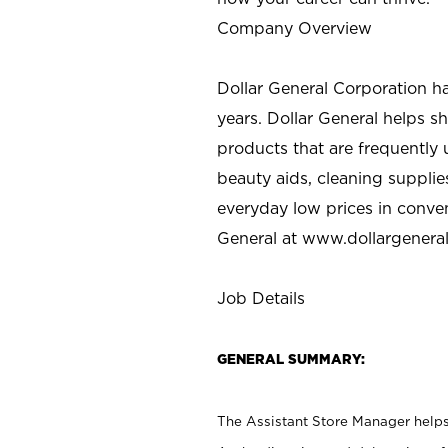
Company Overview
Dollar General Corporation h
years. Dollar General helps 
products that are frequently 
beauty aids, cleaning supplie
everyday low prices in conve
General at
www.dollargenera
Job Details
GENERAL SUMMARY:
The Assistant Store Manager helps 