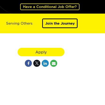
Have a Conditional Job Offer?
Serving Others
Join the Journey
Apply