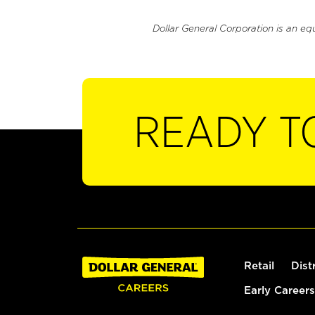
Dollar General Corporation is an eq
READY T
Retail
Dist
Early Careers