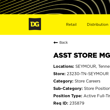
Retail
Distribution
Back
ASST STORE MG
SEYMOUR, Tenne
23230-TN-SEYMOUR
Store Careers
Store Positio
Active Full-T
235879