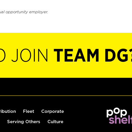
ual opportunity employer.
O JOIN
TEAM DG
ribution
Fleet
Corporate
Serving Others
Culture