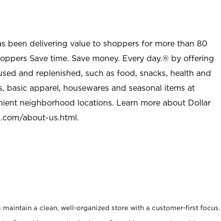
as been delivering value to shoppers for more than 80
shoppers Save time. Save money. Every day.® by offering
used and replenished, such as food, snacks, health and
s, basic apparel, housewares and seasonal items at
nient neighborhood locations. Learn more about Dollar
l.com/about-us.html
.
maintain a clean, well-organized store with a customer-first focus.