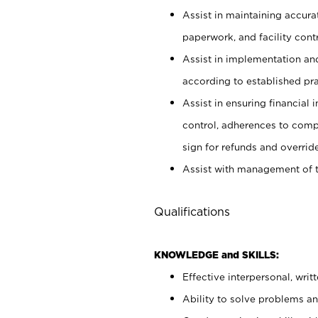
Assist in maintaining accur
paperwork, and facility contr
Assist in implementation an
according to established pr
Assist in ensuring financial i
control, adherences to comp
sign for refunds and override
Assist with management of t
Qualifications
KNOWLEDGE and SKILLS:
Effective interpersonal, writ
Ability to solve problems and