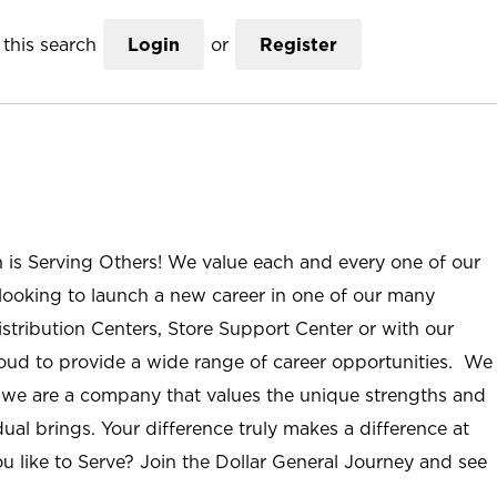
this search
Login
or
Register
n is Serving Others! We value each and every one of our
ooking to launch a new career in one of our many
istribution Centers, Store Support Center or with our
roud to provide a wide range of career opportunities. We
; we are a company that values the unique strengths and
ual brings. Your difference truly makes a difference at
u like to Serve? Join the Dollar General Journey and see