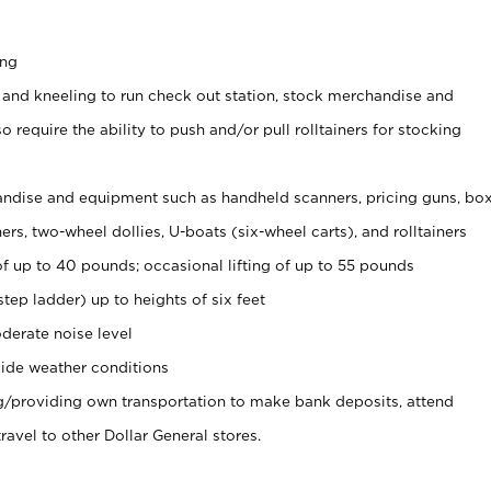
ing
 and kneeling to run check out station, stock merchandise and
 require the ability to push and/or pull rolltainers for stocking
ndise and equipment such as handheld scanners, pricing guns, bo
rs, two-wheel dollies, U-boats (six-wheel carts), and rolltainers
of up to 40 pounds; occasional lifting of up to 55 pounds
tep ladder) up to heights of six feet
derate noise level
ide weather conditions
ng/providing own transportation to make bank deposits, attend
vel to other Dollar General stores.