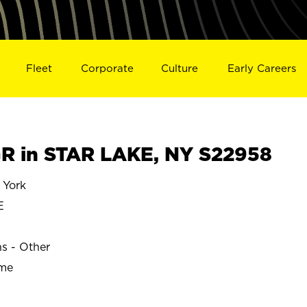
Fleet
Corporate
Culture
Early Careers
R in STAR LAKE, NY S22958
 York
E
ns - Other
ime