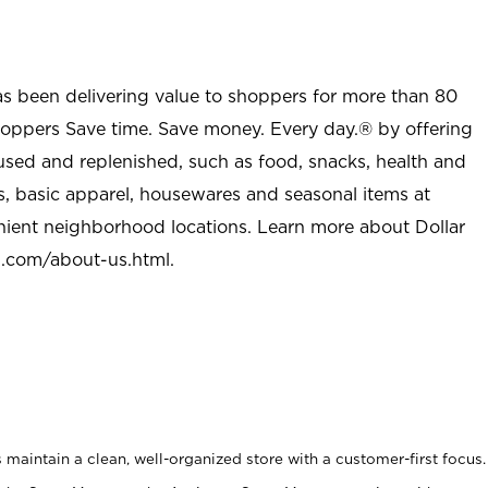
as been delivering value to shoppers for more than 80
shoppers Save time. Save money. Every day.® by offering
used and replenished, such as food, snacks, health and
s, basic apparel, housewares and seasonal items at
nient neighborhood locations. Learn more about Dollar
l.com/about-us.html
.
maintain a clean, well-organized store with a customer-first focus.