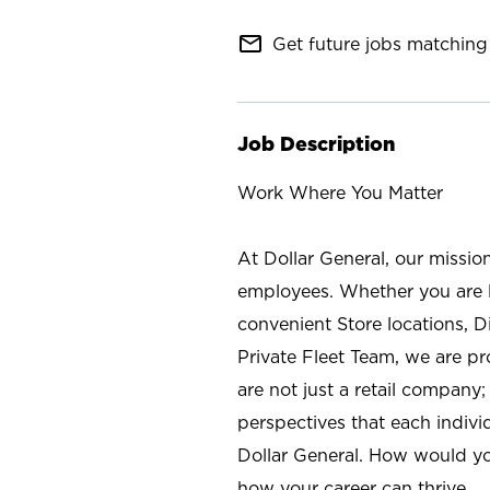
mail_outline
Get future jobs matching 
Job Description
Work Where You Matter
At Dollar General, our missio
employees. Whether you are l
convenient Store locations, D
Private Fleet Team, we are p
are not just a retail company
perspectives that each individ
Dollar General. How would yo
how your career can thrive.