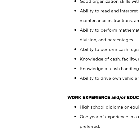
Good organization skills with
Ability to read and interpre
maintenance instructions, a
Ability to perform mathemati
division, and percentages.
Ability to perform cash regi
Knowledge of cash, facility, 
Knowledge of cash handling 
Ability to drive own vehicle
WORK EXPERIENCE and/or EDUC
High school diploma or equiv
One year of experience in a
preferred.