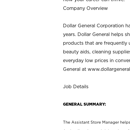
Company Overview
Dollar General Corporation h
years. Dollar General helps 
products that are frequently 
beauty aids, cleaning supplie
everyday low prices in conve
General at
www.dollargenera
Job Details
GENERAL SUMMARY:
The Assistant Store Manager helps 