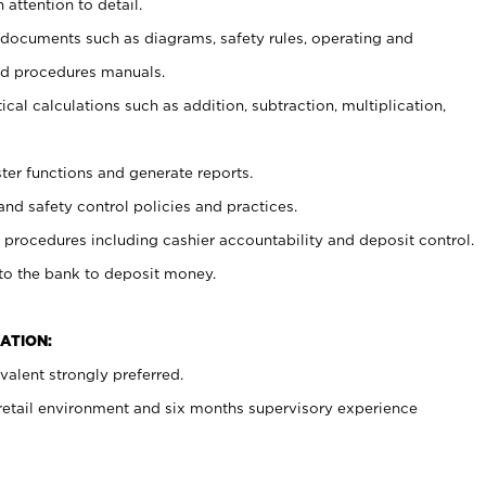
 attention to detail.
t documents such as diagrams, safety rules, operating and
nd procedures manuals.
cal calculations such as addition, subtraction, multiplication,
ster functions and generate reports.
and safety control policies and practices.
procedures including cashier accountability and deposit control.
 to the bank to deposit money.
ATION:
alent strongly preferred.
 retail environment and six months supervisory experience