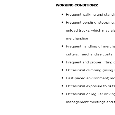
WORKING CONDITIONS:
Frequent walking and stand
Frequent bending, stooping,
unload trucks; which may also
merchandise
Frequent handling of mercha
cutters, merchandise containe
Frequent and proper lifting 
Occasional climbing (using s
Fast-paced environment; mo
Occasional exposure to outs
Occasional or regular drivi
management meetings and tra