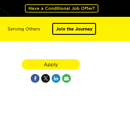
Have a Conditional Job Offer?
Serving Others
Join the Journey
Apply