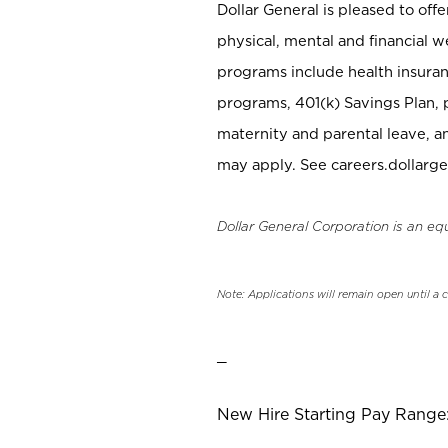
Dollar General is pleased to off
physical, mental and financial w
programs include health insuran
programs, 401(k) Savings Plan, 
maternity and parental leave, a
may apply. See careers.dollarge
Dollar General Corporation is an eq
Note: Applications will remain open until a 
_
New Hire Starting Pay Range: 