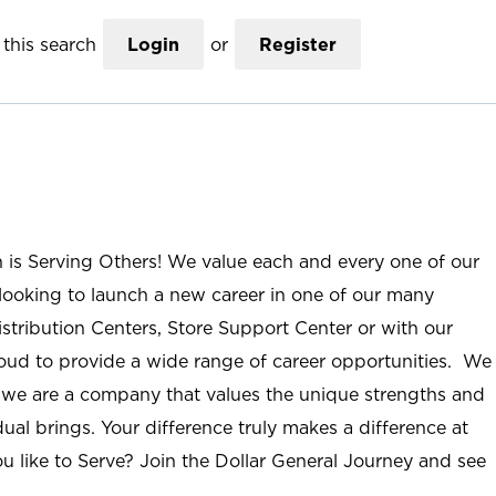
this search
Login
or
Register
n is Serving Others! We value each and every one of our
ooking to launch a new career in one of our many
istribution Centers, Store Support Center or with our
roud to provide a wide range of career opportunities. We
; we are a company that values the unique strengths and
ual brings. Your difference truly makes a difference at
u like to Serve? Join the Dollar General Journey and see