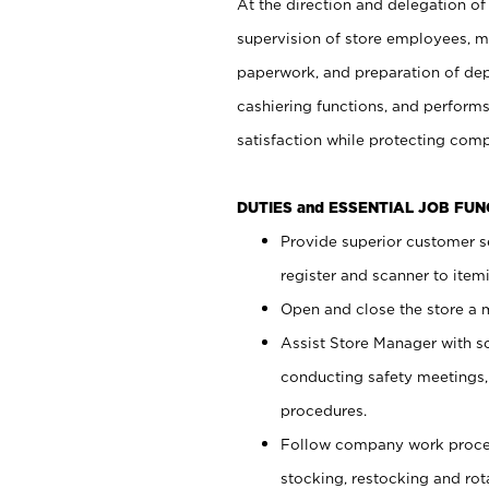
At the direction and delegation of
supervision of store employees, 
paperwork, and preparation of dep
cashiering functions, and performs
satisfaction while protecting com
DUTIES and ESSENTIAL JOB FU
Provide superior customer s
register and scanner to item
Open and close the store a
Assist Store Manager with s
conducting safety meetings
procedures.
Follow company work proces
stocking, restocking and ro