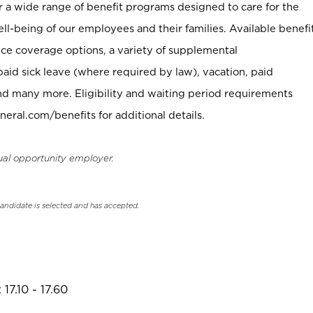
er a wide range of benefit programs designed to care for the
ell-being of our employees and their families. Available benefi
ce coverage options, a variety of supplemental
paid sick leave (where required by law), vacation, paid
nd many more. Eligibility and waiting period requirements
neral.com/benefits for additional details.
ual opportunity employer.
candidate is selected and has accepted.
17.10 - 17.60