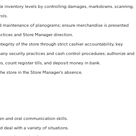
ate inventory levels by controlling damages, markdowns, scanning,
ols.
d maintenance of planograms; ensure merchandise is presented
actices and Store Manager direction.
ntegrity of the store through strict cashier accountability, key
any security practices and cash control procedures; authorize and
s, count register tills, and deposit money in bank.
he store in the Store Manager’s absence.
ten and oral communication skills.
 deal with a variety of situations.