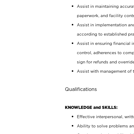
Assist in maintaining accur
paperwork, and facility contr
Assist in implementation an
according to established pr
Assist in ensuring financial i
control, adherences to comp
sign for refunds and override
Assist with management of t
Qualifications
KNOWLEDGE and SKILLS:
Effective interpersonal, writ
Ability to solve problems and