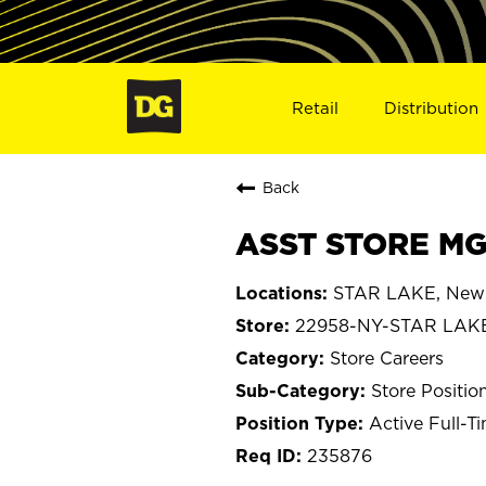
Retail
Distribution
Back
ASST STORE MG
STAR LAKE, New
22958-NY-STAR LAK
Store Careers
Store Positio
Active Full-T
235876