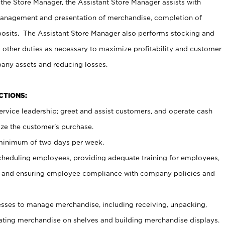
 the Store Manager, the Assistant Store Manager assists with
management and presentation of merchandise, completion of
osits. The Assistant Store Manager also performs stocking and
 other duties as necessary to maximize profitability and customer
pany assets and reducing losses.
NCTIONS:
ervice leadership; greet and assist customers, and operate cash
ize the customer’s purchase.
 minimum of two days per week.
cheduling employees, providing adequate training for employees,
, and ensuring employee compliance with company policies and
ses to manage merchandise, including receiving, unpacking,
tating merchandise on shelves and building merchandise displays.