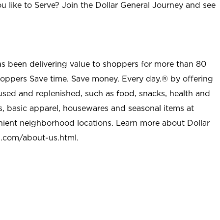
u like to Serve? Join the Dollar General Journey and see
as been delivering value to shoppers for more than 80
shoppers Save time. Save money. Every day.® by offering
used and replenished, such as food, snacks, health and
s, basic apparel, housewares and seasonal items at
nient neighborhood locations. Learn more about Dollar
l.com/about-us.html
.