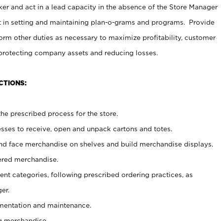
er and act in a lead capacity in the absence of the Store Manager
t in setting and maintaining plan-o-grams and programs. Provide
rm other duties as necessary to maximize profitability, customer
 protecting company assets and reducing losses.
CTIONS:
he prescribed process for the store.
ses to receive, open and unpack cartons and totes.
nd face merchandise on shelves and build merchandise displays.
ered merchandise.
nt categories, following prescribed ordering practices, as
er.
ementation and maintenance.
g merchandise.