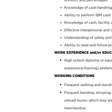
Knowledge of cash handling 
Ability to perform IBM cash 
Knowledge of cash, facility 
Effective interpersonal and 
Understanding of safety poli
Ability to read and follow 
WORK EXPERIENCE and/or EDUC
High school diploma or equi
experience/training) preferr
WORKING CONDITIONS
Frequent walking and stand
Frequent bending, stooping,
unload trucks; which may also
merchandise