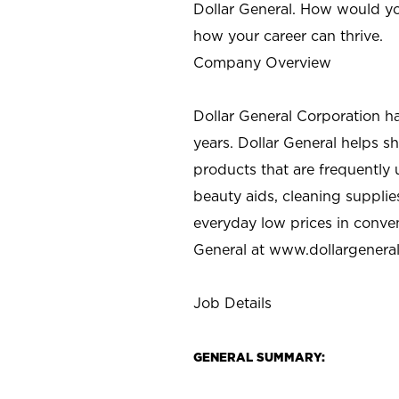
Dollar General. How would yo
how your career can thrive.
Company Overview
Dollar General Corporation h
years. Dollar General helps 
products that are frequently 
beauty aids, cleaning supplie
everyday low prices in conve
General at
www.dollargenera
Job Details
GENERAL SUMMARY: