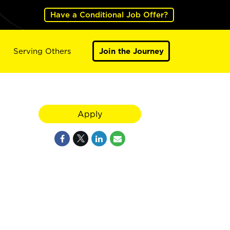
Have a Conditional Job Offer?
Serving Others
Join the Journey
Apply