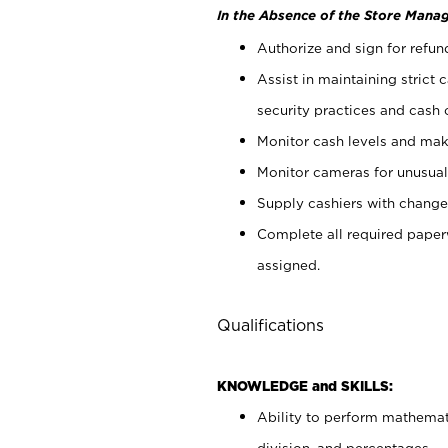
In the Absence of the Store Manag
Authorize and sign for refun
Assist in maintaining strict
security practices and cash 
Monitor cash levels and mak
Monitor cameras for unusual 
Supply cashiers with chang
Complete all required pape
assigned.
Qualifications
KNOWLEDGE and SKILLS:
Ability to perform mathemati
division, and percentages.