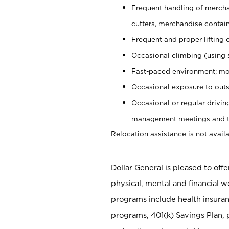
Frequent handling of mercha
cutters, merchandise containe
Frequent and proper lifting 
Occasional climbing (using s
Fast-paced environment; mo
Occasional exposure to outs
Occasional or regular drivi
management meetings and tra
Relocation assistance is not availa
Dollar General is pleased to off
physical, mental and financial w
programs include health insuran
programs, 401(k) Savings Plan, 