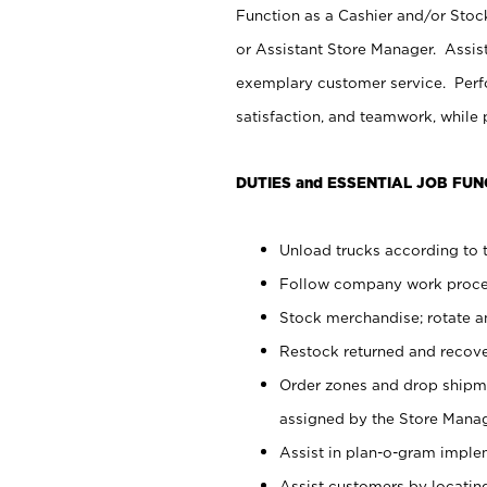
Function as a Cashier and/or Stock
or Assistant Store Manager. Assis
exemplary customer service. Perfo
satisfaction, and teamwork, while
DUTIES and ESSENTIAL JOB FUN
Unload trucks according to t
Follow company work proces
Stock merchandise; rotate a
Restock returned and recov
Order zones and drop shipme
assigned by the Store Manag
Assist in plan-o-gram impl
Assist customers by locatin