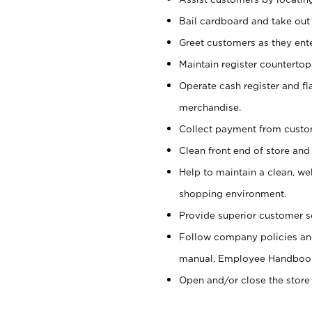
Bail cardboard and take out
Greet customers as they ente
Maintain register counterto
Operate cash register and fl
merchandise.
Collect payment from cust
Clean front end of store and
Help to maintain a clean, we
shopping environment.
Provide superior customer s
Follow company policies and
manual, Employee Handboo
Open and/or close the store 