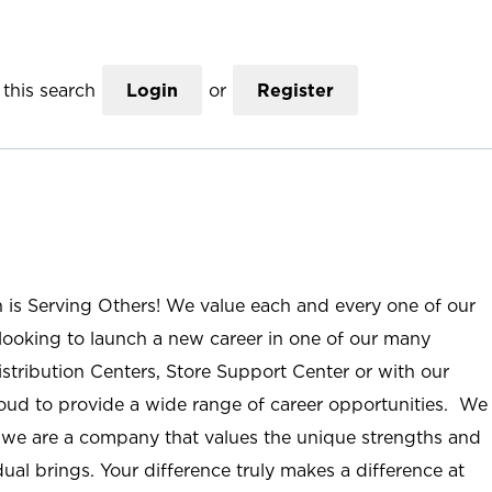
this search
Login
or
Register
n is Serving Others! We value each and every one of our
ooking to launch a new career in one of our many
istribution Centers, Store Support Center or with our
roud to provide a wide range of career opportunities. We
; we are a company that values the unique strengths and
ual brings. Your difference truly makes a difference at