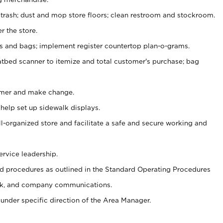
 trash; dust and mop store floors; clean restroom and stockroom.
r the store.
ps and bags; implement register countertop plan-o-grams.
atbed scanner to itemize and total customer's purchase; bag
omer and make change.
 help set up sidewalk displays.
ll-organized store and facilitate a safe and secure working and
ervice leadership.
 procedures as outlined in the Standard Operating Procedures
k, and company communications.
under specific direction of the Area Manager.