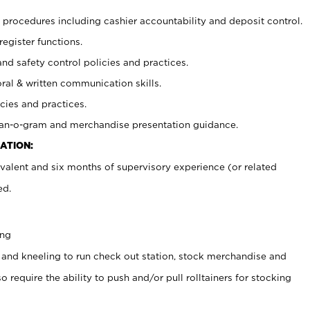
procedures including cashier accountability and deposit control.
register functions.
and safety control policies and practices.
oral & written communication skills.
cies and practices.
plan-o-gram and merchandise presentation guidance.
ATION:
valent and six months of supervisory experience (or related
ed.
ing
 and kneeling to run check out station, stock merchandise and
 require the ability to push and/or pull rolltainers for stocking