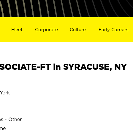
Fleet
Corporate
Culture
Early Careers
SOCIATE-FT in SYRACUSE, NY
York
ns - Other
ime