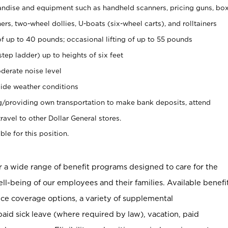
ndise and equipment such as handheld scanners, pricing guns, bo
rs, two-wheel dollies, U-boats (six-wheel carts), and rolltainers
of up to 40 pounds; occasional lifting of up to 55 pounds
tep ladder) up to heights of six feet
derate noise level
ide weather conditions
ng/providing own transportation to make bank deposits, attend
vel to other Dollar General stores.
ble for this position.
er a wide range of benefit programs designed to care for the
ell-being of our employees and their families. Available benefi
ce coverage options, a variety of supplemental
paid sick leave (where required by law), vacation, paid