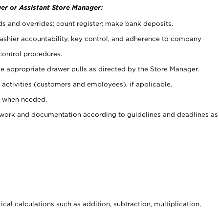
er or Assistant Store Manager:
ds and overrides; count register; make bank deposits.
 cashier accountability, key control, and adherence to company
control procedures.
e appropriate drawer pulls as directed by the Store Manager.
activities (customers and employees), if applicable.
e when needed.
rwork and documentation according to guidelines and deadlines as
cal calculations such as addition, subtraction, multiplication,