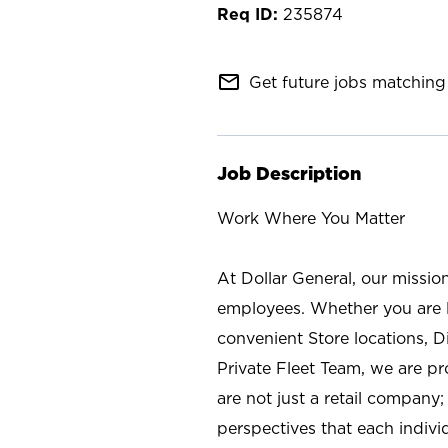
235874
mail_outline
Get future jobs matching 
Job Description
Work Where You Matter
At Dollar General, our missio
employees. Whether you are l
convenient Store locations, D
Private Fleet Team, we are p
are not just a retail company
perspectives that each individ