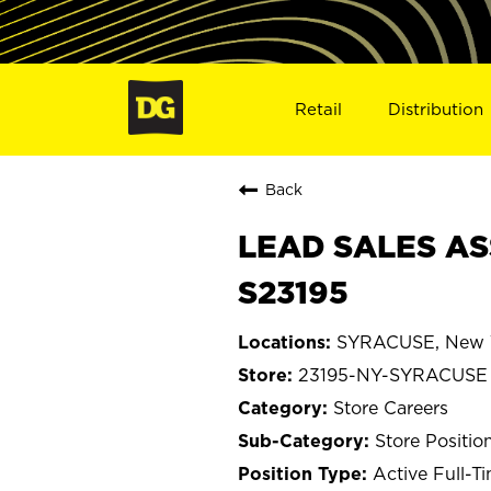
Retail
Distribution
Back
LEAD SALES AS
S23195
SYRACUSE, New 
23195-NY-SYRACUSE
Store Careers
Store Positio
Active Full-T