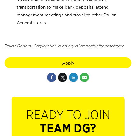
transportation to make bank deposits, attend
management meetings and travel to other Dollar
General stores.
Dollar General Corporation is an equal opportunity employer.
Apply
READY TO JOIN
TEAM DG?