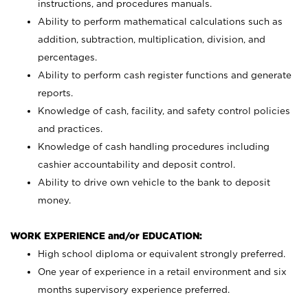
instructions, and procedures manuals.
Ability to perform mathematical calculations such as
addition, subtraction, multiplication, division, and
percentages.
Ability to perform cash register functions and generate
reports.
Knowledge of cash, facility, and safety control policies
and practices.
Knowledge of cash handling procedures including
cashier accountability and deposit control.
Ability to drive own vehicle to the bank to deposit
money.
WORK EXPERIENCE and/or EDUCATION:
High school diploma or equivalent strongly preferred.
One year of experience in a retail environment and six
months supervisory experience preferred.