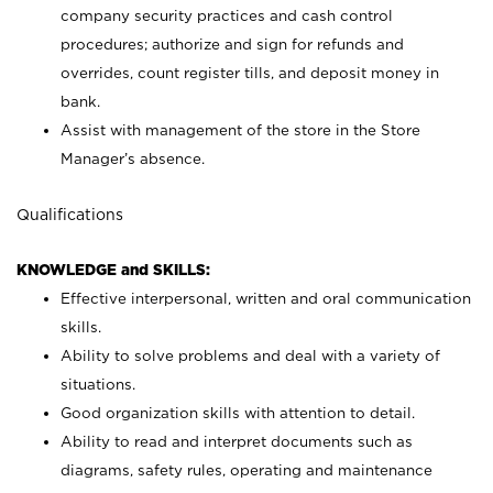
company security practices and cash control
procedures; authorize and sign for refunds and
overrides, count register tills, and deposit money in
bank.
Assist with management of the store in the Store
Manager’s absence.
Qualifications
KNOWLEDGE and SKILLS:
Effective interpersonal, written and oral communication
skills.
Ability to solve problems and deal with a variety of
situations.
Good organization skills with attention to detail.
Ability to read and interpret documents such as
diagrams, safety rules, operating and maintenance