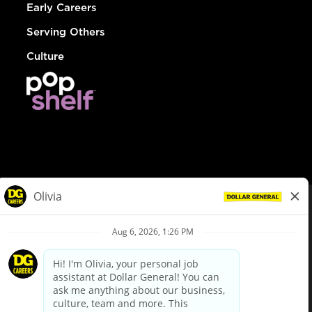
Early Careers
Serving Others
Culture
© Dollar General 2026
To view the LA County Fair Chance Ordinance, click
here
dollargeneral.com
|
Privacy Policy
|
Terms & Conditions
|
Your Privacy Choices
California Employee and Third Party Privacy Policy
|
California
Applicant Privacy Notice