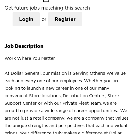
Get future jobs matching this search
Login
or
Register
Job Description
Work Where You Matter
At Dollar General, our mission is Serving Others! We value
each and every one of our employees. Whether you are
looking to launch a new career in one of our many
convenient Store locations, Distribution Centers, Store
Support Center or with our Private Fleet Team, we are
proud to provide a wide range of career opportunities. We
are not just a retail company; we are a company that values
the unique strengths and perspectives that each individual
brings. Your difference truly makes a difference at Dollar