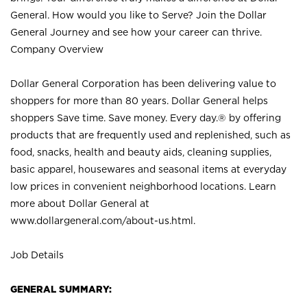
General. How would you like to Serve? Join the Dollar
General Journey and see how your career can thrive.
Company Overview
Dollar General Corporation has been delivering value to
shoppers for more than 80 years. Dollar General helps
shoppers Save time. Save money. Every day.® by offering
products that are frequently used and replenished, such as
food, snacks, health and beauty aids, cleaning supplies,
basic apparel, housewares and seasonal items at everyday
low prices in convenient neighborhood locations. Learn
more about Dollar General at
www.dollargeneral.com/about-us.html
.
Job Details
GENERAL SUMMARY: