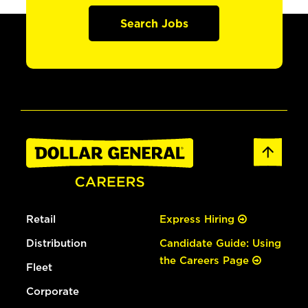
Search Jobs
Retail
Express Hiring
Distribution
Candidate Guide: Using
the Careers Page
Fleet
Corporate