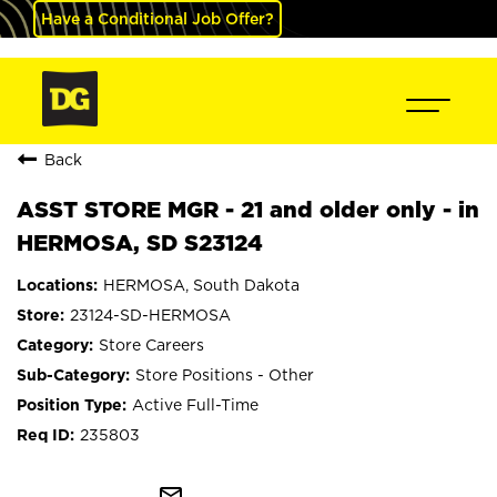
Have a Conditional Job Offer?
Back
ASST STORE MGR - 21 and older only - in
HERMOSA, SD S23124
HERMOSA, South Dakota
23124-SD-HERMOSA
Store Careers
Store Positions - Other
Active Full-Time
235803
mail_outline