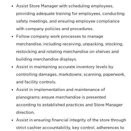
Assist Store Manager with scheduling employees,
providing adequate training for employees, conducting
safety meetings, and ensuring employee compliance
with company policies and procedures.
Follow company work processes to manage
merchandise, including receiving, unpacking, stocking,
restocking and rotating merchandise on shelves and
building merchandise displays.
Assist in maintaining accurate inventory levels by
controlling damages, markdowns, scanning, paperwork,
and facility controls.
Assist in implementation and maintenance of
planograms; ensure merchandise is presented
according to established practices and Store Manager
direction.
Assist in ensuring financial integrity of the store through
strict cashier accountability, key control, adherences to