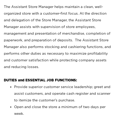
The Assistant Store Manager helps maintain a clean, well-
organized store with a customer-first focus. At the direction
and delegation of the Store Manager, the Assistant Store
Manager assists with supervision of store employees,
management and presentation of merchandise, completion of
paperwork, and preparation of deposits. The Assistant Store
Manager also performs stocking and cashiering functions, and
performs other duties as necessary to maximize profitability
and customer satisfaction while protecting company assets
and reducing losses.
DUTIES and ESSENTIAL JOB FUNCTIONS:
Provide superior customer service leadership; greet and
assist customers, and operate cash register and scanner
to itemize the customer’s purchase.
Open and close the store a minimum of two days per
week.