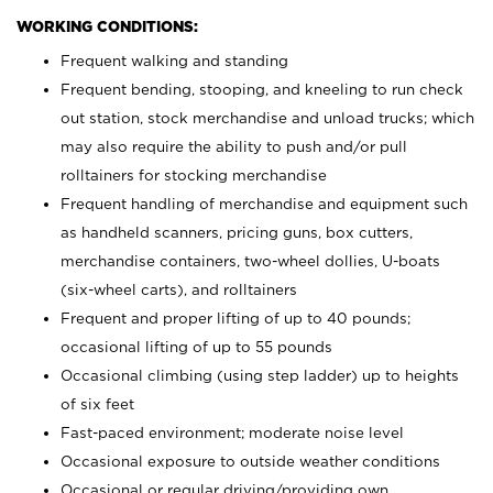
WORKING CONDITIONS:
Frequent walking and standing
Frequent bending, stooping, and kneeling to run check
out station, stock merchandise and unload trucks; which
may also require the ability to push and/or pull
rolltainers for stocking merchandise
Frequent handling of merchandise and equipment such
as handheld scanners, pricing guns, box cutters,
merchandise containers, two-wheel dollies, U-boats
(six-wheel carts), and rolltainers
Frequent and proper lifting of up to 40 pounds;
occasional lifting of up to 55 pounds
Occasional climbing (using step ladder) up to heights
of six feet
Fast-paced environment; moderate noise level
Occasional exposure to outside weather conditions
Occasional or regular driving/providing own