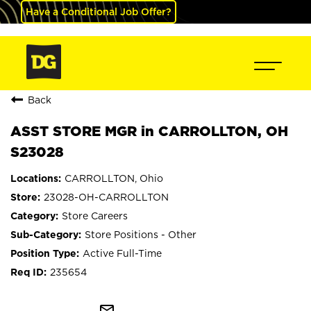
Have a Conditional Job Offer?
Back
ASST STORE MGR in CARROLLTON, OH
S23028
CARROLLTON, Ohio
23028-OH-CARROLLTON
Store Careers
Store Positions - Other
Active Full-Time
235654
mail_outline