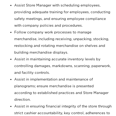
Assist Store Manager with scheduling employees,
providing adequate training for employees, conducting
safety meetings, and ensuring employee compliance
with company policies and procedures.
Follow company work processes to manage
merchandise, including receiving, unpacking, stocking,
restocking and rotating merchandise on shelves and
building merchandise displays.
Assist in maintaining accurate inventory levels by
controlling damages, markdowns, scanning, paperwork,
and facility controls.
Assist in implementation and maintenance of
planograms; ensure merchandise is presented
according to established practices and Store Manager
direction.
Assist in ensuring financial integrity of the store through
strict cashier accountability, key control, adherences to