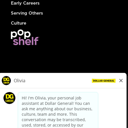
Early Careers
Serving Others
Culture
© Dollar General 2026
To view the LA County Fair Chance Ordinance, click
here
dollargeneral.com
|
Privacy Policy
|
Terms & Conditions
|
Your Privacy Choices
California Employee and Third Party Privacy Policy
|
California
Applicant Privacy Notice