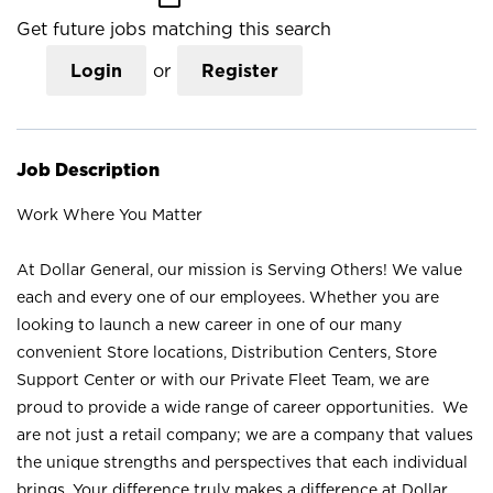
Get future jobs matching this search
Login
or
Register
Job Description
Work Where You Matter
At Dollar General, our mission is Serving Others! We value
each and every one of our employees. Whether you are
looking to launch a new career in one of our many
convenient Store locations, Distribution Centers, Store
Support Center or with our Private Fleet Team, we are
proud to provide a wide range of career opportunities. We
are not just a retail company; we are a company that values
the unique strengths and perspectives that each individual
brings. Your difference truly makes a difference at Dollar