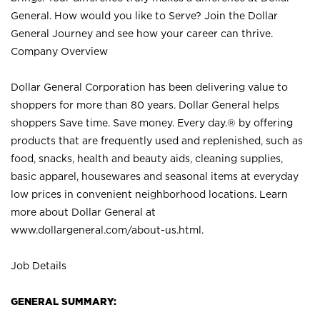
General. How would you like to Serve? Join the Dollar
General Journey and see how your career can thrive.
Company Overview
Dollar General Corporation has been delivering value to
shoppers for more than 80 years. Dollar General helps
shoppers Save time. Save money. Every day.® by offering
products that are frequently used and replenished, such as
food, snacks, health and beauty aids, cleaning supplies,
basic apparel, housewares and seasonal items at everyday
low prices in convenient neighborhood locations. Learn
more about Dollar General at
www.dollargeneral.com/about-us.html
.
Job Details
GENERAL SUMMARY: