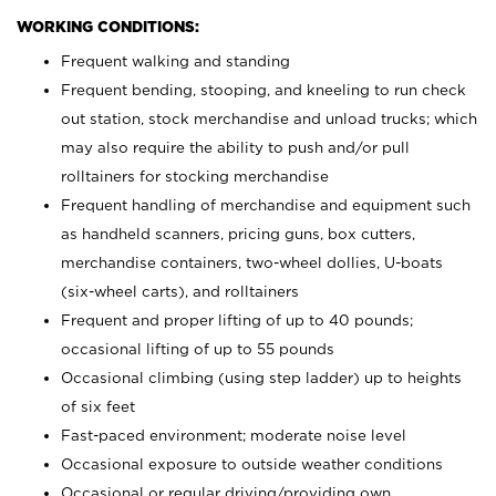
WORKING CONDITIONS:
Frequent walking and standing
Frequent bending, stooping, and kneeling to run check
out station, stock merchandise and unload trucks; which
may also require the ability to push and/or pull
rolltainers for stocking merchandise
Frequent handling of merchandise and equipment such
as handheld scanners, pricing guns, box cutters,
merchandise containers, two-wheel dollies, U-boats
(six-wheel carts), and rolltainers
Frequent and proper lifting of up to 40 pounds;
occasional lifting of up to 55 pounds
Occasional climbing (using step ladder) up to heights
of six feet
Fast-paced environment; moderate noise level
Occasional exposure to outside weather conditions
Occasional or regular driving/providing own