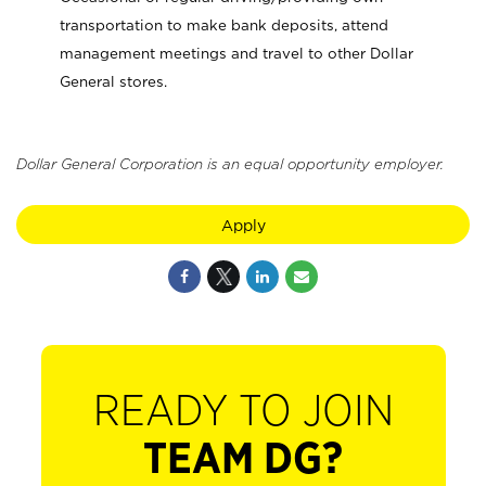
transportation to make bank deposits, attend
management meetings and travel to other Dollar
General stores.
Dollar General Corporation is an equal opportunity employer.
Apply
READY TO JOIN
TEAM DG?