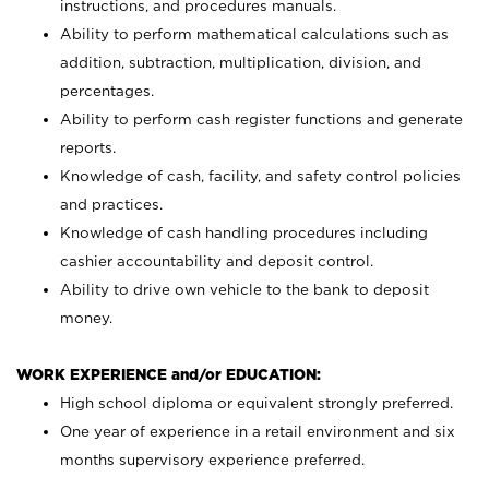
instructions, and procedures manuals.
Ability to perform mathematical calculations such as
addition, subtraction, multiplication, division, and
percentages.
Ability to perform cash register functions and generate
reports.
Knowledge of cash, facility, and safety control policies
and practices.
Knowledge of cash handling procedures including
cashier accountability and deposit control.
Ability to drive own vehicle to the bank to deposit
money.
WORK EXPERIENCE and/or EDUCATION:
High school diploma or equivalent strongly preferred.
One year of experience in a retail environment and six
months supervisory experience preferred.