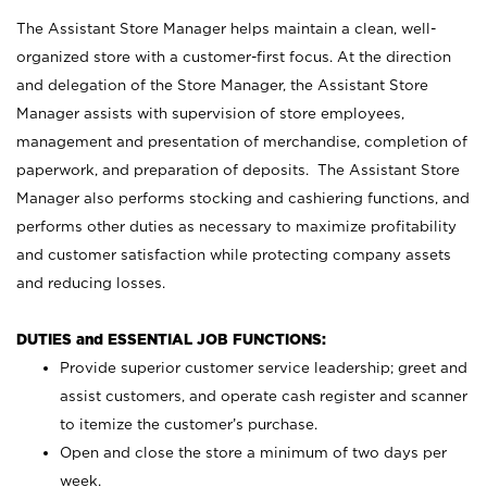
The Assistant Store Manager helps maintain a clean, well-
organized store with a customer-first focus. At the direction
and delegation of the Store Manager, the Assistant Store
Manager assists with supervision of store employees,
management and presentation of merchandise, completion of
paperwork, and preparation of deposits. The Assistant Store
Manager also performs stocking and cashiering functions, and
performs other duties as necessary to maximize profitability
and customer satisfaction while protecting company assets
and reducing losses.
DUTIES and ESSENTIAL JOB FUNCTIONS:
Provide superior customer service leadership; greet and
assist customers, and operate cash register and scanner
to itemize the customer’s purchase.
Open and close the store a minimum of two days per
week.