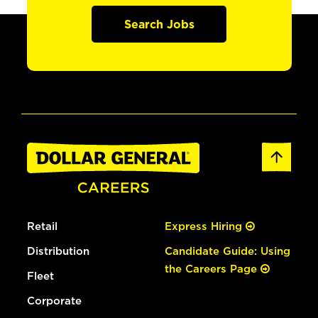
Search Jobs
Retail
Express Hiring
Distribution
Candidate Guide: Using
the Careers Page
Fleet
Corporate