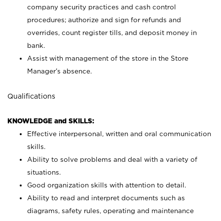
company security practices and cash control
procedures; authorize and sign for refunds and
overrides, count register tills, and deposit money in
bank.
Assist with management of the store in the Store
Manager’s absence.
Qualifications
KNOWLEDGE and SKILLS:
Effective interpersonal, written and oral communication
skills.
Ability to solve problems and deal with a variety of
situations.
Good organization skills with attention to detail.
Ability to read and interpret documents such as
diagrams, safety rules, operating and maintenance