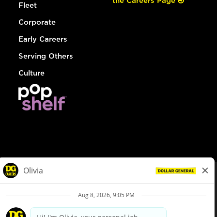
the Careers Page
Fleet
Corporate
Early Careers
Serving Others
Culture
© Dollar General 2026
To view the LA County Fair Chance Ordinance, click
here
dollargeneral.com
|
Privacy Policy
|
Terms & Conditions
|
Your Privacy Choices