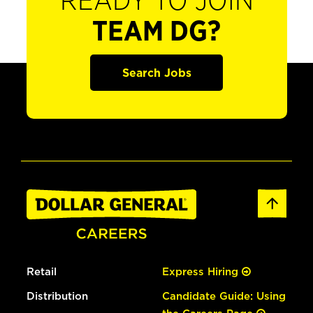
READY TO JOIN
TEAM DG?
Search Jobs
Retail
Express Hiring
Distribution
Candidate Guide: Using