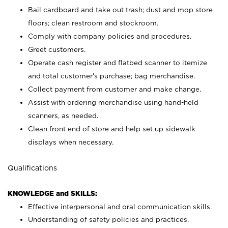
Bail cardboard and take out trash; dust and mop store
floors; clean restroom and stockroom.
Comply with company policies and procedures.
Greet customers.
Operate cash register and flatbed scanner to itemize
and total customer's purchase; bag merchandise.
Collect payment from customer and make change.
Assist with ordering merchandise using hand-held
scanners, as needed.
Clean front end of store and help set up sidewalk
displays when necessary.
Qualifications
KNOWLEDGE and SKILLS:
Effective interpersonal and oral communication skills.
Understanding of safety policies and practices.