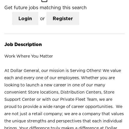
Get future jobs matching this search
Login
or
Register
Job Description
Work Where You Matter
At Dollar General, our mission is Serving Others! We value
each and every one of our employees. Whether you are
looking to launch a new career in one of our many
convenient Store locations, Distribution Centers, Store
Support Center or with our Private Fleet Team, we are
proud to provide a wide range of career opportunities. We
are not just a retail company; we are a company that values
the unique strengths and perspectives that each individual
brings. Your difference truly makes a difference at Dollar