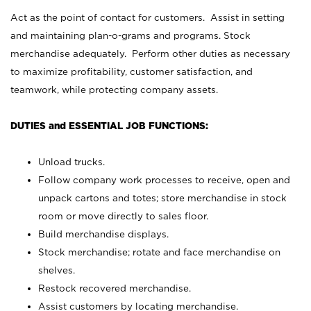
Act as the point of contact for customers. Assist in setting
and maintaining plan-o-grams and programs. Stock
merchandise adequately. Perform other duties as necessary
to maximize profitability, customer satisfaction, and
teamwork, while protecting company assets.
DUTIES and ESSENTIAL JOB FUNCTIONS:
Unload trucks.
Follow company work processes to receive, open and
unpack cartons and totes; store merchandise in stock
room or move directly to sales floor.
Build merchandise displays.
Stock merchandise; rotate and face merchandise on
shelves.
Restock recovered merchandise.
Assist customers by locating merchandise.