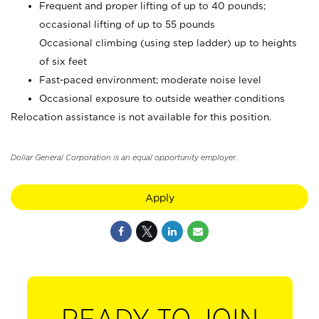
Frequent and proper lifting of up to 40 pounds;
occasional lifting of up to 55 pounds
Occasional climbing (using step ladder) up to heights
of six feet
Fast-paced environment; moderate noise level
Occasional exposure to outside weather conditions
Relocation assistance is not available for this position.
Dollar General Corporation is an equal opportunity employer.
Apply