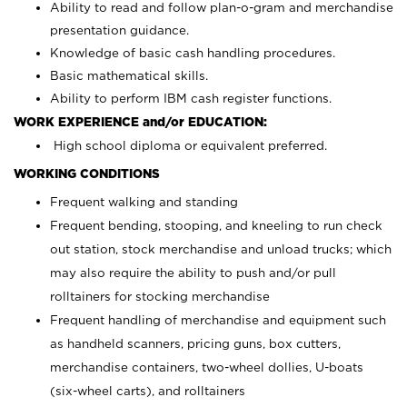
Ability to read and follow plan-o-gram and merchandise
presentation guidance.
Knowledge of basic cash handling procedures.
Basic mathematical skills.
Ability to perform IBM cash register functions.
WORK EXPERIENCE and/or EDUCATION:
High school diploma or equivalent preferred.
WORKING CONDITIONS
Frequent walking and standing
Frequent bending, stooping, and kneeling to run check
out station, stock merchandise and unload trucks; which
may also require the ability to push and/or pull
rolltainers for stocking merchandise
Frequent handling of merchandise and equipment such
as handheld scanners, pricing guns, box cutters,
merchandise containers, two-wheel dollies, U-boats
(six-wheel carts), and rolltainers