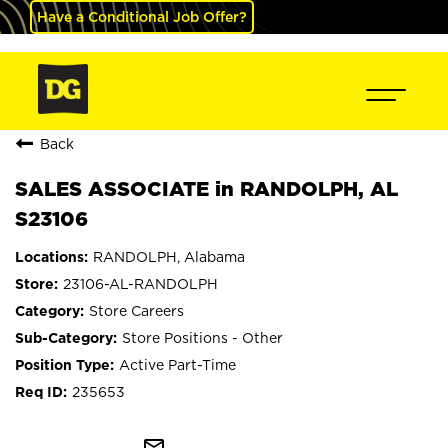
Have a Conditional Job Offer?
Back
SALES ASSOCIATE in RANDOLPH, AL
S23106
RANDOLPH, Alabama
23106-AL-RANDOLPH
Store Careers
Store Positions - Other
Active Part-Time
235653
mail_outline