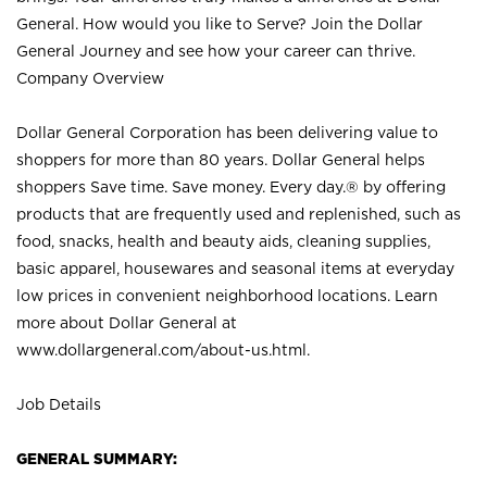
General. How would you like to Serve? Join the Dollar
General Journey and see how your career can thrive.
Company Overview
Dollar General Corporation has been delivering value to
shoppers for more than 80 years. Dollar General helps
shoppers Save time. Save money. Every day.® by offering
products that are frequently used and replenished, such as
food, snacks, health and beauty aids, cleaning supplies,
basic apparel, housewares and seasonal items at everyday
low prices in convenient neighborhood locations. Learn
more about Dollar General at
www.dollargeneral.com/about-us.html
.
Job Details
GENERAL SUMMARY: