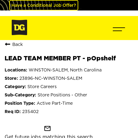
Have a Conditional Job Offer?
Back
LEAD TEAM MEMBER PT - pOpshelf
WINSTON-SALEM, North Carolina
23896-NC-WINSTON-SALEM
Store Careers
Store Positions - Other
Active Part-Time
235402
mail_outline
Get future jobs matching this search