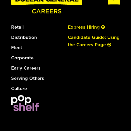
Retail
Express Hiring
Distribution
Candidate Guide: Using
the Careers Page
Fleet
Corporate
Early Careers
Serving Others
Culture