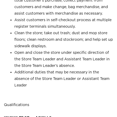
total customer’s purchase, collect payment from
customers and make change, bag merchandise, and
assist customers with merchandise as necessary.
Assist customers in self-checkout process at multiple
register terminals simultaneously.
Clean the store; take out trash; dust and mop store
floors; clean restroom and stockroom; and help set up
sidewalk displays.
Open and close the store under specific direction of
the Store Team Leader and Assistant Team Leader in
the Store Team Leader’s absence.
Additional duties that may be necessary in the
absence of the Store Team Leader or Assistant Team
Leader
Qualifications