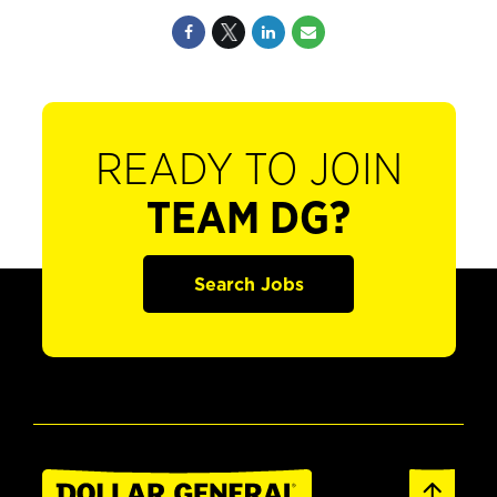
READY TO JOIN
TEAM DG?
Search Jobs