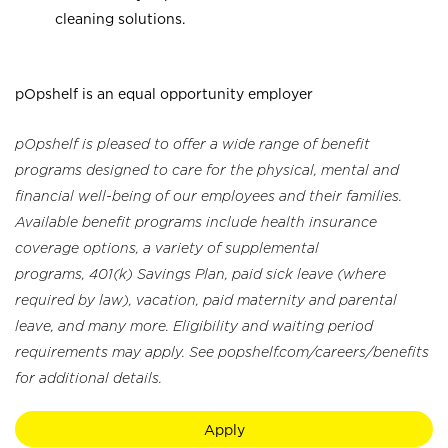
cleaning solutions.
pOpshelf is an equal opportunity employer
pOpshelf is pleased to offer a wide range of benefit
programs designed to care for the physical, mental and
financial well-being of our employees and their families.
Available benefit programs include health insurance
coverage options, a variety of supplemental
programs, 401(k) Savings Plan, paid sick leave (where
required by law), vacation, paid maternity and parental
leave, and many more. Eligibility and waiting period
requirements may apply. See popshelf.com/careers/benefits
for additional details.
Apply