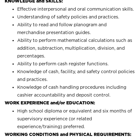
KNOWLEDGE and SKILLS:
Effective interpersonal and oral communication skills.
Understanding of safety policies and practices.
Ability to read and follow planogram and
merchandise presentation guides.
Ability to perform mathematical calculations such as
addition, subtraction, multiplication, division, and
percentages.
Ability to perform cash register functions.
Knowledge of cash, facility, and safety control policies
and practices.
Knowledge of cash handling procedures including
cashier accountability and deposit control.
WORK EXPERIENCE and/or EDUCATION:
High school diploma or equivalent and six months of
supervisory experience (or related
experience/training) preferred.
WORKING CONDITIONS and PHYSICAL REQUIREMENTS: