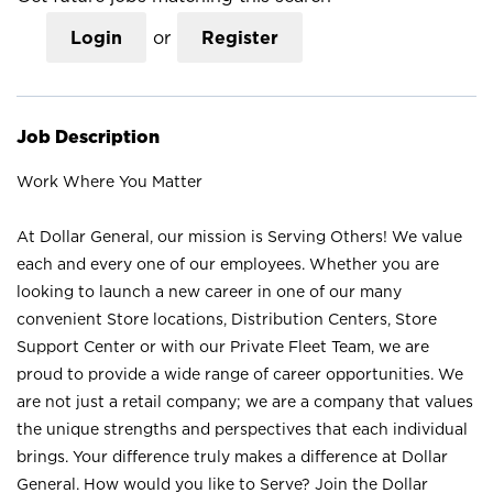
Login
or
Register
Job Description
Work Where You Matter
At Dollar General, our mission is Serving Others! We value
each and every one of our employees. Whether you are
looking to launch a new career in one of our many
convenient Store locations, Distribution Centers, Store
Support Center or with our Private Fleet Team, we are
proud to provide a wide range of career opportunities. We
are not just a retail company; we are a company that values
the unique strengths and perspectives that each individual
brings. Your difference truly makes a difference at Dollar
General. How would you like to Serve? Join the Dollar