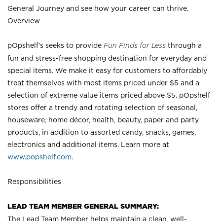
General Journey and see how your career can thrive.
Overview
pOpshelf’s seeks to provide
Fun Finds for Less
through a
fun and stress-free shopping destination for everyday and
special items. We make it easy for customers to affordably
treat themselves with most items priced under $5 and a
selection of extreme value items priced above $5. pOpshelf
stores offer a trendy and rotating selection of seasonal,
houseware, home décor, health, beauty, paper and party
products, in addition to assorted candy, snacks, games,
electronics and additional items. Learn more at
www.popshelf.com
.
Responsibilities
LEAD TEAM MEMBER GENERAL SUMMARY:
The Lead Team Member helps maintain a clean, well-