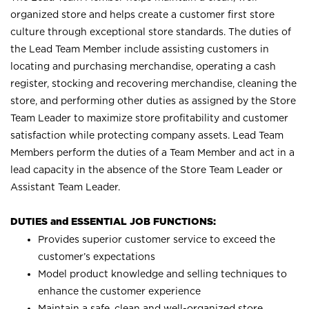
organized store and helps create a customer first store
culture through exceptional store standards. The duties of
the Lead Team Member include assisting customers in
locating and purchasing merchandise, operating a cash
register, stocking and recovering merchandise, cleaning the
store, and performing other duties as assigned by the Store
Team Leader to maximize store profitability and customer
satisfaction while protecting company assets. Lead Team
Members perform the duties of a Team Member and act in a
lead capacity in the absence of the Store Team Leader or
Assistant Team Leader.
DUTIES and ESSENTIAL JOB FUNCTIONS:
Provides superior customer service to exceed the
customer’s expectations
Model product knowledge and selling techniques to
enhance the customer experience
Maintain a safe, clean and well-organized store