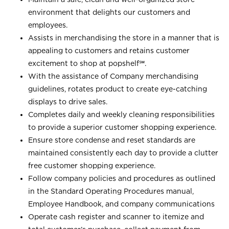
environment that delights our customers and
employees.
Assists in merchandising the store in a manner that is
appealing to customers and retains customer
excitement to shop at
popshelf℠
.
With the assistance of Company merchandising
guidelines, rotates product to create eye-catching
displays to drive sales.
Completes daily and weekly cleaning responsibilities
to provide a superior customer shopping experience.
Ensure store condense and reset standards are
maintained consistently each day to provide a clutter
free customer shopping experience.
Follow company policies and procedures as outlined
in the Standard Operating Procedures manual,
Employee Handbook, and company communications
Operate cash register and scanner to itemize and