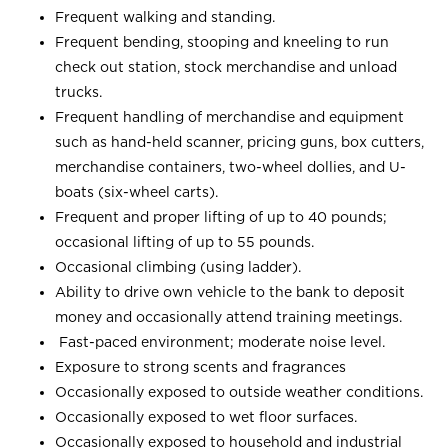
Frequent walking and standing.
Frequent bending, stooping and kneeling to run
check out station, stock merchandise and unload
trucks.
Frequent handling of merchandise and equipment
such as hand-held scanner, pricing guns, box cutters,
merchandise containers, two-wheel dollies, and U-
boats (six-wheel carts).
Frequent and proper lifting of up to 40 pounds;
occasional lifting of up to 55 pounds.
Occasional climbing (using ladder).
Ability to drive own vehicle to the bank to deposit
money and occasionally attend training meetings.
Fast-paced environment; moderate noise level.
Exposure to strong scents and fragrances
Occasionally exposed to outside weather conditions.
Occasionally exposed to wet floor surfaces.
Occasionally exposed to household and industrial