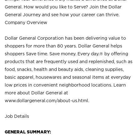
General. How would you like to Serve? Join the Dollar
General Journey and see how your career can thrive.
Company Overview
Dollar General Corporation has been delivering value to
shoppers for more than 80 years. Dollar General helps
shoppers Save time. Save money. Every day.® by offering
products that are frequently used and replenished, such as
food, snacks, health and beauty aids, cleaning supplies,
basic apparel, housewares and seasonal items at everyday
low prices in convenient neighborhood locations. Learn
more about Dollar General at
www.dollargeneral.com/about-us.html
.
Job Details
GENERAL SUMMARY: