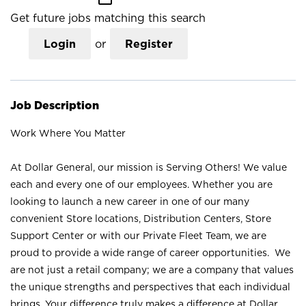
Get future jobs matching this search
Login
or
Register
Job Description
Work Where You Matter
At Dollar General, our mission is Serving Others! We value
each and every one of our employees. Whether you are
looking to launch a new career in one of our many
convenient Store locations, Distribution Centers, Store
Support Center or with our Private Fleet Team, we are
proud to provide a wide range of career opportunities. We
are not just a retail company; we are a company that values
the unique strengths and perspectives that each individual
brings. Your difference truly makes a difference at Dollar