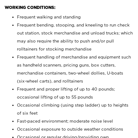
WORKING CONDITIONS:
Frequent walking and standing
Frequent bending, stooping, and kneeling to run check
out station, stock merchandise and unload trucks; which
may also require the ability to push and/or pull
rolltainers for stocking merchandise
Frequent handling of merchandise and equipment such
as handheld scanners, pricing guns, box cutters,
merchandise containers, two-wheel dollies, U-boats
(six-wheel carts), and rolltainers
Frequent and proper lifting of up to 40 pounds;
occasional lifting of up to 55 pounds
Occasional climbing (using step ladder) up to heights
of six feet
Fast-paced environment; moderate noise level
Occasional exposure to outside weather conditions
Occasional or regular driving/providing own