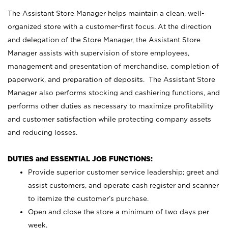
The Assistant Store Manager helps maintain a clean, well-
organized store with a customer-first focus. At the direction
and delegation of the Store Manager, the Assistant Store
Manager assists with supervision of store employees,
management and presentation of merchandise, completion of
paperwork, and preparation of deposits. The Assistant Store
Manager also performs stocking and cashiering functions, and
performs other duties as necessary to maximize profitability
and customer satisfaction while protecting company assets
and reducing losses.
DUTIES and ESSENTIAL JOB FUNCTIONS:
Provide superior customer service leadership; greet and
assist customers, and operate cash register and scanner
to itemize the customer’s purchase.
Open and close the store a minimum of two days per
week.