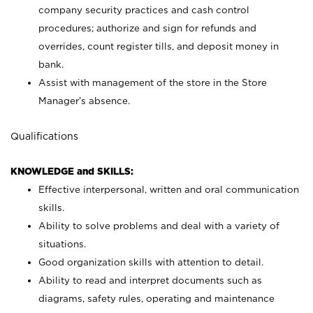
company security practices and cash control
procedures; authorize and sign for refunds and
overrides, count register tills, and deposit money in
bank.
Assist with management of the store in the Store
Manager’s absence.
Qualifications
KNOWLEDGE and SKILLS:
Effective interpersonal, written and oral communication
skills.
Ability to solve problems and deal with a variety of
situations.
Good organization skills with attention to detail.
Ability to read and interpret documents such as
diagrams, safety rules, operating and maintenance