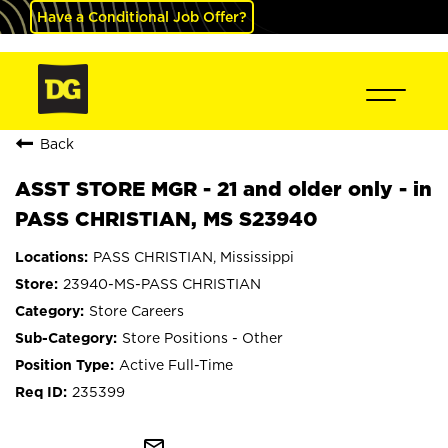
Have a Conditional Job Offer?
Back
ASST STORE MGR - 21 and older only - in
PASS CHRISTIAN, MS S23940
PASS CHRISTIAN, Mississippi
23940-MS-PASS CHRISTIAN
Store Careers
Store Positions - Other
Active Full-Time
235399
mail_outline