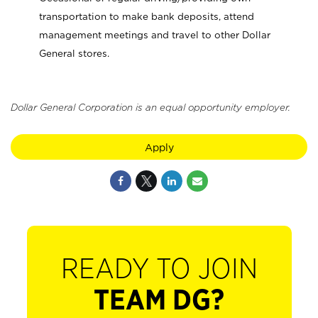
transportation to make bank deposits, attend
management meetings and travel to other Dollar
General stores.
Dollar General Corporation is an equal opportunity employer.
Apply
READY TO JOIN
TEAM DG?