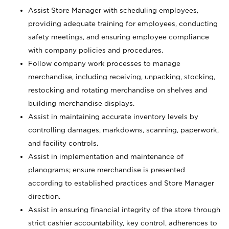
Assist Store Manager with scheduling employees,
providing adequate training for employees, conducting
safety meetings, and ensuring employee compliance
with company policies and procedures.
Follow company work processes to manage
merchandise, including receiving, unpacking, stocking,
restocking and rotating merchandise on shelves and
building merchandise displays.
Assist in maintaining accurate inventory levels by
controlling damages, markdowns, scanning, paperwork,
and facility controls.
Assist in implementation and maintenance of
planograms; ensure merchandise is presented
according to established practices and Store Manager
direction.
Assist in ensuring financial integrity of the store through
strict cashier accountability, key control, adherences to