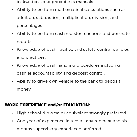
instructions, and procedures manuals.
Ability to perform mathematical calculations such as
addition, subtraction, multiplication, division, and
percentages.
Ability to perform cash register functions and generate
reports.
Knowledge of cash, facility, and safety control policies
and practices.
Knowledge of cash handling procedures including
cashier accountability and deposit control.
Ability to drive own vehicle to the bank to deposit
money.
WORK EXPERIENCE and/or EDUCATION:
High school diploma or equivalent strongly preferred.
One year of experience in a retail environment and six
months supervisory experience preferred.