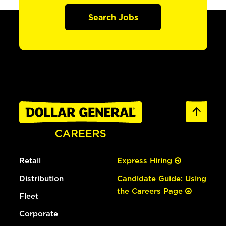
Search Jobs
Retail
Express Hiring
Distribution
Candidate Guide: Using
the Careers Page
Fleet
Corporate