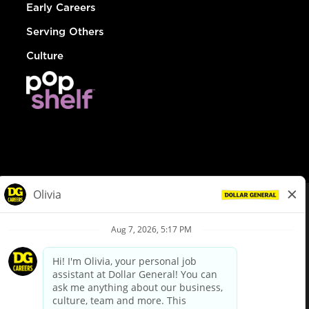
Early Careers
Serving Others
Culture
© Dollar General 2026
To view the LA County Fair Chance Ordinance, click
here
dollargeneral.com
|
Privacy Policy
|
Terms & Conditions
|
Your Privacy Choices
California Employee and Third Party Privacy Policy
|
California
Applicant Privacy Notice