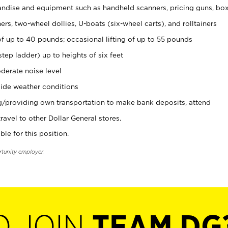
ndise and equipment such as handheld scanners, pricing guns, bo
rs, two-wheel dollies, U-boats (six-wheel carts), and rolltainers
of up to 40 pounds; occasional lifting of up to 55 pounds
tep ladder) up to heights of six feet
derate noise level
ide weather conditions
ng/providing own transportation to make bank deposits, attend
vel to other Dollar General stores.
ble for this position.
rtunity employer.
O JOIN
TEAM DG