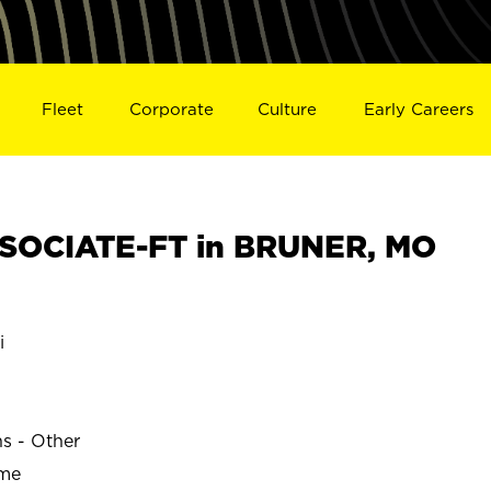
Fleet
Corporate
Culture
Early Careers
SOCIATE-FT in BRUNER, MO
i
ns - Other
ime