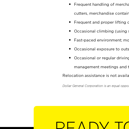
Frequent handling of mercha
cutters, merchandise containe
Frequent and proper lifting 
Occasional climbing (using s
Fast-paced environment; mo
Occasional exposure to outs
Occasional or regular drivi
management meetings and tra
Relocation assistance is not availa
Dollar General Corporation is an equal oppo
READY T