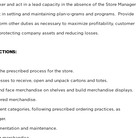
er and act in a lead capacity in the absence of the Store Manager
t in setting and maintaining plan-o-grams and programs. Provide
rm other duties as necessary to maximize profitability, customer
 protecting company assets and reducing losses.
CTIONS:
he prescribed process for the store.
ses to receive, open and unpack cartons and totes.
nd face merchandise on shelves and build merchandise displays.
ered merchandise.
nt categories, following prescribed ordering practices, as
er.
ementation and maintenance.
g merchandise.