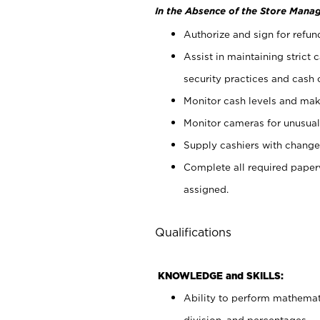
In the Absence of the Store Manag
Authorize and sign for refun
Assist in maintaining strict
security practices and cash 
Monitor cash levels and mak
Monitor cameras for unusual 
Supply cashiers with chang
Complete all required pape
assigned.
Qualifications
KNOWLEDGE and SKILLS:
Ability to perform mathemati
division, and percentages.