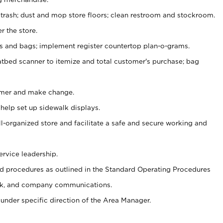
 trash; dust and mop store floors; clean restroom and stockroom.
r the store.
ps and bags; implement register countertop plan-o-grams.
atbed scanner to itemize and total customer's purchase; bag
omer and make change.
 help set up sidewalk displays.
ll-organized store and facilitate a safe and secure working and
ervice leadership.
 procedures as outlined in the Standard Operating Procedures
k, and company communications.
under specific direction of the Area Manager.