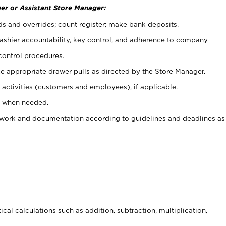
er or Assistant Store Manager:
ds and overrides; count register; make bank deposits.
 cashier accountability, key control, and adherence to company
control procedures.
e appropriate drawer pulls as directed by the Store Manager.
activities (customers and employees), if applicable.
e when needed.
rwork and documentation according to guidelines and deadlines as
cal calculations such as addition, subtraction, multiplication,