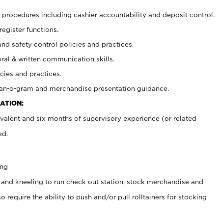
procedures including cashier accountability and deposit control.
register functions.
and safety control policies and practices.
oral & written communication skills.
cies and practices.
plan-o-gram and merchandise presentation guidance.
ATION:
valent and six months of supervisory experience (or related
ed.
ing
 and kneeling to run check out station, stock merchandise and
 require the ability to push and/or pull rolltainers for stocking