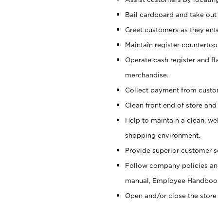
Bail cardboard and take out
Greet customers as they ente
Maintain register counterto
Operate cash register and fl
merchandise.
Collect payment from cust
Clean front end of store and
Help to maintain a clean, we
shopping environment.
Provide superior customer s
Follow company policies and
manual, Employee Handboo
Open and/or close the store 