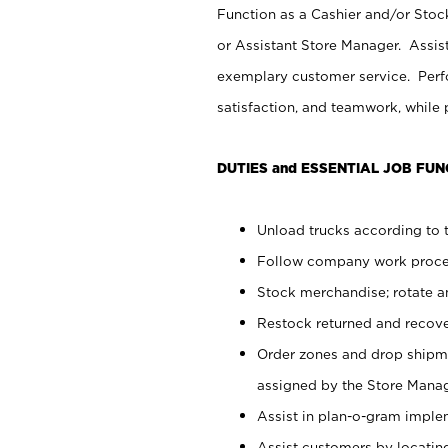
Function as a Cashier and/or Stock
or Assistant Store Manager. Assis
exemplary customer service. Perfo
satisfaction, and teamwork, while
DUTIES and ESSENTIAL JOB FUN
Unload trucks according to t
Follow company work proces
Stock merchandise; rotate a
Restock returned and recov
Order zones and drop shipme
assigned by the Store Manag
Assist in plan-o-gram impl
Assist customers by locatin