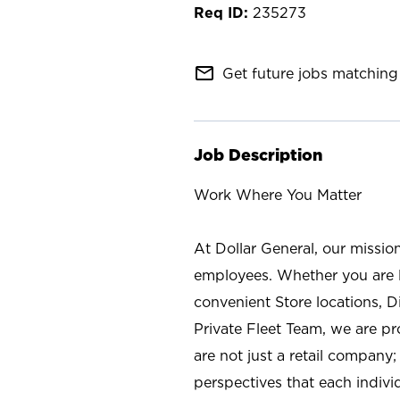
235273
mail_outline
Get future jobs matching 
Job Description
Work Where You Matter
At Dollar General, our missio
employees. Whether you are l
convenient Store locations, D
Private Fleet Team, we are p
are not just a retail company
perspectives that each individ