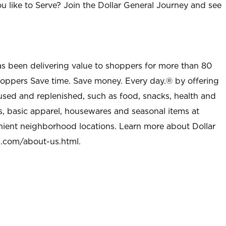
u like to Serve? Join the Dollar General Journey and see
as been delivering value to shoppers for more than 80
shoppers Save time. Save money. Every day.® by offering
used and replenished, such as food, snacks, health and
s, basic apparel, housewares and seasonal items at
nient neighborhood locations. Learn more about Dollar
l.com/about-us.html
.