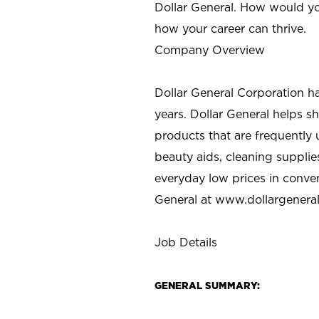
Dollar General. How would yo
how your career can thrive.
Company Overview
Dollar General Corporation h
years. Dollar General helps 
products that are frequently 
beauty aids, cleaning supplie
everyday low prices in conve
General at
www.dollargenera
Job Details
GENERAL SUMMARY: