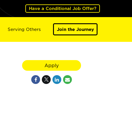
Have a Conditional Job Offer?
Serving Others
Join the Journey
Apply