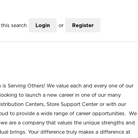
this search
Login
or
Register
n is Serving Others! We value each and every one of our
ooking to launch a new career in one of our many
istribution Centers, Store Support Center or with our
roud to provide a wide range of career opportunities. We
; we are a company that values the unique strengths and
ual brings. Your difference truly makes a difference at