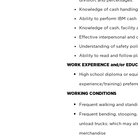
Knowledge of cash handling 
Ability to perform IBM cash 
Knowledge of cash, facility 
Effective interpersonal and 
Understanding of safety poli
Ability to read and follow 
WORK EXPERIENCE and/or EDUC
High school diploma or equi
experience/training) preferr
WORKING CONDITIONS
Frequent walking and stand
Frequent bending, stooping,
unload trucks; which may also
merchandise