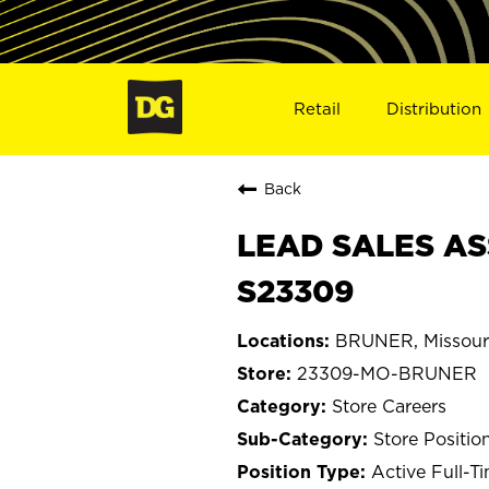
Retail
Distribution
Back
LEAD SALES AS
S23309
BRUNER, Missour
23309-MO-BRUNER
Store Careers
Store Positio
Active Full-T