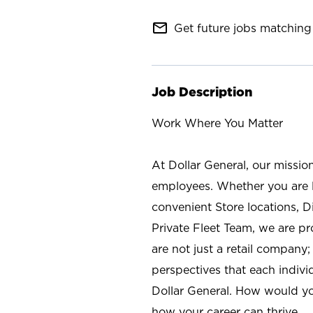
mail_outline
Get future jobs matching 
Job Description
Work Where You Matter
At Dollar General, our missio
employees. Whether you are l
convenient Store locations, D
Private Fleet Team, we are p
are not just a retail company
perspectives that each individ
Dollar General. How would yo
how your career can thrive.