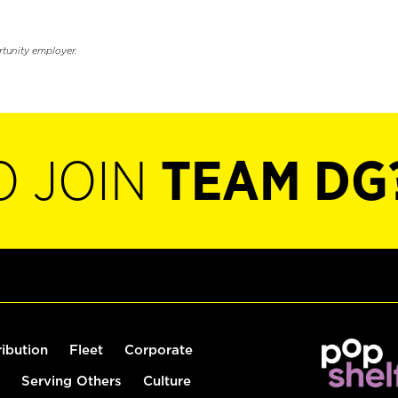
rtunity employer.
O JOIN
TEAM DG
ribution
Fleet
Corporate
Serving Others
Culture