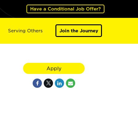
Have a Conditional Job Offer?
Serving Others
Join the Journey
Apply