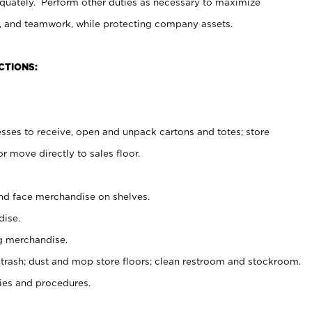
uately. Perform other duties as necessary to maximize
on, and teamwork, while protecting company assets.
CTIONS:
es to receive, open and unpack cartons and totes; store
 move directly to sales floor.
nd face merchandise on shelves.
ise.
g merchandise.
 trash; dust and mop store floors; clean restroom and stockroom.
es and procedures.