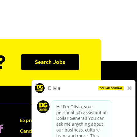
?
Search Jobs
Express Hiring
Candidate Guide: