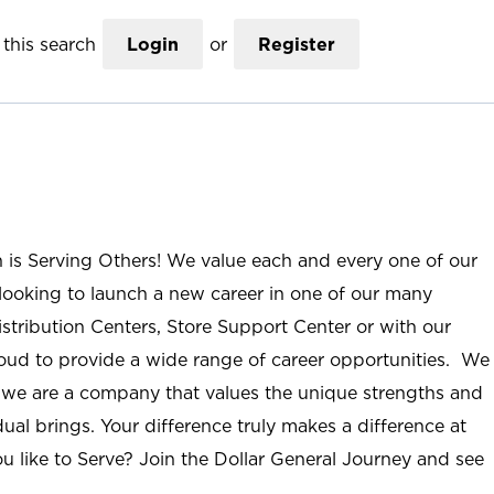
this search
Login
or
Register
n is Serving Others! We value each and every one of our
ooking to launch a new career in one of our many
istribution Centers, Store Support Center or with our
roud to provide a wide range of career opportunities. We
; we are a company that values the unique strengths and
ual brings. Your difference truly makes a difference at
u like to Serve? Join the Dollar General Journey and see