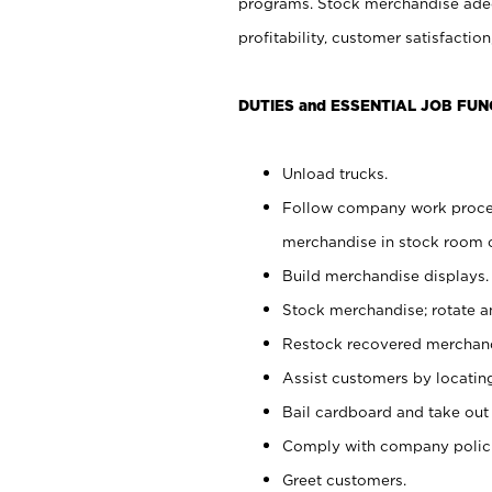
programs. Stock merchandise adeq
profitability, customer satisfacti
DUTIES and ESSENTIAL JOB FUN
Unload trucks.
Follow company work process
merchandise in stock room or
Build merchandise displays.
Stock merchandise; rotate a
Restock recovered merchand
Assist customers by locatin
Bail cardboard and take out
Comply with company polici
Greet customers.