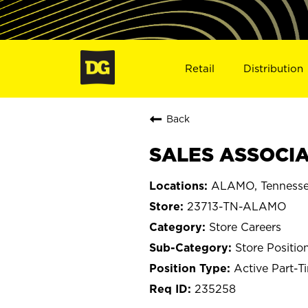
Retail
Distribution
Back
SALES ASSOCIA
ALAMO, Tenness
23713-TN-ALAMO
Store Careers
Store Positio
Active Part-T
235258