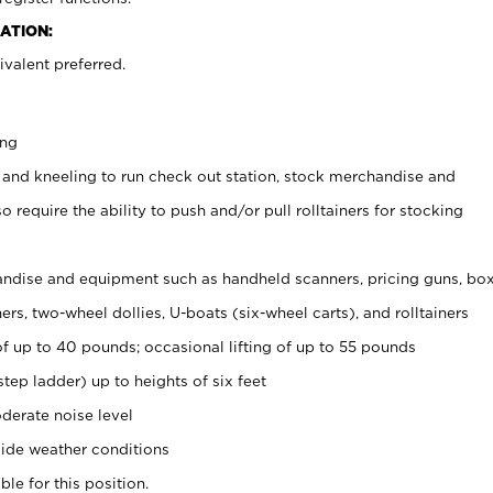
ATION:
valent preferred.
ing
 and kneeling to run check out station, stock merchandise and
 require the ability to push and/or pull rolltainers for stocking
ndise and equipment such as handheld scanners, pricing guns, bo
rs, two-wheel dollies, U-boats (six-wheel carts), and rolltainers
of up to 40 pounds; occasional lifting of up to 55 pounds
tep ladder) up to heights of six feet
derate noise level
ide weather conditions
ble for this position.