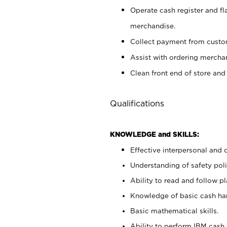
Operate cash register and fl
merchandise.
Collect payment from cust
Assist with ordering mercha
Clean front end of store and
Qualifications
KNOWLEDGE and SKILLS:
Effective interpersonal and 
Understanding of safety poli
Ability to read and follow 
Knowledge of basic cash ha
Basic mathematical skills.
Ability to perform IBM cash 