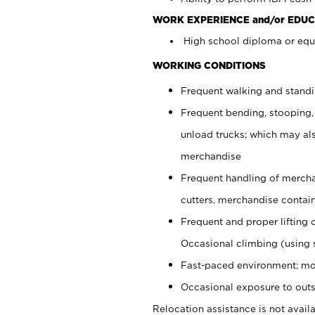
WORK EXPERIENCE and/or EDUC
High school diploma or equi
WORKING CONDITIONS
Frequent walking and stand
Frequent bending, stooping,
unload trucks; which may also
merchandise
Frequent handling of mercha
cutters, merchandise containe
Frequent and proper lifting 
Occasional climbing (using s
Fast-paced environment; mo
Occasional exposure to outs
Relocation assistance is not availa