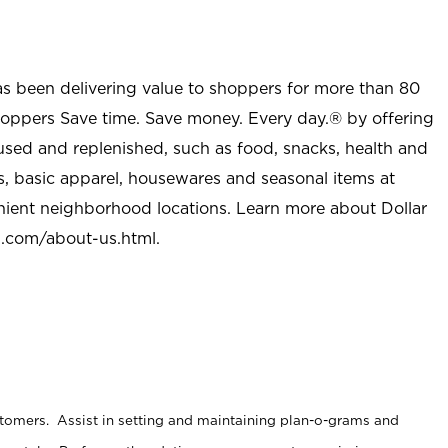
as been delivering value to shoppers for more than 80
shoppers Save time. Save money. Every day.® by offering
used and replenished, such as food, snacks, health and
s, basic apparel, housewares and seasonal items at
nient neighborhood locations. Learn more about Dollar
l.com/about-us.html
.
stomers. Assist in setting and maintaining plan-o-grams and