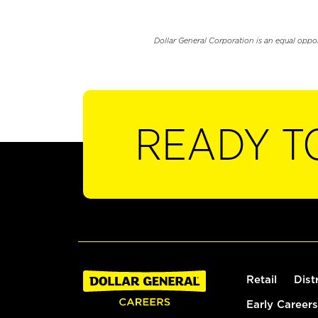
Dollar General Corporation is an equal oppo
READY T
Retail
Dist
Early Careers