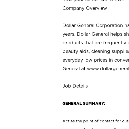
Company Overview
Dollar General Corporation h
years. Dollar General helps 
products that are frequently 
beauty aids, cleaning supplie
everyday low prices in conve
General at
www.dollargenera
Job Details
GENERAL SUMMARY:
Act as the point of contact for cu