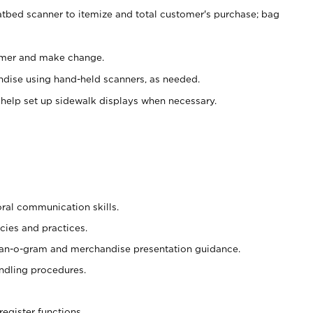
atbed scanner to itemize and total customer's purchase; bag
omer and make change.
ndise using hand-held scanners, as needed.
 help set up sidewalk displays when necessary.
oral communication skills.
cies and practices.
plan-o-gram and merchandise presentation guidance.
ndling procedures.
register functions.