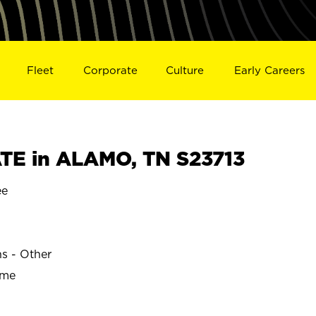
Fleet
Corporate
Culture
Early Careers
TE in ALAMO, TN S23713
ee
ns - Other
ime