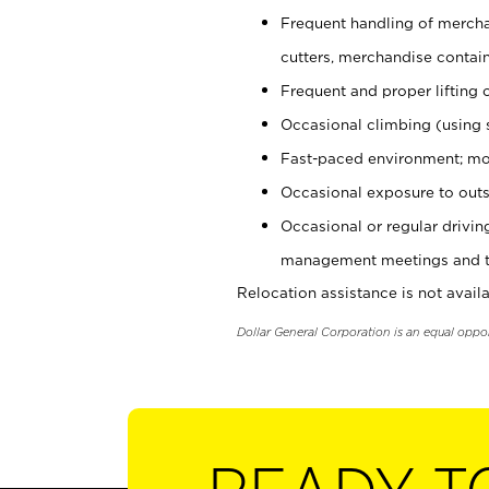
Frequent handling of mercha
cutters, merchandise containe
Frequent and proper lifting 
Occasional climbing (using s
Fast-paced environment; mo
Occasional exposure to outs
Occasional or regular drivi
management meetings and tra
Relocation assistance is not availa
Dollar General Corporation is an equal oppo