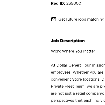
235000
mail_outline
Get future jobs matching 
Job Description
Work Where You Matter
At Dollar General, our missio
employees. Whether you are l
convenient Store locations, D
Private Fleet Team, we are p
are not just a retail company
perspectives that each individ