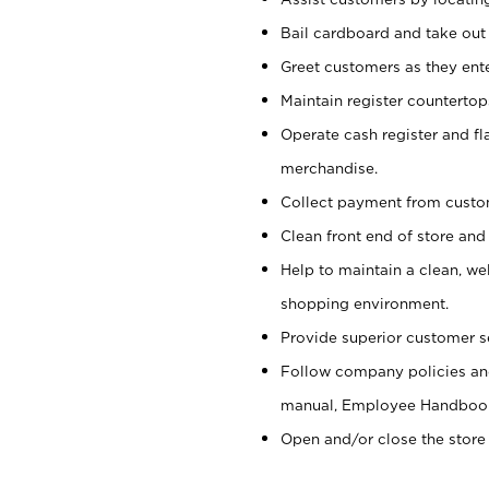
Bail cardboard and take out
Greet customers as they ente
Maintain register counterto
Operate cash register and fl
merchandise.
Collect payment from cust
Clean front end of store and
Help to maintain a clean, we
shopping environment.
Provide superior customer s
Follow company policies and
manual, Employee Handboo
Open and/or close the store 