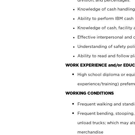
Knowledge of cash handling 
Ability to perform IBM cash 
Knowledge of cash, facility 
Effective interpersonal and 
Understanding of safety poli
Ability to read and follow 
WORK EXPERIENCE and/or EDUC
High school diploma or equi
experience/training) preferr
WORKING CONDITIONS
Frequent walking and stand
Frequent bending, stooping,
unload trucks; which may also
merchandise