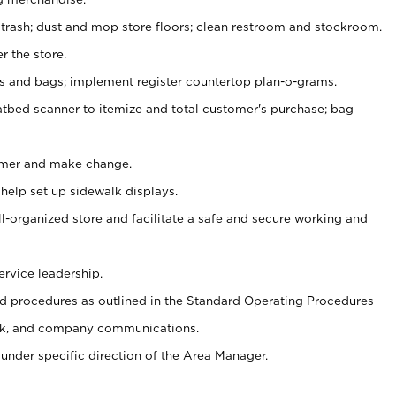
 trash; dust and mop store floors; clean restroom and stockroom.
r the store.
ps and bags; implement register countertop plan-o-grams.
atbed scanner to itemize and total customer's purchase; bag
omer and make change.
 help set up sidewalk displays.
ll-organized store and facilitate a safe and secure working and
ervice leadership.
 procedures as outlined in the Standard Operating Procedures
k, and company communications.
under specific direction of the Area Manager.