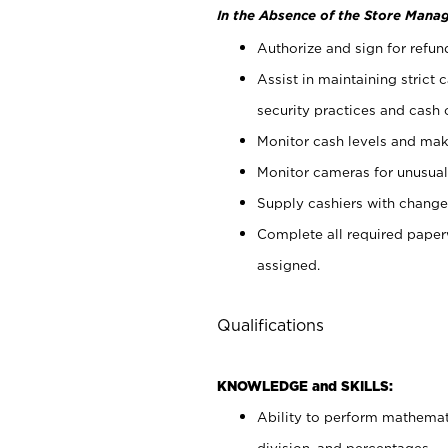
In the Absence of the Store Manag
Authorize and sign for refun
Assist in maintaining strict
security practices and cash 
Monitor cash levels and mak
Monitor cameras for unusual 
Supply cashiers with chang
Complete all required pape
assigned.
Qualifications
KNOWLEDGE and SKILLS:
Ability to perform mathemati
division, and percentages.