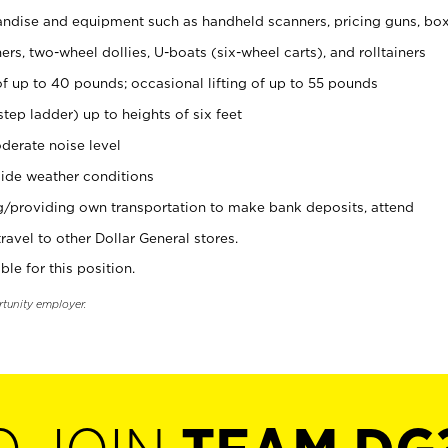
ndise and equipment such as handheld scanners, pricing guns, bo
rs, two-wheel dollies, U-boats (six-wheel carts), and rolltainers
of up to 40 pounds; occasional lifting of up to 55 pounds
tep ladder) up to heights of six feet
derate noise level
ide weather conditions
ng/providing own transportation to make bank deposits, attend
vel to other Dollar General stores.
ble for this position.
rtunity employer.