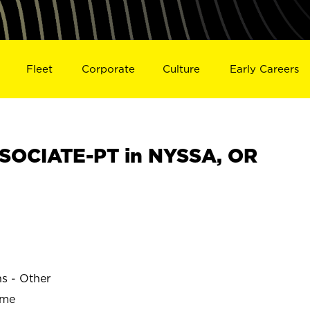
Fleet
Corporate
Culture
Early Careers
SOCIATE-PT in NYSSA, OR
ns - Other
ime