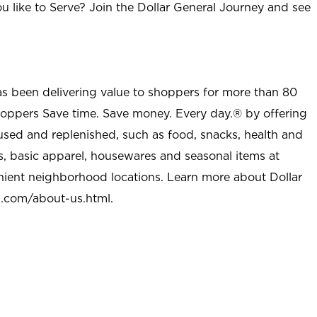
u like to Serve? Join the Dollar General Journey and see
as been delivering value to shoppers for more than 80
shoppers Save time. Save money. Every day.® by offering
used and replenished, such as food, snacks, health and
s, basic apparel, housewares and seasonal items at
nient neighborhood locations. Learn more about Dollar
l.com/about-us.html
.