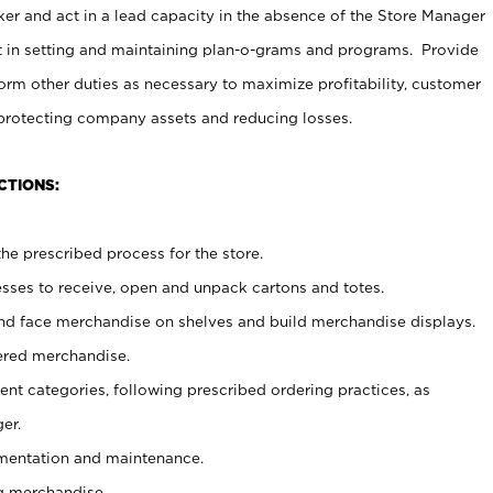
er and act in a lead capacity in the absence of the Store Manager
t in setting and maintaining plan-o-grams and programs. Provide
rm other duties as necessary to maximize profitability, customer
 protecting company assets and reducing losses.
CTIONS:
he prescribed process for the store.
ses to receive, open and unpack cartons and totes.
nd face merchandise on shelves and build merchandise displays.
ered merchandise.
nt categories, following prescribed ordering practices, as
er.
ementation and maintenance.
g merchandise.