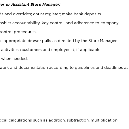
er or Assistant Store Manager:
ds and overrides; count register; make bank deposits.
 cashier accountability, key control, and adherence to company
control procedures.
e appropriate drawer pulls as directed by the Store Manager.
activities (customers and employees), if applicable.
e when needed.
rwork and documentation according to guidelines and deadlines as
cal calculations such as addition, subtraction, multiplication,