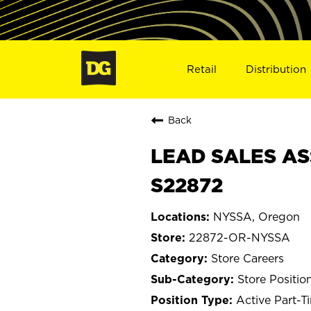
Retail
Distribution
Back
LEAD SALES AS
S22872
NYSSA, Oregon
22872-OR-NYSSA
Store Careers
Store Positio
Active Part-T