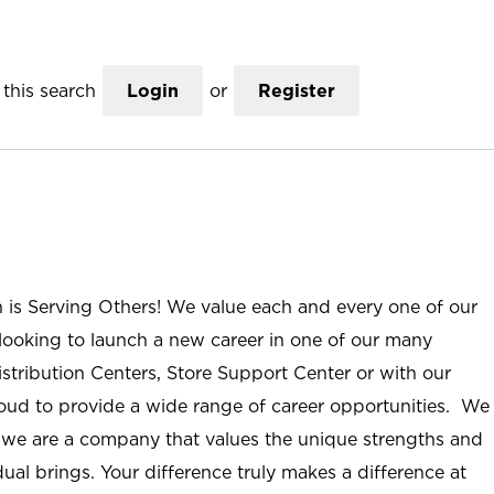
this search
Login
or
Register
n is Serving Others! We value each and every one of our
ooking to launch a new career in one of our many
istribution Centers, Store Support Center or with our
roud to provide a wide range of career opportunities. We
; we are a company that values the unique strengths and
ual brings. Your difference truly makes a difference at