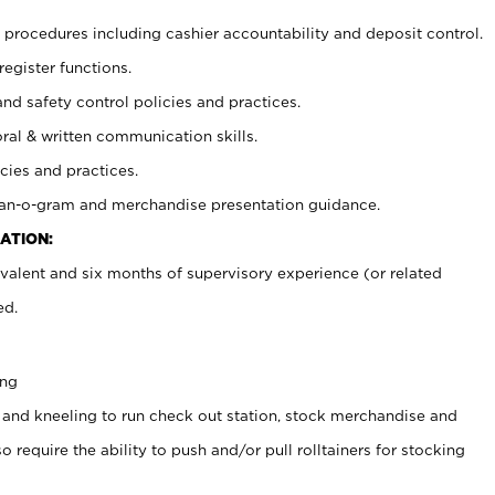
procedures including cashier accountability and deposit control.
register functions.
and safety control policies and practices.
oral & written communication skills.
cies and practices.
plan-o-gram and merchandise presentation guidance.
ATION:
valent and six months of supervisory experience (or related
ed.
ing
 and kneeling to run check out station, stock merchandise and
 require the ability to push and/or pull rolltainers for stocking