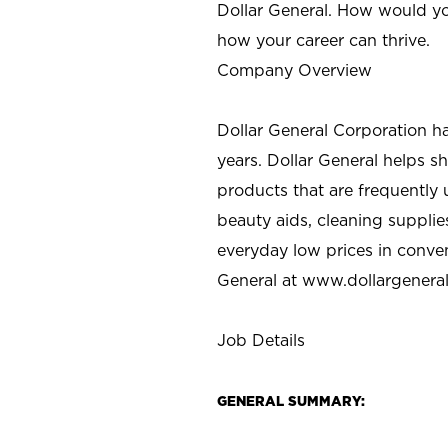
Dollar General. How would yo
how your career can thrive.
Company Overview
Dollar General Corporation h
years. Dollar General helps 
products that are frequently 
beauty aids, cleaning supplie
everyday low prices in conve
General at
www.dollargenera
Job Details
GENERAL SUMMARY: