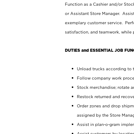
Function as a Cashier and/or Stock
or Assistant Store Manager. Assis
exemplary customer service. Perfo
satisfaction, and teamwork, while
DUTIES and ESSENTIAL JOB FUN
Unload trucks according to t
Follow company work proces
Stock merchandise; rotate a
Restock returned and recov
Order zones and drop shipme
assigned by the Store Manag
Assist in plan-o-gram impl
Assist customers by locatin