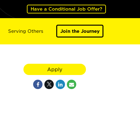
Have a Conditional Job Offer?
Serving Others
Join the Journey
Apply