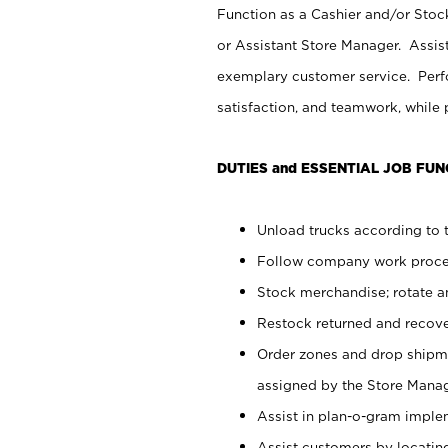
Function as a Cashier and/or Stock
or Assistant Store Manager. Assis
exemplary customer service. Perfo
satisfaction, and teamwork, while
DUTIES and ESSENTIAL JOB FUN
Unload trucks according to t
Follow company work proces
Stock merchandise; rotate a
Restock returned and recov
Order zones and drop shipme
assigned by the Store Manag
Assist in plan-o-gram impl
Assist customers by locatin