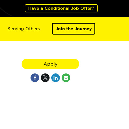
Have a Conditional Job Offer?
Serving Others
Join the Journey
Apply