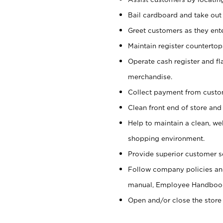
Bail cardboard and take out
Greet customers as they ente
Maintain register counterto
Operate cash register and fl
merchandise.
Collect payment from cust
Clean front end of store and
Help to maintain a clean, we
shopping environment.
Provide superior customer s
Follow company policies and
manual, Employee Handboo
Open and/or close the store 