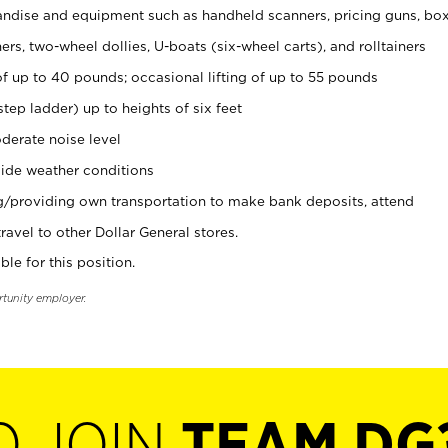
ndise and equipment such as handheld scanners, pricing guns, bo
rs, two-wheel dollies, U-boats (six-wheel carts), and rolltainers
of up to 40 pounds; occasional lifting of up to 55 pounds
tep ladder) up to heights of six feet
derate noise level
ide weather conditions
ng/providing own transportation to make bank deposits, attend
vel to other Dollar General stores.
ble for this position.
rtunity employer.
O JOIN
TEAM DG