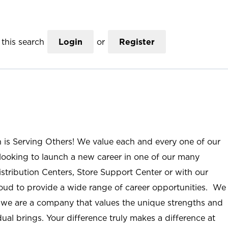
this search
Login
or
Register
n is Serving Others! We value each and every one of our
ooking to launch a new career in one of our many
istribution Centers, Store Support Center or with our
roud to provide a wide range of career opportunities. We
; we are a company that values the unique strengths and
ual brings. Your difference truly makes a difference at