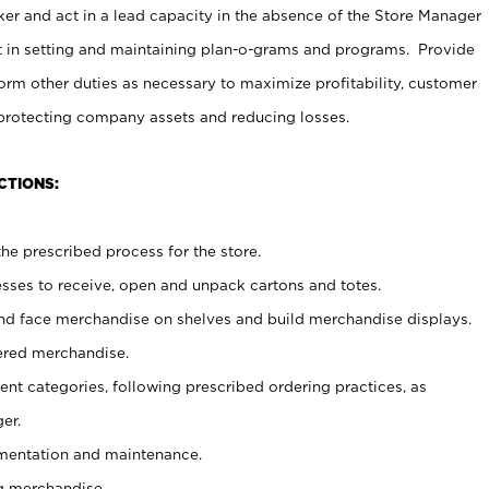
er and act in a lead capacity in the absence of the Store Manager
t in setting and maintaining plan-o-grams and programs. Provide
rm other duties as necessary to maximize profitability, customer
 protecting company assets and reducing losses.
CTIONS:
he prescribed process for the store.
ses to receive, open and unpack cartons and totes.
nd face merchandise on shelves and build merchandise displays.
ered merchandise.
nt categories, following prescribed ordering practices, as
er.
ementation and maintenance.
g merchandise.