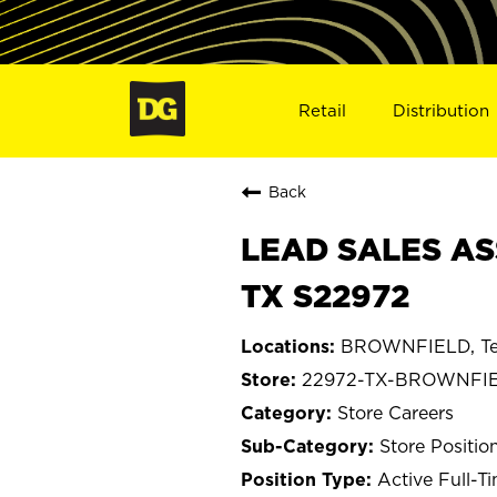
Retail
Distribution
Back
LEAD SALES AS
TX S22972
BROWNFIELD, Te
22972-TX-BROWNFI
Store Careers
Store Positio
Active Full-T