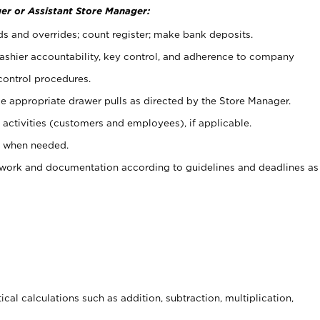
er or Assistant Store Manager:
ds and overrides; count register; make bank deposits.
 cashier accountability, key control, and adherence to company
control procedures.
e appropriate drawer pulls as directed by the Store Manager.
activities (customers and employees), if applicable.
e when needed.
rwork and documentation according to guidelines and deadlines as
cal calculations such as addition, subtraction, multiplication,