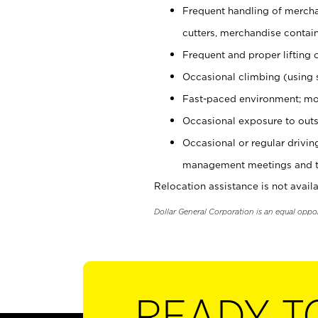
Frequent handling of mercha
cutters, merchandise containe
Frequent and proper lifting 
Occasional climbing (using s
Fast-paced environment; mo
Occasional exposure to outs
Occasional or regular drivi
management meetings and tra
Relocation assistance is not availa
Dollar General Corporation is an equal oppo
READY T