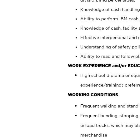
Knowledge of cash handling 
Ability to perform IBM cash 
Knowledge of cash, facility 
Effective interpersonal and 
Understanding of safety poli
Ability to read and follow 
WORK EXPERIENCE and/or EDUC
High school diploma or equi
experience/training) preferr
WORKING CONDITIONS
Frequent walking and stand
Frequent bending, stooping,
unload trucks; which may also
merchandise