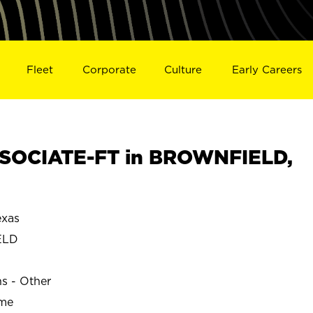
Fleet
Corporate
Culture
Early Careers
SOCIATE-FT in BROWNFIELD,
xas
ELD
ns - Other
ime