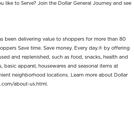
u like to Serve? Join the Dollar General Journey and see
as been delivering value to shoppers for more than 80
shoppers Save time. Save money. Every day.® by offering
used and replenished, such as food, snacks, health and
s, basic apparel, housewares and seasonal items at
nient neighborhood locations. Learn more about Dollar
l.com/about-us.html
.