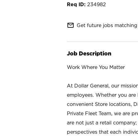
234982
mail_outline
Get future jobs matching 
Job Description
Work Where You Matter
At Dollar General, our missio
employees. Whether you are l
convenient Store locations, D
Private Fleet Team, we are p
are not just a retail company
perspectives that each individ