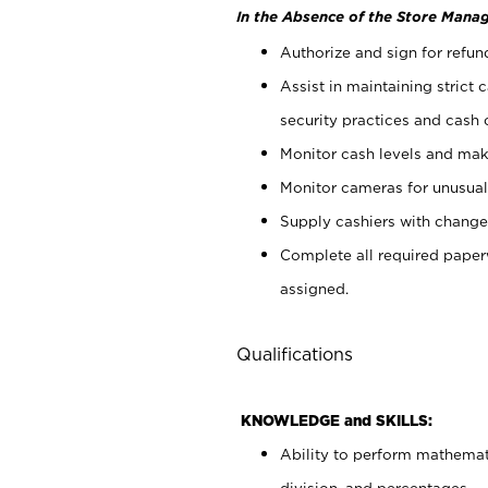
In the Absence of the Store Manag
Authorize and sign for refun
Assist in maintaining strict
security practices and cash 
Monitor cash levels and mak
Monitor cameras for unusual 
Supply cashiers with chang
Complete all required pape
assigned.
Qualifications
KNOWLEDGE and SKILLS:
Ability to perform mathemati
division, and percentages.