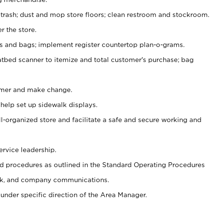
 trash; dust and mop store floors; clean restroom and stockroom.
r the store.
ps and bags; implement register countertop plan-o-grams.
atbed scanner to itemize and total customer's purchase; bag
omer and make change.
 help set up sidewalk displays.
ll-organized store and facilitate a safe and secure working and
ervice leadership.
 procedures as outlined in the Standard Operating Procedures
k, and company communications.
under specific direction of the Area Manager.