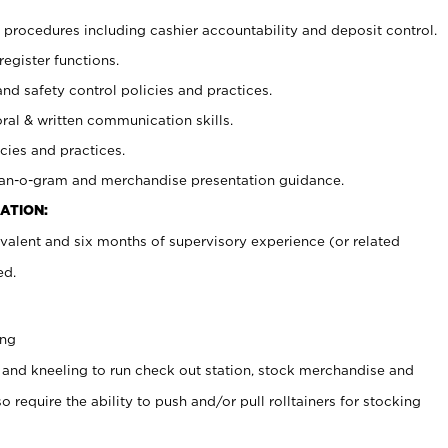
procedures including cashier accountability and deposit control.
register functions.
and safety control policies and practices.
oral & written communication skills.
cies and practices.
plan-o-gram and merchandise presentation guidance.
ATION:
valent and six months of supervisory experience (or related
ed.
ing
 and kneeling to run check out station, stock merchandise and
 require the ability to push and/or pull rolltainers for stocking