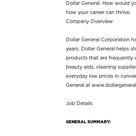
Dollar General. How would yo
how your career can thrive.
Company Overview
Dollar General Corporation h
years. Dollar General helps 
products that are frequently 
beauty aids, cleaning supplie
everyday low prices in conve
General at
www.dollargenera
Job Details
GENERAL SUMMARY: