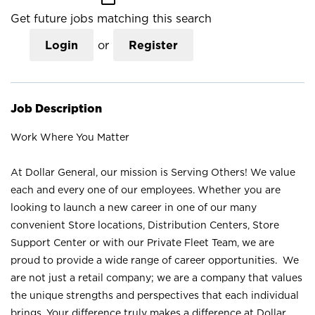
Get future jobs matching this search
Login
or
Register
Job Description
Work Where You Matter
At Dollar General, our mission is Serving Others! We value
each and every one of our employees. Whether you are
looking to launch a new career in one of our many
convenient Store locations, Distribution Centers, Store
Support Center or with our Private Fleet Team, we are
proud to provide a wide range of career opportunities. We
are not just a retail company; we are a company that values
the unique strengths and perspectives that each individual
brings. Your difference truly makes a difference at Dollar