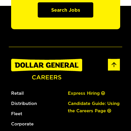
Search Jobs
Retail
Express Hiring
Distribution
Candidate Guide: Using
the Careers Page
Fleet
Corporate