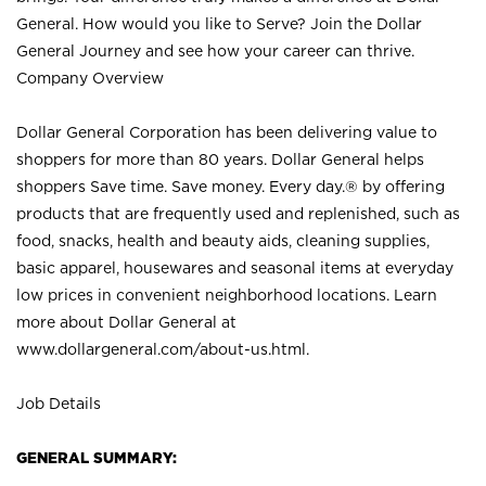
General. How would you like to Serve? Join the Dollar
General Journey and see how your career can thrive.
Company Overview
Dollar General Corporation has been delivering value to
shoppers for more than 80 years. Dollar General helps
shoppers Save time. Save money. Every day.® by offering
products that are frequently used and replenished, such as
food, snacks, health and beauty aids, cleaning supplies,
basic apparel, housewares and seasonal items at everyday
low prices in convenient neighborhood locations. Learn
more about Dollar General at
www.dollargeneral.com/about-us.html
.
Job Details
GENERAL SUMMARY: