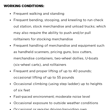
WORKING CONDITIONS:
Frequent walking and standing
Frequent bending, stooping, and kneeling to run check
out station, stock merchandise and unload trucks; which
may also require the ability to push and/or pull
rolltainers for stocking merchandise
Frequent handling of merchandise and equipment such
as handheld scanners, pricing guns, box cutters,
merchandise containers, two-wheel dollies, U-boats
(six-wheel carts), and rolltainers
Frequent and proper lifting of up to 40 pounds;
occasional lifting of up to 55 pounds
Occasional climbing (using step ladder) up to heights
of six feet
Fast-paced environment; moderate noise level
Occasional exposure to outside weather conditions
Occasional or regular driving/providing own