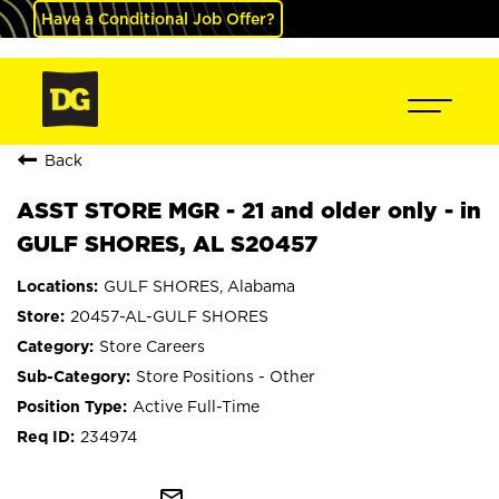
Have a Conditional Job Offer?
Back
ASST STORE MGR - 21 and older only - in
GULF SHORES, AL S20457
GULF SHORES, Alabama
20457-AL-GULF SHORES
Store Careers
Store Positions - Other
Active Full-Time
234974
mail_outline