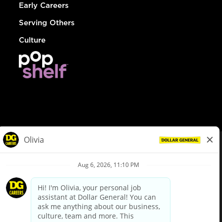
Early Careers
Serving Others
Culture
© Dollar General 2026
To view the LA County Fair Chance Ordinance, click
here
dollargeneral.com
|
Privacy Policy
|
Terms & Conditions
|
Your Privacy Choices
California Employee and Third Party Privacy Policy
|
California
Applicant Privacy Notice