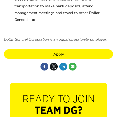
transportation to make bank deposits, attend
management meetings and travel to other Dollar
General stores.
Dollar General Corporation is an equal opportunity employer.
Apply
READY TO JOIN
TEAM DG?