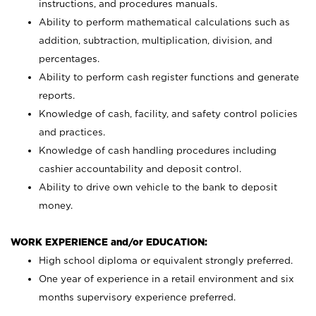
instructions, and procedures manuals.
Ability to perform mathematical calculations such as
addition, subtraction, multiplication, division, and
percentages.
Ability to perform cash register functions and generate
reports.
Knowledge of cash, facility, and safety control policies
and practices.
Knowledge of cash handling procedures including
cashier accountability and deposit control.
Ability to drive own vehicle to the bank to deposit
money.
WORK EXPERIENCE and/or EDUCATION:
High school diploma or equivalent strongly preferred.
One year of experience in a retail environment and six
months supervisory experience preferred.