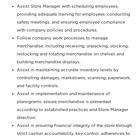
Assist Store Manager with scheduling employees,
providing adequate training for employees, conducting
safety meetings, and ensuring employee compliance
with company policies and procedures.
Follow company work processes to manage
merchandise, including receiving, unpacking, stocking,
restocking and rotating merchandise on shelves and
building merchandise displays.
Assist in maintaining accurate inventory levels by
controlling damages, markdowns, scanning, paperwork,
and facility controls.
Assist in implementation and maintenance of
planograms; ensure merchandise is presented
according to established practices and Store Manager
direction.
Assist in ensuring financial integrity of the store through
strict cashier accountability, key control, adherences to