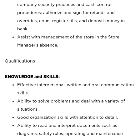
company security practices and cash control
procedures; authorize and sign for refunds and
overrides, count register tills, and deposit money in
bank.
Assist with management of the store in the Store
Manager’s absence.
Qualifications
KNOWLEDGE and SKILLS:
Effective interpersonal, written and oral communication
skills.
Ability to solve problems and deal with a variety of
situations.
Good organization skills with attention to detail.
Ability to read and interpret documents such as
diagrams, safety rules, operating and maintenance