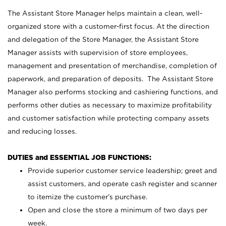
The Assistant Store Manager helps maintain a clean, well-
organized store with a customer-first focus. At the direction
and delegation of the Store Manager, the Assistant Store
Manager assists with supervision of store employees,
management and presentation of merchandise, completion of
paperwork, and preparation of deposits. The Assistant Store
Manager also performs stocking and cashiering functions, and
performs other duties as necessary to maximize profitability
and customer satisfaction while protecting company assets
and reducing losses.
DUTIES and ESSENTIAL JOB FUNCTIONS:
Provide superior customer service leadership; greet and
assist customers, and operate cash register and scanner
to itemize the customer’s purchase.
Open and close the store a minimum of two days per
week.