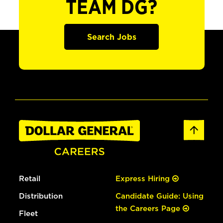
TEAM DG?
Search Jobs
Retail
Express Hiring
Distribution
Candidate Guide: Using
the Careers Page
Fleet