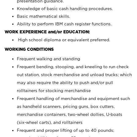
presentation guidance.
Knowledge of basic cash handling procedures.
Basic mathematical skills.
Ability to perform IBM cash register functions.
WORK EXPERIENCE and/or EDUCATION:
High school diploma or equivalent preferred.
WORKING CONDITIONS
Frequent walking and standing
Frequent bending, stooping, and kneeling to run check
out station, stock merchandise and unload trucks; which
may also require the ability to push and/or pull
rolltainers for stocking merchandise
Frequent handling of merchandise and equipment such
as handheld scanners, pricing guns, box cutters,
merchandise containers, two-wheel dollies, U-boats
(six-wheel carts), and rolltainers
Frequent and proper lifting of up to 40 pounds;