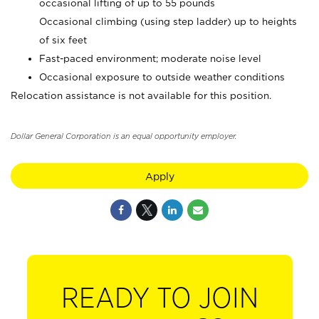
occasional lifting of up to 55 pounds
Occasional climbing (using step ladder) up to heights
of six feet
Fast-paced environment; moderate noise level
Occasional exposure to outside weather conditions
Relocation assistance is not available for this position.
Dollar General Corporation is an equal opportunity employer.
Apply
READY TO JOIN