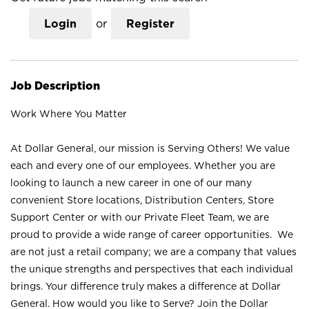
Login
or
Register
Job Description
Work Where You Matter
At Dollar General, our mission is Serving Others! We value
each and every one of our employees. Whether you are
looking to launch a new career in one of our many
convenient Store locations, Distribution Centers, Store
Support Center or with our Private Fleet Team, we are
proud to provide a wide range of career opportunities. We
are not just a retail company; we are a company that values
the unique strengths and perspectives that each individual
brings. Your difference truly makes a difference at Dollar
General. How would you like to Serve? Join the Dollar