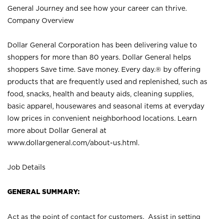
General Journey and see how your career can thrive.
Company Overview
Dollar General Corporation has been delivering value to
shoppers for more than 80 years. Dollar General helps
shoppers Save time. Save money. Every day.® by offering
products that are frequently used and replenished, such as
food, snacks, health and beauty aids, cleaning supplies,
basic apparel, housewares and seasonal items at everyday
low prices in convenient neighborhood locations. Learn
more about Dollar General at
www.dollargeneral.com/about-us.html
.
Job Details
GENERAL SUMMARY:
Act as the point of contact for customers. Assist in setting