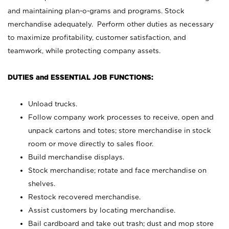
and maintaining plan-o-grams and programs. Stock
merchandise adequately. Perform other duties as necessary
to maximize profitability, customer satisfaction, and
teamwork, while protecting company assets.
DUTIES and ESSENTIAL JOB FUNCTIONS:
Unload trucks.
Follow company work processes to receive, open and
unpack cartons and totes; store merchandise in stock
room or move directly to sales floor.
Build merchandise displays.
Stock merchandise; rotate and face merchandise on
shelves.
Restock recovered merchandise.
Assist customers by locating merchandise.
Bail cardboard and take out trash; dust and mop store