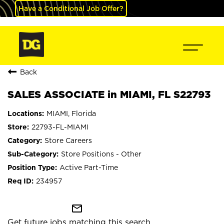
Have a Conditional Job Offer?
Back
SALES ASSOCIATE in MIAMI, FL S22793
MIAMI, Florida
22793-FL-MIAMI
Store Careers
Store Positions - Other
Active Part-Time
234957
mail_outline
Get future jobs matching this search