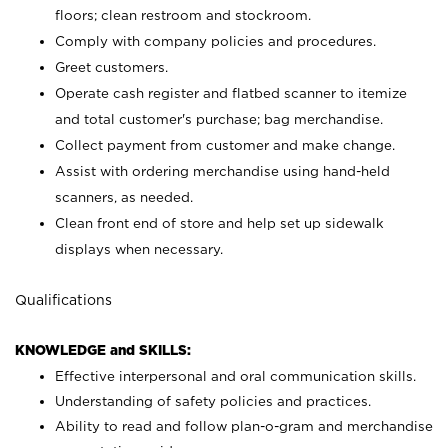
floors; clean restroom and stockroom.
Comply with company policies and procedures.
Greet customers.
Operate cash register and flatbed scanner to itemize
and total customer's purchase; bag merchandise.
Collect payment from customer and make change.
Assist with ordering merchandise using hand-held
scanners, as needed.
Clean front end of store and help set up sidewalk
displays when necessary.
Qualifications
KNOWLEDGE and SKILLS:
Effective interpersonal and oral communication skills.
Understanding of safety policies and practices.
Ability to read and follow plan-o-gram and merchandise