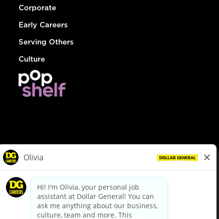
Corporate
Early Careers
Serving Others
Culture
© Dollar General 2026
To view the LA County Fair Chance Ordinance, click
here
dollargeneral.com
|
Privacy Policy
|
Terms & Conditions
|
Your Privacy Choices
California Employee and Third Party Privacy Policy
|
California
Applicant Privacy Notice