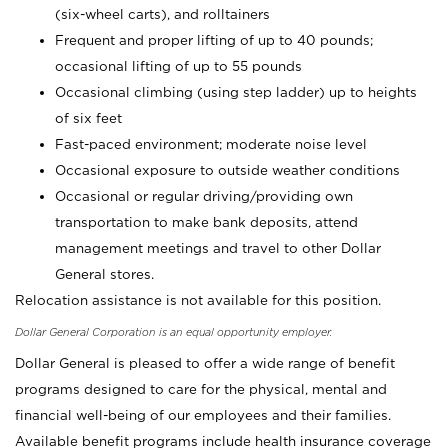
(six-wheel carts), and rolltainers
Frequent and proper lifting of up to 40 pounds;
occasional lifting of up to 55 pounds
Occasional climbing (using step ladder) up to heights
of six feet
Fast-paced environment; moderate noise level
Occasional exposure to outside weather conditions
Occasional or regular driving/providing own
transportation to make bank deposits, attend
management meetings and travel to other Dollar
General stores.
Relocation assistance is not available for this position.
Dollar General Corporation is an equal opportunity employer.
Dollar General is pleased to offer a wide range of benefit
programs designed to care for the physical, mental and
financial well-being of our employees and their families.
Available benefit programs include health insurance coverage