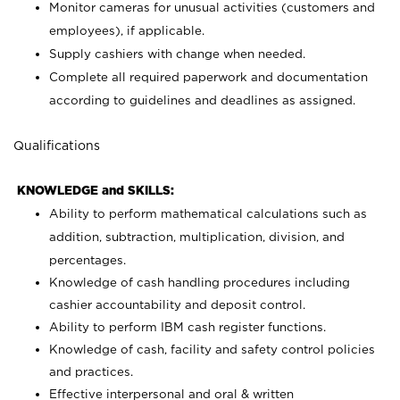
Monitor cameras for unusual activities (customers and
employees), if applicable.
Supply cashiers with change when needed.
Complete all required paperwork and documentation
according to guidelines and deadlines as assigned.
Qualifications
KNOWLEDGE and SKILLS:
Ability to perform mathematical calculations such as
addition, subtraction, multiplication, division, and
percentages.
Knowledge of cash handling procedures including
cashier accountability and deposit control.
Ability to perform IBM cash register functions.
Knowledge of cash, facility and safety control policies
and practices.
Effective interpersonal and oral & written