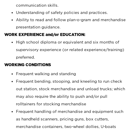
communication skills.
Understanding of safety policies and practices.
Ability to read and follow plan-o-gram and merchandise
presentation guidance.
WORK EXPERIENCE and/or EDUCATION:
High school diploma or equivalent and six months of
supervisory experience (or related experience/training)
preferred.
WORKING CONDITIONS
Frequent walking and standing
Frequent bending, stooping, and kneeling to run check
out station, stock merchandise and unload trucks; which
may also require the ability to push and/or pull
rolltainers for stocking merchandise
Frequent handling of merchandise and equipment such
as handheld scanners, pricing guns, box cutters,
merchandise containers, two-wheel dollies, U-boats