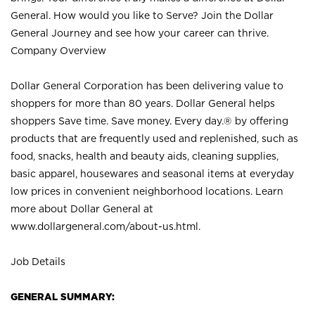
General. How would you like to Serve? Join the Dollar
General Journey and see how your career can thrive.
Company Overview
Dollar General Corporation has been delivering value to
shoppers for more than 80 years. Dollar General helps
shoppers Save time. Save money. Every day.® by offering
products that are frequently used and replenished, such as
food, snacks, health and beauty aids, cleaning supplies,
basic apparel, housewares and seasonal items at everyday
low prices in convenient neighborhood locations. Learn
more about Dollar General at
www.dollargeneral.com/about-us.html
.
Job Details
GENERAL SUMMARY: