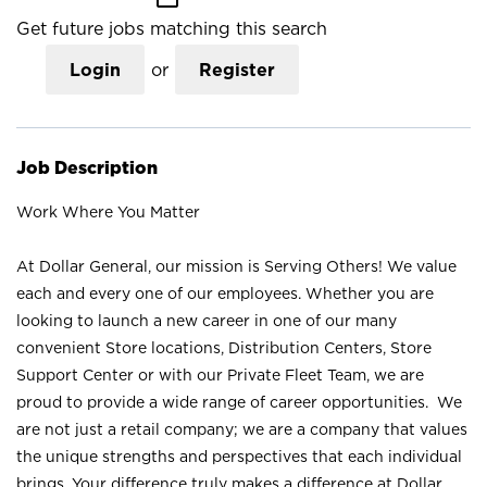
Get future jobs matching this search
Login
or
Register
Job Description
Work Where You Matter
At Dollar General, our mission is Serving Others! We value
each and every one of our employees. Whether you are
looking to launch a new career in one of our many
convenient Store locations, Distribution Centers, Store
Support Center or with our Private Fleet Team, we are
proud to provide a wide range of career opportunities. We
are not just a retail company; we are a company that values
the unique strengths and perspectives that each individual
brings. Your difference truly makes a difference at Dollar