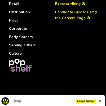
Retail
Express Hiring
Distribution
Candidate Guide: Using
the Careers Page
Fleet
Corporate
Early Careers
Serving Others
Culture
© Dollar General 2026