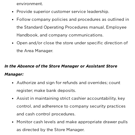
environment.
Provide superior customer service leadership.
Follow company policies and procedures as outlined in
the Standard Operating Procedures manual, Employee
Handbook, and company communications.
Open and/or close the store under specific direction of
the Area Manager.
In the Absence of the Store Manager or Assistant Store
Manager:
Authorize and sign for refunds and overrides; count
register; make bank deposits.
Assist in maintaining strict cashier accountability, key
control, and adherence to company security practices
and cash control procedures.
Monitor cash levels and make appropriate drawer pulls
as directed by the Store Manager.