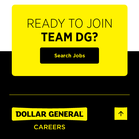
READY TO JOIN
TEAM DG?
Search Jobs