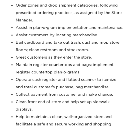
Order zones and drop shipment categories, following
prescribed ordering practices, as assigned by the Store
Manager.
Assist in plan-o-gram implementation and maintenance.
Assist customers by locating merchandise.
Bail cardboard and take out trash; dust and mop store
floors; clean restroom and stockroom.
Greet customers as they enter the store.
Maintain register countertops and bags; implement
register countertop plan-o-grams.
Operate cash register and flatbed scanner to itemize
and total customer's purchase; bag merchandise.
Collect payment from customer and make change.
Clean front end of store and help set up sidewalk
displays.
Help to maintain a clean, well-organized store and
facilitate a safe and secure working and shopping