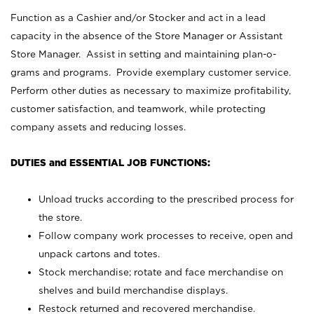
Function as a Cashier and/or Stocker and act in a lead
capacity in the absence of the Store Manager or Assistant
Store Manager. Assist in setting and maintaining plan-o-
grams and programs. Provide exemplary customer service.
Perform other duties as necessary to maximize profitability,
customer satisfaction, and teamwork, while protecting
company assets and reducing losses.
DUTIES and ESSENTIAL JOB FUNCTIONS:
Unload trucks according to the prescribed process for
the store.
Follow company work processes to receive, open and
unpack cartons and totes.
Stock merchandise; rotate and face merchandise on
shelves and build merchandise displays.
Restock returned and recovered merchandise.