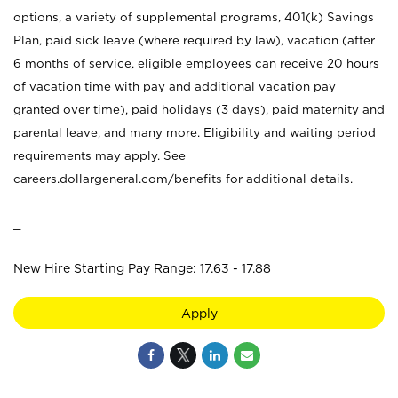
options, a variety of supplemental programs, 401(k) Savings
Plan, paid sick leave (where required by law), vacation (after
6 months of service, eligible employees can receive 20 hours
of vacation time with pay and additional vacation pay
granted over time), paid holidays (3 days), paid maternity and
parental leave, and many more. Eligibility and waiting period
requirements may apply. See
careers.dollargeneral.com/benefits for additional details.
_
New Hire Starting Pay Range: 17.63 - 17.88
Apply