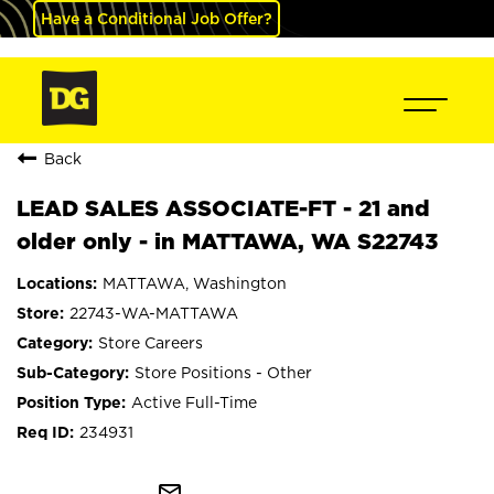
Have a Conditional Job Offer?
Back
LEAD SALES ASSOCIATE-FT - 21 and
older only - in MATTAWA, WA S22743
MATTAWA, Washington
22743-WA-MATTAWA
Store Careers
Store Positions - Other
Active Full-Time
234931
mail_outline