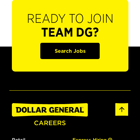
READY TO JOIN
TEAM DG?
Search Jobs
Retail
Express Hiring