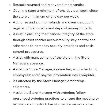
Restock returned and recovered merchandise.
Open the store a minimum of one day per week; close
the store a minimum of one day per week.
Authorize and sign for refunds and overrides; count
register; drive to bank and deposit money in bank.
Assist in ensuring the financial integrity of the store
through strict cashier accountability, key control and
adherence to company security practices and cash
control procedures.
Assist with management of the store in the Store
Manager’s absence.
Assist the Store Manager, as directed, with scheduling
employees; enter payroll information into computer.
As directed by the Store Manager, order drop-
shipments.
Assist the Store Manager with ordering; follow
prescribed ordering practices to ensure the meeting or
exceeding of in-stock targets; review ordering plan,