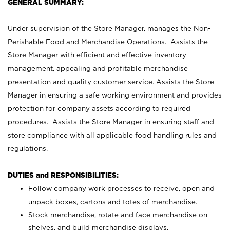
GENERAL SUMMARY:
Under supervision of the Store Manager, manages the Non-
Perishable Food and Merchandise Operations. Assists the
Store Manager with efficient and effective inventory
management, appealing and profitable merchandise
presentation and quality customer service. Assists the Store
Manager in ensuring a safe working environment and provides
protection for company assets according to required
procedures. Assists the Store Manager in ensuring staff and
store compliance with all applicable food handling rules and
regulations.
DUTIES and RESPONSIBILITIES:
Follow company work processes to receive, open and
unpack boxes, cartons and totes of merchandise.
Stock merchandise, rotate and face merchandise on
shelves, and build merchandise displays.