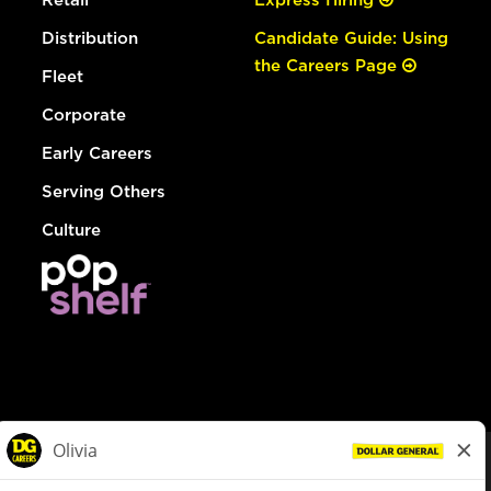
Distribution
Candidate Guide: Using
the Careers Page
Fleet
Corporate
Early Careers
Serving Others
Culture
© Dollar General 2026
To view the LA County Fair Chance Ordinance, click
here