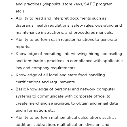
and practices (deposits, store keys, SAFE program,
etc.)
Ability to read and interpret documents such
as
diagrams, health regulations, safety rules, operating and
maintenance instructions, and procedures manuals.
Ability to perform cash register functions to generate
reports.
Knowledge of recruiting, interviewing, hiring, counseling
and termination practices in compliance with applicable
law and company requirements.
Knowledge of all local and state food handling
certifications and requirements.
Basic knowledge of personal and network computer
systems to communicate with corporate office, to
create merchandise signage, to obtain and email data
and information, etc.
Ability to perform mathematical calculations such as
addition, subtraction, multiplication, division, and