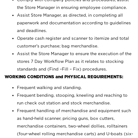
the Store Manager in ensuring employee compliance.
Assist Store Manager, as directed, in completing all
paperwork and documentation according to guidelines
and deadlines.
Operate cash register and scanner to itemize and total
customer’s purchase; bag merchandise.
Assist the Store Manager to ensure the execution of the
stores 7 Day Workflow Plan as it relates to stocking
standards and (Find –Fill – Fix) procedures.
WORKING CONDITIONS and PHYSICAL REQUIREMENTS:
Frequent walking and standing.
Frequent bending, stooping, kneeling and reaching to
run check out station and stock merchandise.
Frequent handling of merchandise and equipment such
as hand-held scanner, pricing guns,
box cutters,
merchandise containers, two-wheel dollies, rolltainers
(four-wheel rolling merchandise carts) and U-boats (six-