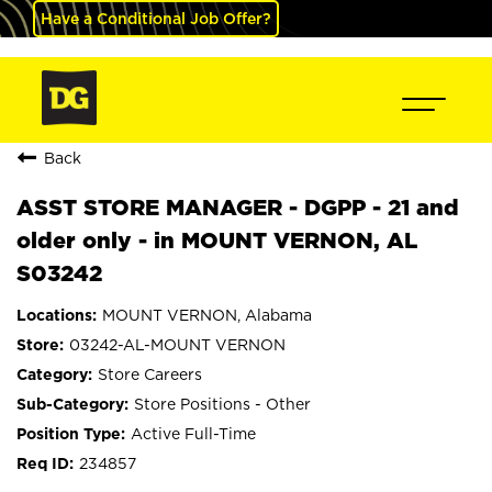
Have a Conditional Job Offer?
Back
ASST STORE MANAGER - DGPP - 21 and
older only - in MOUNT VERNON, AL
S03242
MOUNT VERNON, Alabama
03242-AL-MOUNT VERNON
Store Careers
Store Positions - Other
Active Full-Time
234857