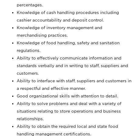
percentages.
Knowledge of cash handling procedures including
cashier accountability and deposit control.
Knowledge of inventory management and
merchandising practices.
Knowledge of food handling, safety and sanitation
regulations.
Ability to effectively communicate information and
standards verbally and in writing to staff, suppliers and
customers.
Ability to interface with staff, suppliers and customers in
a respectful and effective manner.
Good organizational skills with attention to detail.
Ability to solve problems and deal with a variety of
situations relating to store operations and business
relationships.
Ability to obtain the required local and state food
handling management certifications.