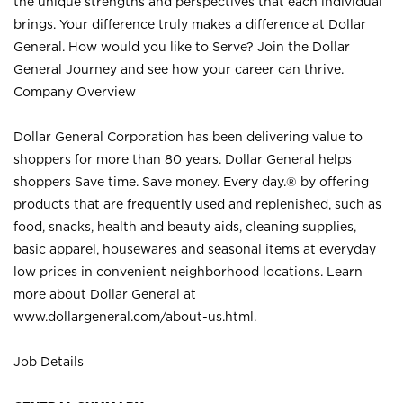
the unique strengths and perspectives that each individual
brings. Your difference truly makes a difference at Dollar
General. How would you like to Serve? Join the Dollar
General Journey and see how your career can thrive.
Company Overview
Dollar General Corporation has been delivering value to
shoppers for more than 80 years. Dollar General helps
shoppers Save time. Save money. Every day.® by offering
products that are frequently used and replenished, such as
food, snacks, health and beauty aids, cleaning supplies,
basic apparel, housewares and seasonal items at everyday
low prices in convenient neighborhood locations. Learn
more about Dollar General at
www.dollargeneral.com/about-us.html
.
Job Details