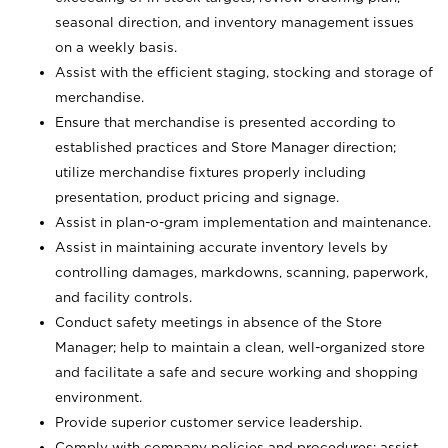
seasonal direction, and inventory management issues
on a weekly basis.
Assist with the efficient staging, stocking and storage of
merchandise.
Ensure that merchandise is presented according to
established practices and Store Manager direction;
utilize merchandise fixtures properly including
presentation, product pricing and signage.
Assist in plan-o-gram implementation and maintenance.
Assist in maintaining accurate inventory levels by
controlling damages, markdowns, scanning, paperwork,
and facility controls.
Conduct safety meetings in absence of the Store
Manager; help to maintain a clean, well-organized store
and facilitate a safe and secure working and shopping
environment.
Provide superior customer service leadership.
Comply with company policies and procedures; assist