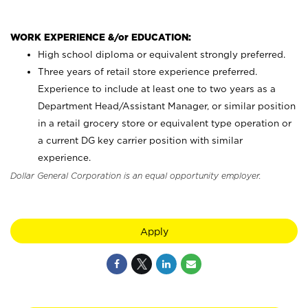
WORK EXPERIENCE &/or EDUCATION:
High school diploma or equivalent strongly preferred.
Three years of retail store experience preferred.
Experience to include at least one to two years as a
Department Head/Assistant Manager, or similar position
in a retail grocery store or equivalent type operation or
a current DG key carrier position with similar
experience.
Dollar General Corporation is an equal opportunity employer.
Apply