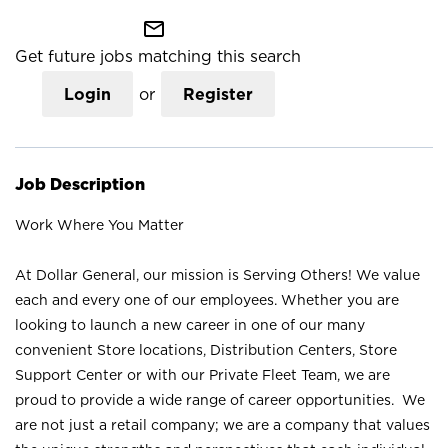
mail_outline
Get future jobs matching this search
Login
or
Register
Job Description
Work Where You Matter
At Dollar General, our mission is Serving Others! We value
each and every one of our employees. Whether you are
looking to launch a new career in one of our many
convenient Store locations, Distribution Centers, Store
Support Center or with our Private Fleet Team, we are
proud to provide a wide range of career opportunities. We
are not just a retail company; we are a company that values