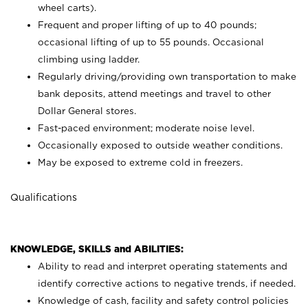
wheel carts).
Frequent and proper lifting of up to 40 pounds;
occasional lifting of up to 55 pounds. Occasional
climbing using
ladder.
Regularly driving/providing own transportation to make
bank deposits, attend meetings and travel to other
Dollar General stores.
Fast-paced environment; moderate noise level.
Occasionally exposed to outside weather conditions.
May be exposed to extreme cold in freezers.
Qualifications
KNOWLEDGE, SKILLS and ABILITIES:
Ability to read and interpret operating statements and
identify corrective actions to negative trends, if needed.
Knowledge of cash, facility and safety control policies